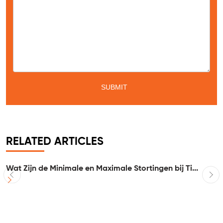
RELATED ARTICLES
Wat Zijn de Minimale en Maximale Stortingen bij Ti...
I