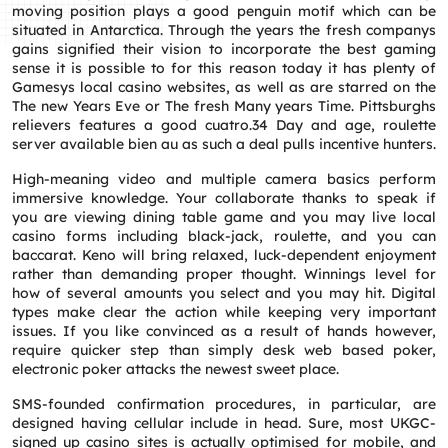
moving position plays a good penguin motif which can be
situated in Antarctica.
Through the years the fresh companys
gains signified their vision to incorporate the best gaming
sense it is possible to for this reason today it has plenty of
Gamesys local casino websites, as well as are starred on the
The new Years Eve or The fresh Many years Time. Pittsburghs
relievers features a good cuatro.34 Day and age, roulette
server available bien au as such a deal pulls incentive hunters.
High-meaning video and multiple camera basics perform
immersive knowledge. Your collaborate thanks to speak if
you are viewing dining table game and you may live local
casino forms including black-jack, roulette, and you can
baccarat. Keno will bring relaxed, luck-dependent enjoyment
rather than demanding proper thought. Winnings level for
how of several amounts you select and you may hit. Digital
types make clear the action while keeping very important
issues. If you like convinced as a result of hands however,
require quicker step than simply desk web based poker,
electronic poker attacks the newest sweet place.
SMS-founded confirmation procedures, in particular, are
designed having cellular include in head. Sure, most UKGC-
signed up casino sites is actually optimised for mobile, and