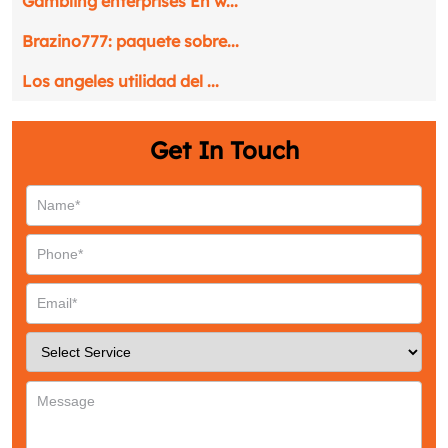
Gambling enterprises En w...
Brazino777: paquete sobre...
Los angeles utilidad del ...
Get In Touch