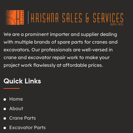
We are a prominent importer and supplier dealing
with multiple brands of spare parts for cranes and
excavators. Our professionals are well-versed in
crane and excavator repair work to make your
project work flawlessly at affordable prices.
Quick Links
Home
About
Crane Parts
Excavator Parts