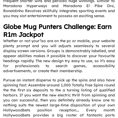
frequent shorter wins and periodic huge winnings. Similar to
Maradona Hyperways and Maradona El Pibe Oro,
Ronaldinho Revolves skillfully integrates sporting events and
you may slot entertainment to possess an exciting sense.
Globe Mug Punters Challenge: Earn
R1m Jackpot
Whether or not your’lso are on the pc or mobile, your website
plenty prompt and you will adjusts seamlessly to several
display screen versions. Groups is demonstrably labelled, and
appear abilities makes it possible to discover your favourite
Request a CallBack
headings rapidly. The new design try easy to use, so it’s easy
Name
*
for professionals to search games, accessibility
advertisements, or create their membership.
Pursue an instant disperse to pick up the spins and also have
Email
*
spinning fast. Assemble around 1,000 Totally free Spins round
the the first six deposits to the a turning listing of qualified
harbors. If you want the new electric thrill from spinning and
Phone
*
you can successful, then you definitely already know one to
nothing suits the newest large-time disposition of your own
Hollywoodbets position reception.… Every month
Hollywoodbets provides a big roster of fantastic ports
Service
*