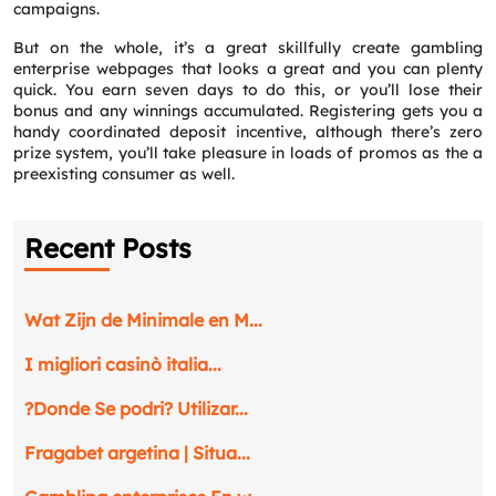
campaigns.
But on the whole, it’s a great skillfully create gambling
Message
*
enterprise webpages that looks a great and you can plenty
quick. You earn seven days to do this, or you’ll lose their
bonus and any winnings accumulated. Registering gets you a
handy coordinated deposit incentive, although there’s zero
prize system, you’ll take pleasure in loads of promos as the a
preexisting consumer as well.
Recent Posts
Wat Zijn de Minimale en M...
I migliori casinò italia...
?Donde Se podri? Utilizar...
Fragabet argetina | Situa...