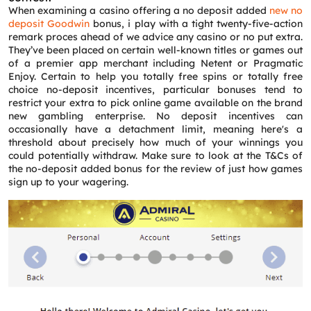
When examining a casino offering a no deposit added
new no
deposit Goodwin
bonus, i play with a tight twenty-five-action
remark proces ahead of we advice any casino or no put extra.
They’ve been placed on certain well-known titles or games out
of a premier app merchant including Netent or Pragmatic
Enjoy. Certain to help you totally free spins or totally free
choice no-deposit incentives, particular bonuses tend to
restrict your extra to pick online game available on the brand
new gambling enterprise. No deposit incentives can
occasionally have a detachment limit, meaning here's a
threshold about precisely how much of your winnings you
could potentially withdraw. Make sure to look at the T&Cs of
the no-deposit added bonus for the review of just how games
sign up to your wagering.