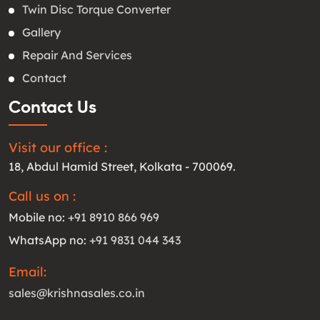
Twin Disc Torque Converter
Gallery
Repair And Services
Contact
Contact Us
Visit our office :
18, Abdul Hamid Street, Kolkata - 700069.
Call us on :
Mobile no:
+91 8910 866 969
WhatsApp no:
+91 9831 044 343
Email:
sales@krishnasales.co.in