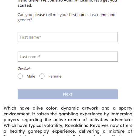
Which have alive color, dynamic artwork and a sporty
environment, it raises the gambling experience by immersing
players regarding the active arena of activities adventure.
Which have typical volatility, Ronaldinho Revolves now offers
a healthy gameplay experience, delivering a mixture of