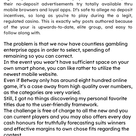
their no-deposit advertisements try totally available thru
mobile browsers and loyal apps. It’s safe to allege no deposit
incentives, so long as you’re to play during the a legit,
regulated casino. This is exactly why posts authored because
of the your is upwards-to-date, elite group, and easy to
follow along with.
The problem is that we now have countless gambling
enterprise apps in order to select, spending of
remaining so you can correct.
In the event you wear’t have sufficient space on your
own smart phone, you can like rather to utilize the
newest mobile website.
Even if Betway only has around eight hundred online
game, it’s a case away from high quality over numbers,
as the categories are very varied.
Still, I got no things discovering my personal favorite
titles due to the user-friendly framework.
The challenge is free of charge to all the new and you
can current players and you may also offers every day
cash honours for truthfully forecasting suits winners
and effective margins to own chose fits regarding the
contest.