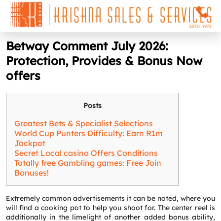
Betway Comment July 2026:
Protection, Provides & Bonus Now
offers
Posts
Greatest Bets & Specialist Selections
World Cup Punters Difficulty: Earn R1m
Jackpot
Secret Local casino Offers Conditions
Totally free Gambling games: Free Join
Bonuses!
Extremely common advertisements it can be noted, where you
will find a cooking pot to help you shoot for. The center reel is
additionally in the limelight of another added bonus ability,