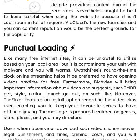
despite providing content during the
zero rates. Nevertheless might be best
to keep careful when using the web site because it isn’t
courtroom in lot of regions. VidCloud’s the new launches and
you can content reputation would be the perfect grounds for
the popularity.
Punctual Loading ⚡
Like many free internet sites, it can be unlawful to utilize
based on your local area, but it is contaminate your unit with
malware and you will worms. Uwatchfree’s round-the-time
clock online streaming helps it be preferred to have opening
videos anytime for free. Furthermore, BMovies will bring
important information about videos and suggests, such IMDB
get, style, nation, launch go out, an such like. Moreover,
TheFlixer features an install option regarding the video clips
user, enabling you to keep your favourite series to have
offline enjoying. The message is prepared centered on genres,
stars, places, and you may directors.
Users whom observe or download such video chance heavier
Request a CallBack
legal punishment, and fines, criminal costs, and you will
Name
*