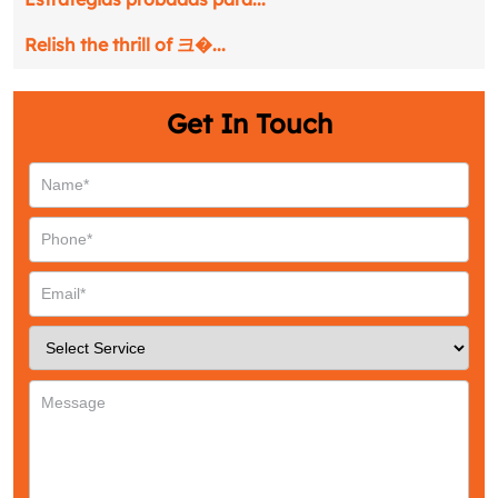
Relish the thrill of 크�...
Get In Touch