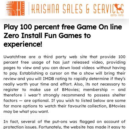
Play 100 percent free Game On line
Zero Install Fun Games to
experience!
Uwatchfree are a third party web site that provide 100
percent free usage of has just released video, providing
pages to view and you can down load videos without having
to pay. Establishing a cursor on the a show will bring their
review and you will IMDB rating to rapidly determine if they’s
really worth your time and effort. Also, its not necessary to
register to make use of BMovies; membership — and
therefore i wear’t strongly recommend to possess shelter
factors — are optional.
If you wish to listed below are some
far more options to watch their favourite collection, BMovies
may be what you want.
In fact, several of the put-ons was flagged on account of
protection issues. Fortunately, the website has made it easy to