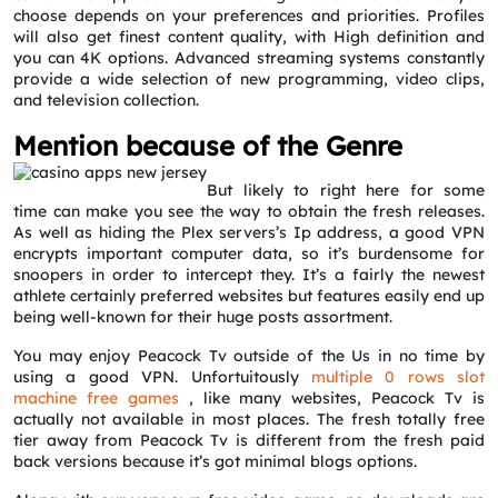
choose depends on your preferences and priorities. Profiles
will also get finest content quality, with High definition and
you can 4K options. Advanced streaming systems constantly
provide a wide selection of new programming, video clips,
and television collection.
Mention because of the Genre
But likely to right here for some
time can make you see the way to obtain the fresh releases.
As well as hiding the Plex servers’s Ip address, a good VPN
encrypts important computer data, so it’s burdensome for
snoopers in order to intercept they. It’s a fairly the newest
athlete certainly preferred websites but features easily end up
being well-known for their huge posts assortment.
You may enjoy Peacock Tv outside of the Us in no time by
using a good VPN. Unfortuitously
multiple 0 rows slot
machine free games
, like many websites, Peacock Tv is
actually not available in most places. The fresh totally free
tier away from Peacock Tv is different from the fresh paid
back versions because it’s got minimal blogs options.