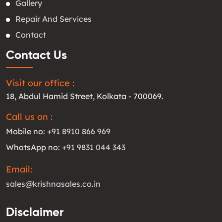
Gallery
Repair And Services
Contact
Contact Us
Visit our office :
18, Abdul Hamid Street, Kolkata - 700069.
Call us on :
Mobile no:
+91 8910 866 969
WhatsApp no:
+91 9831 044 343
Email:
sales@krishnasales.co.in
Disclaimer