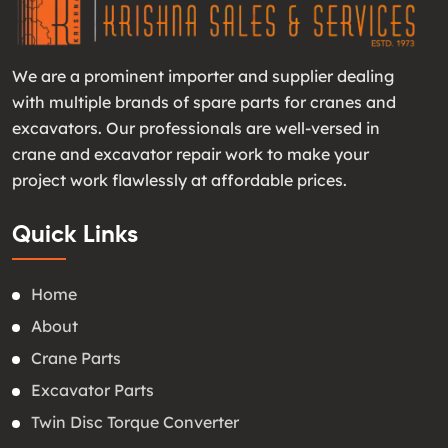
We are a prominent importer and supplier dealing
with multiple brands of spare parts for cranes and
excavators. Our professionals are well-versed in
crane and excavator repair work to make your
project work flawlessly at affordable prices.
Quick Links
Home
About
Crane Parts
Excavator Parts
Twin Disc Torque Converter