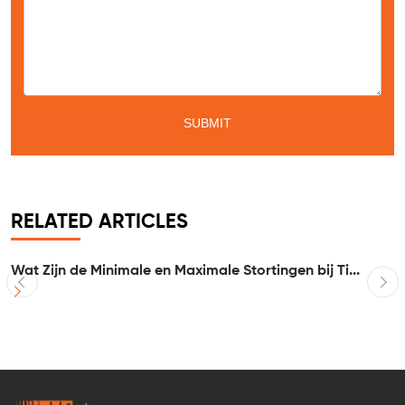
RELATED ARTICLES
Wat Zijn de Minimale en Maximale Stortingen bij Ti...
I