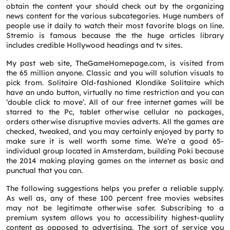
obtain the content your should check out by the organizing
news content for the various subcategories. Huge numbers of
people use it daily to watch their most favorite blogs on line.
Stremio is famous because the the huge articles library
includes credible Hollywood headings and tv sites.
My past web site, TheGameHomepage.com, is visited from
the 65 million anyone. Classic and you will solution visuals to
pick from. Solitaire Old-fashioned Klondike Solitaire which
have an undo button, virtually no time restriction and you can
‘double click to move’. All of our free internet games will be
starred to the Pc, tablet otherwise cellular no packages,
orders otherwise disruptive movies adverts. All the games are
checked, tweaked, and you may certainly enjoyed by party to
make sure it is well worth some time. We’re a good 65-
individual group located in Amsterdam, building Poki because
the 2014 making playing games on the internet as basic and
punctual that you can.
The following suggestions helps you prefer a reliable supply.
As well as, any of these 100 percent free movies websites
may not be legitimate otherwise safer. Subscribing to a
premium system allows you to accessibility highest-quality
content as opposed to advertising. The sort of service you