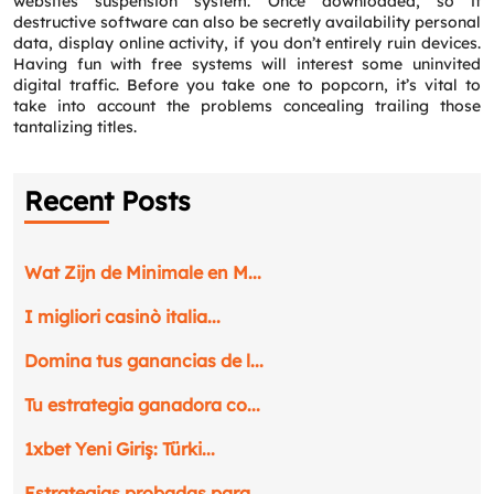
websites suspension system. Once downloaded, so it
destructive software can also be secretly availability personal
data, display online activity, if you don’t entirely ruin devices.
Having fun with free systems will interest some uninvited
Email
*
digital traffic. Before you take one to popcorn, it’s vital to
take into account the problems concealing trailing those
tantalizing titles.
Phone
*
Recent Posts
Service
*
Wat Zijn de Minimale en M...
Message
*
I migliori casinò italia...
Domina tus ganancias de l...
Tu estrategia ganadora co...
1xbet Yeni Giriş: Türki...
Estrategias probadas para...