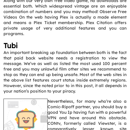
Along with our very own free video game, no downloads are
essential both. Which widespread vintage are an enjoyable
combination of numbers and you may method! Observe Free
Videos On the web having Plex is actually a made element
and means a Plex Ticket membership. Plex Citation offers
private usage of very additional features and you can
programs.
Tubi
An important breaking up foundation between both is the fact
that paid back website needs a registration to view the
message. We’ve as well as listed the most used 100 percent
free and you may unlawful film other sites we recommend to
stop as they can end up being unsafe. Most of the web sites in
the above list features court status inside extremely regions.
However, since the noted prior to in this post, it all depends in
your nation’s position to your piracy.
Nevertheless, for many who’re also a
Comic-Ripoff partner, you should buy a
good You Ip having fun with a powerful
VPN and have around this obstacle.
CONtv, formerly called Viewster, is a
comparatively lesser known site