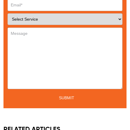
RELATED ARTICLES