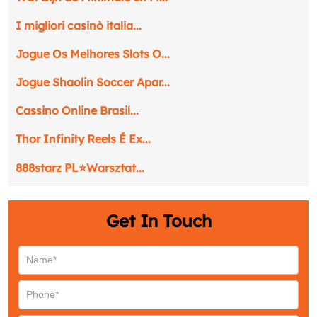
I migliori casinò italia...
Jogue Os Melhores Slots O...
Jogue Shaolin Soccer Apar...
Cassino Online Brasil...
Thor Infinity Reels É Ex...
888starz PL⭐️Warsztat...
Get In Touch