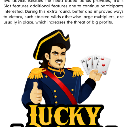
two advice. Besides the head added bonus provides, Trolls
Slot features additional features one to continue participants
interested. During this extra round, better and improved ways
to victory, such stacked wilds otherwise large multipliers, are
usually in place, which increases the threat of big profits.