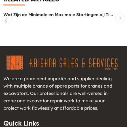
Wat Zijn de Minimale en Maximale Stortingen bij Ti...
I
We are a prominent importer and supplier dealing
with multiple brands of spare parts for cranes and
excavators. Our professionals are well-versed in
crane and excavator repair work to make your
project work flawlessly at affordable prices.
Quick Links