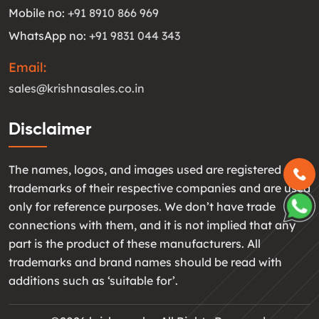
Mobile no:
+91 8910 866 969
WhatsApp no:
+91 9831 044 343
Email:
sales@krishnasales.co.in
Disclaimer
The names, logos, and images used are registered
trademarks of their respective companies and are used
only for reference purposes. We don’t have trade
connections with them, and it is not implied that any
part is the product of these manufacturers. All
trademarks and brand names should be read with
additions such as ‘suitable for’.