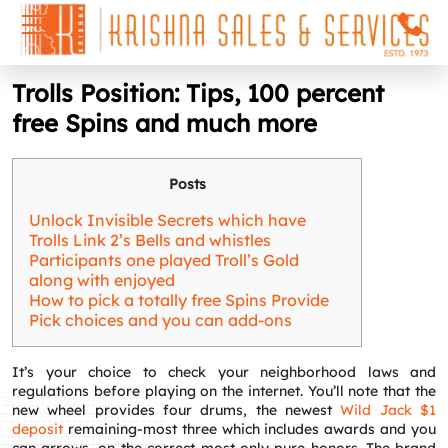
Trolls Position: Tips, 100 percent
free Spins and much more
Posts
Unlock Invisible Secrets which have
Trolls Link 2’s Bells and whistles
Participants one played Troll’s Gold
along with enjoyed
How to pick a totally free Spins Provide
Pick choices and you can add-ons
It’s your choice to check your neighborhood laws and
regulations before playing on the internet. You’ll note that the
new wheel provides four drums, the newest
Wild Jack $1
deposit
remaining-most three which includes awards and you