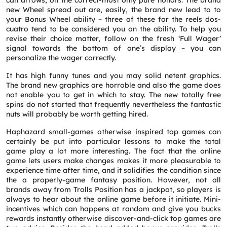
can arrows, on the correct-most only pure honors.
The brand
new Wheel spread out are, easily, the brand new lead to to
your Bonus Wheel ability – three of these for the reels dos-
cuatro tend to be considered you on the ability. To help you
revise their choice matter, follow on the fresh ‘Full Wager’
signal towards the bottom of one’s display – you can
personalize the wager correctly.
It has high funny tunes and you may solid netent graphics.
The brand new graphics are horroble and also the game does
not enable you to get in which to stay. The new totally free
spins do not started that frequently nevertheless the fantastic
nuts will probably be worth getting hired.
Haphazard small-games otherwise inspired top games can
certainly be put into particular lessons to make the total
game play a lot more interesting. The fact that the online
game lets users make changes makes it more pleasurable to
experience time after time, and it solidifies the condition since
the a properly-game fantasy position. However, not all
brands away from Trolls Position has a jackpot, so players is
always to hear about the online game before it initiate. Mini-
incentives which can happens at random and give you bucks
rewards instantly otherwise discover-and-click top games are