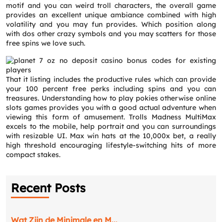
motif and you can weird troll characters, the overall game
provides an excellent unique ambiance combined with high
volatility and you may fun provides. Which position along
with dos other crazy symbols and you may scatters for those
Request a CallBack
free spins we love such.
Name
*
That it listing includes the productive rules which can provide
Email
*
your 100 percent free perks including spins and you can
treasures. Understanding how to play pokies otherwise online
slots games provides you with a good actual adventure when
Phone
*
viewing this form of amusement. Trolls Madness MultiMax
excels to the mobile, help portrait and you can surroundings
with resizable UI. Max win hats at the 10,000x bet, a really
high threshold encouraging lifestyle-switching hits of more
Service
*
compact stakes.
Message
*
Recent Posts
Wat Zijn de Minimale en M...