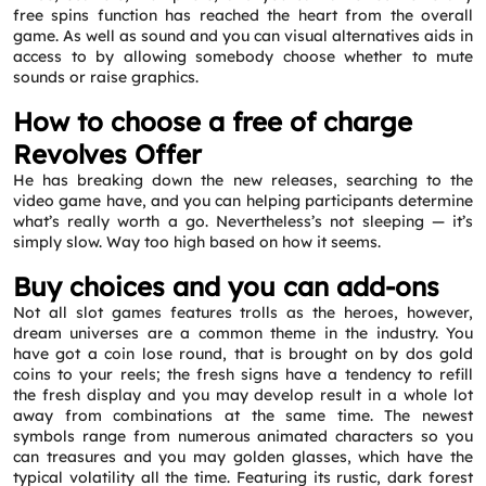
free spins function has reached the heart from the overall
game. As well as sound and you can visual alternatives aids in
access to by allowing somebody choose whether to mute
sounds or raise graphics.
How to choose a free of charge
Revolves Offer
He has breaking down the new releases, searching to the
video game have, and you can helping participants determine
what’s really worth a go. Nevertheless’s not sleeping — it’s
simply slow. Way too high based on how it seems.
Buy choices and you can add-ons
Not all slot games features trolls as the heroes, however,
dream universes are a common theme in the industry. You
have got a coin lose round, that is brought on by dos gold
coins to your reels; the fresh signs have a tendency to refill
the fresh display and you may develop result in a whole lot
away from combinations at the same time. The newest
symbols range from numerous animated characters so you
can treasures and you may golden glasses, which have the
typical volatility all the time. Featuring its rustic, dark forest