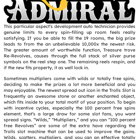
This particular aspect’s development auto technician provides
genuine limits to every spin–filling up room feels really
satisfying. If you be able to fill the 19 rooms, the big prize
leads to from the an unbelievable 10,000x the newest risk.
The greater amount of worthwhile function, Treasure trove
Re-Revolves, causes through the full stack of silver purse
symbols on the reel step one. The remaining reels respin, and
if the new fits property, it as well lock in.
Sometimes multipliers come with wilds or totally free spins,
deciding to make the prizes a lot more beneficial and you
may enjoyable. The newest spread out icon in the Trolls Slot is
frequently an awesome stone or another enchanted object,
which fits inside to your total motif of your position. To begin
with incentive cycles, especially the 100 percent free spins
element, that’s a large draw for some slot fans, you want
spread signs. “Wilds,” “Multipliers,” and you can “100 percent
free Revolves” are some of the extra have regarding the
Trolls slot machine that can be used to improve the gains.
Wilds, scatters, multipliers, and you can an effective totally