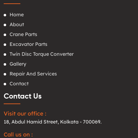
Home
About
Crane Parts
Excavator Parts
Twin Disc Torque Converter
Gallery
Repair And Services
Contact
Contact Us
Visit our office :
18, Abdul Hamid Street, Kolkata - 700069.
Call us on :