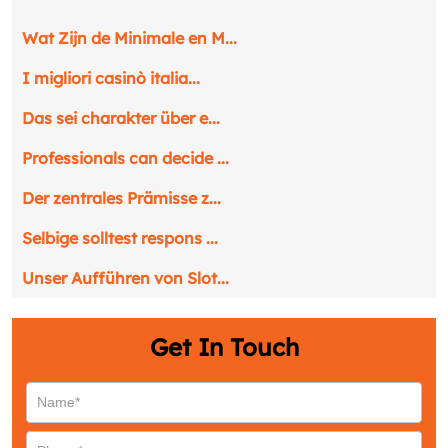
Phone
*
Wat Zijn de Minimale en M...
I migliori casinò italia...
Service
*
Das sei charakter über e...
Message
*
Professionals can decide ...
Der zentrales Prämisse z...
Selbige solltest respons ...
Unser Aufführen von Slot...
Get In Touch