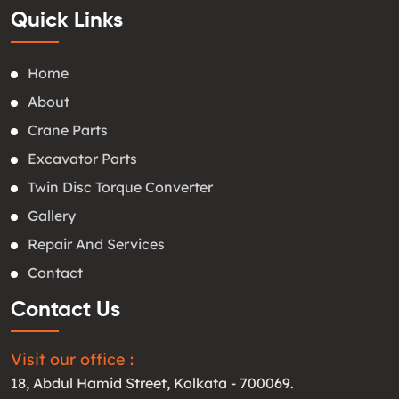
Quick Links
Home
About
Crane Parts
Excavator Parts
Twin Disc Torque Converter
Gallery
Repair And Services
Contact
Contact Us
Visit our office :
18, Abdul Hamid Street, Kolkata - 700069.