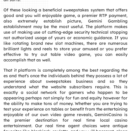
Of these looking a beneficial sweepstakes system that offers
good and you will enjoyable game, a premier RTP payment,
also extremely establish picture, Gemini Gambling
establishment may be the most useful. The platform makes
use of making use of cutting-edge security technical stopping
not authorized usage of yours or economic guidance. If you
like rotating brand new slot machines, there are numerous
brilliant lights and reels to store your amused or you prefer
effective to try out table video game, you can easily
accomplish that as well.
That it platform is completely among the best regarding the
es and that’s once the individuals behind they possess a lot of
experience about sweepstakes business and so they
understand what the website subscribers require. This is
exactly a social network for gamers who happen to be
appearing perhaps not simply for fun and equity however for
the ability to make tons of money. Whether you are trying to
test your experience on tables or benefit from the entertaining
enjoyable of our own video game reveals, GeminiCasino is
the premier destination for real time local casino
entertainment. Our real time agent choices were antique