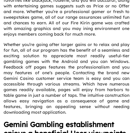
favorites like blackjack, roulette, and you will baccarat, along
with entertaining games suggests such as Price or no Offer
and more. Whether you’re a professional gamer or fresh to
sweepstakes game, all of our range assurances unlimited fun
and chances to earn. All of our Fire Kirin game was crafted
with amazing graphics and you may ining environment one
enjoys members coming back for much more.
Whether you’re going after larger gains or to relax and play
for fun, all of our program has the benefit of a seamless and
exciting solution to appreciate most readily useful-tier
gambling games with the Android and you can Windows.
Feedback off pages features the professionalism and you
may features of one’s people. Contacting the brand new
Gemini Casino customer service team is easy and you can
accessible through various streams. Which have numerous
games readily available, pages will enjoy from harbors to
table game in just a number of taps. The intuitive construction
allows easy navigation as a consequence of game and
features, bringing an appealing sense without needing
downloading most application.
Gemini Gambling establishment