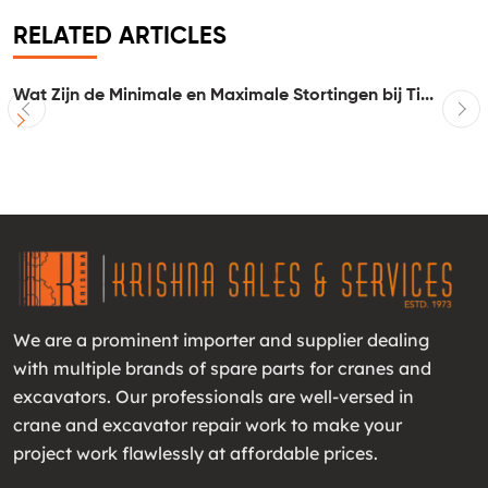
RELATED ARTICLES
Wat Zijn de Minimale en Maximale Stortingen bij Ti...
I
We are a prominent importer and supplier dealing
with multiple brands of spare parts for cranes and
excavators. Our professionals are well-versed in
crane and excavator repair work to make your
project work flawlessly at affordable prices.