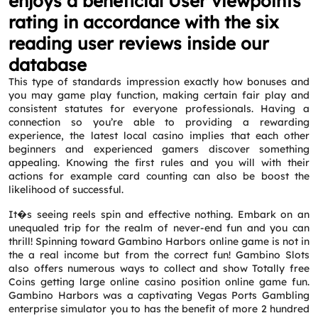
enjoys a beneficial User viewpoints
rating in accordance with the six
reading user reviews inside our
database
This type of standards impression exactly how bonuses and
you may game play function, making certain fair play and
consistent statutes for everyone professionals. Having a
connection so you’re able to providing a rewarding
experience, the latest local casino implies that each other
beginners and experienced gamers discover something
appealing. Knowing the first rules and you will with their
actions for example card counting can also be boost the
likelihood of successful.
It�s seeing reels spin and effective nothing. Embark on an
unequaled trip for the realm of never-end fun and you can
thrill! Spinning toward Gambino Harbors online game is not in
the a real income but from the correct fun! Gambino Slots
also offers numerous ways to collect and show Totally free
Coins getting large online casino position online game fun.
Gambino Harbors was a captivating Vegas Ports Gambling
enterprise simulator you to has the benefit of more 2 hundred