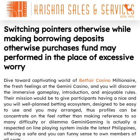
Switching pointers otherwise while
making borrowing deposits
otherwise purchases fund may
performed in the place of excessive
worry
Dive toward captivating world of
Betfair Casino
Millionaire,
the fresh feelings at the Gemini Casino, and you will discover
the immersive gameplay, introduction, and enjoyable rules.
Their mission would be to give participants having a nice and
you will well-planned betting ecosystem, designed to be easy
to use and you may arranged, thus profiles can be
concentrate on the feel rather than making reference to so
many difficulty or dilemma GeminiGaming is actually a
respected on line playing system inside the latest Philippines,
offering a safe and you can funny sense to own members of
all sorts.