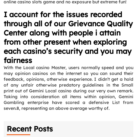
online casino slots game and no exposure but extreme fun!
I account for the issues recorded
through all of our Grievance Quality
Center along with people i attain
from other present when exploring
each casino’s security and you may
fairness
With the Local casino Master, users normally speed and you
may opinion casinos on the internet so you can sound their
feedback, opinions, otherwise experience. I didn’t get a hold
of any unfair otherwise predatory guidelines in the Small
print out of Gemini Local casino during our very own remark.
Request a CallBack
Taking into consideration all items within opinion, Gemini
Gambling enterprise have scored a defensive List from
Name
*
seven.8, representing an above average worthy of.
Email
*
Recent Posts