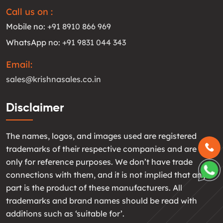
Call us on :
Mobile no:
+91 8910 866 969
WhatsApp no:
+91 9831 044 343
Email:
sales@krishnasales.co.in
Disclaimer
The names, logos, and images used are registered
trademarks of their respective companies and are used
only for reference purposes. We don’t have trade
connections with them, and it is not implied that any
part is the product of these manufacturers. All
trademarks and brand names should be read with
additions such as ‘suitable for’.