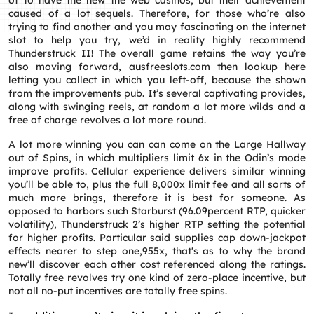
of to have the new the web casinos, but their achievement
caused of a lot sequels.
Therefore, for those who’re also
trying to find another and you may fascinating on the internet
slot to help you try, we’d in reality highly recommend
Thunderstruck II! The overall game retains the way you’re
also moving forward, ausfreeslots.com then lookup here
letting you collect in which you left-off, because the shown
from the improvements pub. It’s several captivating provides,
along with swinging reels, at random a lot more wilds and a
free of charge revolves a lot more round.
A lot more winning you can can come on the Large Hallway
out of Spins, in which multipliers limit 6x in the Odin’s mode
improve profits. Cellular experience delivers similar winning
you’ll be able to, plus the full 8,000x limit fee and all sorts of
much more brings, therefore it is best for someone. As
opposed to harbors such Starburst (96.09percent RTP, quicker
volatility), Thunderstruck 2’s higher RTP setting the potential
for higher profits. Particular said supplies cap down-jackpot
effects nearer to step one,955x, that's as to why the brand
new’ll discover each other cost referenced along the ratings.
Totally free revolves try one kind of zero-place incentive, but
not all no-put incentives are totally free spins.