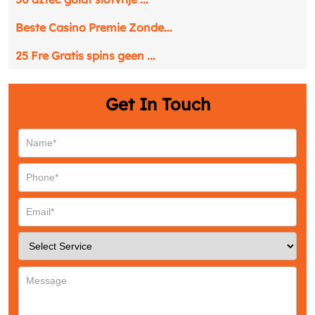
Beste Casino Premie Zonde...
25 Fre Gratis spins geen ...
Get In Touch