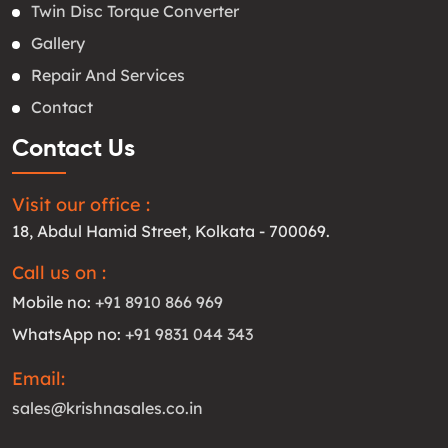
Twin Disc Torque Converter
Gallery
Repair And Services
Contact
Contact Us
Visit our office :
18, Abdul Hamid Street, Kolkata - 700069.
Call us on :
Mobile no:
+91 8910 866 969
WhatsApp no:
+91 9831 044 343
Email:
sales@krishnasales.co.in