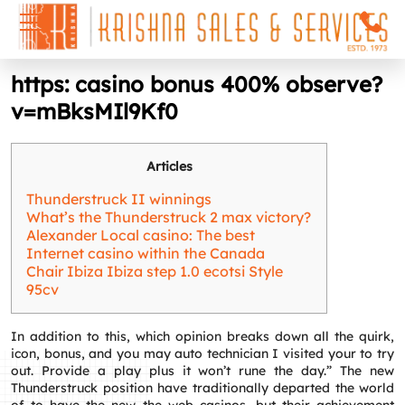
https: casino bonus 400% observe?
v=mBksMIl9Kf0
Articles
Thunderstruck II winnings
What’s the Thunderstruck 2 max victory?
Alexander Local casino: The best
Internet casino within the Canada
Chair Ibiza Ibiza step 1.0 ecotsi Style
95cv
In addition to this, which opinion breaks down all the quirk,
icon, bonus, and you may auto technician I visited your to try
out. Provide a play plus it won’t rune the day.” The new
Thunderstruck position have traditionally departed the world