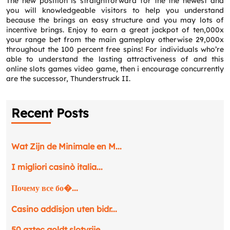
The new position is straightforward for the the newest and
you will knowledgeable visitors to help you understand
because the brings an easy structure and you may lots of
Message
*
incentive brings. Enjoy to earn a great jackpot of ten,000x
your range bet from the main gameplay otherwise 29,000x
throughout the 100 percent free spins! For individuals who’re
able to understand the lasting attractiveness of and this
online slots games video game, then i encourage concurrently
are the successor, Thunderstruck II.
Recent Posts
Wat Zijn de Minimale en M...
I migliori casinò italia...
Почему все бо�...
Casino addisjon uten bidr...
50 aztec goldt slotvrije ...