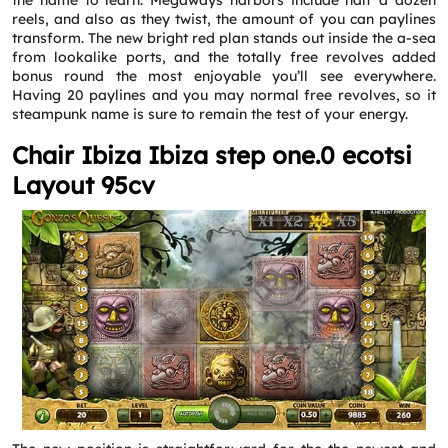
the name to learn. Megaways harbors include half a dozen
reels, and also as they twist, the amount of you can paylines
transform. The new bright red plan stands out inside the a-sea
from lookalike ports, and the totally free revolves added
bonus round the most enjoyable you’ll see everywhere.
Having 20 paylines and you may normal free revolves, so it
steampunk name is sure to remain the test of your energy.
Chair Ibiza Ibiza step one.0 ecotsi
Layout 95cv
Request a CallBack
Name
*
Email
*
Phone
*
Service
*