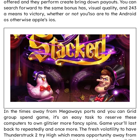
offered and they perform create bring down payouts. You can
search forward to the same bonus has, visual quality, and 243
a means to victory, whether or not you’lso are to the Android
os otherwise apple’s ios.
In the times away from Megaways ports and you can Grid
group spend game, it’s an easy task to reserve these
computers to own glitzier more fancy spins. Game your’ll last
back to repeatedly and once more. The fresh volatility to have
Thunderstruck 2 try High which means opportunity away from