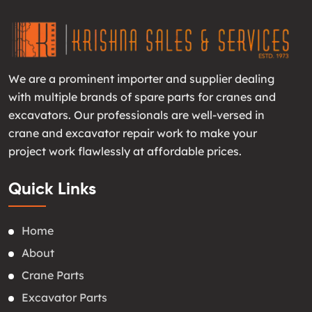
We are a prominent importer and supplier dealing
with multiple brands of spare parts for cranes and
excavators. Our professionals are well-versed in
crane and excavator repair work to make your
project work flawlessly at affordable prices.
Quick Links
Home
About
Crane Parts
Excavator Parts