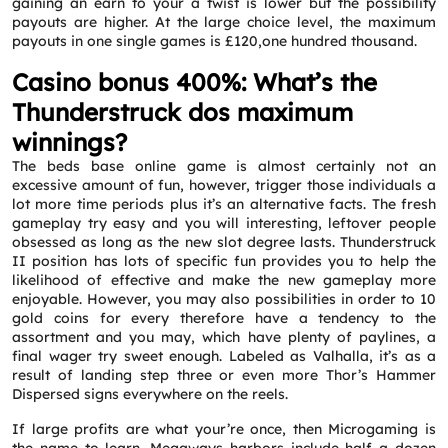
gaining an earn to your a twist is lower but the possibility
payouts are higher. At the large choice level, the maximum
payouts in one single games is £120,one hundred thousand.
Casino bonus 400%: What’s the
Thunderstruck dos maximum
winnings?
The beds base online game is almost certainly not an
excessive amount of fun, however, trigger those individuals a
lot more time periods plus it’s an alternative facts. The fresh
gameplay try easy and you will interesting, leftover people
obsessed as long as the new slot degree lasts. Thunderstruck
II position has lots of specific fun provides you to help the
likelihood of effective and make the new gameplay more
enjoyable. However, you may also possibilities in order to 10
gold coins for every therefore have a tendency to the
assortment and you may, which have plenty of paylines, a
final wager try sweet enough. Labeled as Valhalla, it’s as a
result of landing step three or even more Thor’s Hammer
Dispersed signs everywhere on the reels.
If large profits are what your’re once, then Microgaming is