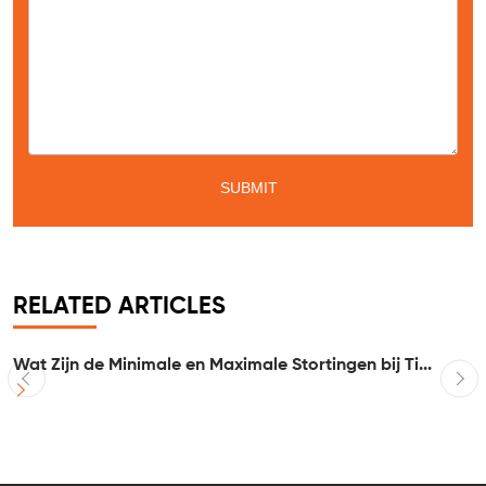
RELATED ARTICLES
Wat Zijn de Minimale en Maximale Stortingen bij Ti...
I