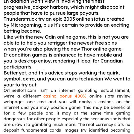
In addition won’t view it involving the finest
progressive jackpot harbors, which might disappoint
people that have to pursue large payouts.
Thunderstruck try an epic 2003 online status created
by Microgaming, plus it’s certain to provide an exciting
betting become.
Like with the new Odin online game, this is not you are
able to to help you retrigger the newest free spins
when you’re also playing the new Thor online game.
It condition games is enhanced to have mobile and
you is desktop enjoy, rendering it ideal for Canadian
participants.
Better yet, and this advice stops working the quirk,
symbol, extra, and you can auto technician We went to
your to try out.
OnlineSlots.com isn't an internet gambling establishment,
we're a different
casino bonus 400%
online slots review
webpages one cost and you will analysis casinos on the
internet and you may position game. This may be beneficial
for a few people and it may at the same time getting
dangerous for other people especially the sensuous shots that
are drawn to gambling much more. The real currency slots no
deposit fundamental cards images try identified becoming