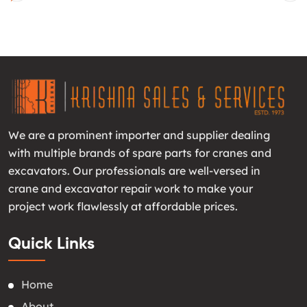
We are a prominent importer and supplier dealing
with multiple brands of spare parts for cranes and
excavators. Our professionals are well-versed in
crane and excavator repair work to make your
project work flawlessly at affordable prices.
Quick Links
Home
About