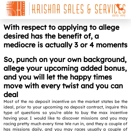
With respect to applying to allege
desired has the benefit of, a
mediocre is actually 3 or 4 moments
So, punch on your own background,
allege your upcoming added bonus,
and you will let the happy times
move with every twist and you can
deal
Most of the no deposit incentive on the market states be the
ideal, prior to your upcoming no deposit contract, inquire this
type of questions so you’re able to buy the max incentive
having your. I would like to discover missions and you may
racing pretty much every time We run in, and they a couple of
has missions daily, and you may races usually a couple of