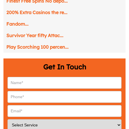
Finest Free Spins No depo...
200% Extra Casinos the re...
Fandom...
Survivor Year fifty Attac...
Play Scorching 100 percen...
Get In Touch