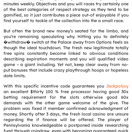
minutes weekly. Objectives and you will races try certainly one
of the best categories of respect strategy as they tend to be
gamified, so it just contributes a piece out-of enjoyable if you
find yourself to tackle of the collection into the a small race.
But often the brand new money’s seated for the limbo, and
you’re remaining speculating why. Hitting you to definitely
�withdraw� switch at the Palace away from Options feels as
though the ideal touchdown. The fresh new legitimate totally
free spins constantly become linked to obvious conditions
describing expiration moments and you will qualified video
game – a giant including. Yet not, keep clear away from no-
put bonuses that include crazy playthrough hoops or hopeless
date limits.
With this specific incentive code guarantees you
Jackpotjoy
an excellent $thirty 100 % free processor having good 30x
betting requirement for the slots otherwise good 60x
demands with the other game welcome of the give. The
problem was fixed if member confirmed acknowledgment of
money. Shortly after 3 days, the fresh local casino are unsure
regarding the if finance will be offered. The player of
Pennsylvania knowledgeable a postponed inside researching
fund through coindraw, even with becoming guaranteed quick