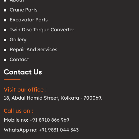
Crane Parts
Excavator Parts
Twin Disc Torque Converter
Gallery
Repair And Services
Contact
Contact Us
Visit our office :
18, Abdul Hamid Street, Kolkata - 700069.
Call us on :
Mobile no:
+91 8910 866 969
WhatsApp no:
+91 9831 044 343