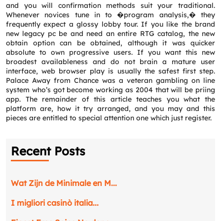
and you will confirmation methods suit your traditional.
Whenever novices tune in to �program analysis,� they
Request a CallBack
frequently expect a glossy lobby tour. If you like the brand
Name
*
new legacy pc be and need an entire RTG catalog, the new
obtain option can be obtained, although it was quicker
absolute to own progressive users. If you want this new
Email
*
broadest availableness and do not brain a mature user
interface, web browser play is usually the safest first step.
Palace Away from Chance was a veteran gambling on line
system who’s got become working as 2004 that will be priing
Phone
*
app. The remainder of this article teaches you what the
platform are, how it try arranged, and you may and this
pieces are entitled to special attention one which just register.
Service
*
Recent Posts
Message
*
Wat Zijn de Minimale en M...
I migliori casinò italia...