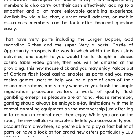
members is also carry out their cash effectively, adding to a
smoother and a lot more enjoyable gambling experience.
Availability via alive chat, current email address, or mobile
assurances members can be look after financial question
easily.
That have very ports including the Larger Bopper, God
regarding Riches and the super Very 6 ports, Castle of
Opportunity prospects the way in which within the flash slots
activities, and ought to you would like to delight in classic
casino table video game, then you will be amazed at the
providing. This new mouse click and you may enjoy Palace out
of Options flash local casino enables us ports and you may
casino games users to help you be a part of each of their
casino aspirations, and simply whenever you finish the simple
registration procedure visitors a world of quality flash
gambling enterprise pleasure are at hand. Please remember,
gaming should always be enjoyable-lay limitations with the in
control gambling equipment on the membership just after log
in to remain in control over their enjoy. While you are on the
road, the new cellular-amicable site lets you accessibility your
account from anywhere, so you’re able to play a fast bullet of
ports or have a look at for brand new offers particularly 100