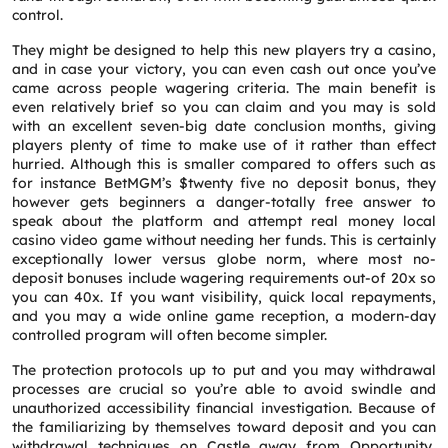
control.
They might be designed to help this new players try a casino,
and in case your victory, you can even cash out once you’ve
came across people wagering criteria. The main benefit is
even relatively brief so you can claim and you may is sold
with an excellent seven-big date conclusion months, giving
players plenty of time to make use of it rather than effect
hurried. Although this is smaller compared to offers such as
for instance BetMGM’s $twenty five no deposit bonus, they
however gets beginners a danger-totally free answer to
speak about the platform and attempt real money local
casino video game without needing her funds. This is certainly
exceptionally lower versus globe norm, where most no-
deposit bonuses include wagering requirements out-of 20x so
you can 40x. If you want visibility, quick local repayments,
and you may a wide online game reception, a modern-day
controlled program will often become simpler.
The protection protocols up to put and you may withdrawal
processes are crucial so you’re able to avoid swindle and
unauthorized accessibility financial investigation. Because of
the familiarizing by themselves toward deposit and you can
withdrawal techniques on Castle away from Opportunity,