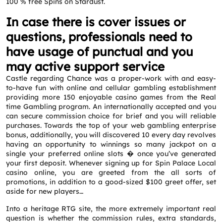
100 % free Spins on Stardust.
In case there is cover issues or
questions, professionals need to
have usage of punctual and you
may active support service
Castle regarding Chance was a proper-work with and easy-
to-have fun with online and cellular gambling establishment
providing more 150 enjoyable casino games from the Real
time Gambling program. An internationally accepted and you
can secure commission choice for brief and you will reliable
purchases. Towards the top of your web gambling enterprise
bonus, additionally, you will discovered 10 every day revolves
having an opportunity to winnings so many jackpot on a
single your preferred online slots � once you’ve generated
your first deposit. Whenever signing up for Spin Palace Local
casino online, you are greeted from the all sorts of
promotions, in addition to a good-sized $100 greet offer, set
aside for new players…
Into a heritage RTG site, the more extremely important real
question is whether the commission rules, extra standards,