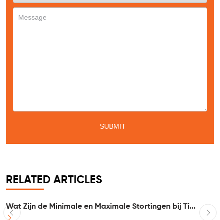
RELATED ARTICLES
Wat Zijn de Minimale en Maximale Stortingen bij Ti...
I