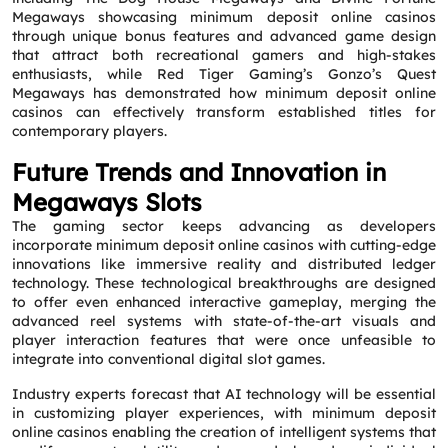
Megaways showcasing minimum deposit online casinos
through unique bonus features and advanced game design
that attract both recreational gamers and high-stakes
enthusiasts, while Red Tiger Gaming’s Gonzo’s Quest
Megaways has demonstrated how minimum deposit online
casinos can effectively transform established titles for
contemporary players.
Future Trends and Innovation in
Megaways Slots
The gaming sector keeps advancing as developers
incorporate minimum deposit online casinos with cutting-edge
innovations like immersive reality and distributed ledger
technology. These technological breakthroughs are designed
to offer even enhanced interactive gameplay, merging the
advanced reel systems with state-of-the-art visuals and
player interaction features that were once unfeasible to
integrate into conventional digital slot games.
Industry experts forecast that AI technology will be essential
in customizing player experiences, with minimum deposit
online casinos enabling the creation of intelligent systems that