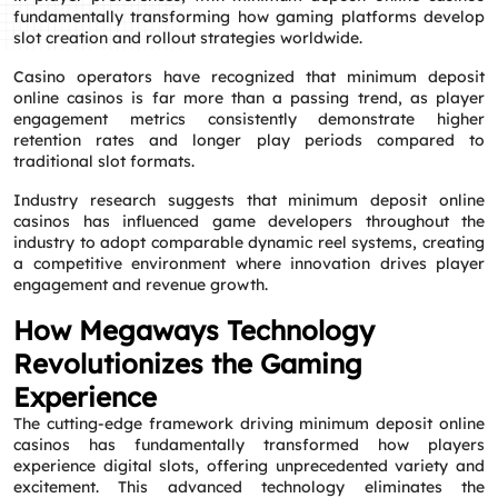
fundamentally transforming how gaming platforms develop
slot creation and rollout strategies worldwide.
Casino operators have recognized that minimum deposit
online casinos is far more than a passing trend, as player
engagement metrics consistently demonstrate higher
retention rates and longer play periods compared to
traditional slot formats.
Industry research suggests that minimum deposit online
casinos has influenced game developers throughout the
industry to adopt comparable dynamic reel systems, creating
a competitive environment where innovation drives player
engagement and revenue growth.
How Megaways Technology
Revolutionizes the Gaming
Experience
The cutting-edge framework driving minimum deposit online
casinos has fundamentally transformed how players
experience digital slots, offering unprecedented variety and
excitement. This advanced technology eliminates the