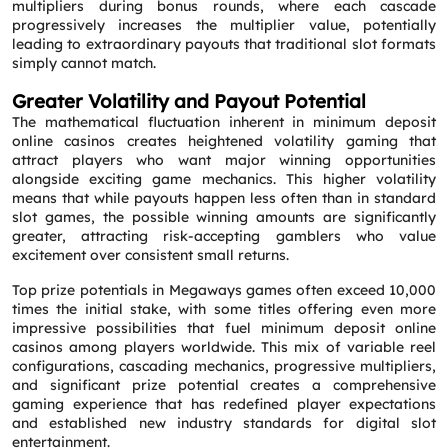
multipliers during bonus rounds, where each cascade
progressively increases the multiplier value, potentially
leading to extraordinary payouts that traditional slot formats
simply cannot match.
Greater Volatility and Payout Potential
The mathematical fluctuation inherent in minimum deposit
online casinos creates heightened volatility gaming that
attract players who want major winning opportunities
alongside exciting game mechanics. This higher volatility
means that while payouts happen less often than in standard
slot games, the possible winning amounts are significantly
greater, attracting risk-accepting gamblers who value
excitement over consistent small returns.
Top prize potentials in Megaways games often exceed 10,000
times the initial stake, with some titles offering even more
impressive possibilities that fuel minimum deposit online
casinos among players worldwide. This mix of variable reel
configurations, cascading mechanics, progressive multipliers,
and significant prize potential creates a comprehensive
gaming experience that has redefined player expectations
and established new industry standards for digital slot
entertainment.