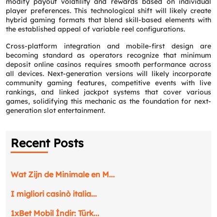
modify payout volatility and rewards based on individual
player preferences. This technological shift will likely create
hybrid gaming formats that blend skill-based elements with
the established appeal of variable reel configurations.
Cross-platform integration and mobile-first design are
becoming standard as operators recognize that minimum
deposit online casinos requires smooth performance across
all devices. Next-generation versions will likely incorporate
community gaming features, competitive events with live
rankings, and linked jackpot systems that cover various
games, solidifying this mechanic as the foundation for next-
generation slot entertainment.
Recent Posts
Wat Zijn de Minimale en M...
I migliori casinò italia...
1xBet Mobil İndir: Türk...