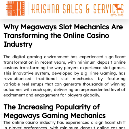
Why Megaways Slot Mechanics Are
Transforming the Online Casino
Industry
The digital gaming environment has experienced significant
transformation in recent years, with minimum deposit online
casinos transforming the way players experience slot games.
This innovative system, developed by Big Time Gaming, has
revolutionized traditional slot mechanics by featuring
variable reel setups that can generate thousands of winning
outcomes with each spin, delivering an unprecedented level of
excitement and engagement for players globally.
The Increasing Popularity of
Megaways Gaming Mechanics
The online casino industry has experienced a significant shift
in player preferences, with minimum deposit online casinos