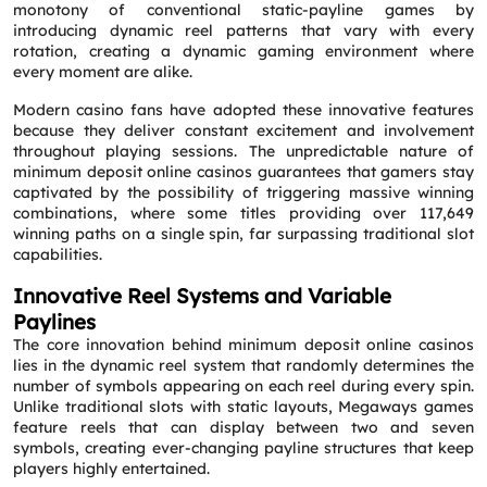
monotony of conventional static-payline games by
introducing dynamic reel patterns that vary with every
rotation, creating a dynamic gaming environment where
every moment are alike.
Modern casino fans have adopted these innovative features
because they deliver constant excitement and involvement
throughout playing sessions. The unpredictable nature of
minimum deposit online casinos guarantees that gamers stay
captivated by the possibility of triggering massive winning
combinations, where some titles providing over 117,649
winning paths on a single spin, far surpassing traditional slot
capabilities.
Innovative Reel Systems and Variable
Paylines
The core innovation behind minimum deposit online casinos
lies in the dynamic reel system that randomly determines the
number of symbols appearing on each reel during every spin.
Unlike traditional slots with static layouts, Megaways games
feature reels that can display between two and seven
symbols, creating ever-changing payline structures that keep
players highly entertained.