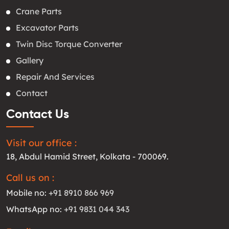
Crane Parts
Excavator Parts
Twin Disc Torque Converter
Gallery
Repair And Services
Contact
Contact Us
Visit our office :
18, Abdul Hamid Street, Kolkata - 700069.
Call us on :
Mobile no:
+91 8910 866 969
WhatsApp no:
+91 9831 044 343