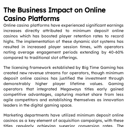
The Business Impact on Online
Casino Platforms
Online casino platforms have experienced significant earnings
increases directly attributed to minimum deposit online
casinos which has boosted player retention rates to record
highs. The implementation of these dynamic slot systems has
resulted in increased player session times, with operators
noting average engagement periods extending by 40-60%
compared to traditional slot offerings.
The licensing framework established by Big Time Gaming has
created new revenue streams for operators, though minimum
deposit online casinos has justified the investment through
demonstrably higher player lifetime values. Gaming
operators that integrated Megaways titles early gained
competitive advantages, capturing market share from less
agile competitors and establishing themselves as innovation
leaders in the digital gaming space.
Marketing departments have utilized minimum deposit online
casinos as a key element of acquisition campaigns, with these
titles regularly achieving superior conversion rates. The