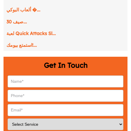
ألعاب البوكي �...
صيف 30...
لعبة Quick Attacks Sl...
استمتع بيومك!...
Get In Touch