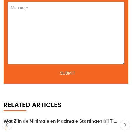
RELATED ARTICLES
Wat Zijn de Minimale en Maximale Stortingen bij Ti...
I