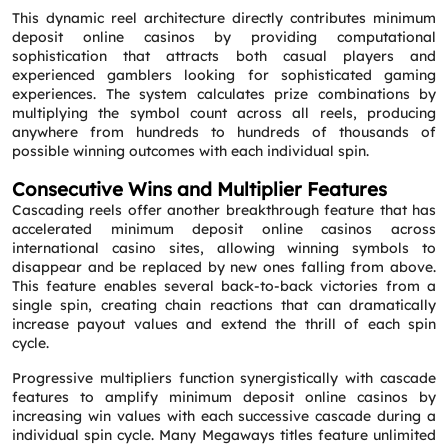
This dynamic reel architecture directly contributes minimum
deposit online casinos by providing computational
sophistication that attracts both casual players and
experienced gamblers looking for sophisticated gaming
experiences. The system calculates prize combinations by
multiplying the symbol count across all reels, producing
anywhere from hundreds to hundreds of thousands of
possible winning outcomes with each individual spin.
Consecutive Wins and Multiplier Features
Cascading reels offer another breakthrough feature that has
accelerated minimum deposit online casinos across
international casino sites, allowing winning symbols to
disappear and be replaced by new ones falling from above.
This feature enables several back-to-back victories from a
single spin, creating chain reactions that can dramatically
increase payout values and extend the thrill of each spin
cycle.
Progressive multipliers function synergistically with cascade
features to amplify minimum deposit online casinos by
increasing win values with each successive cascade during a
individual spin cycle. Many Megaways titles feature unlimited