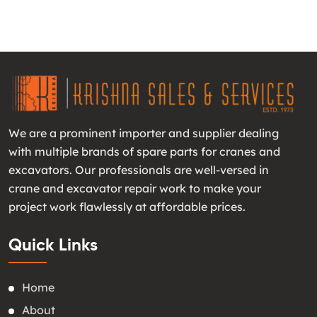
We are a prominent importer and supplier dealing
with multiple brands of spare parts for cranes and
excavators. Our professionals are well-versed in
crane and excavator repair work to make your
project work flawlessly at affordable prices.
Quick Links
Home
About