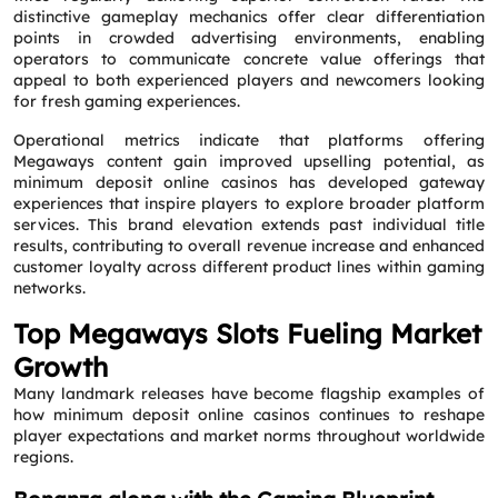
distinctive gameplay mechanics offer clear differentiation
points in crowded advertising environments, enabling
operators to communicate concrete value offerings that
appeal to both experienced players and newcomers looking
for fresh gaming experiences.
Operational metrics indicate that platforms offering
Megaways content gain improved upselling potential, as
minimum deposit online casinos has developed gateway
experiences that inspire players to explore broader platform
services. This brand elevation extends past individual title
results, contributing to overall revenue increase and enhanced
customer loyalty across different product lines within gaming
networks.
Top Megaways Slots Fueling Market
Growth
Many landmark releases have become flagship examples of
how minimum deposit online casinos continues to reshape
player expectations and market norms throughout worldwide
regions.