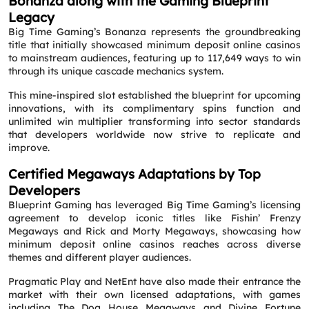
Bonanza along with the Gaming Blueprint
Legacy
Request a CallBack
Big Time Gaming’s Bonanza represents the groundbreaking
Name
*
title that initially showcased minimum deposit online casinos
to mainstream audiences, featuring up to 117,649 ways to win
through its unique cascade mechanics system.
Email
*
This mine-inspired slot established the blueprint for upcoming
innovations, with its complimentary spins function and
unlimited win multiplier transforming into sector standards
Phone
*
that developers worldwide now strive to replicate and
improve.
Certified Megaways Adaptations by Top
Service
*
Developers
Blueprint Gaming has leveraged Big Time Gaming’s licensing
agreement to develop iconic titles like Fishin’ Frenzy
Message
*
Megaways and Rick and Morty Megaways, showcasing how
minimum deposit online casinos reaches across diverse
themes and different player audiences.
Pragmatic Play and NetEnt have also made their entrance the
market with their own licensed adaptations, with games
including The Dog House Megaways and Divine Fortune