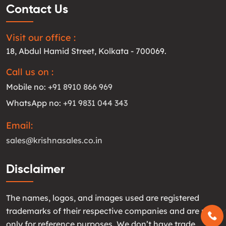
Contact Us
Visit our office :
18, Abdul Hamid Street, Kolkata - 700069.
Call us on :
Mobile no:
+91 8910 866 969
WhatsApp no:
+91 9831 044 343
Email:
sales@krishnasales.co.in
Disclaimer
The names, logos, and images used are registered
trademarks of their respective companies and are used
only for reference purposes. We don’t have trade