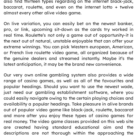
also find thirteen types regarding on the internet black-jack,
baccarat, roulette, and even on the internet lotto + twelve
almost every other alive video game.
On live variation, you can easily bet on the newest banker,
pro, or link, upcoming sit-down as the cards try worked in
real time. Roulette’s not only a game out of opportunity-it is
the next out of natural, unstable enjoyable that can offer your
extreme winnings. You can pick Western european, American,
or French live roulette video game, all organized because of
the genuine dealers and streamed instantly. Maybe it’s the
latest anticipation, it may be the brand new convenience.
Our very own online gambling system also provides a wide
range of casino games, as well as all of the favourites and
popular headings. Should you want to use the newest wade,
just need our gambling establishment software, where you
could easily navigate owing to the certain playing choices and
availability a popular headings. Take pleasure in alive brands
out of popular video game like black-jack, roulette, baccarat
and more after you enjoy these types of casino games for
real money. The video game classes provided on this web site
are created having standard educational aim and the
descriptions are not thorough within the approaching the