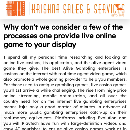
Why don’t we consider a few of the
processes one provide live online
game to your display
I spend all my personal time researching and looking at
online live casinos, its application, and the alive agent video
game they give. The best Alive Gambling enterprises is
casinos on the internet with real time agent video game, which
also promote a whole gaming provider to help you members.
For those used to antique gambling games, live casino games
you’ll 1st arrive a while challenging. The rise from high-price
online streaming, mobile optimization, and all over the
country need for on the internet live gambling enterprises
means it�s only a good matter of minutes in advance of
much more public gambling enterprises catch-up on their
real-money equivalents. Platforms including Evolution and
you will Playtech have fun with large-definition videos and
copy AI nourishes to ensure alive casino games work at in