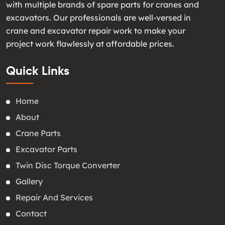
with multiple brands of spare parts for cranes and
excavators. Our professionals are well-versed in
crane and excavator repair work to make your
project work flawlessly at affordable prices.
Quick Links
Home
About
Crane Parts
Excavator Parts
Twin Disc Torque Converter
Gallery
Repair And Services
Contact