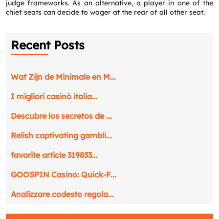
judge frameworks. As an alternative, a player in one of the
chief seats can decide to wager at the rear of all other seat.
Recent Posts
Request a CallBack
Wat Zijn de Minimale en M...
Name
*
I migliori casinò italia...
Descubre los secretos de ...
Email
*
Relish captivating gambli...
Phone
*
favorite article 319833...
GOOSPIN Casino: Quick‑F...
Service
*
Analizzare codesto regola...
Message
*