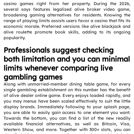
casino games right from her property. During the 2026,
several says features legalized alive broker video game,
broadening gaming alternatives for residents. Knowing the
range of playing limits assists users favor a casino that fits its
economic morale. Preferred versions like alive blackjack and
alive roulette promote book skills, adding to its ongoing
popularity.
Professionals suggest checking
both limitation and you can minimal
limits whenever comparing live
gambling games
Along with unmarried-member dining table game, for every
single gambling establishment on this number has the benefit
of alive dealer online game. Every enjoys loaded rapidly, and
you may menus have been scaled effectively to suit the little
display brands. Immediately following to your splash page,
you are able to easily gain access to one element you want.
Towards the bottom, you can find a list of the new readily
available financial alternatives, as well as Bitcoin, Visa,
Western Show, and more. Together with 300+ slots, you can