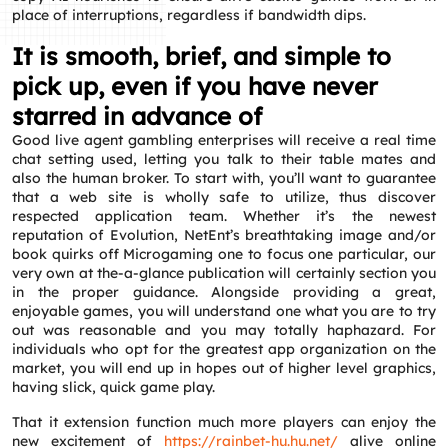
place of interruptions, regardless if bandwidth dips.
It is smooth, brief, and simple to
pick up, even if you have never
starred in advance of
Good live agent gambling enterprises will receive a real time
chat setting used, letting you talk to their table mates and
also the human broker. To start with, you’ll want to guarantee
that a web site is wholly safe to utilize, thus discover
respected application team. Whether it’s the newest
reputation of Evolution, NetEnt’s breathtaking image and/or
book quirks off Microgaming one to focus one particular, our
very own at the-a-glance publication will certainly section you
in the proper guidance. Alongside providing a great,
enjoyable games, you will understand one what you are to try
out was reasonable and you may totally haphazard. For
individuals who opt for the greatest app organization on the
market, you will end up in hopes out of higher level graphics,
having slick, quick game play.
That it extension function much more players can enjoy the
new excitement of
https://rainbet-hu.hu.net/
alive online