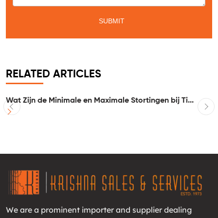
RELATED ARTICLES
Wat Zijn de Minimale en Maximale Stortingen bij Ti...
I
We are a prominent importer and supplier dealing