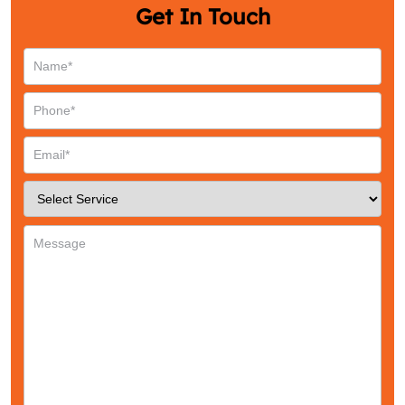
Get In Touch