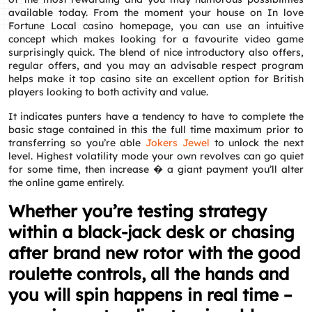
available today. From the moment your house on In love
Fortune Local casino homepage, you can use an intuitive
concept which makes looking for a favourite video game
surprisingly quick. The blend of nice introductory also offers,
regular offers, and you may an advisable respect program
helps make it top casino site an excellent option for British
players looking to both activity and value.
It indicates punters have a tendency to have to complete the
basic stage contained in this the full time maximum prior to
transferring so you’re able
Jokers Jewel
to unlock the next
level. Highest volatility mode your own revolves can go quiet
for some time, then increase � a giant payment you’ll alter
the online game entirely.
Whether you’re testing strategy
within a black-jack desk or chasing
after brand new rotor with the good
roulette controls, all the hands and
you will spin happens in real time –