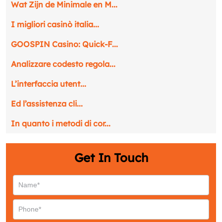
Wat Zijn de Minimale en M...
Phone
*
I migliori casinò italia...
Service
*
GOOSPIN Casino: Quick‑F...
Analizzare codesto regola...
Message
*
L’interfaccia utent...
Ed l’assistenza cli...
In quanto i metodi di cor...
Get In Touch