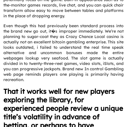
the-monitor games records, live chat, and you can quick chair
transform allow easy to move between tables and platforms
in the place of dropping energy.
Even though this had previously been standard process into
the brand new go out, it�s improper immediately. We’re not
planning to sugar-coat they as Crazy Chance Local casino is
actually not an excellent bitcoin gambling enterprise. This site
looks outdated, i failed to understand the real time speak
alternative and uncommon bonuses made the entire
webpages lookup very seafood. The slot game is actually
divided in to twenty-three-reel games, video slots, iSlots, and
you can progressive jackpots. Brand new In control Gambling
web page reminds players one playing is primarily having
recreation.
That it works well for new players
exploring the library, for
experienced people review a unique
title’s volatility in advance of
betting, or perhaps to have