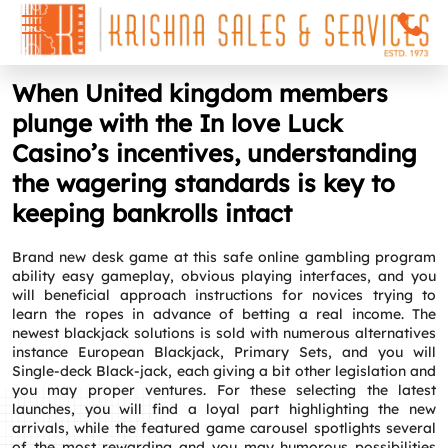
When United kingdom members
plunge with the In love Luck
Casino’s incentives, understanding
the wagering standards is key to
keeping bankrolls intact
Brand new desk game at this safe online gambling program
ability easy gameplay, obvious playing interfaces, and you
will beneficial approach instructions for novices trying to
learn the ropes in advance of betting a real income. The
newest blackjack solutions is sold with numerous alternatives
instance European Blackjack, Primary Sets, and you will
Single-deck Black-jack, each giving a bit other legislation and
you may proper ventures. For these selecting the latest
launches, you will find a loyal part highlighting the new
arrivals, while the featured game carousel spotlights several
of the most rewarding and you may humorous possibilities