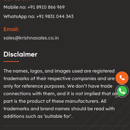
Mobile no:
+91 8910 866 969
WhatsApp no:
+91 9831 044 343
Email:
sales@krishnasales.co.in
Disclaimer
The names, logos, and images used are registered
trademarks of their respective companies and are used
only for reference purposes. We don’t have trade
connections with them, and it is not implied that any
part is the product of these manufacturers. All
trademarks and brand names should be read with
additions such as ‘suitable for’.