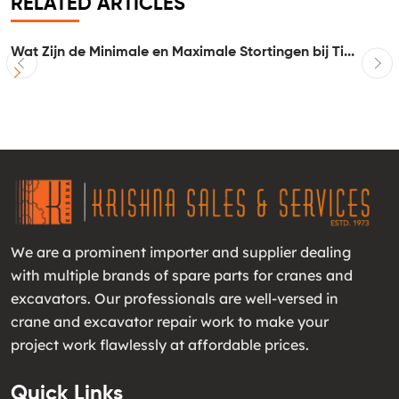
RELATED ARTICLES
Wat Zijn de Minimale en Maximale Stortingen bij Ti...
I
We are a prominent importer and supplier dealing
with multiple brands of spare parts for cranes and
excavators. Our professionals are well-versed in
crane and excavator repair work to make your
project work flawlessly at affordable prices.
Quick Links