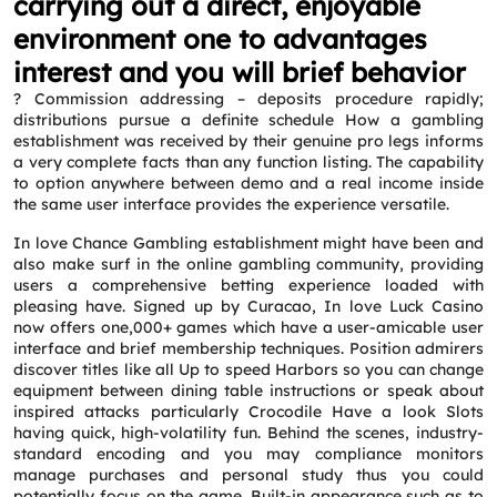
carrying out a direct, enjoyable
environment one to advantages
interest and you will brief behavior
? Commission addressing – deposits procedure rapidly;
distributions pursue a definite schedule How a gambling
establishment was received by their genuine pro legs informs
a very complete facts than any function listing. The capability
to option anywhere between demo and a real income inside
the same user interface provides the experience versatile.
In love Chance Gambling establishment might have been and
also make surf in the online gambling community, providing
users a comprehensive betting experience loaded with
pleasing have. Signed up by Curacao, In love Luck Casino
now offers one,000+ games which have a user-amicable user
interface and brief membership techniques. Position admirers
discover titles like all Up to speed Harbors so you can change
equipment between dining table instructions or speak about
inspired attacks particularly Crocodile Have a look Slots
having quick, high-volatility fun. Behind the scenes, industry-
standard encoding and you may compliance monitors
manage purchases and personal study thus you could
potentially focus on the game. Built-in appearance such as to