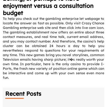
enjoyment versus a consultation
budget
To help you check out the gambling enterprise let webpage to
locate the answer as fast as possible. Only visit Crazy Chance
Gambling enterprise web site and then click into live cam icon.
The gambling establishment now offers an entire about three
contact measures, and real time talk, current email address,
and you may contact number. And therefore, the casino’s help
cluster can be obtained 24 hours a day to help you
nevertheless respond to questions for your requirements at
any time. This new games bring you novel storylines, common
Television emails having sharp picture; it�s really worth your
own time. In particular, here is the only casino to provide I-
Ports, the fresh new variety of position online game which can
Request a CallBack
be interactive and come up with your own sense even more
Name
*
fun.
Recent Posts
Email
*