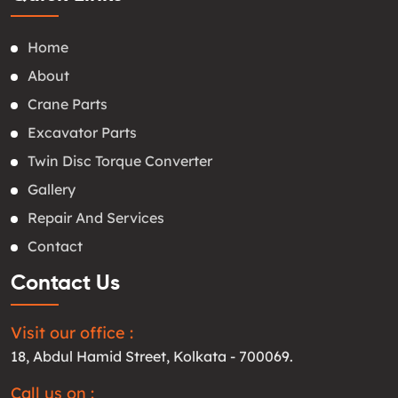
Home
About
Crane Parts
Excavator Parts
Twin Disc Torque Converter
Gallery
Repair And Services
Contact
Contact Us
Visit our office :
18, Abdul Hamid Street, Kolkata - 700069.
Call us on :