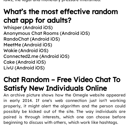
What’s the most effective random
chat app for adults?
Whisper (Android iOS)
Anonymous Chat Rooms (Android iOS)
RandoChat (Android iOS)
MeetMe (Android iOS)
Wakie (Android iOS)
Connected2.me (Android iOS)
Cake (Android iOS)
LivU (Android iOS)
Chat Random – Free Video Chat To
Satisfy New Individuals Online
An archive picture shows how the Omegle website appeared
in early 2014. If one’s web connection just isn’t working
properly, it might alert the algorithm and the person could
possibly be kicked out of the site. The way individuals are
paired is through interests, which one can choose before
beginning to discuss with others, which work like hashtags.