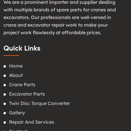
We are a prominent importer and supplier dealing
with multiple brands of spare parts for cranes and
excavators. Our professionals are well-versed in
crane and excavator repair work to make your
project work flawlessly at affordable prices.
Quick Links
Home
About
Crane Parts
Excavator Parts
Twin Disc Torque Converter
Gallery
Repair And Services