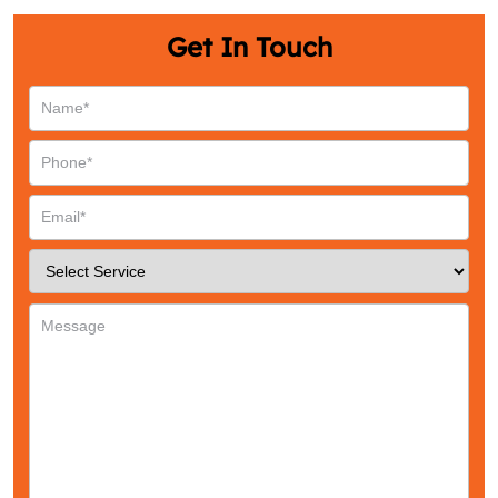
Get In Touch