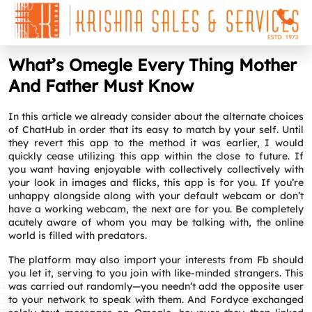
What’s Omegle Every Thing Mother
And Father Must Know
In this article we already consider about the alternate choices
of ChatHub in order that its easy to match by your self. Until
they revert this app to the method it was earlier, I would
quickly cease utilizing this app within the close to future. If
you want having enjoyable with collectively collectively with
your look in images and flicks, this app is for you. If you’re
unhappy alongside along with your default webcam or don’t
have a working webcam, the next are for you. Be completely
acutely aware of whom you may be talking with, the online
world is filled with predators.
The platform may also import your interests from Fb should
you let it, serving to you join with like-minded strangers. This
was carried out randomly—you needn’t add the opposite user
to your network to speak with them. And Fordyce exchanged