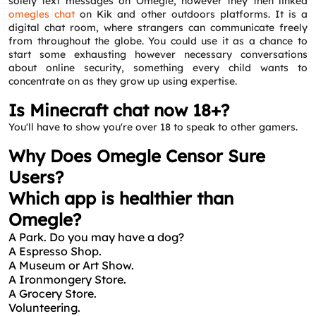
solely text messages on Omegle, however they then linked
omegles chat
on Kik and other outdoors platforms. It is a
digital chat room, where strangers can communicate freely
from throughout the globe. You could use it as a chance to
start some exhausting however necessary conversations
about online security, something every child wants to
concentrate on as they grow up using expertise.
Is Minecraft chat now 18+?
You'll have to show you're over 18 to speak to other gamers.
Why Does Omegle Censor Sure
Users?
Which app is healthier than
Omegle?
A Park.
Do you may have a dog?
A Espresso Shop.
A Museum or Art Show.
A Ironmongery Store.
A Grocery Store.
Volunteering.