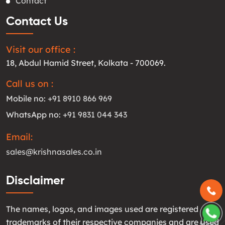
Contact
Contact Us
Visit our office :
18, Abdul Hamid Street, Kolkata - 700069.
Call us on :
Mobile no:
+91 8910 866 969
WhatsApp no:
+91 9831 044 343
Email:
sales@krishnasales.co.in
Disclaimer
The names, logos, and images used are registered
trademarks of their respective companies and are used