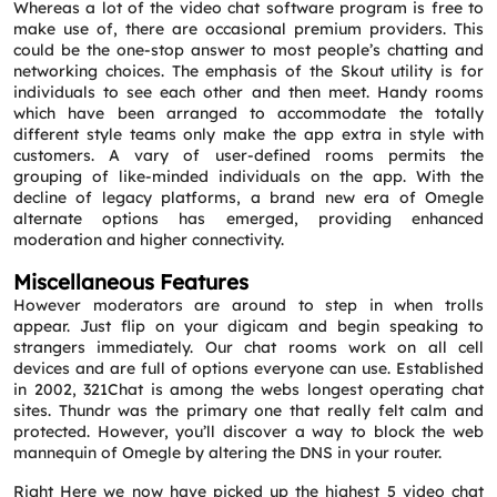
Whereas a lot of the video chat software program is free to
make use of, there are occasional premium providers. This
could be the one-stop answer to most people’s chatting and
networking choices. The emphasis of the Skout utility is for
individuals to see each other and then meet. Handy rooms
which have been arranged to accommodate the totally
different style teams only make the app extra in style with
customers. A vary of user-defined rooms permits the
grouping of like-minded individuals on the app. With the
decline of legacy platforms, a brand new era of Omegle
alternate options has emerged, providing enhanced
moderation and higher connectivity.
Miscellaneous Features
However moderators are around to step in when trolls
appear. Just flip on your digicam and begin speaking to
strangers immediately. Our chat rooms work on all cell
devices and are full of options everyone can use. Established
in 2002, 321Chat is among the webs longest operating chat
sites. Thundr was the primary one that really felt calm and
protected. However, you’ll discover a way to block the web
mannequin of Omegle by altering the DNS in your router.
Right Here we now have picked up the highest 5 video chat