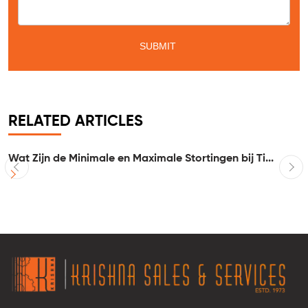
RELATED ARTICLES
Wat Zijn de Minimale en Maximale Stortingen bij Ti...
I