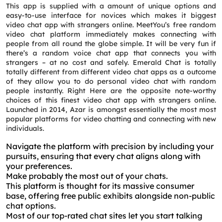
This app is supplied with a amount of unique options and
easy-to-use interface for novices which makes it biggest
video chat app with strangers online. MeetYou’s free random
video chat platform immediately makes connecting with
people from all round the globe simple. It will be very fun if
there’s a random voice chat app that connects you with
strangers – at no cost and safely. Emerald Chat is totally
totally different from different video chat apps as a outcome
of they allow you to do personal video chat with random
people instantly. Right Here are the opposite note-worthy
choices of this finest video chat app with strangers online.
Launched in 2014, Azar is amongst essentially the most most
popular platforms for video chatting and connecting with new
individuals.
Navigate the platform with precision by including your
pursuits, ensuring that every chat aligns along with
your preferences.
Make probably the most out of your chats.
This platform is thought for its massive consumer
base, offering free public exhibits alongside non-public
chat options.
Most of our top-rated chat sites let you start talking