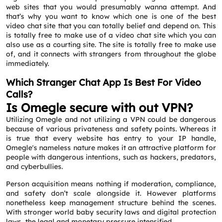
web sites that you would presumably wanna attempt. And
that’s why you want to know which one is one of the best
video chat site that you can totally belief and depend on. This
is totally free to make use of a video chat site which you can
also use as a courting site. The site is totally free to make use
of, and it connects with strangers from throughout the globe
immediately.
Which Stranger Chat App Is Best For Video
Calls?
Is Omegle secure with out VPN?
Utilizing Omegle and not utilizing a VPN could be dangerous
because of various privateness and safety points. Whereas it
is true that every website has entry to your IP handle,
Omegle's nameless nature makes it an attractive platform for
people with dangerous intentions, such as hackers, predators,
and cyberbullies.
Person acquisition means nothing if moderation, compliance,
and safety don’t scale alongside it. However platforms
nonetheless keep management structure behind the scenes.
With stronger world baby security laws and digital protection
laws, the legal and monetary pressure intensified.