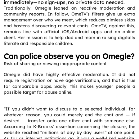
immediately—no sign-ups, no private data needed.
Traditionally, Omegle leaned on reactive moderation and
community reports. In follow, OmeTV’s filters give us extra
management over who we meet, which reduces aimless skips
and hastens discovering relevant chats. OmeTV, against this,
remains live with official iOS/Android apps and an online
client. Her mission is to help dad and mom in raising digitally
literate and responsible children.
Request a CallBack
Can police observe you on Omegle?
Name
*
Risk of sharing or viewing inappropriate content
Omegle did have highly effective moderation. It did not
Email
*
require registration or have age verification, and that is true
for comparable apps. Sadly, this makes younger people a
possible target for abuse online.
Phone
*
“If you didn’t want to discuss to a selected individual, for
whatever reason, you could merely end the chat and — if
Service
*
desired — transfer onto one other chat with someone else.
According to K-Brooks’ assertion concerning the closure, the
website reached “millions of day by day users” at one point.
As far as internet institutions go, it was a well-liked website,