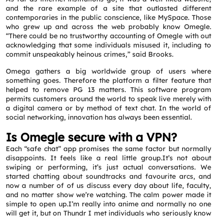
Message
*
and the rare example of a site that outlasted different
contemporaries in the public conscience, like MySpace. Those
who grew up and across the web probably know Omegle.
“There could be no trustworthy accounting of Omegle with out
acknowledging that some individuals misused it, including to
commit unspeakably heinous crimes,” said Brooks.
Omega gathers a big worldwide group of users where
something goes. Therefore the platform a filter feature that
helped to remove PG 13 matters. This software program
permits customers around the world to speak live merely with
a digital camera or by method of text chat. In the world of
social networking, innovation has always been essential.
Is Omegle secure with a VPN?
Each “safe chat” app promises the same factor but normally
disappoints. It feels like a real little group.It’s not about
swiping or performing, it’s just actual conversations. We
started chatting about soundtracks and favourite arcs, and
now a number of of us discuss every day about life, faculty,
and no matter show we’re watching. The calm power made it
simple to open up.I’m really into anime and normally no one
will get it, but on Thundr I met individuals who seriously know