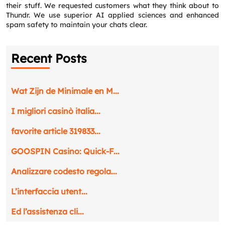
their stuff. We requested customers what they think about to
Thundr. We use superior AI applied sciences and enhanced
spam safety to maintain your chats clear.
Recent Posts
Wat Zijn de Minimale en M...
I migliori casinò italia...
favorite article 319833...
GOOSPIN Casino: Quick‑F...
Analizzare codesto regola...
L’interfaccia utent...
Ed l’assistenza cli...