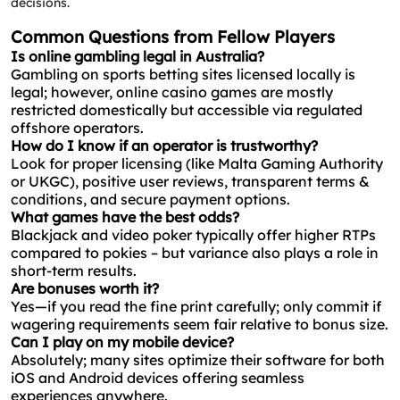
decisions.
Common Questions from Fellow Players
Is online gambling legal in Australia?
Gambling on sports betting sites licensed locally is
legal; however, online casino games are mostly
restricted domestically but accessible via regulated
offshore operators.
How do I know if an operator is trustworthy?
Look for proper licensing (like Malta Gaming Authority
or UKGC), positive user reviews, transparent terms &
conditions, and secure payment options.
What games have the best odds?
Blackjack and video poker typically offer higher RTPs
compared to pokies – but variance also plays a role in
short-term results.
Are bonuses worth it?
Yes—if you read the fine print carefully; only commit if
wagering requirements seem fair relative to bonus size.
Can I play on my mobile device?
Absolutely; many sites optimize their software for both
iOS and Android devices offering seamless
experiences anywhere.