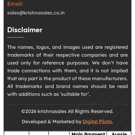
Email:
sales@krishnasales.co.in
Disclaimer
The names, logos, and images used are registered
trademarks of their respective companies and are
used only for reference purposes. We don’t have
trade connections with them, and it is not implied
that any part is the product of these manufacturers.
All trademarks and brand names should be read
with additions such as ‘suitable for’.
©2026 krishnasales All Rights Reserved.
Developed & Marketed by
Digital Piloto.
Main Payment
Aussie