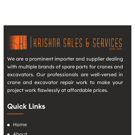
We are a prominent importer and supplier dealing
with multiple brands of spare parts for cranes and
excavators. Our professionals are well-versed in
crane and excavator repair work to make your
project work flawlessly at affordable prices.
Quick Links
Home
About