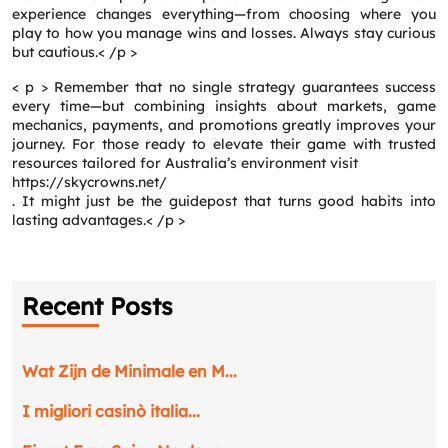
experience changes everything—from choosing where you
play to how you manage wins and losses. Always stay curious
but cautious.< /p >
< p > Remember that no single strategy guarantees success
every time—but combining insights about markets, game
mechanics, payments, and promotions greatly improves your
journey. For those ready to elevate their game with trusted
resources tailored for Australia’s environment visit
https://skycrowns.net/
. It might just be the guidepost that turns good habits into
Request a CallBack
lasting advantages.< /p >
Name
*
Email
*
Recent Posts
Phone
*
Wat Zijn de Minimale en M...
I migliori casinò italia...
Service
*