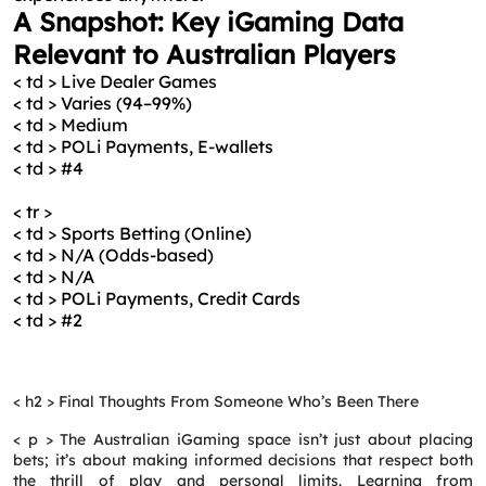
A Snapshot: Key iGaming Data
Relevant to Australian Players
< td > Live Dealer Games
< td > Varies (94–99%)
< td > Medium
< td > POLi Payments, E-wallets
< td > #4
< tr >
< td > Sports Betting (Online)
< td > N/A (Odds-based)
< td > N/A
< td > POLi Payments, Credit Cards
< td > #2
< h2 > Final Thoughts From Someone Who’s Been There
< p > The Australian iGaming space isn’t just about placing
bets; it’s about making informed decisions that respect both
the thrill of play and personal limits. Learning from