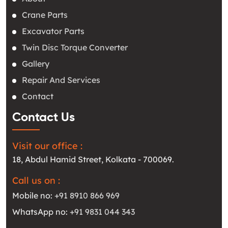
Crane Parts
Excavator Parts
Twin Disc Torque Converter
Gallery
Repair And Services
Contact
Contact Us
Visit our office :
18, Abdul Hamid Street, Kolkata - 700069.
Call us on :
Mobile no:
+91 8910 866 969
WhatsApp no:
+91 9831 044 343