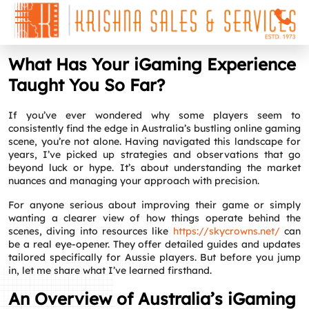
What Has Your iGaming Experience
Taught You So Far?
If you’ve ever wondered why some players seem to
consistently find the edge in Australia’s bustling online gaming
scene, you’re not alone. Having navigated this landscape for
years, I’ve picked up strategies and observations that go
beyond luck or hype. It’s about understanding the market
nuances and managing your approach with precision.
For anyone serious about improving their game or simply
wanting a clearer view of how things operate behind the
scenes, diving into resources like
https://skycrowns.net/
can
be a real eye-opener. They offer detailed guides and updates
tailored specifically for Aussie players. But before you jump
in, let me share what I’ve learned firsthand.
An Overview of Australia’s iGaming