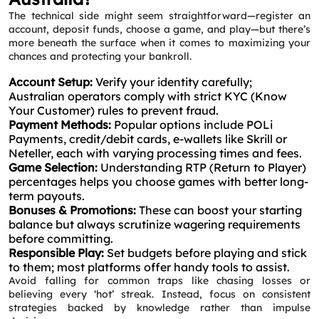
The technical side might seem straightforward—register an
account, deposit funds, choose a game, and play—but there’s
more beneath the surface when it comes to maximizing your
chances and protecting your bankroll.
Account Setup:
Verify your identity carefully;
Australian operators comply with strict KYC (Know
Your Customer) rules to prevent fraud.
Payment Methods:
Popular options include POLi
Payments, credit/debit cards, e-wallets like Skrill or
Neteller, each with varying processing times and fees.
Game Selection:
Understanding RTP (Return to Player)
percentages helps you choose games with better long-
term payouts.
Bonuses & Promotions:
These can boost your starting
balance but always scrutinize wagering requirements
before committing.
Responsible Play:
Set budgets before playing and stick
to them; most platforms offer handy tools to assist.
Avoid falling for common traps like chasing losses or
believing every ‘hot’ streak. Instead, focus on consistent
strategies backed by knowledge rather than impulse