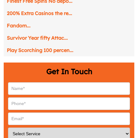
Finest Free Spins No depo...
200% Extra Casinos the re...
Message
*
Fandom...
Survivor Year fifty Attac...
Play Scorching 100 percen...
Get In Touch