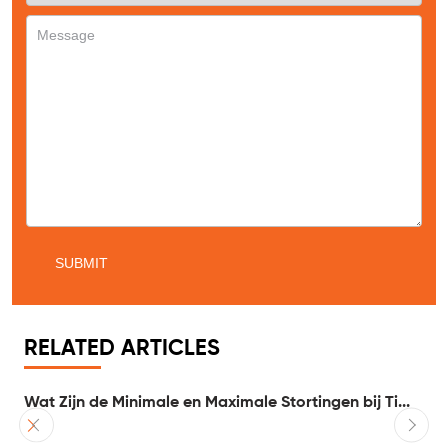
RELATED ARTICLES
Wat Zijn de Minimale en Maximale Stortingen bij Ti...
I m