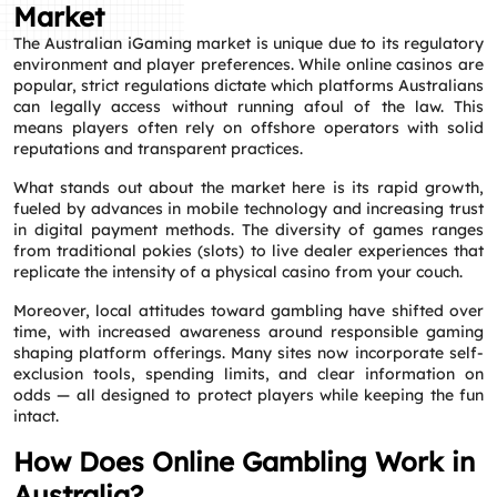
Market
The Australian iGaming market is unique due to its regulatory
environment and player preferences. While online casinos are
popular, strict regulations dictate which platforms Australians
can legally access without running afoul of the law. This
means players often rely on offshore operators with solid
reputations and transparent practices.
What stands out about the market here is its rapid growth,
fueled by advances in mobile technology and increasing trust
in digital payment methods. The diversity of games ranges
from traditional pokies (slots) to live dealer experiences that
replicate the intensity of a physical casino from your couch.
Moreover, local attitudes toward gambling have shifted over
time, with increased awareness around responsible gaming
shaping platform offerings. Many sites now incorporate self-
exclusion tools, spending limits, and clear information on
odds — all designed to protect players while keeping the fun
intact.
How Does Online Gambling Work in
Australia?