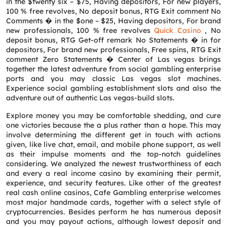
in the $twenty six – $75, Having depositors, For new players,
100 % free revolves, No deposit bonus, RTG Exit comment No
Comments � in the $one – $25, Having depositors, For brand
new professionals, 100 % free revolves
Quick Casino
, No
deposit bonus, RTG Get-off remark No Statements � in for
depositors, For brand new professionals, Free spins, RTG Exit
comment Zero Statements � Center of Las vegas brings
together the latest adventure from social gambling enterprise
ports and you may classic Las vegas slot machines.
Experience social gambling establishment slots and also the
adventure out of authentic Las vegas-build slots.
Explore money you may be comfortable shedding, and cure
one victories because the a plus rather than a hope. This may
involve determining the different get in touch with actions
given, like live chat, email, and mobile phone support, as well
as their impulse moments and the top-notch guidelines
considering. We analyzed the newest trustworthiness of each
and every a real income casino by examining their permit,
experience, and security features. Like other of the greatest
real cash online casinos, Cafe Gambling enterprise welcomes
most major handmade cards, together with a select style of
cryptocurrencies. Besides perform he has numerous deposit
and you may payout actions, although lowest deposit and