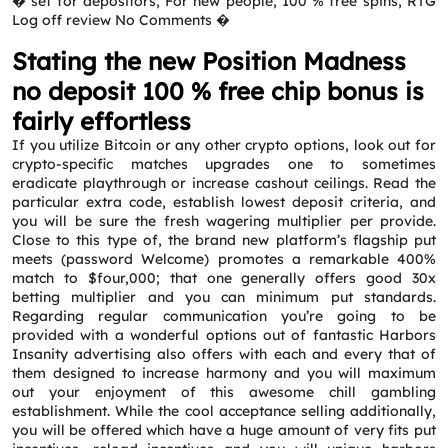
� set for depositors, For new people, 100 % free spins, RTG
Log off review No Comments �
Request a CallBack
Stating the new Position Madness
Name
*
no deposit 100 % free chip bonus is
fairly effortless
Email
*
If you utilize Bitcoin or any other crypto options, look out for
crypto-specific matches upgrades one to sometimes
eradicate playthrough or increase cashout ceilings. Read the
particular extra code, establish lowest deposit criteria, and
Phone
*
you will be sure the fresh wagering multiplier per provide.
Close to this type of, the brand new platform’s flagship put
meets (password Welcome) promotes a remarkable 400%
Service
*
match to $four,000; that one generally offers good 30x
betting multiplier and you can minimum put standards.
Regarding regular communication you’re going to be
provided with a wonderful options out of fantastic Harbors
Message
*
Insanity advertising also offers with each and every that of
them designed to increase harmony and you will maximum
out your enjoyment of this awesome chill gambling
establishment. While the cool acceptance selling additionally,
you will be offered which have a huge amount of very fits put