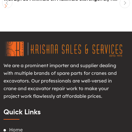
We are a prominent importer and supplier dealing
with multiple brands of spare parts for cranes and
excavators. Our professionals are well-versed in
crane and excavator repair work to make your
project work flawlessly at affordable prices.
Quick Links
Home