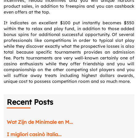
incentives, reload incentives and you will unique harbors
product sales, in addition to freespins and you can cashback
even offers at the top.
It indicates an excellent $100 put instantly becomes $550
within the to relax and play fund, in addition to those added
bonus spins for additional successful opportunity. Of several
professionals like competitions in order to typical slot play
while they discover exactly what the prospective losses is also
total because specific tournaments provides an admission
fee. Ports tournaments are very well-known certainly one of
casino enthusiasts while they offer friendship and you will
companionship on the other competing slot players and you
will suffice away treats including highest dollars awards,
unique cost to possess competition room and so much more.
Recent Posts
Wat Zijn de Minimale en M...
I migliori casinò italia...