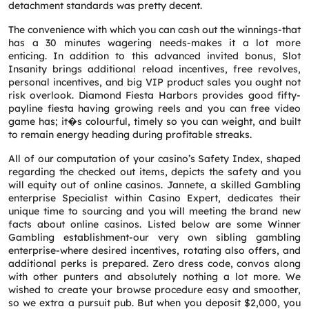
detachment standards was pretty decent.
The convenience with which you can cash out the winnings-that
has a 30 minutes wagering needs-makes it a lot more
enticing. In addition to this advanced invited bonus, Slot
Insanity brings additional reload incentives, free revolves,
personal incentives, and big VIP product sales you ought not
risk overlook. Diamond Fiesta Harbors provides good fifty-
payline fiesta having growing reels and you can free video
game has; it�s colourful, timely so you can weight, and built
to remain energy heading during profitable streaks.
All of our computation of your casino’s Safety Index, shaped
regarding the checked out items, depicts the safety and you
will equity out of online casinos. Jannete, a skilled Gambling
enterprise Specialist within Casino Expert, dedicates their
unique time to sourcing and you will meeting the brand new
facts about online casinos. Listed below are some Winner
Gambling establishment-our very own sibling gambling
enterprise-where desired incentives, rotating also offers, and
additional perks is prepared. Zero dress code, convos along
with other punters and absolutely nothing a lot more. We
wished to create your browse procedure easy and smoother,
so we extra a pursuit pub. But when you deposit $2,000, you