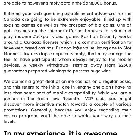
are able to however simply obtain the $one,000 bonus.
Entering your web gambling establishment adventure for the
Canada are going to be extremely enjoyable, filled up with
exciting games as well as the prospect of big gains. One of
pair casinos on the internet offering bonuses to relax and
play modern Jackpot video game. Position Insanity works
around a Curacao licenses which is a common certification to
have web based casinos. But not, it�s value listing one to Slot
Madness try desktop computer simply, that may change the
feel to have participants whom always enjoy to the mobile
devices. A weekly withdrawal restrict away from $2500
guarantees prepared winnings to possess huge wins.
We opinion a great deal of online casinos on a regular basis,
and this refers to the initial one in lengthy one didn’t have no
less than some sort of mobile compatibility. While you are a
person in the fresh new Resentful VIP club, you might
discover more incentive match towards a couple of various
promotions. Generally, because you enjoy regarding their
casino program, you’ll be able to works your way up their
levels.
In my experience, it is awesome