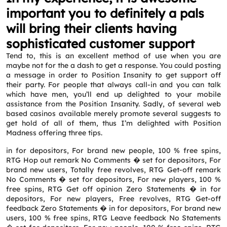
important you to definitely a pals
will bring their clients having
sophisticated customer support
Tend to, this is an excellent method of use when you are
maybe not for the a dash to get a response. You could posting
a message in order to Position Insanity to get support off
their party. For people that always call-in and you can talk
which have men, you’ll end up delighted to your mobile
assistance from the Position Insanity. Sadly, of several web
based casinos available merely promote several suggests to
get hold of all of them, thus I’m delighted with Position
Madness offering three tips.
in for depositors, For brand new people, 100 % free spins,
RTG Hop out remark No Comments � set for depositors, For
brand new users, Totally free revolves, RTG Get-off remark
No Comments � set for depositors, For new players, 100 %
free spins, RTG Get off opinion Zero Statements � in for
depositors, For new players, Free revolves, RTG Get-off
feedback Zero Statements � in for depositors, For brand new
users, 100 % free spins, RTG Leave feedback No Statements