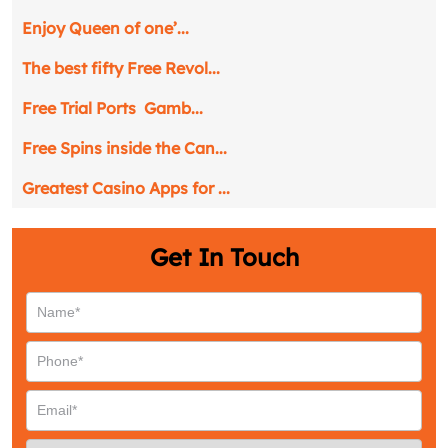
Enjoy Queen of one’...
The best fifty Free Revol...
Free Trial Ports ️ Gamb...
Free Spins inside the Can...
Greatest Casino Apps for ...
Get In Touch