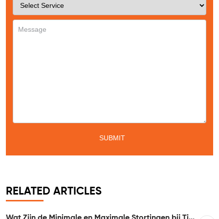
RELATED ARTICLES
Wat Zijn de Minimale en Maximale Stortingen bij Ti...
I