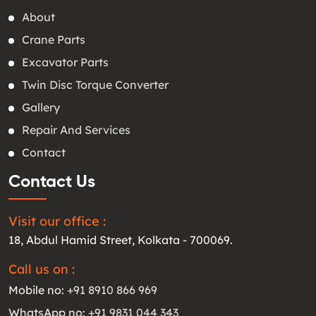
About
Crane Parts
Excavator Parts
Twin Disc Torque Converter
Gallery
Repair And Services
Contact
Contact Us
Visit our office :
18, Abdul Hamid Street, Kolkata - 700069.
Call us on :
Mobile no:
+91 8910 866 969
WhatsApp no:
+91 9831 044 343