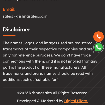
Email:
sales@krishnasales.co.in
Disclaimer
The names, logos, and images used are registered
trademarks of their respective companies and are used
only for reference purposes. We don’t have trade
connections with them, and it is not implied that any
part is the product of these manufacturers. All
trademarks and brand names should be read with
additions such as ‘suitable for’.
©2026 krishnasales All Rights Reserved.
Developed & Marketed by
Digital Piloto.