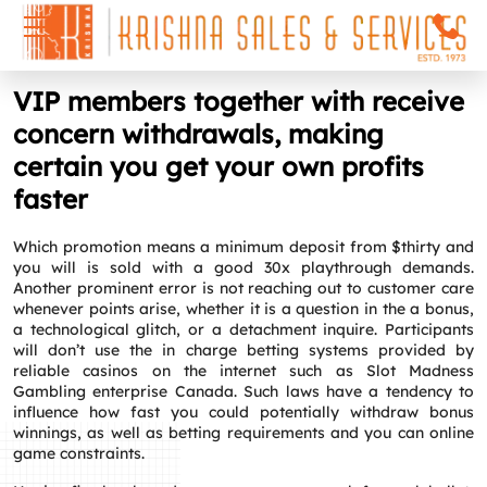
VIP members together with receive
concern withdrawals, making
certain you get your own profits
faster
Which promotion means a minimum deposit from $thirty and
you will is sold with a good 30x playthrough demands.
Another prominent error is not reaching out to customer care
whenever points arise, whether it is a question in the a bonus,
a technological glitch, or a detachment inquire. Participants
will don’t use the in charge betting systems provided by
reliable casinos on the internet such as Slot Madness
Gambling enterprise Canada. Such laws have a tendency to
influence how fast you could potentially withdraw bonus
winnings, as well as betting requirements and you can online
game constraints.