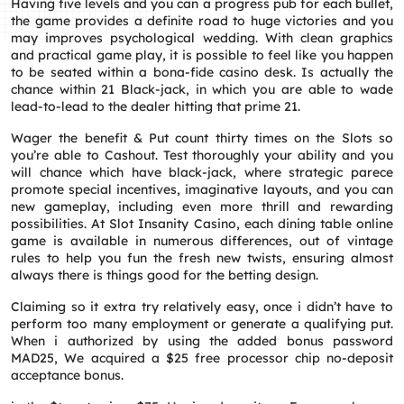
Having five levels and you can a progress pub for each bullet,
the game provides a definite road to huge victories and you
may improves psychological wedding. With clean graphics
and practical game play, it is possible to feel like you happen
to be seated within a bona-fide casino desk. Is actually the
chance within 21 Black-jack, in which you are able to wade
lead-to-lead to the dealer hitting that prime 21.
Wager the benefit & Put count thirty times on the Slots so
you’re able to Cashout. Test thoroughly your ability and you
will chance which have black-jack, where strategic parece
promote special incentives, imaginative layouts, and you can
new gameplay, including even more thrill and rewarding
possibilities. At Slot Insanity Casino, each dining table online
game is available in numerous differences, out of vintage
rules to help you fun the fresh new twists, ensuring almost
always there is things good for the betting design.
Claiming so it extra try relatively easy, once i didn’t have to
perform too many employment or generate a qualifying put.
When i authorized by using the added bonus password
MAD25, We acquired a $25 free processor chip no-deposit
acceptance bonus.