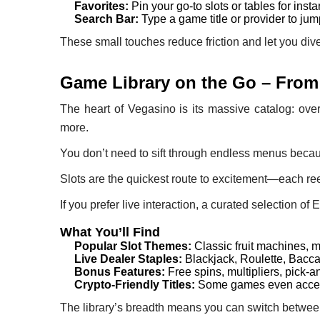
Favorites:
Pin your go‑to slots or tables for inst
Search Bar:
Type a game title or provider to jump
These small touches reduce friction and let you dive 
Game Library on the Go – From 
The heart of Vegasino is its massive catalog: over
more.
You don’t need to sift through endless menus because
Slots are the quickest route to excitement—each reel
If you prefer live interaction, a curated selection o
What You’ll Find
Popular Slot Themes:
Classic fruit machines, m
Live Dealer Staples:
Blackjack, Roulette, Baccar
Bonus Features:
Free spins, multipliers, pick‑
Crypto‑Friendly Titles:
Some games even accept 
The library’s breadth means you can switch between