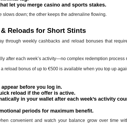
that let you merge casino and sports stakes.
 slows down; the other keeps the adrenaline flowing.
& Reloads for Short Stints
play through weekly cashbacks and reload bonuses that requir
lly after each week’s activity—no complex redemption process
n, a reload bonus of up to €500 is available when you top up agai
 appear before you log in.
ck reload if the offer is active.
tically in your wallet after each week’s activity cou
motional periods for maximum benefit.
 when convenient and watch your balance grow over time wit