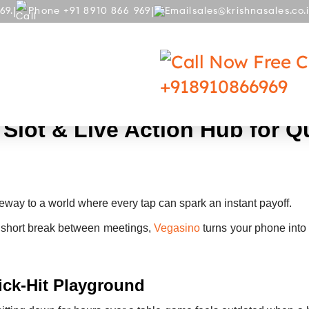
|
|
69.
Phone +91 8910 866 969
sales@krishnasales.co.
LERY
BLOG
Free C
+918910866969
Slot & Live Action Hub for Q
ateway to a world where every tap can spark an instant payoff.
 a short break between meetings,
Vegasino
turns your phone into
ick‑Hit Playground