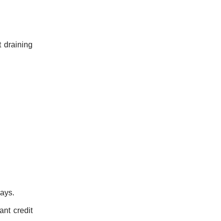
t draining
ck
lays.
ant credit