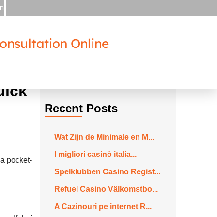
in
onsultation Online
uick
Recent Posts
Wat Zijn de Minimale en M...
I migliori casinò italia...
 a pocket-
Spelklubben Casino Regist...
Refuel Casino Välkomstbo...
A Cazinouri pe internet R...