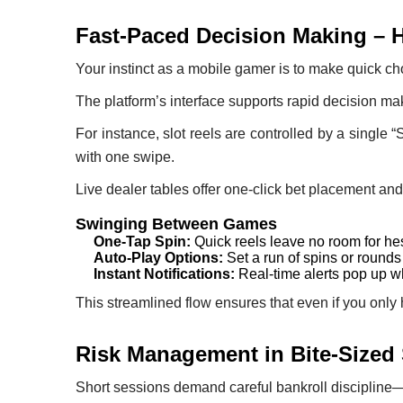
Fast‑Paced Decision Making –
Your instinct as a mobile gamer is to make quick ch
The platform’s interface supports rapid decision ma
For instance, slot reels are controlled by a single “
with one swipe.
Live dealer tables offer one‑click bet placement an
Swinging Between Games
One‑Tap Spin:
Quick reels leave no room for hes
Auto‑Play Options:
Set a run of spins or rounds
Instant Notifications:
Real‑time alerts pop up wh
This streamlined flow ensures that even if you only
Risk Management in Bite‑Sized 
Short sessions demand careful bankroll discipline—t