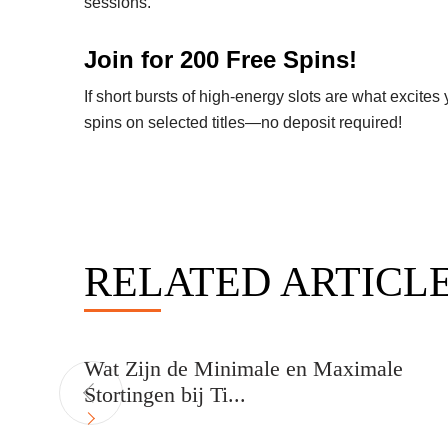
sessions.
Join for 200 Free Spins!
If short bursts of high‑energy slots are what excite
spins on selected titles—no deposit required!
RELATED ARTICL
Wat Zijn de Minimale en Maximale
Stortingen bij Ti...