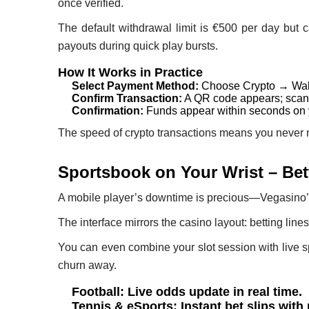
once verified.
The default withdrawal limit is €500 per day but c
payouts during quick play bursts.
How It Works in Practice
Select Payment Method:
Choose Crypto → Wall
Confirm Transaction:
A QR code appears; scan wi
Confirmation:
Funds appear within seconds on 
The speed of crypto transactions means you never
Sportsbook on Your Wrist – Be
A mobile player’s downtime is precious—Vegasino’s s
The interface mirrors the casino layout: betting line
You can even combine your slot session with live spo
churn away.
Football:
Live odds update in real time.
Tennis & eSports:
Instant bet slips with