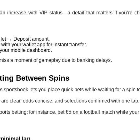
Message
*
an increase with VIP status—a detail that matters if you’re c
et → Deposit amount.
th your wallet app for instant transfer.
your mobile dashboard.
 miss a moment of gameplay due to banking delays.
tting Between Spins
portsbook lets you place quick bets while waiting for a spin to 
s are clear, odds concise, and selections confirmed with one tap.
rts betting; for instance, bet €5 on a football match while your 
 minimal lag.