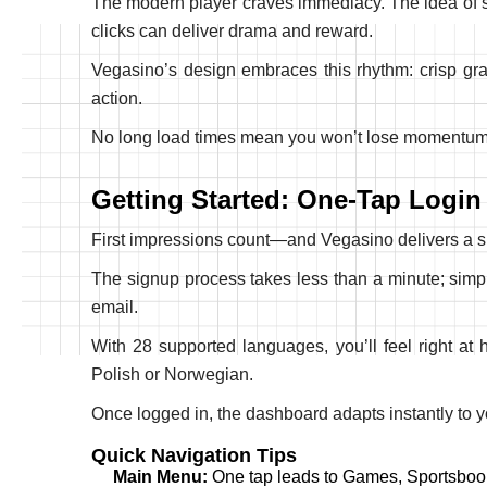
The modern player craves immediacy. The idea of si
clicks can deliver drama and reward.
Vegasino’s design embraces this rhythm: crisp gra
action.
No long load times mean you won’t lose momentum; e
Getting Started: One‑Tap Login
First impressions count—and Vegasino delivers a s
The signup process takes less than a minute; simpl
email.
With 28 supported languages, you’ll feel right a
Polish or Norwegian.
Once logged in, the dashboard adapts instantly to 
Quick Navigation Tips
Main Menu:
One tap leads to Games, Sportsbook