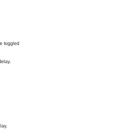
be toggled
delay.
lay.