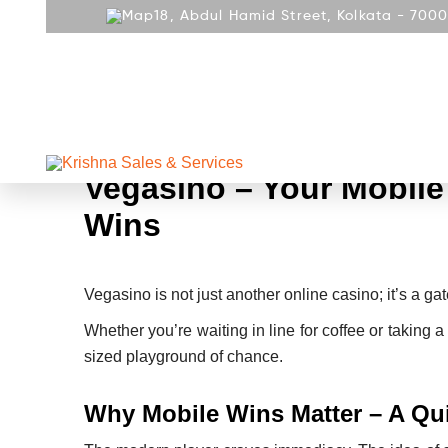
18, Abdul Hamid Street, Kolkata - 7000
ABOUT
PRODUCT
REPAIR AND SERVICES
GAL
CONTACT
Vegasino – Your Mobile 
Wins
Vegasino is not just another online casino; it’s a g
Whether you’re waiting in line for coffee or taking
sized playground of chance.
Why Mobile Wins Matter – A Qu