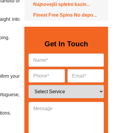
handful of
Najnovejši spletni kazin...
Finest Free Spins No depo...
aight into
ping.
Get In Touch
nfirm your
rtuguese,
tions.