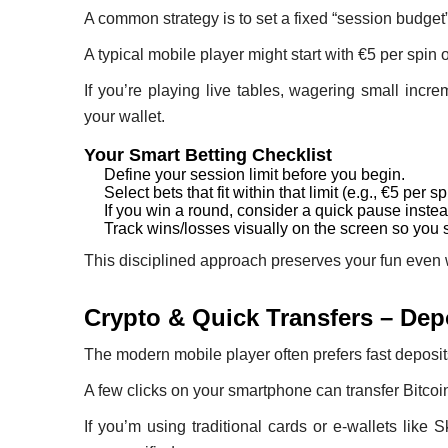
A common strategy is to set a fixed “session budget”
A typical mobile player might start with €5 per spi
If you’re playing live tables, wagering small incr
your wallet.
Your Smart Betting Checklist
Define your session limit before you begin.
Select bets that fit within that limit (e.g., €5 per sp
If you win a round, consider a quick pause instea
Track wins/losses visually on the screen so you 
This disciplined approach preserves your fun even w
Crypto & Quick Transfers – Dep
The modern mobile player often prefers fast deposits
A few clicks on your smartphone can transfer Bitcoi
If you’m using traditional cards or e‑wallets like Sk