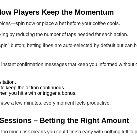
 How Players Keep the Momentum
oices—spin now or place a bet before your coffee cools.
king by reducing the number of taps needed for each action.
Spin” button; betting lines are auto‑selected by default but can 
d instant confirmation messages that keep you informed without 
itation.
 to keep the action continuous.
en you hit a win or trigger a bonus.
 have a few minutes, every moment feels productive.
Sessions – Betting the Right Amount
oo much risk means you could finish early with nothing left to p