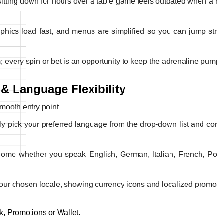
tting down for hours over a table game feels outdated when a 
phics load fast, and menus are simplified so you can jump str
very spin or bet is an opportunity to keep the adrenaline pum
 & Language Flexibility
mooth entry point.
y pick your preferred language from the drop‑down list and co
t home whether you speak English, German, Italian, French, Po
your chosen locale, showing currency icons and localized promo
, Promotions or Wallet.