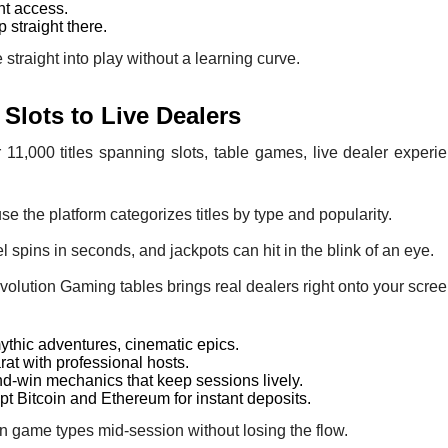
ant access.
 straight there.
straight into play without a learning curve.
Slots to Live Dealers
 11,000 titles spanning slots, table games, live dealer exper
 the platform categorizes titles by type and popularity.
 spins in seconds, and jackpots can hit in the blink of an eye.
f Evolution Gaming tables brings real dealers right onto your scree
ythic adventures, cinematic epics.
at with professional hosts.
and‑win mechanics that keep sessions lively.
Bitcoin and Ethereum for instant deposits.
 game types mid‑session without losing the flow.