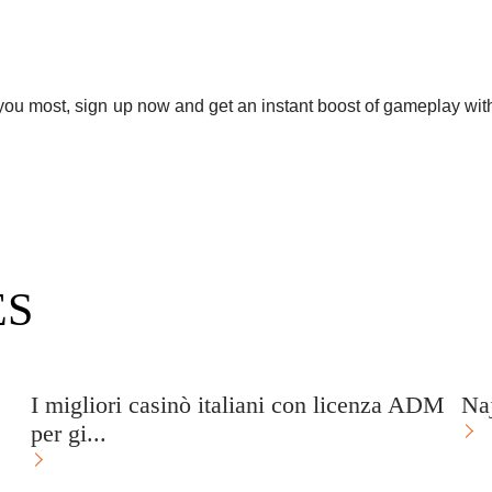
s you most, sign up now and get an instant boost of gameplay wit
ES
I migliori casinò italiani con licenza ADM
Naj
per gi...