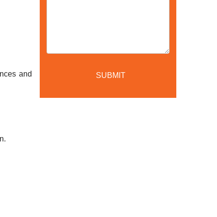
iences and
n.