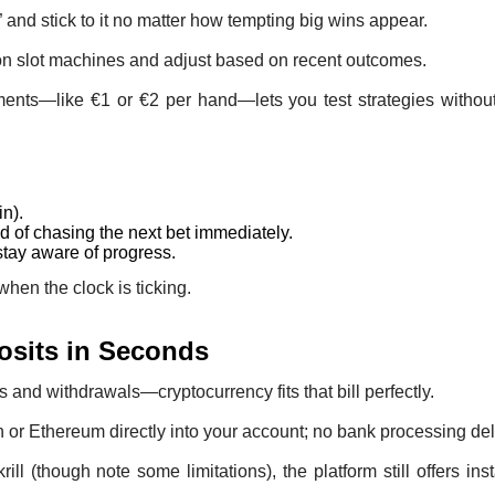
 and stick to it no matter how tempting big wins appear.
n on slot machines and adjust based on recent outcomes.
ements—like €1 or €2 per hand—lets you test strategies withou
Request a CallBa
Name
*
in).
d of chasing the next bet immediately.
stay aware of progress.
Email
*
hen the clock is ticking.
osits in Seconds
Phone
*
 and withdrawals—cryptocurrency fits that bill perfectly.
Service
*
n or Ethereum directly into your account; no bank processing de
rill (though note some limitations), the platform still offers inst