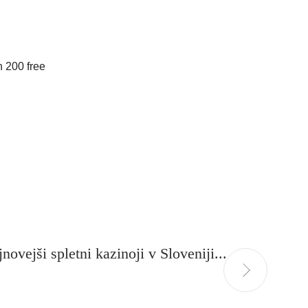
h 200 free
novejši spletni kazinoji v Sloveniji...
Finest Fr
hundred..