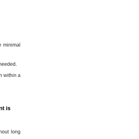
e minimal
 needed.
n within a
nt is
hout long