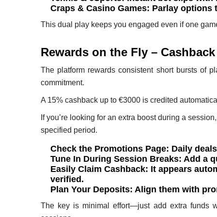
Craps & Casino Games:
Parlay options 
This dual play keeps you engaged even if one game
Rewards on the Fly – Cashback 
The platform rewards consistent short bursts of 
commitment.
A 15% cashback up to €3000 is credited automatica
If you’re looking for an extra boost during a sessio
specified period.
Check the Promotions Page:
Daily deals
Tune In During Session Breaks:
Add a qui
Easily Claim Cashback:
It appears automa
verified.
Plan Your Deposits:
Align them with pro
The key is minimal effort—just add extra funds