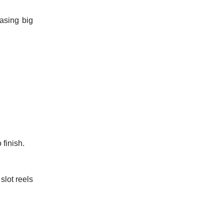
hasing big
finish.
slot reels