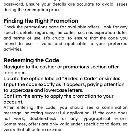
password. Ensure your details are accurate to avoid issues
during the redemption process.
Finding the Right Promotion
Check the promotions page for available offers. Look for any
specific details regarding the codes, such as expiration dates
and terms of use. It’s crucial to ensure that the code you
intend to use is valid and applicable to your preferred
activities.
Redeeming the Code
Navigate to the cashier or promotions section after
logging in.
Locate the option labeled “Redeem Code” or similar.
Input the code exactly as it appears, paying attention
to uppercase and lowercase letters.
Confirm the entry to apply the promotion to your
account.
After entering the code, you should see a confirmation
message indicating successful application. If the code does
not work, double-check for any typographical errors.
Sometimes, offers are only valid under specific conditions, so
verify that all criteria are met.