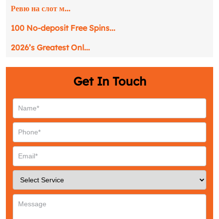
Ревю на слот м...
100 No-deposit Free Spins...
2026’s Greatest Onl...
Get In Touch