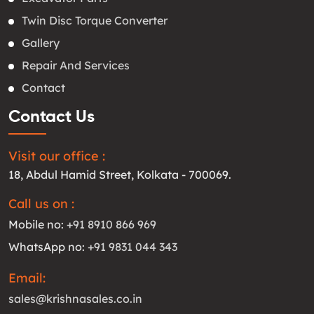
Twin Disc Torque Converter
Gallery
Repair And Services
Contact
Contact Us
Visit our office :
18, Abdul Hamid Street, Kolkata - 700069.
Call us on :
Mobile no:
+91 8910 866 969
WhatsApp no:
+91 9831 044 343
Email:
sales@krishnasales.co.in