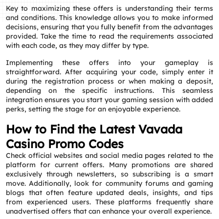
Key to maximizing these offers is understanding their terms
and conditions. This knowledge allows you to make informed
decisions, ensuring that you fully benefit from the advantages
provided. Take the time to read the requirements associated
with each code, as they may differ by type.
Implementing these offers into your gameplay is
straightforward. After acquiring your code, simply enter it
during the registration process or when making a deposit,
depending on the specific instructions. This seamless
integration ensures you start your gaming session with added
perks, setting the stage for an enjoyable experience.
How to Find the Latest Vavada
Casino Promo Codes
Check official websites and social media pages related to the
platform for current offers. Many promotions are shared
exclusively through newsletters, so subscribing is a smart
move. Additionally, look for community forums and gaming
blogs that often feature updated deals, insights, and tips
from experienced users. These platforms frequently share
unadvertised offers that can enhance your overall experience.