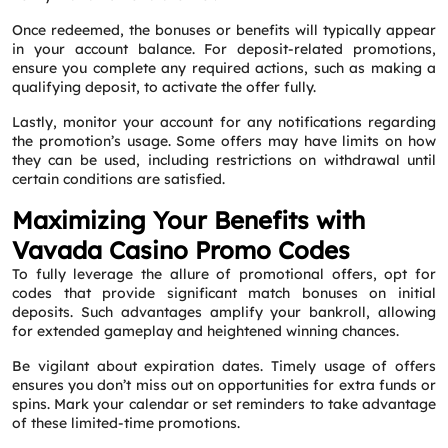
Once redeemed, the bonuses or benefits will typically appear
in your account balance. For deposit-related promotions,
ensure you complete any required actions, such as making a
qualifying deposit, to activate the offer fully.
Lastly, monitor your account for any notifications regarding
the promotion’s usage. Some offers may have limits on how
they can be used, including restrictions on withdrawal until
certain conditions are satisfied.
Maximizing Your Benefits with
Vavada Casino Promo Codes
To fully leverage the allure of promotional offers, opt for
codes that provide significant match bonuses on initial
deposits. Such advantages amplify your bankroll, allowing
for extended gameplay and heightened winning chances.
Be vigilant about expiration dates. Timely usage of offers
ensures you don’t miss out on opportunities for extra funds or
spins. Mark your calendar or set reminders to take advantage
of these limited-time promotions.