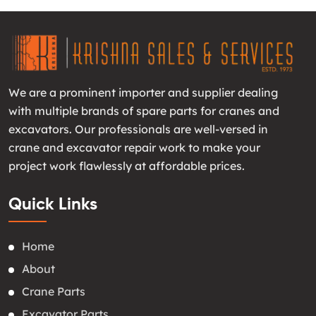
We are a prominent importer and supplier dealing
with multiple brands of spare parts for cranes and
excavators. Our professionals are well-versed in
crane and excavator repair work to make your
project work flawlessly at affordable prices.
Quick Links
Home
About
Crane Parts
Excavator Parts