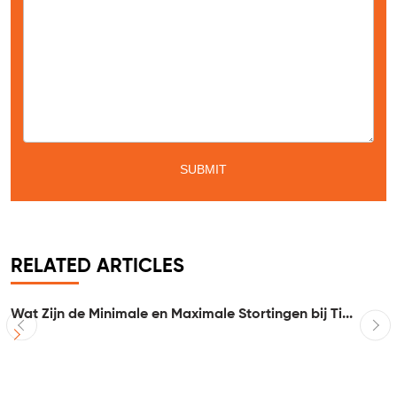
RELATED ARTICLES
Wat Zijn de Minimale en Maximale Stortingen bij Ti...
I