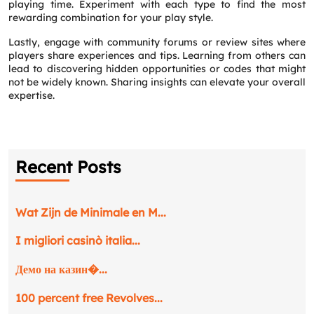
playing time. Experiment with each type to find the most
Service
*
rewarding combination for your play style.
Lastly, engage with community forums or review sites where
Message
*
players share experiences and tips. Learning from others can
lead to discovering hidden opportunities or codes that might
not be widely known. Sharing insights can elevate your overall
expertise.
Recent Posts
Wat Zijn de Minimale en M...
I migliori casinò italia...
Демо на казин�...
100 percent free Revolves...