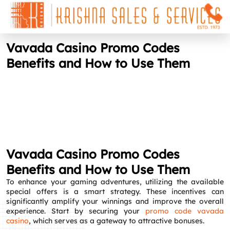
Vavada Casino Promo Codes
Benefits and How to Use Them
Vavada Casino Promo Codes
Benefits and How to Use Them
To enhance your gaming adventures, utilizing the available
special offers is a smart strategy. These incentives can
significantly amplify your winnings and improve the overall
experience. Start by securing your
promo code vavada
casino
, which serves as a gateway to attractive bonuses.