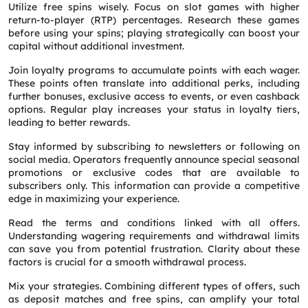
Utilize free spins wisely. Focus on slot games with higher
return-to-player (RTP) percentages. Research these games
before using your spins; playing strategically can boost your
capital without additional investment.
Join loyalty programs to accumulate points with each wager.
These points often translate into additional perks, including
further bonuses, exclusive access to events, or even cashback
options. Regular play increases your status in loyalty tiers,
leading to better rewards.
Stay informed by subscribing to newsletters or following on
social media. Operators frequently announce special seasonal
Request a CallBack
promotions or exclusive codes that are available to
Name
*
subscribers only. This information can provide a competitive
edge in maximizing your experience.
Email
*
Read the terms and conditions linked with all offers.
Understanding wagering requirements and withdrawal limits
can save you from potential frustration. Clarity about these
factors is crucial for a smooth withdrawal process.
Phone
*
Mix your strategies. Combining different types of offers, such
as deposit matches and free spins, can amplify your total