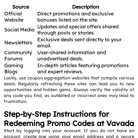
Source
Description
Official
Direct promotions and exclusive
Website
bonuses listed on the site.
Updates and special offers shared
Social Media
through posts or stories.
Exclusive deals sent directly to your
Newsletters
email.
Community
User-shared information and
Forums
unadvertised deals.
Gaming
In-depth articles featuring promotions
Blogs
and expert reviews.
Lastly, use coupon aggregation websites that compile various
deals. Regularly refreshing these sites can lead you to new
opportunities and hidden gems. Always verify the validity of
any code you find, as outdated or incorrect ones may lead to
frustration.
Step-by-Step Instructions for
Redeeming Promo Codes at Vavada
Start by logging into your account. If you do not have an
account, create one using your email address and a secure