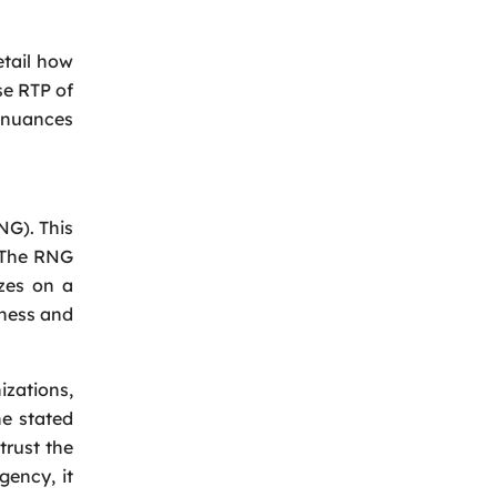
etail how
se RTP of
e nuances
Back
NG). This
. The RNG
zes on a
rness and
izations,
he stated
trust the
gency, it