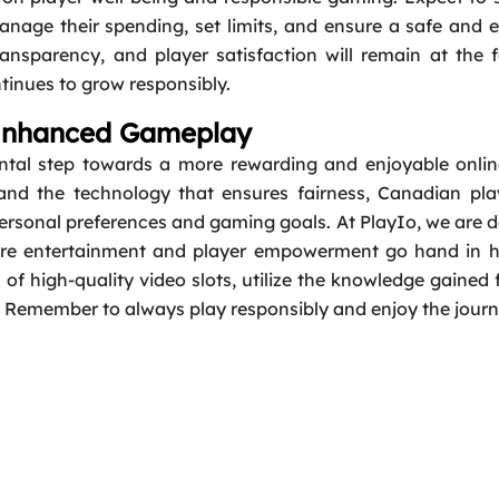
anage their spending, set limits, and ensure a safe and 
nsparency, and player satisfaction will remain at the f
ntinues to grow responsibly.
 Enhanced Gameplay
ntal step towards a more rewarding and enjoyable onlin
, and the technology that ensures fairness, Canadian pl
personal preferences and gaming goals. At PlayIo, we are 
ere entertainment and player empowerment go hand in 
of high-quality video slots, utilize the knowledge gained 
er. Remember to always play responsibly and enjoy the journ