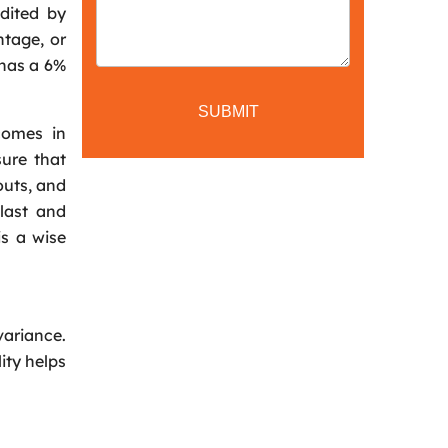
dited by
ntage, or
 has a 6%
comes in
ure that
outs, and
last and
is a wise
variance.
ity helps