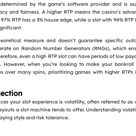
 determined by the game’s software provider and is au
acy and fairness. A higher RTP means the casino’s adva
th 97% RTP has a 3% house edge, while a slot with 94% RTP
gnificant.
heoretical measure and doesn’t guarantee specific out
operate on Random Number Generators (RNGs), which ens
erefore, even a high RTP slot can have periods of low pay
ns. However, when you’re looking to make your bankroll 
 over many spins, prioritizing games with higher RTPs 
lection
ces your slot experience is volatility, often referred to as 
ayouts a slot machine tends to offer. Understanding volatil
aying style and risk tolerance.