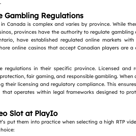
.
e Gambling Regulations
Message
*
in Canada is complex and varies by province. While ther
sinos, provinces have the authority to regulate gambling a
ntario, have established regulated online markets with
ffshore online casinos that accept Canadian players are
e regulations in their specific province. Licensed and 
r protection, fair gaming, and responsible gambling. When
ng their licensing and regulatory compliance. This ensure
 that operates within legal frameworks designed to pro
o Slot at PlayIo
’s put them into practice when selecting a high RTP vide
choice: