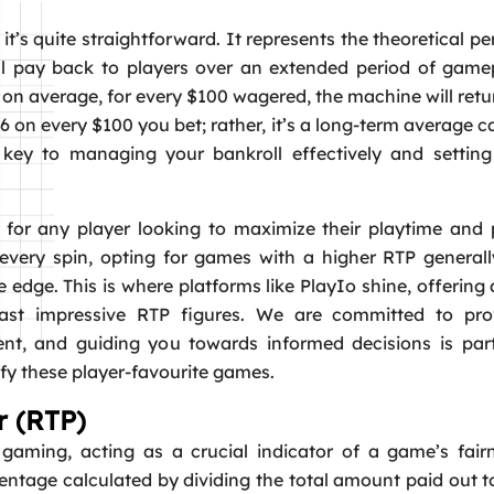
t’s quite straightforward. It represents the theoretical p
ll pay back to players over an extended period of gamep
 on average, for every $100 wagered, the machine will retu
6 on every $100 you bet; rather, it’s a long-term average c
 key to managing your bankroll effectively and setting 
 for any player looking to maximize their playtime and 
 every spin, opting for games with a higher RTP general
 edge. This is where platforms like PlayIo shine, offering 
oast impressive RTP figures. We are committed to pro
t, and guiding you towards informed decisions is part
fy these player-favourite games.
r (RTP)
 gaming, acting as a crucial indicator of a game’s fair
centage calculated by dividing the total amount paid out t