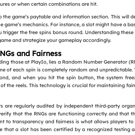
tures or when certain combinations are hit.
o the game’s paytable and information section. This will d
he game’s mechanics. For instance, a slot might have a ba
 trigger the free spins bonus round. Understanding thes
a game and strategize your gameplay accordingly.
RNGs and Fairness
Request a Call
luding those at PlayIo, lies a Random Number Generator (R
Name
*
ome of each spin is completely random and unpredictable
cond, and when you hit the spin button, the system free
f the reels. This technology is crucial for maintaining fai
Email
*
 are regularly audited by independent third-party organ
Phone
*
rify that the RNGs are functioning correctly and that t
 to transparency and fairness is what allows players to 
 that a slot has been certified by a recognized testing a
Service
*