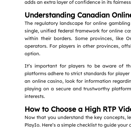
adds an extra layer of confidence in its fairness
Understanding Canadian Onlin
The regulatory landscape for online gambling 
single, unified federal framework for online ca
within their borders. Some provinces, like O
operators. For players in other provinces, o
option.
It’s important for players to be aware of th
platforms adhere to strict standards for playe
an online casino, look for information regardi
playing on a secure and trustworthy platform
interests.
How to Choose a High RTP Vide
Now that you understand the key concepts, let
PlayIo. Here’s a simple checklist to guide your 