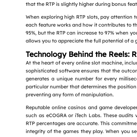
that the RTP is slightly higher during bonus fea
When exploring high RTP slots, pay attention t
each feature works and how it contributes to t
95%, but the RTP can increase to 97% when you
allows you to appreciate the full potential of 
Technology Behind the Reels: 
At the heart of every online slot machine, inc
sophisticated software ensures that the outc
generates a unique number for every millise
particular number that determines the position o
preventing any form of manipulation.
Reputable online casinos and game developers
such as eCOGRA or iTech Labs. These audits ve
RTP percentages are accurate. This commitment
integrity of the games they play. When you see