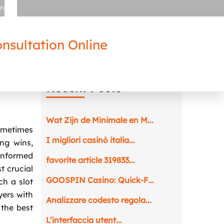
in
nsultation Online
at
Recent Posts
Wat Zijn de Minimale en M...
ometimes
I migliori casinò italia...
ng wins,
 informed
favorite article 319833...
t crucial
GOOSPIN Casino: Quick‑F...
ch a slot
yers with
Analizzare codesto regola...
 the best
L’interfaccia utent...