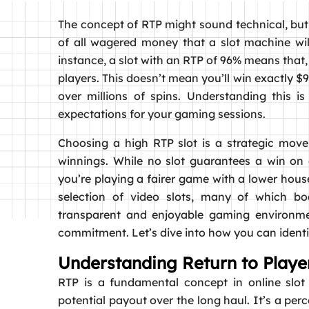
The concept of RTP might sound technical, but i
of all wagered money that a slot machine wi
instance, a slot with an RTP of 96% means that,
players. This doesn’t mean you’ll win exactly $9
over millions of spins. Understanding this is
expectations for your gaming sessions.
Choosing a high RTP slot is a strategic move
winnings. While no slot guarantees a win on
you’re playing a fairer game with a lower house
selection of video slots, many of which b
transparent and enjoyable gaming environmen
commitment. Let’s dive into how you can identi
Understanding Return to Playe
RTP is a fundamental concept in online slot
potential payout over the long haul. It’s a per