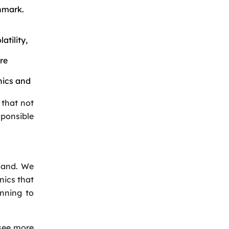
hmark.
atility,
re
nics and
 that not
sponsible
emand. We
nics that
inning to
 see more