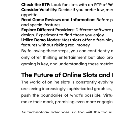
Check the RTP:
Look for slots with an RTP of 9
Consider Volatility:
Decide if you prefer low, med
appetite.
Read Game Reviews and Information:
Before pl
and special features.
Explore Different Providers:
Different software 
design. Experiment to find those you enjoy.
Utilize Demo Modes:
Most slots offer a free-pl
features without risking real money.
By following these steps, you can confidently n
only offer thrilling entertainment but also p
gaming is key, and understanding these metrics 
The Future of Online Slots and
The world of online slots is constantly evol
are seeing increasingly sophisticated graphic
push the boundaries of what’s possible. Virtu
make their mark, promising even more engaging
As technology advances, so too will the focus