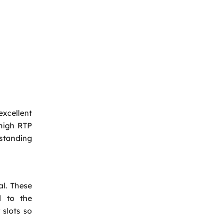
xcellent
 high RTP
rstanding
al. These
d to the
 slots so