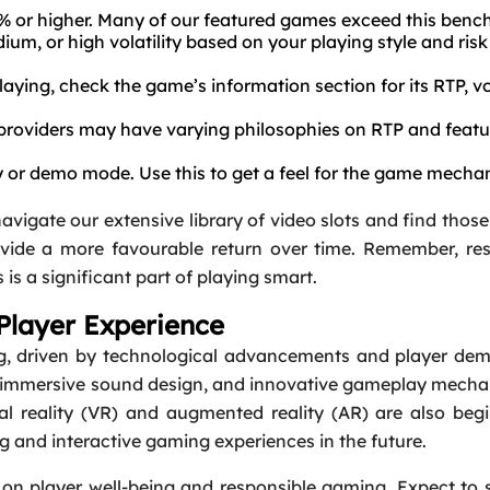
6% or higher. Many of our featured games exceed this benc
ium, or high volatility based on your playing style and risk
aying, check the game’s information section for its RTP, vol
providers may have varying philosophies on RTP and featu
ay or demo mode. Use this to get a feel for the game mecha
avigate our extensive library of video slots and find those
rovide a more favourable return over time. Remember, re
is a significant part of playing smart.
 Player Experience
ving, driven by technological advancements and player d
s, immersive sound design, and innovative gameplay mecha
al reality (VR) and augmented reality (AR) are also beg
 and interactive gaming experiences in the future.
 on player well-being and responsible gaming. Expect to