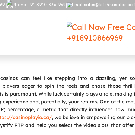
|
|
69.
Phone +91 8910 866 969
sales@krishnasales.co.
RY
BLOG
Free Co
+918910866969
 A Beginner’s Guide to High RTP Slots 
casinos can feel like stepping into a dazzling, yet s
layers eager to spin the reels and chase those thrilli
 is paramount. While luck certainly plays a role, making
experience and, potentially, your returns. One of the mos
TP) percentage, a metric that directly influences how mu
tps://casinoplayio.ca/
, we believe in empowering our pla
stify RTP and help you select the video slots that offer