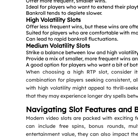
Offer more frequent, smaller wins.
Ideal for players who want to extend their play
Bankroll tends to deplete slower.
High Volatility Slots
Offer less frequent wins, but these wins are ofte
Suited for players who are comfortable with mo
Can lead to rapid bankroll fluctuations.
Medium Volatility Slots
Strike a balance between low and high volatility
Provide a mix of smaller, more frequent wins a
A good option for players who want a bit of bot
When choosing a high RTP slot, consider its
combination for players seeking consistent, al
with high volatility might appeal to thrill-see
that they may experience longer dry spells bet
Navigating Slot Features and 
Modern video slots are packed with exciting fe
can include free spins, bonus rounds, mult
entertainment value, they can also impact th