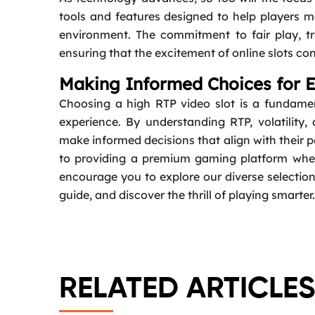
tools and features designed to help players m
environment. The commitment to fair play, tra
ensuring that the excitement of online slots co
Making Informed Choices for
Choosing a high RTP video slot is a fundame
experience. By understanding RTP, volatility
make informed decisions that align with their 
to providing a premium gaming platform wh
encourage you to explore our diverse selection 
guide, and discover the thrill of playing smart
RELATED ARTICLES