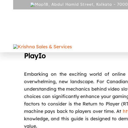
18, Abdul Hamid Street, Kolkata - 7000
ABOUT
PRODUCT
REPAIR AND SERVICES
GALLE
CONTACT
Unlock Your Winning Potential:
PlayIo
Embarking on the exciting world of online 
overwhelming, new landscape. For Canadian p
understanding the mechanics behind video slots
choices can significantly enhance your gaming 
factors to consider is the Return to Player (R
machine pays back to players over time. At
ht
knowledge, and this guide is designed to demy
value.