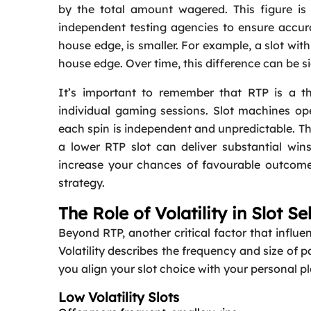
by the total amount wagered. This figure is
independent testing agencies to ensure accur
house edge, is smaller. For example, a slot wi
house edge. Over time, this difference can be si
It’s important to remember that RTP is a t
individual gaming sessions. Slot machines 
each spin is independent and unpredictable. Th
a lower RTP slot can deliver substantial wi
increase your chances of favourable outcomes
strategy.
The Role of Volatility in Slot Se
Beyond RTP, another critical factor that influen
Volatility describes the frequency and size of p
you align your slot choice with your personal pl
Low Volatility Slots