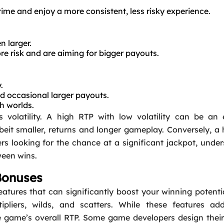
time and enjoy a more consistent, less risky experience.
n larger.
re risk and are aiming for bigger payouts.
.
nd occasional larger payouts.
h worlds.
 volatility. A high RTP with low volatility can be an e
beit smaller, returns and longer gameplay. Conversely, a
kers looking for the chance at a significant jackpot, unde
ween wins.
Bonuses
atures that can significantly boost your winning potenti
ipliers, wilds, and scatters. While these features ad
e game’s overall RTP. Some game developers design their