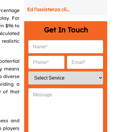
Ed l’assistenza cli...
ercentage
lay. For
rn $96 to
Get In Touch
alculated
realistic
potential
ly means
a diverse
viding a
 of that
ness and
o players