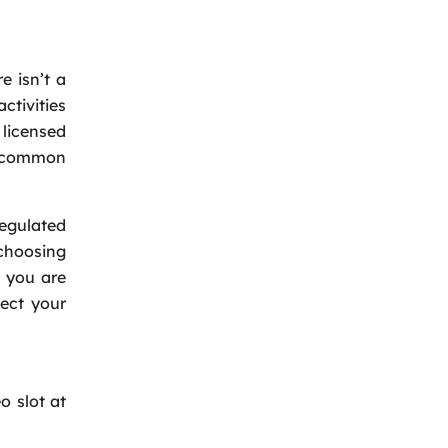
e isn’t a
ctivities
 licensed
 a common
regulated
 choosing
s you are
tect your
o slot at