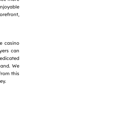
enjoyable
orefront,
e casino
ayers can
dedicated
hand. We
from this
ey.