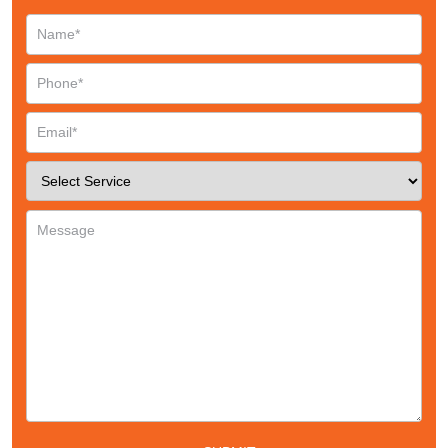
Request a CallBack
Name
*
Email
*
Phone
*
Service
*
Message
*