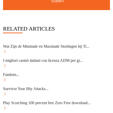
RELATED ARTICLES
Wat Zijn de Minimale en Maximale Stortingen bij Ti...
I migliori casinò italiani con licenza ADM per gi...
Fandom...
Survivor Year fifty Attacks...
Play Scorching 100 percent free Zero Free download...