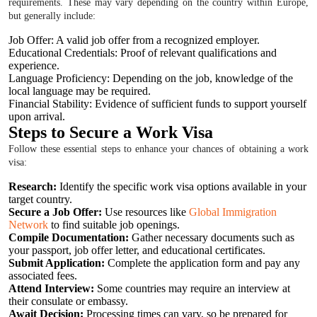
requirements. These may vary depending on the country within Europe,
but generally include:
Job Offer: A valid job offer from a recognized employer.
Educational Credentials: Proof of relevant qualifications and
experience.
Language Proficiency: Depending on the job, knowledge of the
local language may be required.
Financial Stability: Evidence of sufficient funds to support yourself
upon arrival.
Steps to Secure a Work Visa
Follow these essential steps to enhance your chances of obtaining a work
visa:
Research:
Identify the specific work visa options available in your
target country.
Secure a Job Offer:
Use resources like
Global Immigration
Network
to find suitable job openings.
Compile Documentation:
Gather necessary documents such as
your passport, job offer letter, and educational certificates.
Submit Application:
Complete the application form and pay any
associated fees.
Attend Interview:
Some countries may require an interview at
their consulate or embassy.
Await Decision:
Processing times can vary, so be prepared for