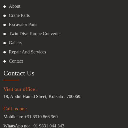
About
Crane Parts
Excavator Parts
Twin Disc Torque Converter
Gallery
Repair And Services
Contact
Contact Us
Visit our office :
18, Abdul Hamid Street, Kolkata - 700069.
Call us on :
Mobile no:
+91 8910 866 969
WhatsApp no:
+91 9831 044 343