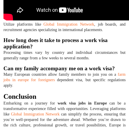
Utilize platforms like
Global Immigration Network
, job boards, and
recruitment agencies specializing in international placements.
How long does it take to process a work visa
application?
Processing times vary by country and individual circumstances but
generally range from a few weeks to several months.
Can my family accompany me on a work visa?
Many European countries allow family members to join you on a
farm
jobs in europe for foreigners
dependent visa, but specific regulations
apply.
Conclusion
Embarking on a journey for
work visa jobs in Europe
can be a
transformative experience filled with opportunities. Leveraging platforms
like
Global Immigration Network
can simplify the process, ensuring that
you’re well-prepared for the adventure ahead. Whether you’re drawn to
the rich culture, professional growth, or travel possibilities, Europe is