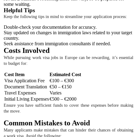
some waiting.
Helpful Tips
Keep the following tips in mind to streamline your application process:
Double-check your documentation for accuracy.
Stay updated on changes in immigration laws related to your target
country.
Seek assistance from immigration consultants if needed.
Costs Involved
While pursuing work visa jobs in Europe can be rewarding, it’s essential
to budget for:
Cost Item
Estimated Cost
Visa Application Fee
€100 – €300
Document Translation
€50 – €150
Travel Expenses
Varies
Initial Living Expenses
€500 – €2000
Ensure you have sufficient funds to cover these expenses before making
the move.
Common Mistakes to Avoid
Many applicants make mistakes that can hinder their chances of obtaining
a work visa. Avoid the following: