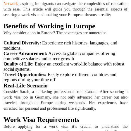
Network
, aspiring immigrants can navigate the complexities of relocation
with ease. This article will guide you through the essential aspects of
securing a work visa and making your European dreams a reality.
Benefits of Working in Europe
Why consider a job in Europe? The advantages are numerous:
Cultural Diversity:
Experience rich histories, languages, and
traditions.
Career Advancement:
Access to global companies offering
competitive salaries and career growth.
Quality of Life:
Enjoy an excellent work-life balance with robust
social systems.
Travel Opportunities:
Easily explore different countries and
regions during your time off.
Real-Life Scenario
Consider Sarah, a marketing professional from Canada. After securing a
work visa job in Germany, she not only advanced her career but also
traveled throughout Europe during weekends. Her experiences have
enriched her personal and professional life significantly.
Work Visa Requirements
Before applying for a work visa, it’s crucial to understand the