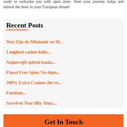
ready to welcome you with open arms. Start your journey today and
unlock the door to your European dream!
Recent Posts
Wat Zijn de Minimale en M...
I migliori casinò italia...
Najnovejši spletni kazin...
Finest Free Spins No depo...
200% Extra Casinos the re...
Fandom...
Survivor Year fifty Attac...
Get In Touch