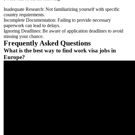
Inadequate Research: Not familiarizing yourself with specific
country requirements.
Incomplete Documentation: Failing to provide necessary
paperwork can lead to delays.
Ignoring Deadlines: Be aware of application deadlines to avoid
missing your chance.
Frequently Asked Questions
What is the best way to find work visa jobs in
Europe?