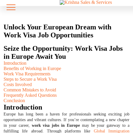
Unlock Your European Dream with
Work Visa Job Opportunities
Seize the Opportunity: Work Visa Jobs
in Europe Await You
Introduction
Benefits of Working in Europe
Work Visa Requirements
Steps to Secure a Work Visa
Costs Involved
Common Mistakes to Avoid
Frequently Asked Questions
Conclusion
Introduction
Europe has long been a haven for professionals seeking exciting job
opportunities and vibrant cultures. If you’re contemplating a new chapter
in your career,
work visa jobs in Europe
may be your gateway to a
fulfilling life abroad. Through platforms like
Global Immigration