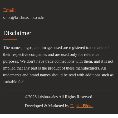
Email:
sales@krishnasales.co.in
Disclaimer
The names, logos, and images used are registered trademarks of
their respective companies and are used only for reference
purposes. We don’t have trade connections with them, and it is not
implied that any part is the product of these manufacturers. All
trademarks and brand names should be read with additions such as
‘suitable for’.
©2026 krishnasales All Rights Reserved.
Developed & Marketed by
Digital Piloto.