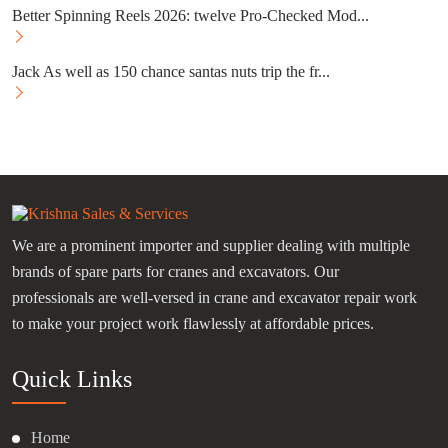
Better Spinning Reels 2026: twelve Pro-Checked Mod...
Jack As well as 150 chance santas nuts trip the fr...
We are a prominent importer and supplier dealing with multiple
brands of spare parts for cranes and excavators. Our
professionals are well-versed in crane and excavator repair work
to make your project work flawlessly at affordable prices.
Quick Links
Home