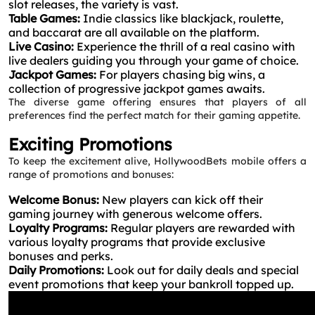
slot releases, the variety is vast.
Table Games:
Indie classics like blackjack, roulette,
and baccarat are all available on the platform.
Live Casino:
Experience the thrill of a real casino with
live dealers guiding you through your game of choice.
Jackpot Games:
For players chasing big wins, a
collection of progressive jackpot games awaits.
The diverse game offering ensures that players of all
preferences find the perfect match for their gaming appetite.
Exciting Promotions
To keep the excitement alive, HollywoodBets mobile offers a
range of promotions and bonuses:
Welcome Bonus:
New players can kick off their
gaming journey with generous welcome offers.
Loyalty Programs:
Regular players are rewarded with
various loyalty programs that provide exclusive
bonuses and perks.
Daily Promotions:
Look out for daily deals and special
event promotions that keep your bankroll topped up.