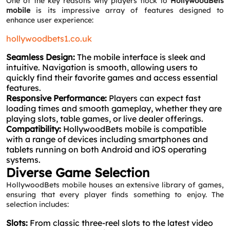
One of the key reasons why players flock to
HollywoodBets
mobile
is its impressive array of features designed to
enhance user experience:
hollywoodbets1.co.uk
Seamless Design:
The mobile interface is sleek and
intuitive. Navigation is smooth, allowing users to
quickly find their favorite games and access essential
features.
Responsive Performance:
Players can expect fast
loading times and smooth gameplay, whether they are
playing slots, table games, or live dealer offerings.
Compatibility:
HollywoodBets mobile is compatible
with a range of devices including smartphones and
tablets running on both Android and iOS operating
systems.
Diverse Game Selection
HollywoodBets mobile houses an extensive library of games,
ensuring that every player finds something to enjoy. The
selection includes:
Slots:
From classic three-reel slots to the latest video