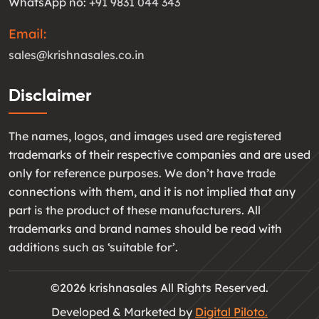
WhatsApp no:
+91 9831 044 343
Email:
sales@krishnasales.co.in
Disclaimer
The names, logos, and images used are registered
trademarks of their respective companies and are used
only for reference purposes. We don’t have trade
connections with them, and it is not implied that any
part is the product of these manufacturers. All
trademarks and brand names should be read with
additions such as ‘suitable for’.
©2026 krishnasales All Rights Reserved.
Developed & Marketed by
Digital Piloto.