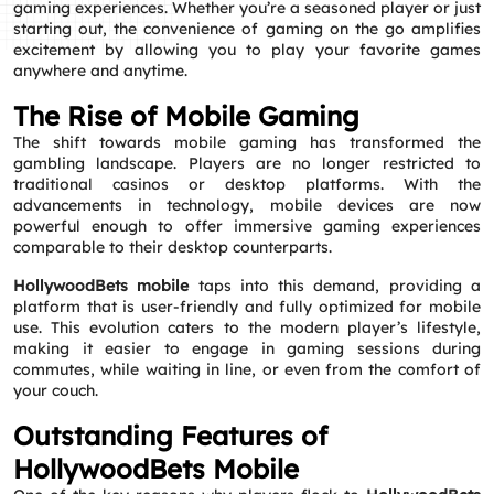
gaming experiences. Whether you’re a seasoned player or just
starting out, the convenience of gaming on the go amplifies
excitement by allowing you to play your favorite games
anywhere and anytime.
The Rise of Mobile Gaming
The shift towards mobile gaming has transformed the
gambling landscape. Players are no longer restricted to
traditional casinos or desktop platforms. With the
advancements in technology, mobile devices are now
powerful enough to offer immersive gaming experiences
comparable to their desktop counterparts.
HollywoodBets mobile
taps into this demand, providing a
platform that is user-friendly and fully optimized for mobile
use. This evolution caters to the modern player’s lifestyle,
making it easier to engage in gaming sessions during
commutes, while waiting in line, or even from the comfort of
your couch.
Outstanding Features of
HollywoodBets Mobile