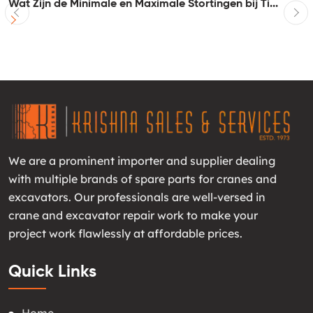
Wat Zijn de Minimale en Maximale Stortingen bij Ti...
I
We are a prominent importer and supplier dealing
with multiple brands of spare parts for cranes and
excavators. Our professionals are well-versed in
crane and excavator repair work to make your
project work flawlessly at affordable prices.
Quick Links
Home