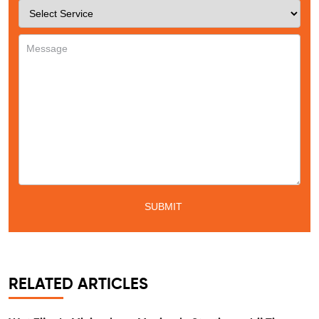
RELATED ARTICLES