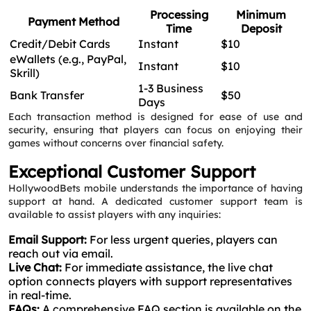
Processing
Minimum
Payment Method
Time
Deposit
Credit/Debit Cards
Instant
$10
eWallets (e.g., PayPal,
Instant
$10
Skrill)
1-3 Business
Bank Transfer
$50
Days
Each transaction method is designed for ease of use and
security, ensuring that players can focus on enjoying their
games without concerns over financial safety.
Exceptional Customer Support
HollywoodBets mobile understands the importance of having
support at hand. A dedicated customer support team is
available to assist players with any inquiries:
Email Support:
For less urgent queries, players can
reach out via email.
Live Chat:
For immediate assistance, the live chat
option connects players with support representatives
in real-time.
FAQs:
A comprehensive FAQ section is available on the