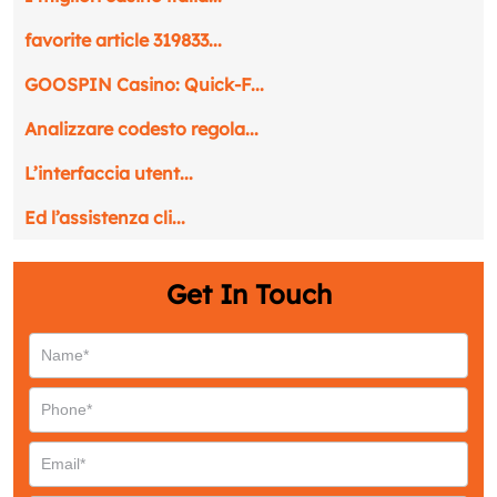
favorite article 319833...
GOOSPIN Casino: Quick‑F...
Analizzare codesto regola...
Request a CallBack
L’interfaccia utent...
Name
*
Ed l’assistenza cli...
Email
*
Get In Touch
Phone
*
Service
*
Message
*