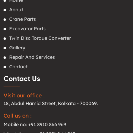
About
Crane Parts
Excavator Parts
Twin Disc Torque Converter
Gallery
Repair And Services
Contact
Contact Us
Visit our office :
18, Abdul Hamid Street, Kolkata - 700069.
Call us on :
Mobile no:
+91 8910 866 969