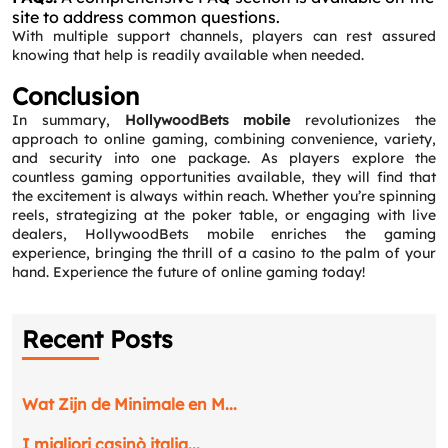
site to address common questions.
With multiple support channels, players can rest assured
knowing that help is readily available when needed.
Conclusion
In summary,
HollywoodBets mobile
revolutionizes the
approach to online gaming, combining convenience, variety,
and security into one package. As players explore the
countless gaming opportunities available, they will find that
the excitement is always within reach. Whether you’re spinning
reels, strategizing at the poker table, or engaging with live
dealers, HollywoodBets mobile enriches the gaming
experience, bringing the thrill of a casino to the palm of your
hand. Experience the future of online gaming today!
Recent Posts
Wat Zijn de Minimale en M...
I migliori casinò italia...