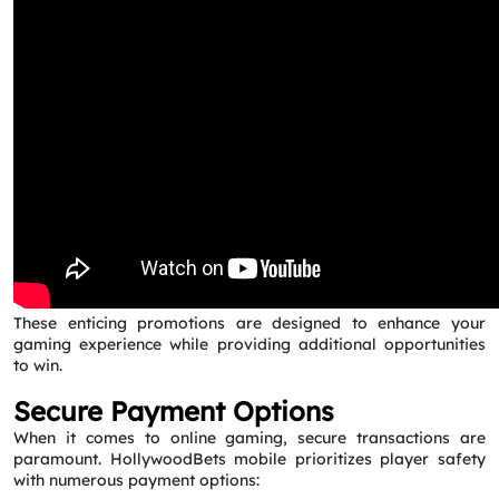
These enticing promotions are designed to enhance your
gaming experience while providing additional opportunities
to win.
Secure Payment Options
When it comes to online gaming, secure transactions are
paramount. HollywoodBets mobile prioritizes player safety
with numerous payment options: