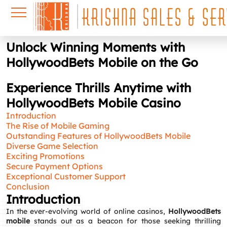
Unlock Winning Moments with
HollywoodBets Mobile on the Go
Experience Thrills Anytime with
HollywoodBets Mobile Casino
Introduction
The Rise of Mobile Gaming
Outstanding Features of HollywoodBets Mobile
Diverse Game Selection
Exciting Promotions
Secure Payment Options
Exceptional Customer Support
Conclusion
Introduction
In the ever-evolving world of online casinos,
HollywoodBets
mobile
stands out as a beacon for those seeking thrilling