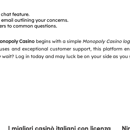
 chat feature.
 email outlining your concerns.
wers to common questions.
onopoly Casino
begins with a simple
Monopoly Casino log
uses and exceptional customer support, this platform en
ait? Log in today and may luck be on your side as you sp
I migliori casinò italiani con licenza
Ni