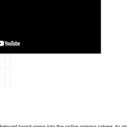
 beloved board game into the online gaming sphere. As pl