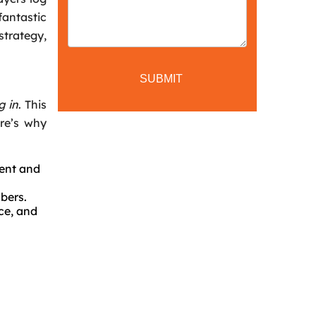
fantastic
trategy,
g in
. This
ere’s why
tent and
bers.
ce, and