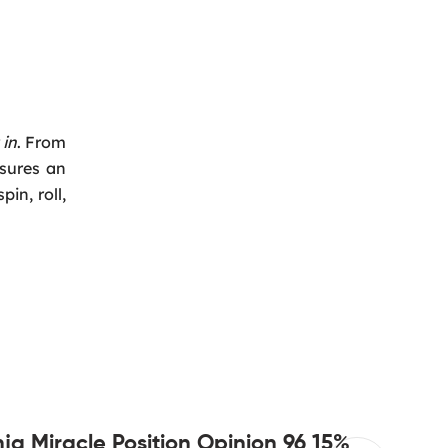
 in
. From
sures an
in, roll,
nja Miracle Position Opinion 96 15%
No-depo