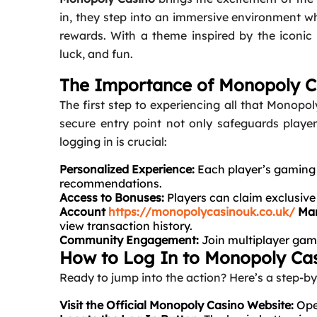
in, they step into an immersive environment whe
rewards. With a theme inspired by the iconi
luck, and fun.
The Importance of Monopoly C
The first step to experiencing all that Monopo
secure entry point not only safeguards playe
logging in is crucial:
Personalized Experience:
Each player’s gaming 
recommendations.
Access to Bonuses:
Players can claim exclusive
Account
https://monopolycasinouk.co.uk/
Man
view transaction history.
Community Engagement:
Join multiplayer game
How to Log In to Monopoly Ca
Ready to jump into the action? Here’s a step-by
Visit the Official Monopoly Casino Website:
Open