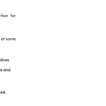
tion for
k at some
Back
lines
ce and
ced.