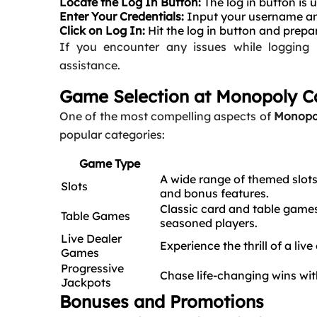
Locate the Log In Button:
The log in button is 
Enter Your Credentials:
Input your username an
Click on Log In:
Hit the log in button and prepa
If you encounter any issues while logging i
assistance.
Game Selection at Monopoly C
One of the most compelling aspects of
Monopo
popular categories:
Game Type
A wide range of themed slots
Slots
and bonus features.
Classic card and table games
Table Games
seasoned players.
Live Dealer
Experience the thrill of a liv
Games
Progressive
Chase life-changing wins wit
Jackpots
Bonuses and Promotions