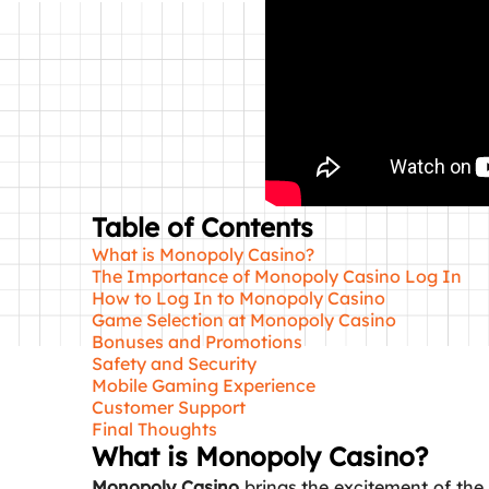
Table of Contents
What is Monopoly Casino?
The Importance of Monopoly Casino Log In
How to Log In to Monopoly Casino
Game Selection at Monopoly Casino
Bonuses and Promotions
Safety and Security
Mobile Gaming Experience
Customer Support
Final Thoughts
What is Monopoly Casino?
Monopoly Casino
brings the excitement of the