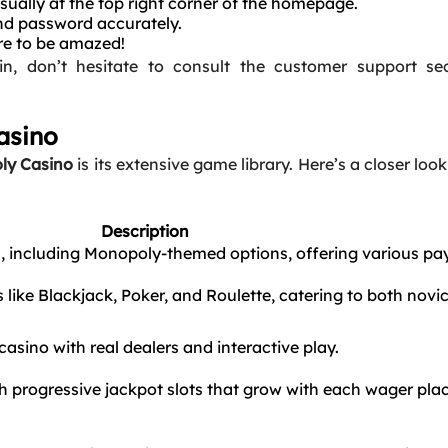
usually at the top right corner of the homepage.
d password accurately.
re to be amazed!
n, don’t hesitate to consult the customer support sec
asino
ly Casino
is its extensive game library. Here’s a closer loo
Request a Call
Name
*
Description
, including Monopoly-themed options, offering various pay
Email
*
 like Blackjack, Poker, and Roulette, catering to both novi
Phone
*
e casino with real dealers and interactive play.
h progressive jackpot slots that grow with each wager pla
Service
*