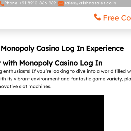
|
Phone +91 8910 866 969
sales@krishnasales.co.in
Free Co
ICES
GALLERY
BLOG
CONTACT
r Monopoly Casino Log In Experience
 with Monopoly Casino Log In
nthusiasts! If you’re looking to dive into a world filled wit
With its vibrant environment and fantastic game variety, pl
novative slot machines.