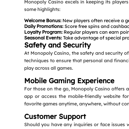
Monopoly Casino excels in keeping its player
some highlights:
Welcome Bonus:
New players often receive a 
Daily Promotions:
Score free spins and cashbac
Loyalty Program:
Regular players can earn poi
Seasonal Events:
Take advantage of special pro
Safety and Security
At Monopoly Casino, the safety and security o
techniques to ensure that personal and financia
play across all games.
Mobile Gaming Experience
For those on the go, Monopoly Casino offers 
app or access the mobile-friendly website fo
favorite games anytime, anywhere, without com
Customer Support
Should you have any inquiries or face issues 