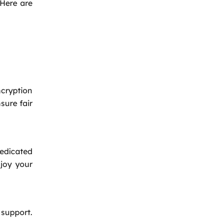
 Here are
ncryption
sure fair
dedicated
njoy your
 support.