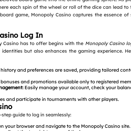
re each spin of the wheel or roll of the dice can lead to 
c board game, Monopoly Casino captures the essence of s
asino Log In
ly Casino has to offer begins with the
Monopoly Casino lo
r identities but also enhances the gaming experience. H
history and preferences are saved, providing tailored con
 bonuses and promotions available only to registered mem
agement:
Easily manage your account, check your balan
s and participate in tournaments with other players.
sino
-step guide to log in seamlessly:
 your browser and navigate to the Monopoly Casino site.