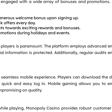
s engaged with a wide array of bonuses and promotions.
Message
*
generous welcome bonus upon signing up.
k offers every day.
nts towards exciting rewards and bonuses.
motions during holidays and events.
f players is paramount. The platform employs advanced e
l information is protected. Additionally, regular audits en
a seamless mobile experience. Players can download the 
r quick and easy log in. Mobile gaming allows you to e
promising on quality.
while playing, Monopoly Casino provides robust customer