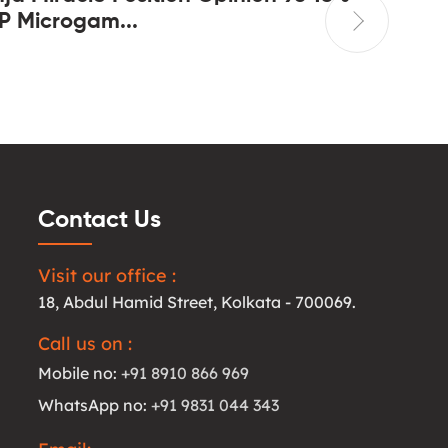
P Microgam...
you Vict
Contact Us
Visit our office :
18, Abdul Hamid Street, Kolkata - 700069.
Call us on :
Mobile no:
+91 8910 866 969
WhatsApp no:
+91 9831 044 343