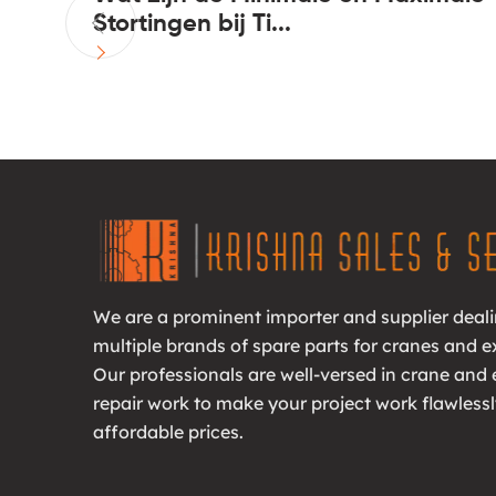
Stortingen bij Ti...
We are a prominent importer and supplier deali
multiple brands of spare parts for cranes and e
Our professionals are well-versed in crane and
repair work to make your project work flawlessl
affordable prices.