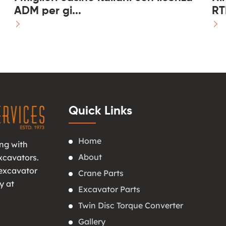
ADM per gi...
RT
Quick Links
Home
ng with
About
xcavators.
 excavator
Crane Parts
y at
Excavator Parts
Twin Disc Torque Converter
Gallery