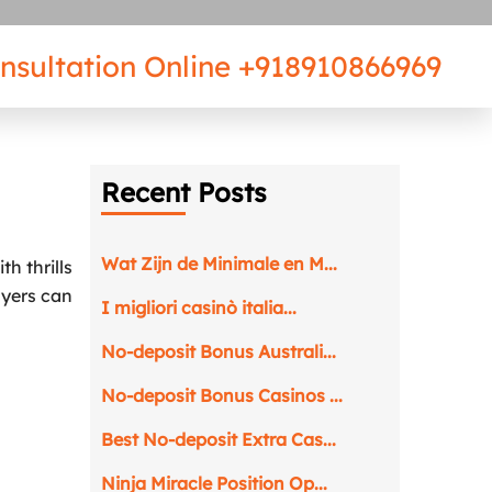
nsultation Online
+918910866969
Recent Posts
Wat Zijn de Minimale en M...
h thrills
ayers can
I migliori casinò italia...
No-deposit Bonus Australi...
No-deposit Bonus Casinos ...
Best No-deposit Extra Cas...
Ninja Miracle Position Op...