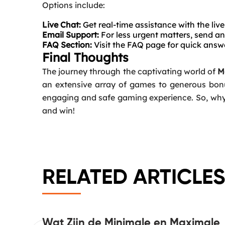
Options include:
Live Chat:
Get real-time assistance with the live
Email Support:
For less urgent matters, send an
FAQ Section:
Visit the FAQ page for quick ans
Final Thoughts
The journey through the captivating world of
M
an extensive array of games to generous bon
engaging and safe gaming experience. So, why w
and win!
RELATED ARTICLES
& Safest
Wat Zijn de Minimale en Maximale