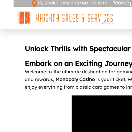
|
18, Abdul Hamid Street, Kolkata - 700069.
ABOUT
PRODUCT
REPAIR AND SERV
Unlock Thrills with Spectacula
Embark on an Exciting Journey
Welcome to the ultimate destination for gaming e
and rewards,
Monopoly Casino
is your ticket. 
enjoy everything from classic card games to in