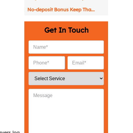
No-deposit Bonus Keep Tha...
Get In Touch
ayers log