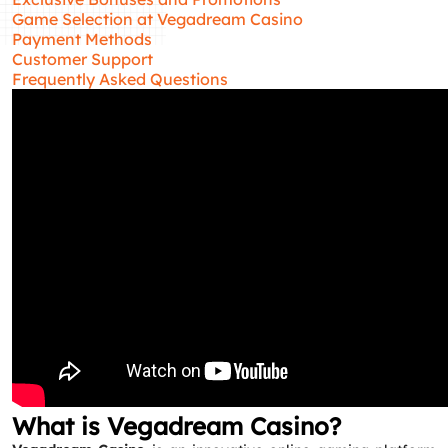
Game Selection at Vegadream Casino
Payment Methods
Customer Support
Frequently Asked Questions
What is Vegadream Casino?