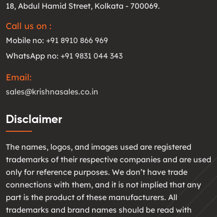
18, Abdul Hamid Street, Kolkata - 700069.
Call us on :
Mobile no:
+91 8910 866 969
WhatsApp no:
+91 9831 044 343
Email:
sales@krishnasales.co.in
Disclaimer
The names, logos, and images used are registered
trademarks of their respective companies and are used
only for reference purposes. We don’t have trade
connections with them, and it is not implied that any
part is the product of these manufacturers. All
trademarks and brand names should be read with