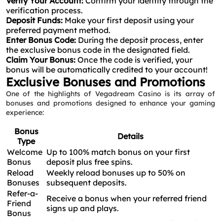
Verify Your Account:
Confirm your identity through the
verification process.
Deposit Funds:
Make your first deposit using your
preferred payment method.
Enter Bonus Code:
During the deposit process, enter
the exclusive bonus code in the designated field.
Claim Your Bonus:
Once the code is verified, your
bonus will be automatically credited to your account!
Exclusive Bonuses and Promotions
One of the highlights of Vegadream Casino is its array of
bonuses and promotions designed to enhance your gaming
experience:
Bonus
Details
Type
Welcome
Up to 100% match bonus on your first
Bonus
deposit plus free spins.
Reload
Weekly reload bonuses up to 50% on
Bonuses
subsequent deposits.
Refer-a-
Receive a bonus when your referred friend
Friend
signs up and plays.
Bonus