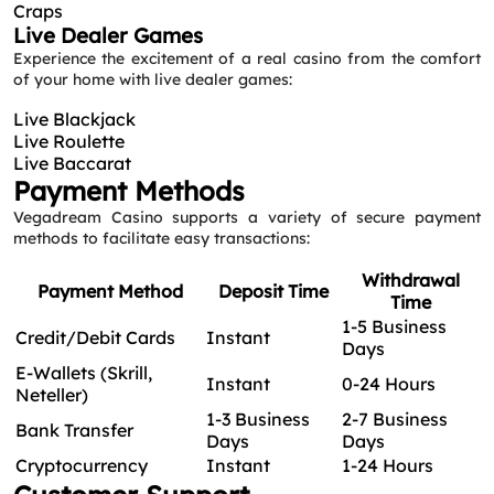
Craps
Live Dealer Games
Experience the excitement of a real casino from the comfort
of your home with live dealer games:
Live Blackjack
Live Roulette
Live Baccarat
Payment Methods
Vegadream Casino supports a variety of secure payment
methods to facilitate easy transactions:
Withdrawal
Payment Method
Deposit Time
Time
1-5 Business
Credit/Debit Cards
Instant
Days
E-Wallets (Skrill,
Instant
0-24 Hours
Neteller)
1-3 Business
2-7 Business
Bank Transfer
Days
Days
Cryptocurrency
Instant
1-24 Hours