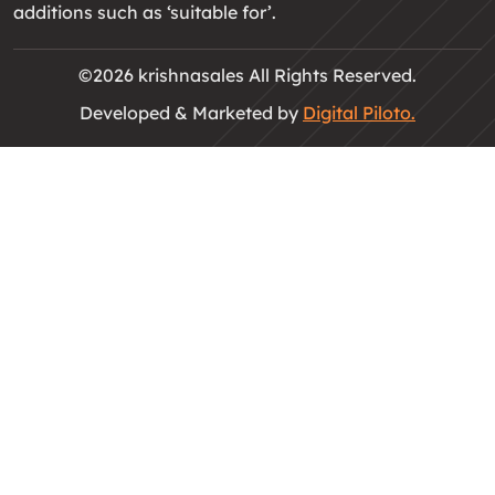
additions such as ‘suitable for’.
©2026 krishnasales All Rights Reserved.
Developed & Marketed by
Digital Piloto.