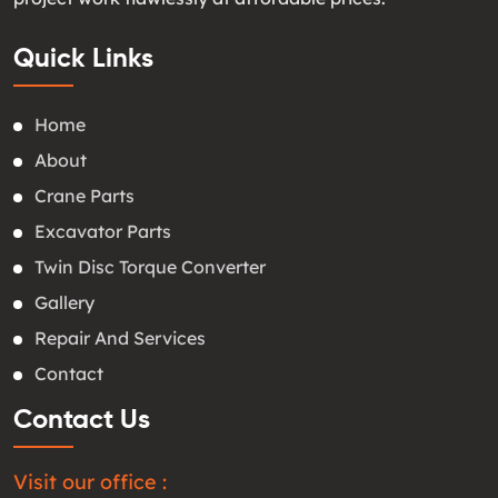
Quick Links
Home
About
Crane Parts
Excavator Parts
Twin Disc Torque Converter
Gallery
Repair And Services
Contact
Contact Us
Visit our office :