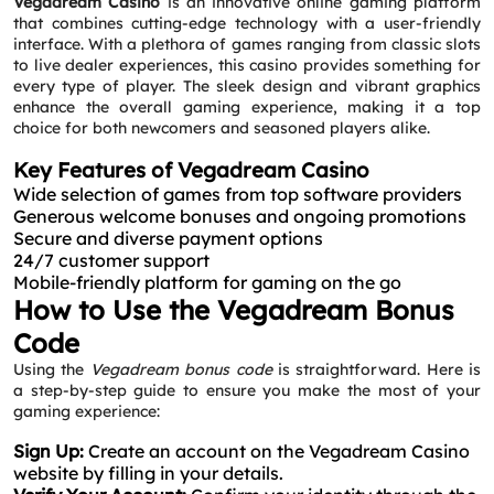
Vegadream Casino
is an innovative online gaming platform
that combines cutting-edge technology with a user-friendly
interface. With a plethora of games ranging from classic slots
to live dealer experiences, this casino provides something for
every type of player. The sleek design and vibrant graphics
enhance the overall gaming experience, making it a top
choice for both newcomers and seasoned players alike.
Key Features of Vegadream Casino
Wide selection of games from top software providers
Generous welcome bonuses and ongoing promotions
Secure and diverse payment options
24/7 customer support
Mobile-friendly platform for gaming on the go
How to Use the Vegadream Bonus
Code
Using the
Vegadream bonus code
is straightforward. Here is
a step-by-step guide to ensure you make the most of your
gaming experience:
Sign Up:
Create an account on the Vegadream Casino
website by filling in your details.