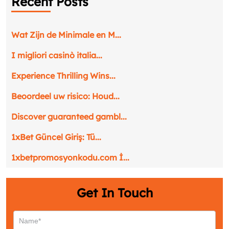
Recent Posts
Request a CallBack
Wat Zijn de Minimale en M...
Name
*
I migliori casinò italia...
Email
*
Experience Thrilling Wins...
Beoordeel uw risico: Houd...
Phone
*
Discover guaranteed gambl...
1xBet Güncel Giriş: Tü...
Service
*
1xbetpromosyonkodu.com İ...
Message
*
Get In Touch