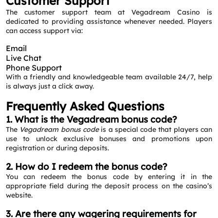
Customer Support
The customer support team at Vegadream Casino is
dedicated to providing assistance whenever needed. Players
can access support via:
Email
Live Chat
Phone Support
With a friendly and knowledgeable team available 24/7, help
is always just a click away.
Frequently Asked Questions
1. What is the Vegadream bonus code?
The
Vegadream bonus code
is a special code that players can
use to unlock exclusive bonuses and promotions upon
registration or during deposits.
2. How do I redeem the bonus code?
You can redeem the bonus code by entering it in the
appropriate field during the deposit process on the casino’s
website.
3. Are there any wagering requirements for