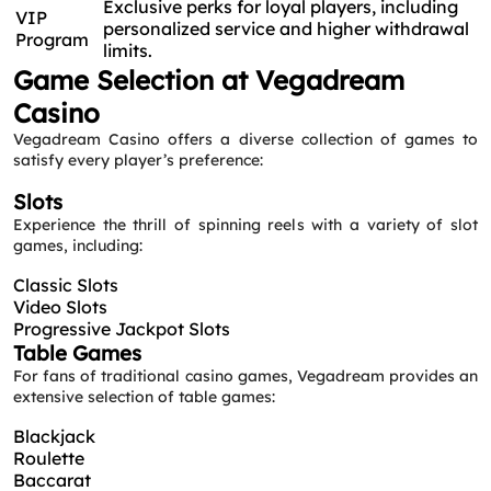
Exclusive perks for loyal players, including
VIP
personalized service and higher withdrawal
Program
limits.
Game Selection at Vegadream
Casino
Vegadream Casino offers a diverse collection of games to
satisfy every player’s preference:
Slots
Experience the thrill of spinning reels with a variety of slot
games, including:
Classic Slots
Video Slots
Progressive Jackpot Slots
Table Games
For fans of traditional casino games, Vegadream provides an
extensive selection of table games:
Blackjack
Roulette
Baccarat