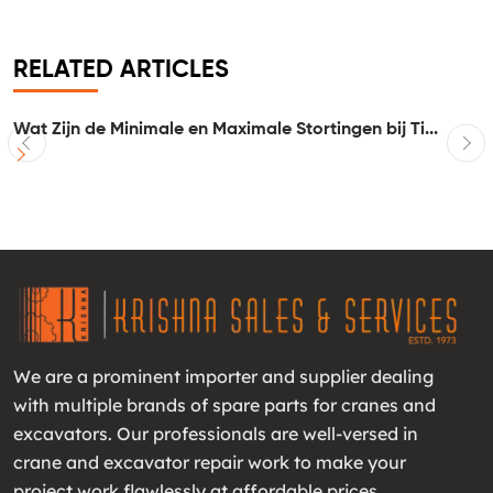
RELATED ARTICLES
Wat Zijn de Minimale en Maximale Stortingen bij Ti...
I
We are a prominent importer and supplier dealing
with multiple brands of spare parts for cranes and
excavators. Our professionals are well-versed in
crane and excavator repair work to make your
project work flawlessly at affordable prices.