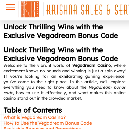
Unlock Thrilling Wins with the
Exclusive Vegadream Bonus Code
Unlock Thrilling Wins with the
Exclusive Vegadream Bonus Code
Welcome to the vibrant world of
Vegadream Casino
, where
excitement knows no bounds and winning is just a spin away!
If you’re looking for an exhilarating gaming experience,
you’ve come to the right place. In this article, we’ll explore
everything you need to know about the
Vegadream bonus
code
, how to use it effectively, and what makes this online
casino stand out in the crowded market.
Table of Contents
What is Vegadream Casino?
How to Use the Vegadream Bonus Code
Exclusive Bonuses and Promotions