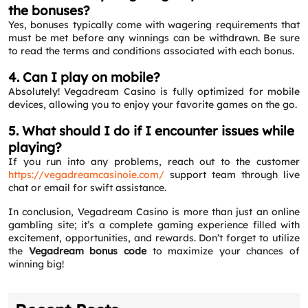
the bonuses?
Yes, bonuses typically come with wagering requirements that
must be met before any winnings can be withdrawn. Be sure
to read the terms and conditions associated with each bonus.
4. Can I play on mobile?
Absolutely! Vegadream Casino is fully optimized for mobile
devices, allowing you to enjoy your favorite games on the go.
5. What should I do if I encounter issues while
playing?
If you run into any problems, reach out to the customer
https://vegadreamcasinoie.com/
support team through live
chat or email for swift assistance.
In conclusion, Vegadream Casino is more than just an online
gambling site; it’s a complete gaming experience filled with
excitement, opportunities, and rewards. Don’t forget to utilize
the
Vegadream bonus code
to maximize your chances of
winning big!