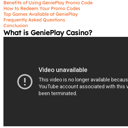
Benefits of Using GeniePlay Promo Code
How to Redeem Your Promo Codes
Top Games Available at GeniePlay
Frequently Asked Questions
Conclusion
What is GeniePlay Casino?