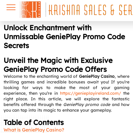
Unlock Enchantment with
Unmissable GeniePlay Promo Code
Secrets
Unveil the Magic with Exclusive
GeniePlay Promo Code Offers
Welcome to the enchanting world of
GeniePlay Casino
, where
thrilling games and incredible bonuses await you! If you’re
looking for ways to make the most of your gaming
experience, then you’re in
https://genieplayireland.com/
the
right place. In this article, we will explore the fantastic
benefits offered through the
GeniePlay promo code
and how
you can tap into its magic to enhance your gameplay.
Table of Contents
What is GeniePlay Casino?