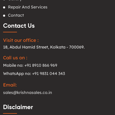
Repair And Services
Contact
Contact Us
Visit our office :
18, Abdul Hamid Street, Kolkata - 700069.
Call us on :
Mobile no:
+91 8910 866 969
WhatsApp no:
+91 9831 044 343
Email:
sales@krishnasales.co.in
Disclaimer