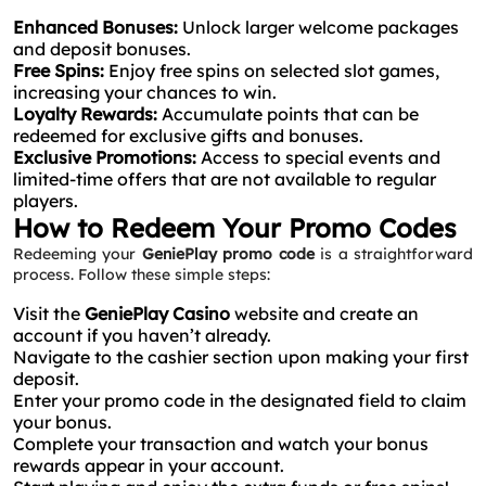
Enhanced Bonuses:
Unlock larger welcome packages
and deposit bonuses.
Free Spins:
Enjoy free spins on selected slot games,
increasing your chances to win.
Loyalty Rewards:
Accumulate points that can be
redeemed for exclusive gifts and bonuses.
Exclusive Promotions:
Access to special events and
limited-time offers that are not available to regular
players.
How to Redeem Your Promo Codes
Redeeming your
GeniePlay promo code
is a straightforward
process. Follow these simple steps:
Visit the
GeniePlay Casino
website and create an
account if you haven’t already.
Navigate to the cashier section upon making your first
deposit.
Enter your promo code in the designated field to claim
your bonus.
Complete your transaction and watch your bonus
rewards appear in your account.