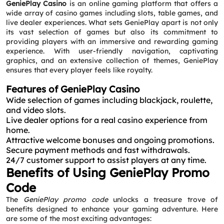
GeniePlay Casino
is an online gaming platform that offers a
wide array of casino games including slots, table games, and
live dealer experiences. What sets GeniePlay apart is not only
its vast selection of games but also its commitment to
providing players with an immersive and rewarding gaming
experience. With user-friendly navigation, captivating
graphics, and an extensive collection of themes, GeniePlay
ensures that every player feels like royalty.
Features of GeniePlay Casino
Wide selection of games including blackjack, roulette,
and video slots.
Live dealer options for a real casino experience from
home.
Attractive welcome bonuses and ongoing promotions.
Secure payment methods and fast withdrawals.
24/7 customer support to assist players at any time.
Benefits of Using GeniePlay Promo
Code
The
GeniePlay promo code
unlocks a treasure trove of
benefits designed to enhance your gaming adventure. Here
are some of the most exciting advantages: