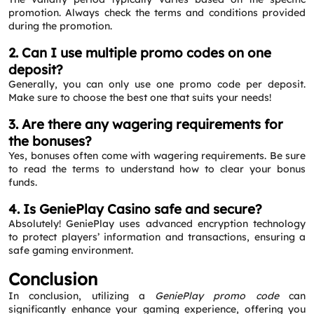
promotion. Always check the terms and conditions provided
during the promotion.
2. Can I use multiple promo codes on one
deposit?
Generally, you can only use one promo code per deposit.
Make sure to choose the best one that suits your needs!
3. Are there any wagering requirements for
the bonuses?
Yes, bonuses often come with wagering requirements. Be sure
to read the terms to understand how to clear your bonus
funds.
4. Is GeniePlay Casino safe and secure?
Absolutely! GeniePlay uses advanced encryption technology
to protect players’ information and transactions, ensuring a
safe gaming environment.
Conclusion
In conclusion, utilizing a
GeniePlay promo code
can
significantly enhance your gaming experience, offering you