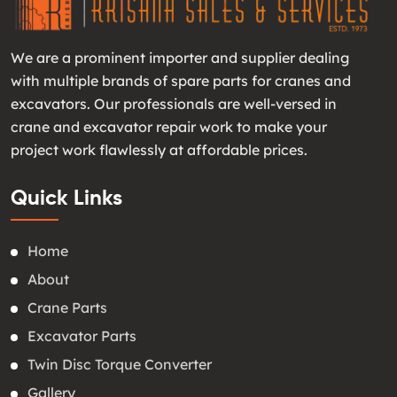
We are a prominent importer and supplier dealing
with multiple brands of spare parts for cranes and
excavators. Our professionals are well-versed in
crane and excavator repair work to make your
project work flawlessly at affordable prices.
Quick Links
Home
About
Crane Parts
Excavator Parts
Twin Disc Torque Converter
Gallery