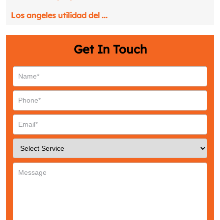
Los angeles utilidad del ...
Request a CallBack
Name
*
Get In Touch
Email
*
Phone
*
Service
*
Message
*