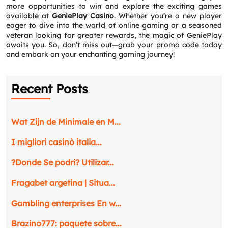
more opportunities to win and explore the exciting games
available at
GeniePlay Casino
. Whether you’re a new player
eager to dive into the world of online gaming or a seasoned
veteran looking for greater rewards, the magic of GeniePlay
awaits you. So, don’t miss out—grab your promo code today
and embark on your enchanting gaming journey!
Recent Posts
Wat Zijn de Minimale en M...
I migliori casinò italia...
?Donde Se podri? Utilizar...
Fragabet argetina | Situa...
Gambling enterprises En w...
Brazino777: paquete sobre...