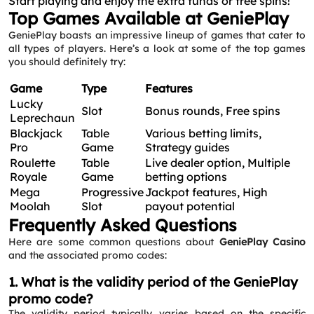
Start playing and enjoy the extra funds or free spins!
Top Games Available at GeniePlay
GeniePlay boasts an impressive lineup of games that cater to
all types of players. Here’s a look at some of the top games
you should definitely try:
Game
Type
Features
Lucky
Slot
Bonus rounds, Free spins
Leprechaun
Blackjack
Table
Various betting limits,
Pro
Game
Strategy guides
Roulette
Table
Live dealer option, Multiple
Royale
Game
betting options
Mega
Progressive
Jackpot features, High
Moolah
Slot
payout potential
Frequently Asked Questions
Here are some common questions about
GeniePlay Casino
and the associated promo codes:
1. What is the validity period of the GeniePlay
promo code?
The validity period typically varies based on the specific