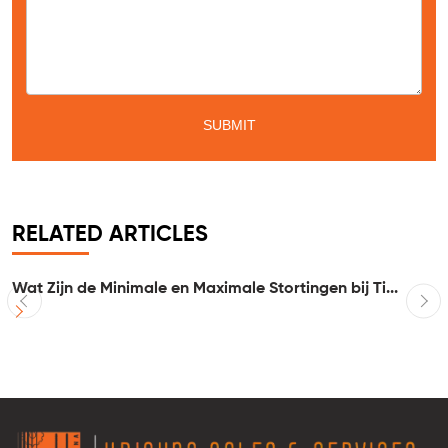
RELATED ARTICLES
Wat Zijn de Minimale en Maximale Stortingen bij Ti...
I