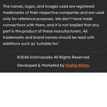
The names, logos, and images used are registered
trademarks of their respective companies and are used
only for reference purposes. We don’t have trade
connections with them, and it is not implied that any
part is the product of these manufacturers. All
trademarks and brand names should be read with
additions such as ‘suitable for’.
©2026 krishnasales All Rights Reserved.
Developed & Marketed by
Digital Piloto.