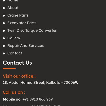
About
Crane Parts
Excavator Parts
Twin Disc Torque Converter
Gallery
Repair And Services
Contact
Contact Us
Visit our office :
18, Abdul Hamid Street, Kolkata - 700069.
Call us on :
Mobile no:
+91 8910 866 969