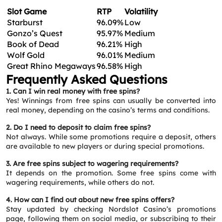
Slot Game
RTP
Volatility
Starburst
96.09%
Low
Gonzo’s Quest
95.97%
Medium
Book of Dead
96.21%
High
Wolf Gold
96.01%
Medium
Great Rhino Megaways
96.58%
High
Frequently Asked Questions
1. Can I win real money with free spins?
Yes! Winnings from free spins can usually be converted into
real money, depending on the casino’s terms and conditions.
2. Do I need to deposit to claim free spins?
Not always. While some promotions require a deposit, others
are available to new players or during special promotions.
3. Are free spins subject to wagering requirements?
It depends on the promotion. Some free spins come with
wagering requirements, while others do not.
4. How can I find out about new free spins offers?
Stay updated by checking Nordslot Casino’s promotions
page, following them on social media, or subscribing to their