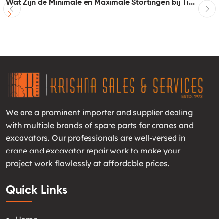
Wat Zijn de Minimale en Maximale Stortingen bij Ti...
I
We are a prominent importer and supplier dealing
with multiple brands of spare parts for cranes and
excavators. Our professionals are well-versed in
crane and excavator repair work to make your
project work flawlessly at affordable prices.
Quick Links
Home