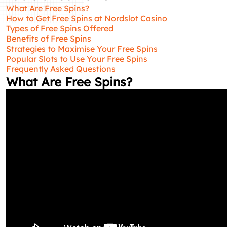
What Are Free Spins?
How to Get Free Spins at Nordslot Casino
Types of Free Spins Offered
Benefits of Free Spins
Strategies to Maximise Your Free Spins
Popular Slots to Use Your Free Spins
Frequently Asked Questions
What Are Free Spins?