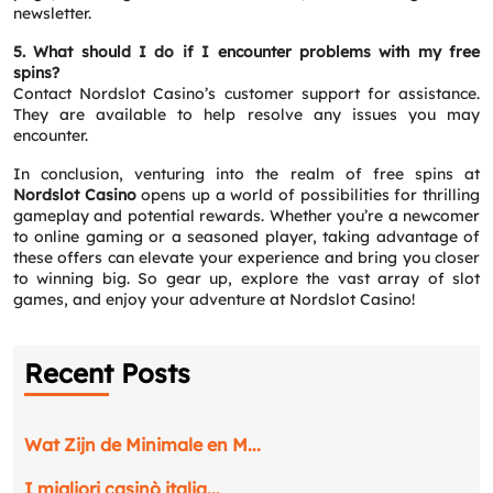
newsletter.
5. What should I do if I encounter problems with my free
spins?
Contact Nordslot Casino’s customer support for assistance.
They are available to help resolve any issues you may
encounter.
In conclusion, venturing into the realm of free spins at
Nordslot Casino
opens up a world of possibilities for thrilling
gameplay and potential rewards. Whether you’re a newcomer
to online gaming or a seasoned player, taking advantage of
these offers can elevate your experience and bring you closer
to winning big. So gear up, explore the vast array of slot
games, and enjoy your adventure at Nordslot Casino!
Recent Posts
Wat Zijn de Minimale en M...
I migliori casinò italia...