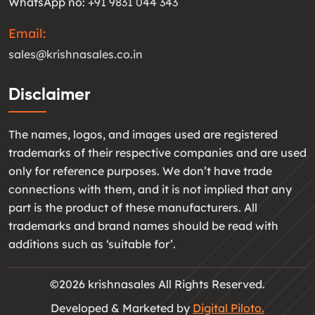
WhatsApp no:
+91 9831 044 343
Email:
sales@krishnasales.co.in
Disclaimer
The names, logos, and images used are registered
trademarks of their respective companies and are used
only for reference purposes. We don’t have trade
connections with them, and it is not implied that any
part is the product of these manufacturers. All
trademarks and brand names should be read with
additions such as ‘suitable for’.
©2026 krishnasales All Rights Reserved.
Developed & Marketed by
Digital Piloto.