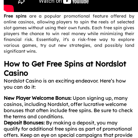
Free spins
are a popular promotional feature offered by
online casinos, allowing players to spin the reels of selected
slot games without using their own funds. Each free spin gives
players the chance to win real money while minimizing their
financial risk. Essentially, it’s a risk-free way to explore
various games, try out new strategies, and possibly land
significant wins.
How to Get Free Spins at Nordslot
Casino
Nordslot Casino is an exciting endeavor. Here’s how
you can do it:
New Player Welcome Bonus:
Upon signing up, many
casinos, including Nordslot, offer lucrative welcome
bonuses that often include free spins. Be sure to check
the terms and conditions.
Deposit Bonuses:
By making a deposit, you may
qualify for additional free spins as part of promotional
offers. Keep an eye on special campaigns that provide