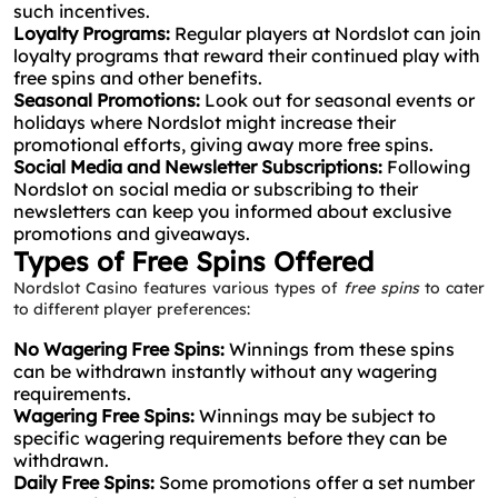
such incentives.
Loyalty Programs:
Regular players at Nordslot can join
loyalty programs that reward their continued play with
free spins and other benefits.
Seasonal Promotions:
Look out for seasonal events or
holidays where Nordslot might increase their
promotional efforts, giving away more free spins.
Social Media and Newsletter Subscriptions:
Following
Nordslot on social media or subscribing to their
newsletters can keep you informed about exclusive
promotions and giveaways.
Types of Free Spins Offered
Nordslot Casino features various types of
free spins
to cater
to different player preferences:
No Wagering Free Spins:
Winnings from these spins
can be withdrawn instantly without any wagering
requirements.
Wagering Free Spins:
Winnings may be subject to
specific wagering requirements before they can be
withdrawn.
Daily Free Spins:
Some promotions offer a set number