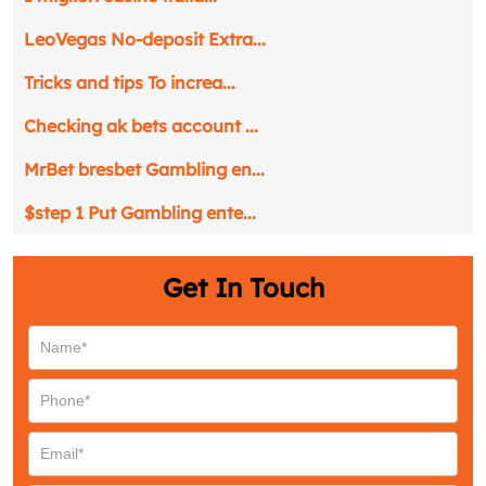
Request a CallBack
Name
*
LeoVegas No-deposit Extra...
Tricks and tips To increa...
Email
*
Checking ak bets account ...
MrBet bresbet Gambling en...
Phone
*
$step 1 Put Gambling ente...
Service
*
Get In Touch
Message
*