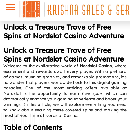
Unlock a Treasure Trove of Free
Spins at Nordslot Casino Adventure
Unlock a Treasure Trove of Free
Spins at Nordslot Casino Adventure
Welcome to the exhilarating world of
Nordslot Casino
, where
excitement and rewards await every player. With a plethora
of games, stunning graphics, and remarkable promotions, it’s
no wonder that players worldwide flock to this digital gaming
paradise. One of the most enticing offers available at
Nordslot is the opportunity to earn
free spins
, which can
dramatically enhance your gaming experience and boost your
winnings. In this article, we will explore everything you need
to know about securing these coveted spins and making the
most of your time at Nordslot Casino.
Table of Contents