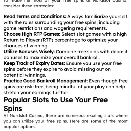
To make the most of your free spins at Nordslot Casino,
consider these strategies:
Read Terms and Conditions:
Always familiarize yourself
with the rules surrounding your free spins, including
game restrictions and wagering requirements.
Choose High RTP Games:
Select slot games with a high
Return to Player (RTP) percentage to optimize your
chances of winning.
Utilize Bonuses Wisely:
Combine free spins with deposit
bonuses to maximize your overall bankroll.
Keep Track of Expiry Dates:
Ensure you use your free
spins before they expire to avoid missing out on
potential winnings.
Practice Good Bankroll Management:
Even though free
spins are risk-free, being mindful of your play can help
stretch your earnings further.
Popular Slots to Use Your Free
Spins
At Nordslot Casino, there are numerous exciting slots where
you can utilize your free spins. Here are some of the most
popular options: