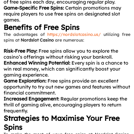
of free spins each day, encouraging regular play.
Game-Specific Free Spins:
Certain promotions may
require players to use free spins on designated slot
games.
Benefits of Free Spins
The advantages of
https://nordslotcasino.us/
utilizing free
spins at
Nordslot Casino
are numerous:
Risk-Free Play:
Free spins allow you to explore the
casino’s offerings without risking your bankroll.
Enhanced Winning Potential:
Every spin is a chance to
win real money, which can significantly boost your
gaming experience.
Game Exploration:
Free spins provide an excellent
opportunity to try out new games and features without
financial commitment.
Increased Engagement:
Regular promotions keep the
thrill of gaming alive, encouraging players to return
frequently.
Strategies to Maximise Your Free
Spins