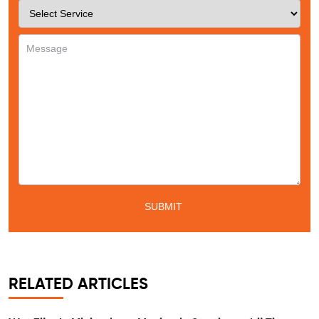
RELATED ARTICLES