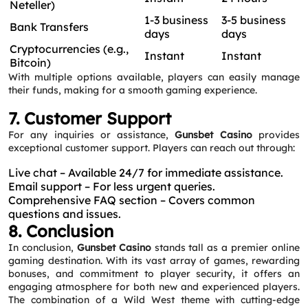
Neteller)
1-3 business
3-5 business
Bank Transfers
days
days
Cryptocurrencies (e.g.,
Instant
Instant
Bitcoin)
With multiple options available, players can easily manage
their funds, making for a smooth gaming experience.
7. Customer Support
For any inquiries or assistance,
Gunsbet Casino
provides
exceptional customer support. Players can reach out through:
Live chat – Available 24/7 for immediate assistance.
Email support – For less urgent queries.
Comprehensive FAQ section – Covers common
questions and issues.
8. Conclusion
In conclusion,
Gunsbet Casino
stands tall as a premier online
gaming destination. With its vast array of games, rewarding
bonuses, and commitment to player security, it offers an
engaging atmosphere for both new and experienced players.
The combination of a Wild West theme with cutting-edge