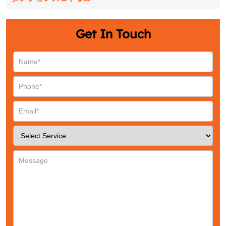
Message
*
Get In Touch