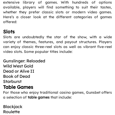
extensive library of games. With hundreds of options
available, players will find something to suit their tastes,
whether they prefer classic slots or modern video games.
Here’s a closer look at the different categories of games
offered:
Slots
Slots are undoubtedly the star of the show, with a wide
variety of themes, features, and payout structures. Players
can enjoy classic three-reel slots as well as vibrant five-reel
video slots. Some popular titles include:
Gunslinger: Reloaded
Wild West Gold
Dead or Alive II
Book of Dead
Starburst
Table Games
For those who enjoy traditional casino games, Gunsbet offers
a selection of
table games
that include:
Blackjack
Roulette