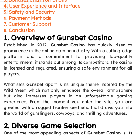
4. User Experience and Interface
5. Safety and Security
6. Payment Methods
7. Customer Support
8. Conclusion
1. Overview of Gunsbet Casino
Established in 2017,
Gunsbet Casino
has quickly risen to
prominence in the online gaming industry. With a cutting-edge
platform and a commitment to providing top-quality
entertainment, it stands out among its competitors. The casino
is licensed and regulated, ensuring a safe environment for all
players.
What sets Gunsbet apart is its unique theme inspired by the
Wild West, which not only enhances the overall atmosphere
but also immerses players in an unforgettable gaming
experience. From the moment you enter the site, you are
greeted with a rugged frontier aesthetic that draws you into
the world of gunslingers, cowboys, and thrilling adventures.
2. Diverse Game Selection
One of the most appealing aspects of
Gunsbet Casino
is its