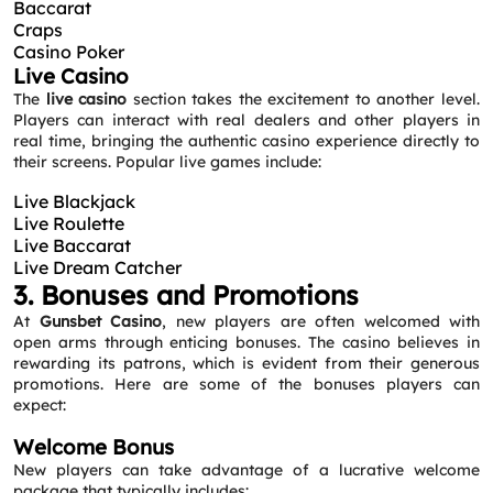
Baccarat
Craps
Casino Poker
Live Casino
The
live casino
section takes the excitement to another level.
Players can interact with real dealers and other players in
real time, bringing the authentic casino experience directly to
their screens. Popular live games include:
Live Blackjack
Live Roulette
Live Baccarat
Live Dream Catcher
3. Bonuses and Promotions
At
Gunsbet Casino
, new players are often welcomed with
open arms through enticing bonuses. The casino believes in
rewarding its patrons, which is evident from their generous
promotions. Here are some of the bonuses players can
expect:
Welcome Bonus
New players can take advantage of a lucrative welcome
package that typically includes: