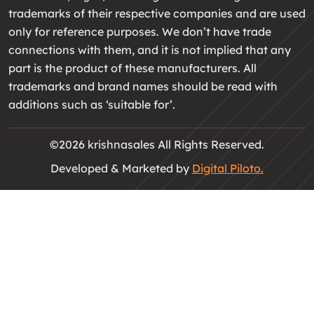
trademarks of their respective companies and are used
only for reference purposes. We don’t have trade
connections with them, and it is not implied that any
part is the product of these manufacturers. All
trademarks and brand names should be read with
additions such as ‘suitable for’.
©2026 krishnasales All Rights Reserved.
Developed & Marketed by
Digital Piloto.