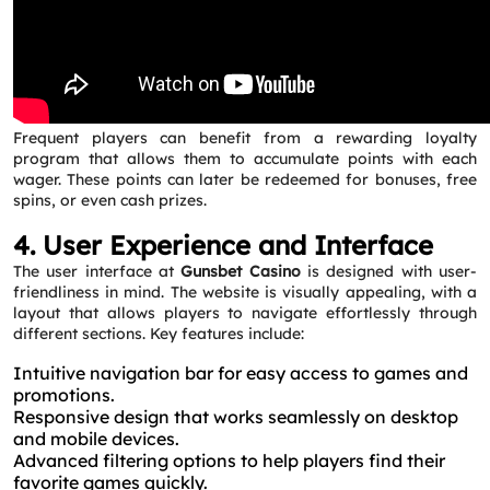
Frequent players can benefit from a rewarding loyalty
program that allows them to accumulate points with each
wager. These points can later be redeemed for bonuses, free
spins, or even cash prizes.
4. User Experience and Interface
The user interface at
Gunsbet Casino
is designed with user-
friendliness in mind. The website is visually appealing, with a
layout that allows players to navigate effortlessly through
different sections. Key features include:
Intuitive navigation bar for easy access to games and
promotions.
Responsive design that works seamlessly on desktop
and mobile devices.
Advanced filtering options to help players find their
favorite games quickly.