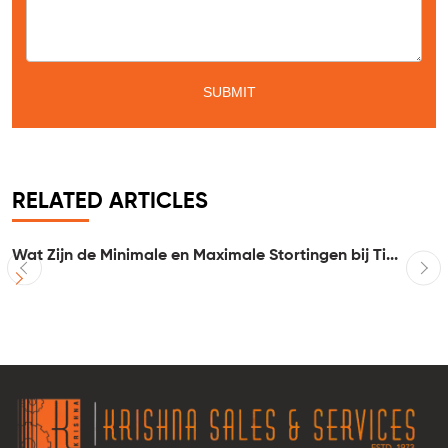
RELATED ARTICLES
Wat Zijn de Minimale en Maximale Stortingen bij Ti...
I