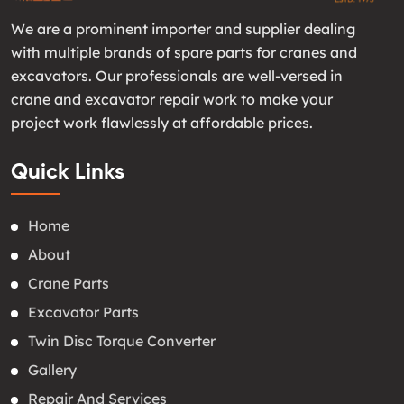
We are a prominent importer and supplier dealing
with multiple brands of spare parts for cranes and
excavators. Our professionals are well-versed in
crane and excavator repair work to make your
project work flawlessly at affordable prices.
Quick Links
Home
About
Crane Parts
Excavator Parts
Twin Disc Torque Converter
Gallery
Repair And Services