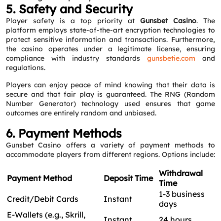
5. Safety and Security
Player safety is a top priority at
Gunsbet Casino
. The
platform employs state-of-the-art encryption technologies to
protect sensitive information and transactions. Furthermore,
the casino operates under a legitimate license, ensuring
compliance with industry standards
gunsbetie.com
and
regulations.
Players can enjoy peace of mind knowing that their data is
secure and that fair play is guaranteed. The RNG (Random
Number Generator) technology used ensures that game
outcomes are entirely random and unbiased.
6. Payment Methods
Gunsbet Casino offers a variety of payment methods to
accommodate players from different regions. Options include:
Withdrawal
Payment Method
Deposit Time
Time
1-3 business
Credit/Debit Cards
Instant
days
E-Wallets (e.g., Skrill,
Instant
24 hours