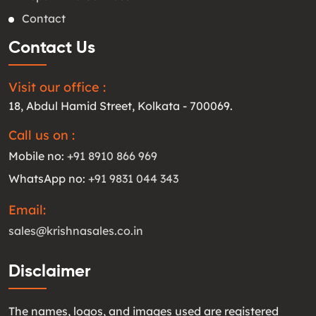
Contact
Contact Us
Visit our office :
18, Abdul Hamid Street, Kolkata - 700069.
Call us on :
Mobile no:
+91 8910 866 969
WhatsApp no:
+91 9831 044 343
Email:
sales@krishnasales.co.in
Disclaimer
The names, logos, and images used are registered