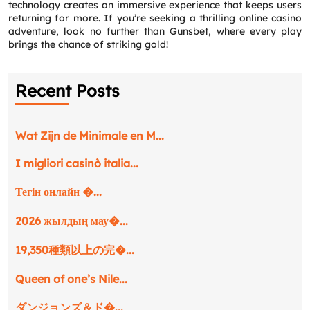
technology creates an immersive experience that keeps users
returning for more. If you’re seeking a thrilling online casino
adventure, look no further than Gunsbet, where every play
brings the chance of striking gold!
Recent Posts
Request a CallBack
Wat Zijn de Minimale en M...
Name
*
I migliori casinò italia...
Email
*
Тегін онлайн �...
2026 жылдың мау�...
Phone
*
19,350種類以上の完�...
Queen of one’s Nile...
Service
*
ダンジョンズ＆ド�...