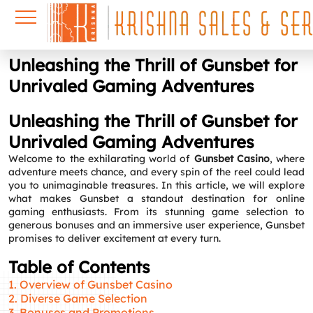
Unleashing the Thrill of Gunsbet for
Unrivaled Gaming Adventures
Unleashing the Thrill of Gunsbet for
Unrivaled Gaming Adventures
Welcome to the exhilarating world of
Gunsbet Casino
, where
adventure meets chance, and every spin of the reel could lead
you to unimaginable treasures. In this article, we will explore
what makes Gunsbet a standout destination for online
gaming enthusiasts. From its stunning game selection to
generous bonuses and an immersive user experience, Gunsbet
promises to deliver excitement at every turn.
Table of Contents
1. Overview of Gunsbet Casino
2. Diverse Game Selection
3. Bonuses and Promotions