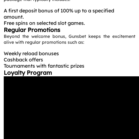
A first deposit bonus of 100% up to a specified
amount.
Free spins on selected slot games.
Regular Promotions
Beyond the welcome bonus, Gunsbet keeps the excitement
alive with regular promotions such as:
Weekly reload bonuses
Cashback offers
Tournaments with fantastic prizes
Loyalty Program