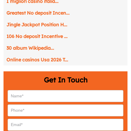
I migliori casinò italia...
Greatest No deposit Incen...
Jingle Jackpot Position H...
106 No deposit Incentive ...
Request a CallBack
Name
*
30 album Wikipedia...
Online casinos Usa 2026 T...
Email
*
Get In Touch
Phone
*
Service
*
Message
*