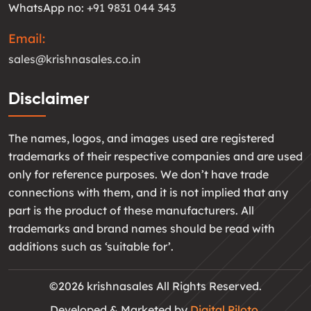
WhatsApp no:
+91 9831 044 343
Email:
sales@krishnasales.co.in
Disclaimer
The names, logos, and images used are registered
trademarks of their respective companies and are used
only for reference purposes. We don’t have trade
connections with them, and it is not implied that any
part is the product of these manufacturers. All
trademarks and brand names should be read with
additions such as ‘suitable for’.
©2026 krishnasales All Rights Reserved.
Developed & Marketed by
Digital Piloto.