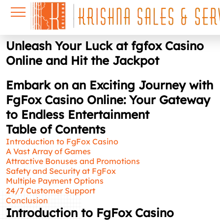
Unleash Your Luck at fgfox Casino
Online and Hit the Jackpot
Embark on an Exciting Journey with
FgFox Casino Online: Your Gateway
to Endless Entertainment
Table of Contents
Introduction to FgFox Casino
A Vast Array of Games
Attractive Bonuses and Promotions
Safety and Security at FgFox
Multiple Payment Options
24/7 Customer Support
Conclusion
Introduction to FgFox Casino