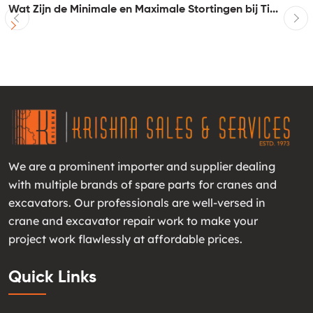
Wat Zijn de Minimale en Maximale Stortingen bij Ti...
I
We are a prominent importer and supplier dealing
with multiple brands of spare parts for cranes and
excavators. Our professionals are well-versed in
crane and excavator repair work to make your
project work flawlessly at affordable prices.
Quick Links