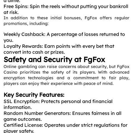
a dime.
Free Spins: Spin the reels without putting your bankroll
at risk.
In addition to these initial bonuses, FgFox offers regular
promotions, including:
Weekly Cashback: A percentage of losses returned to
you.
Loyalty Rewards: Earn points with every bet that
convert into cash or prizes.
Safety and Security at FgFox
Online gambling can raise concerns about security, but FgFox
Casino prioritizes the safety of its players. With advanced
encryption technologies and a commitment to fair play,
players can enjoy their experience with peace of mind.
Key Security Features:
SSL Encryption: Protects personal and financial
information.
Random Number Generators: Ensures fairness in all
game outcomes.
Certified License: Operates under strict regulations for
player safety.