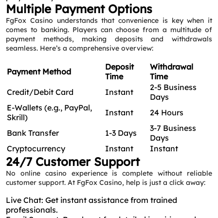
Multiple Payment Options
FgFox Casino understands that convenience is key when it
comes to banking. Players can choose from a multitude of
payment methods, making deposits and withdrawals
seamless. Here’s a comprehensive overview:
Deposit
Withdrawal
Payment Method
Time
Time
2-5 Business
Credit/Debit Card
Instant
Days
E-Wallets (e.g., PayPal,
Instant
24 Hours
Skrill)
3-7 Business
Bank Transfer
1-3 Days
Days
Cryptocurrency
Instant
Instant
24/7 Customer Support
No online casino experience is complete without reliable
customer support. At FgFox Casino, help is just a click away:
Live Chat: Get instant assistance from trained
professionals.