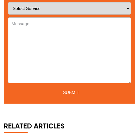
RELATED ARTICLES