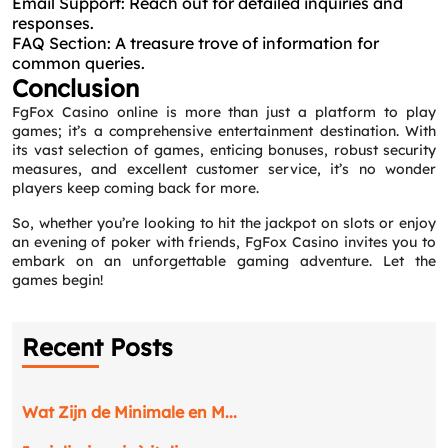
Email Support: Reach out for detailed inquiries and
responses.
FAQ Section: A treasure trove of information for
common queries.
Conclusion
FgFox Casino online is more than just a platform to play
games; it’s a comprehensive entertainment destination. With
its vast selection of games, enticing bonuses, robust security
measures, and excellent customer service, it’s no wonder
players keep coming back for more.
So, whether you’re looking to hit the jackpot on slots or enjoy
an evening of poker with friends, FgFox Casino invites you to
embark on an unforgettable gaming adventure. Let the
games begin!
Recent Posts
Wat Zijn de Minimale en M...