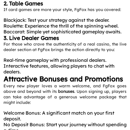
2. Table Games
If card games are more your style, FgFox has you covered:
Blackjack: Test your strategy against the dealer.
Roulette: Experience the thrill of the spinning wheel.
Baccarat: Simple yet sophisticated gameplay awaits.
3. Live Dealer Games
For those who crave the authenticity of a real casino, the live
dealer section at FgFox brings the action directly to you:
Real-time gameplay with professional dealers.
Interactive features, allowing players to chat with
dealers.
Attractive Bonuses and Promotions
Every new player loves a warm welcome, and FgFox goes
above and beyond with its
bonuses
. Upon signing up, players
can take advantage of a generous welcome package that
might include:
Welcome Bonus: A significant match on your first
deposit.
No Deposit Bonus: Start your journey without spending