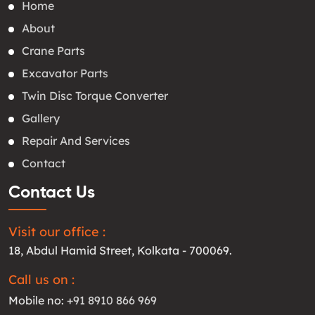
Home
About
Crane Parts
Excavator Parts
Twin Disc Torque Converter
Gallery
Repair And Services
Contact
Contact Us
Visit our office :
18, Abdul Hamid Street, Kolkata - 700069.
Call us on :
Mobile no:
+91 8910 866 969