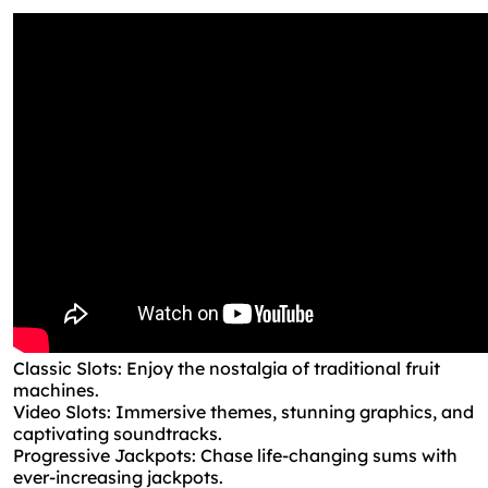
Classic Slots: Enjoy the nostalgia of traditional fruit
machines.
Video Slots: Immersive themes, stunning graphics, and
captivating soundtracks.
Progressive Jackpots: Chase life-changing sums with
ever-increasing jackpots.