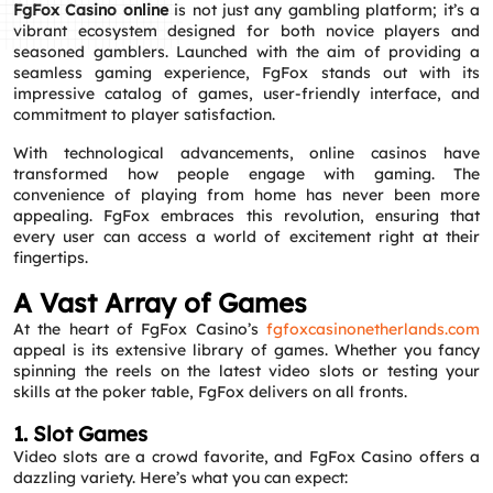
FgFox Casino online
is not just any gambling platform; it’s a
vibrant ecosystem designed for both novice players and
seasoned gamblers. Launched with the aim of providing a
seamless gaming experience, FgFox stands out with its
impressive catalog of games, user-friendly interface, and
commitment to player satisfaction.
With technological advancements, online casinos have
transformed how people engage with gaming. The
convenience of playing from home has never been more
appealing. FgFox embraces this revolution, ensuring that
every user can access a world of excitement right at their
fingertips.
A Vast Array of Games
At the heart of FgFox Casino’s
fgfoxcasinonetherlands.com
appeal is its extensive library of games. Whether you fancy
spinning the reels on the latest video slots or testing your
skills at the poker table, FgFox delivers on all fronts.
1. Slot Games
Video slots are a crowd favorite, and FgFox Casino offers a
dazzling variety. Here’s what you can expect: