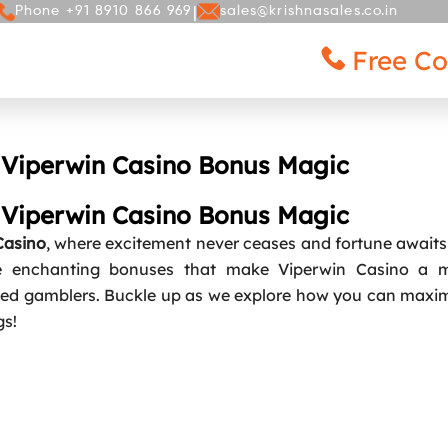
|
Phone +91 8910 866 969
sales@krishnasales.co.in
Free Co
ICES
GALLERY
BLOG
CONTACT
h Viperwin Casino Bonus Magic
h Viperwin Casino Bonus Magic
Casino
, where excitement never ceases and fortune awaits
the enchanting bonuses that make Viperwin Casino a mu
oned gamblers. Buckle up as we explore how you can maxi
gs!