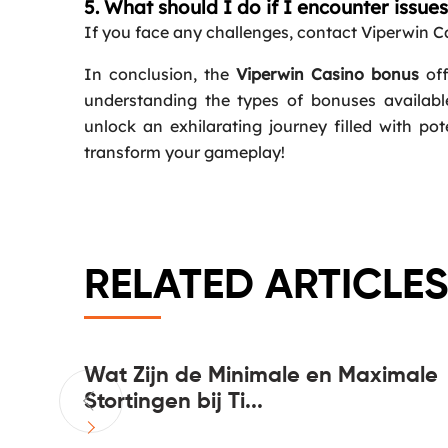
5. What should I do if I encounter issu
If you face any challenges, contact Viperwin C
In conclusion, the
Viperwin Casino bonus
off
understanding the types of bonuses availab
unlock an exhilarating journey filled with po
transform your gameplay!
RELATED ARTICLES
elemesi:
Wat Zijn de Minimale en Maximale
Stortingen bij Ti...