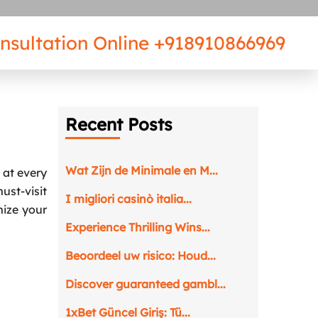
nsultation Online
+918910866969
Recent Posts
Wat Zijn de Minimale en M...
 at every
st-visit
I migliori casinò italia...
mize your
Experience Thrilling Wins...
Beoordeel uw risico: Houd...
Discover guaranteed gambl...
1xBet Güncel Giriş: Tü...