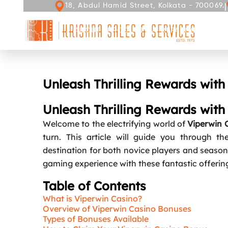
|
18, Abdul Hamid Street, Kolkata - 700069.
ABOUT
PRODUCT
REPAIR AND SERV
Unleash Thrilling Rewards wit
Unleash Thrilling Rewards wit
Welcome to the electrifying world of
Viperwin 
turn. This article will guide you through 
destination for both novice players and seas
gaming experience with these fantastic offerin
Table of Contents
What is Viperwin Casino?
Overview of Viperwin Casino Bonuses
Types of Bonuses Available