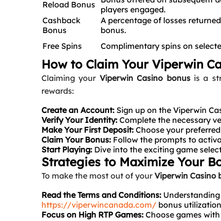
Reload Bonus
players engaged.
Cashback
A percentage of losses returned
Bonus
bonus.
Free Spins
Complimentary spins on selecte
How to Claim Your Viperwin C
Claiming your
Viperwin Casino bonus
is a st
rewards:
Create an Account:
Sign up on the Viperwin Cas
Verify Your Identity:
Complete the necessary ver
Make Your First Deposit:
Choose your preferred
Claim Your Bonus:
Follow the prompts to activ
Start Playing:
Dive into the exciting game selec
Strategies to Maximize Your B
To make the most out of your
Viperwin Casino 
Read the Terms and Conditions:
Understanding t
https://viperwincanada.com/
bonus utilization
Focus on High RTP Games:
Choose games with a