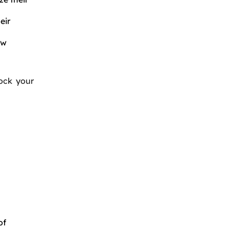
eir
ew
Back
lock your
of