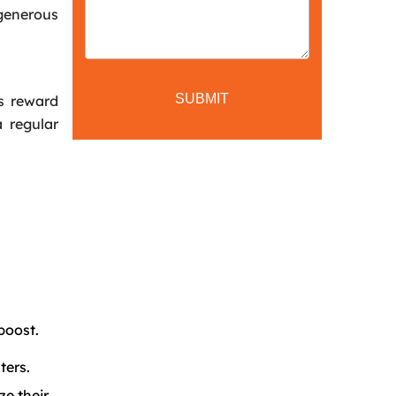
generous
s reward
 regular
boost.
ters.
e their