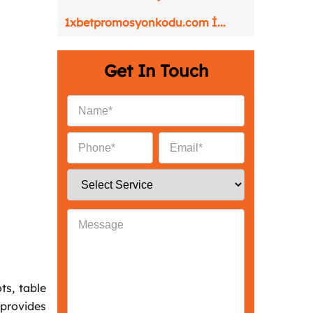
1xbetpromosyonkodu.com İ...
Get In Touch
ts, table
 provides