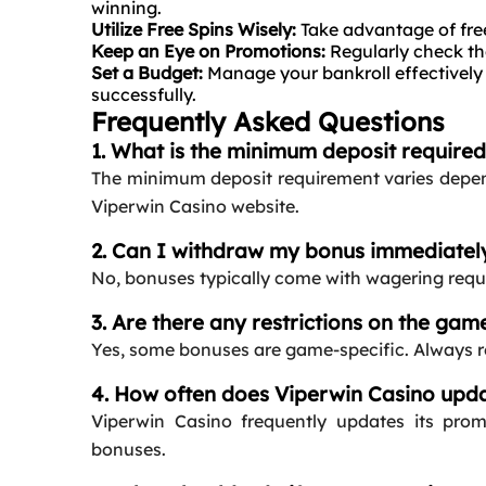
winning.
Utilize Free Spins Wisely:
Take advantage of free
Keep an Eye on Promotions:
Regularly check th
Set a Budget:
Manage your bankroll effectively
successfully.
Frequently Asked Questions
1. What is the minimum deposit require
The minimum deposit requirement varies depend
Viperwin Casino website.
2. Can I withdraw my bonus immediatel
No, bonuses typically come with wagering req
3. Are there any restrictions on the ga
Yes, some bonuses are game-specific. Always ref
4. How often does Viperwin Casino upda
Viperwin Casino frequently updates its prom
bonuses.