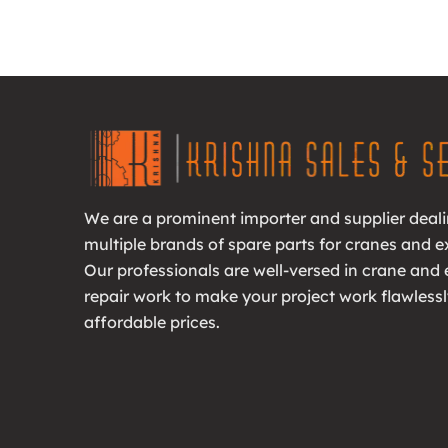
We are a prominent importer and supplier deali
multiple brands of spare parts for cranes and e
Our professionals are well-versed in crane and
repair work to make your project work flawlessl
affordable prices.