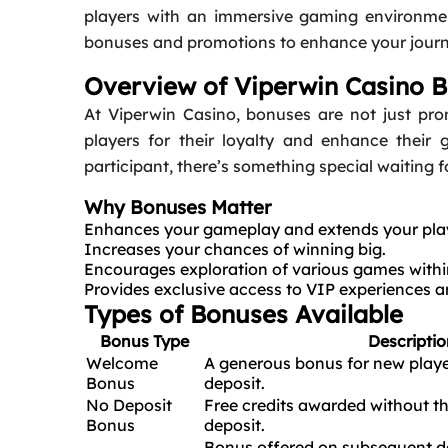
players with an immersive gaming environmen
bonuses and promotions to enhance your journ
Overview of Viperwin Casino 
At Viperwin Casino, bonuses are not just pr
players for their loyalty and enhance their
participant, there’s something special waiting f
Why Bonuses Matter
Enhances your gameplay and extends your pla
Increases your chances of winning big.
Encourages exploration of various games withi
Provides exclusive access to VIP experiences 
Types of Bonuses Available
Bonus Type
Descriptio
Welcome
A generous bonus for new player
Bonus
deposit.
No Deposit
Free credits awarded without the
Bonus
deposit.
Bonus offered on subsequent d