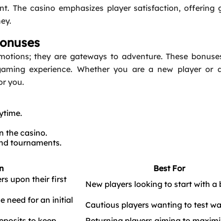
t. The casino emphasizes player satisfaction, offering 
ey.
Bonuses
omotions; they are gateways to adventure. These bonuse
 gaming experience. Whether you are a new player or a
or you.
ytime.
n the casino.
and tournaments.
n
Best For
s upon their first
New players looking to start with a 
 need for an initial
Cautious players wanting to test wa
eposits to keep
Returning players aiming to maximiz