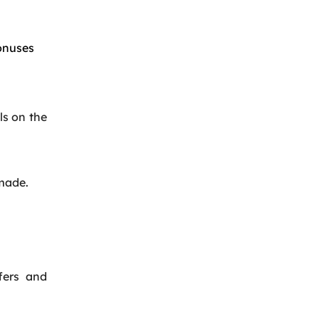
bonuses
ls on the
made.
fers and