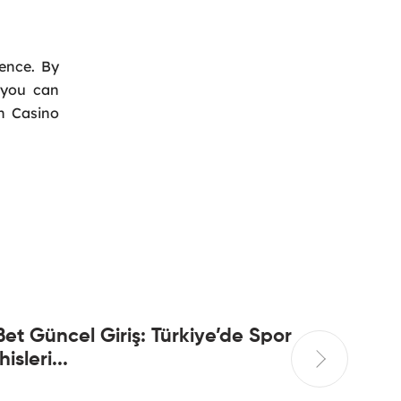
ence. By
 you can
in Casino
Bet Güncel Giriş: Türkiye’de Spor
1xbetpr
isleri...
Türkiye’d