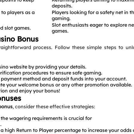
deposits.
 to players as a
Players looking for a safety net in th
gaming.
Slot enthusiasts eager to explore n
d slot games.
games.
asino Bonus
Request a Call
raightforward process. Follow these simple steps to un
Name
*
ino website by providing your details.
Email
*
ification procedures to ensure safe gaming.
 payment method and deposit funds into your account.
ate your welcome bonus or any other promotion available.
Phone
*
tion and enjoy your bonus!
onuses
bonus
, consider these effective strategies:
Service
*
he wagering requirements is crucial for
.
 high Return to Player percentage to increase your odds 
Message
*