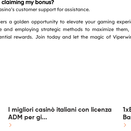
es claiming my bonus?
asino’s customer support for assistance.
ers a golden opportunity to elevate your gaming experi
le and employing strategic methods to maximize them,
tential rewards. Join today and let the magic of Viperw
I migliori casinò italiani con licenza
1x
ADM per gi...
Bah