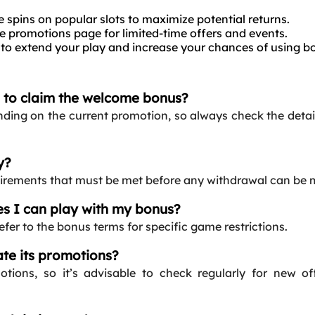
 spins on popular slots to maximize potential returns.
e promotions page for limited-time offers and events.
 to extend your play and increase your chances of using 
d to claim the welcome bonus?
ing on the current promotion, so always check the detai
y?
uirements that must be met before any withdrawal can be 
mes I can play with my bonus?
er to the bonus terms for specific game restrictions.
te its promotions?
otions, so it’s advisable to check regularly for new of