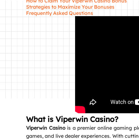
How to Claim Your Viperwin Casino Bonus
Strategies to Maximize Your Bonuses
Frequently Asked Questions
What is Viperwin Casino?
Viperwin Casino
is a premier online gaming pla
games, and live dealer experiences. With cutti