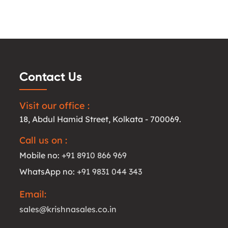
Contact Us
Visit our office :
18, Abdul Hamid Street, Kolkata - 700069.
Call us on :
Mobile no:
+91 8910 866 969
WhatsApp no:
+91 9831 044 343
Email:
sales@krishnasales.co.in