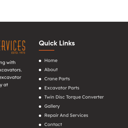
Quick Links
Home
ng with
About
xcavators.
 excavator
Crane Parts
y at
Excavator Parts
Twin Disc Torque Converter
Gallery
Repair And Services
Contact