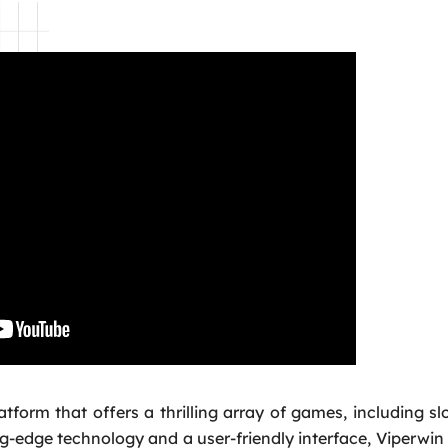
tform that offers a thrilling array of games, including slo
ng-edge technology and a user-friendly interface, Viperwin