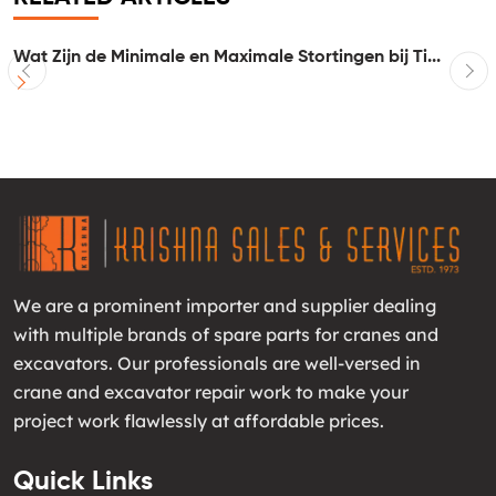
Wat Zijn de Minimale en Maximale Stortingen bij Ti...
I
We are a prominent importer and supplier dealing
with multiple brands of spare parts for cranes and
excavators. Our professionals are well-versed in
crane and excavator repair work to make your
project work flawlessly at affordable prices.
Quick Links