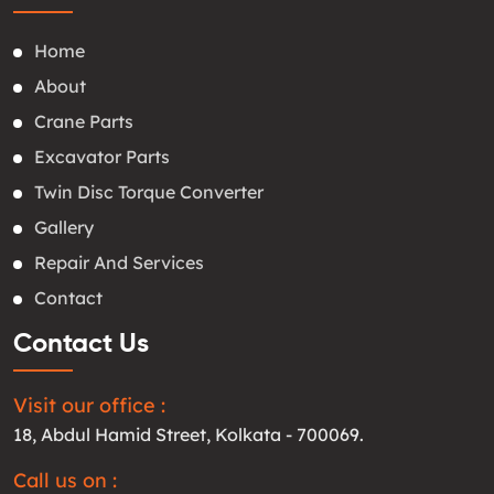
Home
About
Crane Parts
Excavator Parts
Twin Disc Torque Converter
Gallery
Repair And Services
Contact
Contact Us
Visit our office :
18, Abdul Hamid Street, Kolkata - 700069.
Call us on :