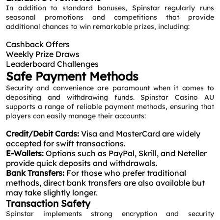
In addition to standard bonuses, Spinstar regularly runs
seasonal promotions and competitions that provide
additional chances to win remarkable prizes, including:
Cashback Offers
Weekly Prize Draws
Leaderboard Challenges
Safe Payment Methods
Security and convenience are paramount when it comes to
depositing and withdrawing funds. Spinstar Casino AU
supports a range of reliable payment methods, ensuring that
players can easily manage their accounts:
Credit/Debit Cards:
Visa and MasterCard are widely
accepted for swift transactions.
E-Wallets:
Options such as PayPal, Skrill, and Neteller
provide quick deposits and withdrawals.
Bank Transfers:
For those who prefer traditional
methods, direct bank transfers are also available but
may take slightly longer.
Transaction Safety
Spinstar implements strong encryption and security