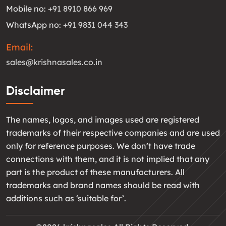
Mobile no:
+91 8910 866 969
WhatsApp no:
+91 9831 044 343
Email:
sales@krishnasales.co.in
Disclaimer
The names, logos, and images used are registered
trademarks of their respective companies and are used
only for reference purposes. We don’t have trade
connections with them, and it is not implied that any
part is the product of these manufacturers. All
trademarks and brand names should be read with
additions such as ‘suitable for’.