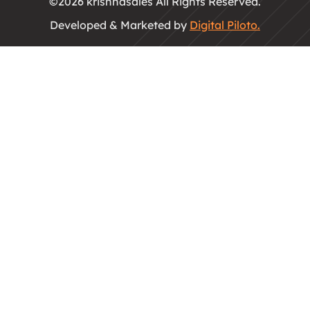
©2026 krishnasales All Rights Reserved.
Developed & Marketed by
Digital Piloto.