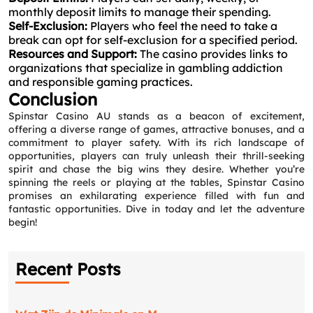
monthly deposit limits to manage their spending.
Self-Exclusion:
Players who feel the need to take a
break can opt for self-exclusion for a specified period.
Resources and Support:
The casino provides links to
organizations that specialize in gambling addiction
and responsible gaming practices.
Conclusion
Spinstar Casino AU stands as a beacon of excitement,
offering a diverse range of games, attractive bonuses, and a
commitment to player safety. With its rich landscape of
opportunities, players can truly unleash their thrill-seeking
spirit and chase the big wins they desire. Whether you’re
spinning the reels or playing at the tables, Spinstar Casino
promises an exhilarating experience filled with fun and
fantastic opportunities. Dive in today and let the adventure
begin!
Recent Posts