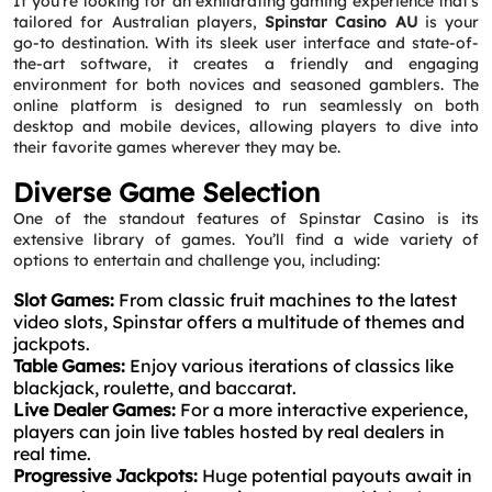
If you’re looking for an exhilarating gaming experience that’s
tailored for Australian players,
Spinstar Casino AU
is your
go-to destination. With its sleek user interface and state-of-
the-art software, it creates a friendly and engaging
environment for both novices and seasoned gamblers. The
online platform is designed to run seamlessly on both
desktop and mobile devices, allowing players to dive into
their favorite games wherever they may be.
Diverse Game Selection
One of the standout features of Spinstar Casino is its
extensive library of games. You’ll find a wide variety of
options to entertain and challenge you, including:
Slot Games:
From classic fruit machines to the latest
video slots, Spinstar offers a multitude of themes and
jackpots.
Table Games:
Enjoy various iterations of classics like
blackjack, roulette, and baccarat.
Live Dealer Games:
For a more interactive experience,
players can join live tables hosted by real dealers in
real time.
Progressive Jackpots:
Huge potential payouts await in