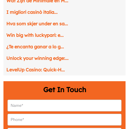
Wat Zijn de Minimale en M...
I migliori casinò italia...
Hva som skjer under en sa...
Win big with luckypari: e...
¿Te encanta ganar a lo g...
Request a CallBack
Unlock your winning edge:...
Name
*
LevelUp Casino: Quick‑H...
Email
*
Get In Touch
Phone
*
Service
*