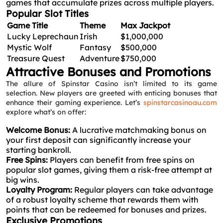
games that accumulate prizes across multiple players.
Popular Slot Titles
Game Title
Theme
Max Jackpot
Lucky Leprechaun
Irish
$1,000,000
Mystic Wolf
Fantasy
$500,000
Treasure Quest
Adventure
$750,000
Attractive Bonuses and Promotions
The allure of Spinstar Casino isn’t limited to its game
selection. New players are greeted with enticing bonuses that
enhance their gaming experience. Let’s
spinstarcasinoau.com
explore what’s on offer:
Welcome Bonus:
A lucrative matchmaking bonus on
your first deposit can significantly increase your
starting bankroll.
Free Spins:
Players can benefit from free spins on
popular slot games, giving them a risk-free attempt at
big wins.
Loyalty Program:
Regular players can take advantage
of a robust loyalty scheme that rewards them with
points that can be redeemed for bonuses and prizes.
Exclusive Promotions