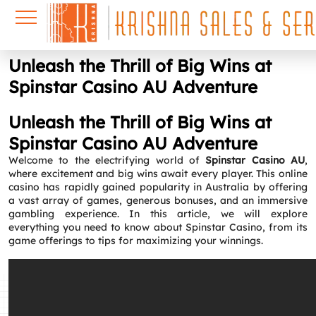
Unleash the Thrill of Big Wins at
Spinstar Casino AU Adventure
Unleash the Thrill of Big Wins at
Spinstar Casino AU Adventure
Welcome to the electrifying world of
Spinstar Casino AU
,
where excitement and big wins await every player. This online
casino has rapidly gained popularity in Australia by offering
a vast array of games, generous bonuses, and an immersive
gambling experience. In this article, we will explore
everything you need to know about Spinstar Casino, from its
game offerings to tips for maximizing your winnings.