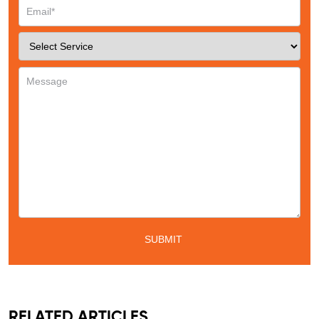
Message
*
RELATED ARTICLES