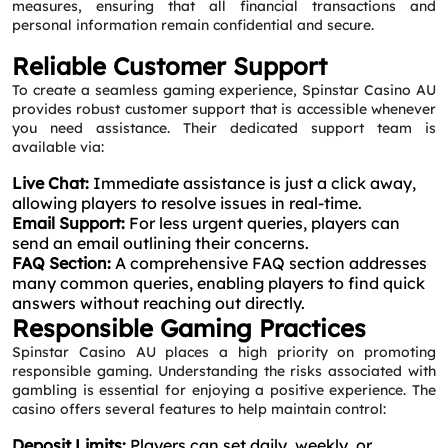
measures, ensuring that all financial transactions and
personal information remain confidential and secure.
Reliable Customer Support
To create a seamless gaming experience, Spinstar Casino AU
provides robust customer support that is accessible whenever
you need assistance. Their dedicated support team is
available via:
Live Chat:
Immediate assistance is just a click away,
allowing players to resolve issues in real-time.
Email Support:
For less urgent queries, players can
send an email outlining their concerns.
FAQ Section:
A comprehensive FAQ section addresses
many common queries, enabling players to find quick
answers without reaching out directly.
Responsible Gaming Practices
Spinstar Casino AU places a high priority on promoting
responsible gaming. Understanding the risks associated with
gambling is essential for enjoying a positive experience. The
casino offers several features to help maintain control:
Deposit Limits:
Players can set daily, weekly, or