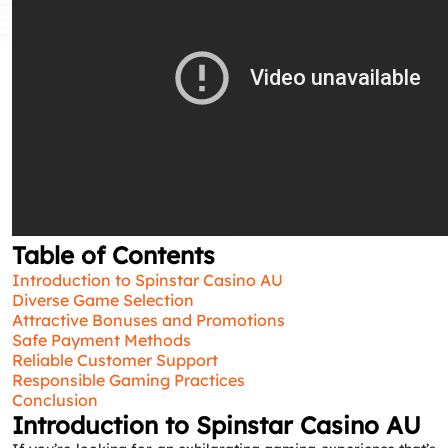
Table of Contents
Introduction to Spinstar Casino AU
Diverse Game Selection
Attractive Bonuses and Promotions
Safe Payment Methods
Reliable Customer Support
Responsible Gaming Practices
Conclusion
Introduction to Spinstar Casino AU