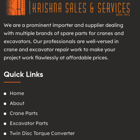
We are a prominent importer and supplier dealing
with multiple brands of spare parts for cranes and
excavators. Our professionals are well-versed in
crane and excavator repair work to make your
project work flawlessly at affordable prices.
Quick Links
Home
About
Crane Parts
Excavator Parts
Twin Disc Torque Converter