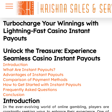
Turbocharge Your Winnings with
Lightning-Fast Casino Instant
Payouts
Unlock the Treasure: Experience
Seamless Casino Instant Payouts
Introduction
What Are Instant Payouts?
Advantages of Instant Payouts
Comparison of Payment Methods
How to Get Started with Instant Payouts
Frequently Asked Questions
Conclusion
Introduction
In the ever-evolving world of online gambling, players are
constantly seeking ways to enhance their experience. One of