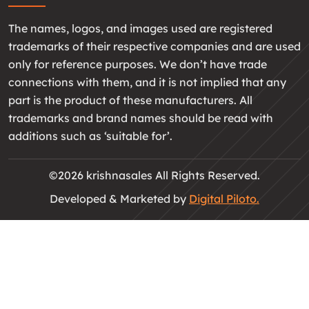
The names, logos, and images used are registered
trademarks of their respective companies and are used
only for reference purposes. We don’t have trade
connections with them, and it is not implied that any
part is the product of these manufacturers. All
trademarks and brand names should be read with
additions such as ‘suitable for’.
©2026 krishnasales All Rights Reserved.
Developed & Marketed by
Digital Piloto.