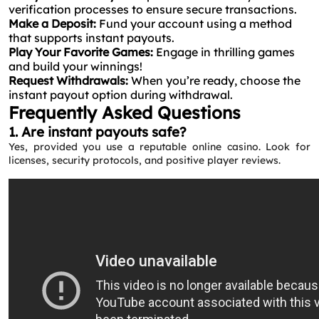
verification processes to ensure secure transactions.
Make a Deposit:
Fund your account using a method
that supports instant payouts.
Play Your Favorite Games:
Engage in thrilling games
and build your winnings!
Request Withdrawals:
When you’re ready, choose the
instant payout option during withdrawal.
Frequently Asked Questions
1. Are instant payouts safe?
Yes, provided you use a reputable online casino. Look for
licenses, security protocols, and positive player reviews.