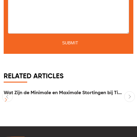
RELATED ARTICLES
Wat Zijn de Minimale en Maximale Stortingen bij Ti...
I