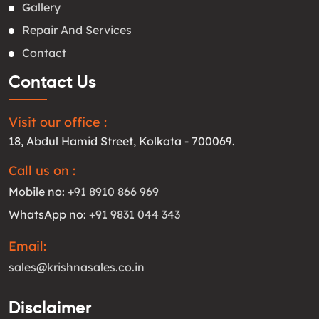
Gallery
Repair And Services
Contact
Contact Us
Visit our office :
18, Abdul Hamid Street, Kolkata - 700069.
Call us on :
Mobile no:
+91 8910 866 969
WhatsApp no:
+91 9831 044 343
Email:
sales@krishnasales.co.in
Disclaimer