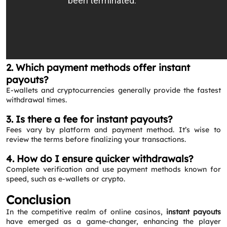
2. Which payment methods offer instant
payouts?
E-wallets and cryptocurrencies generally provide the fastest
withdrawal times.
3. Is there a fee for instant payouts?
Fees vary by platform and payment method. It’s wise to
review the terms before finalizing your transactions.
4. How do I ensure quicker withdrawals?
Complete verification and use payment methods known for
speed, such as e-wallets or crypto.
Conclusion
In the competitive realm of online casinos,
instant payouts
have emerged as a game-changer, enhancing the player