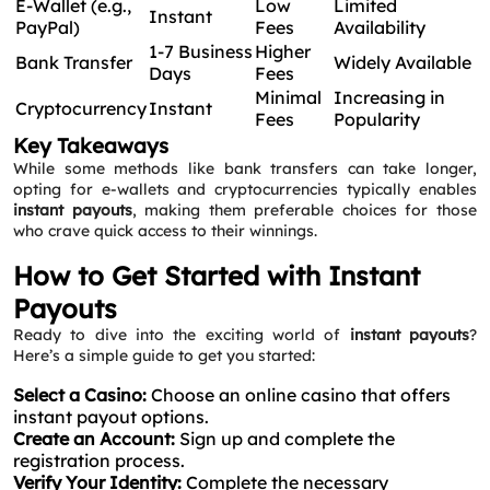
E-Wallet (e.g.,
Low
Limited
Instant
PayPal)
Fees
Availability
1-7 Business
Higher
Bank Transfer
Widely Available
Days
Fees
Minimal
Increasing in
Cryptocurrency
Instant
Fees
Popularity
Key Takeaways
While some methods like bank transfers can take longer,
opting for e-wallets and cryptocurrencies typically enables
instant payouts
, making them preferable choices for those
who crave quick access to their winnings.
How to Get Started with Instant
Payouts
Ready to dive into the exciting world of
instant payouts
?
Here’s a simple guide to get you started:
Select a Casino:
Choose an online casino that offers
instant payout options.
Create an Account:
Sign up and complete the
registration process.
Verify Your Identity:
Complete the necessary