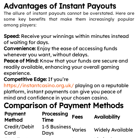
Advantages of Instant Payouts
The allure of instant payouts cannot be overstated. Here are
some key benefits that make them increasingly popular
among players:
Speed:
Receive your winnings within minutes instead
of waiting for days.
Convenience:
Enjoy the ease of accessing funds
whenever you want, without delays.
Peace of Mind:
Know that your funds are secure and
readily available, enhancing your overall gaming
experience.
Competitive Edge:
If you’re
https://instantcasino.org.uk/
playing on a reputable
platform, instant payments can give you peace of
mind and confidence in your chosen casino.
Comparison of Payment Methods
Payment
Processing
Fees
Availability
Method
Time
Credit/Debit
1-5 Business
Varies
Widely Available
Card
Days