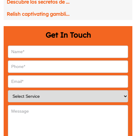
Descubre los secretos de ...
Relish captivating gambli...
Request a CallBack
Name
*
Get In Touch
Email
*
Phone
*
Service
*
Message
*