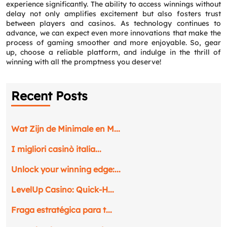
experience significantly. The ability to access winnings without
delay not only amplifies excitement but also fosters trust
between players and casinos. As technology continues to
advance, we can expect even more innovations that make the
process of gaming smoother and more enjoyable. So, gear
up, choose a reliable platform, and indulge in the thrill of
winning with all the promptness you deserve!
Recent Posts
Wat Zijn de Minimale en M...
I migliori casinò italia...
Unlock your winning edge:...
LevelUp Casino: Quick‑H...
Fraga estratégica para t...