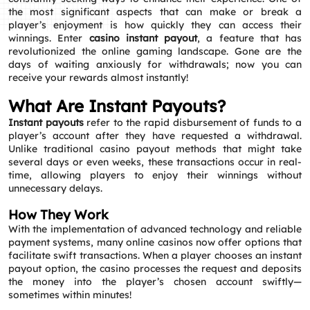
the most significant aspects that can make or break a
player’s enjoyment is how quickly they can access their
winnings. Enter
casino instant payout
, a feature that has
revolutionized the online gaming landscape. Gone are the
days of waiting anxiously for withdrawals; now you can
receive your rewards almost instantly!
What Are Instant Payouts?
Instant payouts
refer to the rapid disbursement of funds to a
player’s account after they have requested a withdrawal.
Unlike traditional casino payout methods that might take
several days or even weeks, these transactions occur in real-
time, allowing players to enjoy their winnings without
unnecessary delays.
How They Work
With the implementation of advanced technology and reliable
payment systems, many online casinos now offer options that
facilitate swift transactions. When a player chooses an instant
payout option, the casino processes the request and deposits
the money into the player’s chosen account swiftly—
sometimes within minutes!