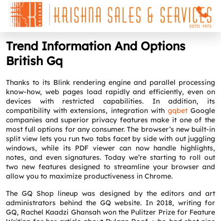
Trend Information And Options
British Gq
Thanks to its Blink rendering engine and parallel processing
know-how, web pages load rapidly and efficiently, even on
devices with restricted capabilities. In addition, its
compatibility with extensions, integration with
gqbet
Google
companies and superior privacy features make it one of the
most full options for any consumer. The browser’s new built-in
split view lets you run two tabs facet by side with out juggling
windows, while its PDF viewer can now handle highlights,
notes, and even signatures. Today we’re starting to roll out
two new features designed to streamline your browser and
allow you to maximize productiveness in Chrome.
The GQ Shop lineup was designed by the editors and art
administrators behind the GQ website. In 2018, writing for
GQ, Rachel Kaadzi Ghansah won the Pulitzer Prize for Feature