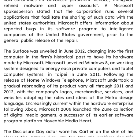
refined malware and cyber assaults”. A Microsoft
spokesperson stated that the corporation runs several
applications that facilitate the sharing of such data with the
united states authorities. Microsoft offers information about
reported bugs in its software program to intelligence
companies of the United States government, prior to the
general public release of the repair.
The Surface was unveiled in June 2012, changing into the first
computer in the firm’s historical past to have its hardware
made by Microsoft. Microsoft unveiled Windows 8, an working
system designed to energy each private computers and tablet
computer systems, in Taipei in June 2011. Following the
release of Home Windows Telephone, Microsoft undertook a
gradual rebranding of its product vary all through 2011 and
2012, with the company’s logos, merchandise, services, and
websites adopting the rules and ideas of the Metro design
language. Increasingly current within the hardware enterprise
following Xbox, Microsoft 2006 launched the Zune collection
of digital media gamers, a successor of its earlier software
program platform Moveable Media Heart.
The Disclosure Day actor wore his Cartier on the skin of his