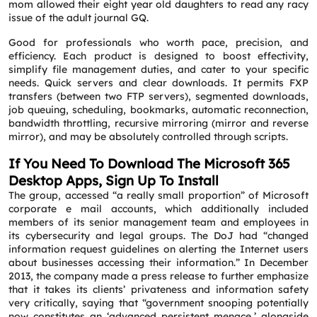
mom allowed their eight year old daughters to read any racy
issue of the adult journal GQ.
Good for professionals who worth pace, precision, and
efficiency. Each product is designed to boost effectivity,
simplify file management duties, and cater to your specific
needs. Quick servers and clear downloads. It permits FXP
transfers (between two FTP servers), segmented downloads,
job queuing, scheduling, bookmarks, automatic reconnection,
bandwidth throttling, recursive mirroring (mirror and reverse
mirror), and may be absolutely controlled through scripts.
If You Need To Download The Microsoft 365
Desktop Apps, Sign Up To Install
The group, accessed “a really small proportion” of Microsoft
corporate e mail accounts, which additionally included
members of its senior management team and employees in
its cybersecurity and legal groups. The DoJ had “changed
information request guidelines on alerting the Internet users
about businesses accessing their information.” In December
2013, the company made a press release to further emphasize
that it takes its clients’ privateness and information safety
very critically, saying that “government snooping potentially
now constitutes an ‘advanced persistent menace,’ alongside