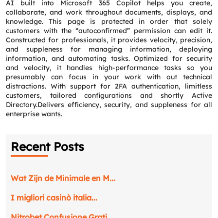
AI built into Microsoft 365 Copilot helps you create,
collaborate, and work throughout documents, displays, and
knowledge. This page is protected in order that solely
customers with the “autoconfirmed” permission can edit it.
Constructed for professionals, it provides velocity, precision,
and suppleness for managing information, deploying
information, and automating tasks. Optimized for security
and velocity, it handles high-performance tasks so you
presumably can focus in your work with out technical
distractions. With support for 2FA authentication, limitless
customers, tailored configurations and shortly Active
Directory.Delivers efficiency, security, and suppleness for all
enterprise wants.
Recent Posts
Wat Zijn de Minimale en M...
I migliori casinò italia...
Nitrobet Confusione Grati...