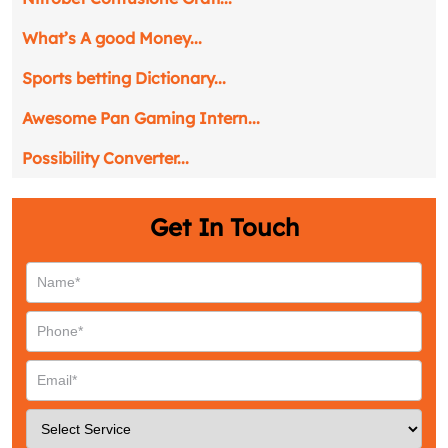
What’s A good Money...
Sports betting Dictionary...
Awesome Pan Gaming Intern...
Possibility Converter...
Get In Touch