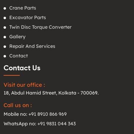
Crane Parts
Excavator Parts
Twin Disc Torque Converter
Gallery
Repair And Services
Contact
Contact Us
Visit our office :
18, Abdul Hamid Street, Kolkata - 700069.
Call us on :
Mobile no:
+91 8910 866 969
WhatsApp no:
+91 9831 044 343