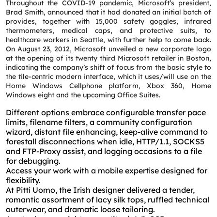
Throughout the COVID-19 pandemic, Microsoft’s president,
Brad Smith, announced that it had donated an initial batch of
provides, together with 15,000 safety goggles, infrared
thermometers, medical caps, and protective suits, to
healthcare workers in Seattle, with further help to come back.
On August 23, 2012, Microsoft unveiled a new corporate logo
at the opening of its twenty third Microsoft retailer in Boston,
indicating the company’s shift of focus from the basic style to
the tile-centric modern interface, which it uses/will use on the
Home Windows Cellphone platform, Xbox 360, Home
Windows eight and the upcoming Office Suites.
Different options embrace configurable transfer pace
limits, filename filters, a community configuration
wizard, distant file enhancing, keep-alive command to
forestall disconnections when idle, HTTP/1.1, SOCKS5
and FTP-Proxy assist, and logging occasions to a file
for debugging.
Access your work with a mobile expertise designed for
flexibility.
At Pitti Uomo, the Irish designer delivered a tender,
romantic assortment of lacy silk tops, ruffled technical
outerwear, and dramatic loose tailoring.