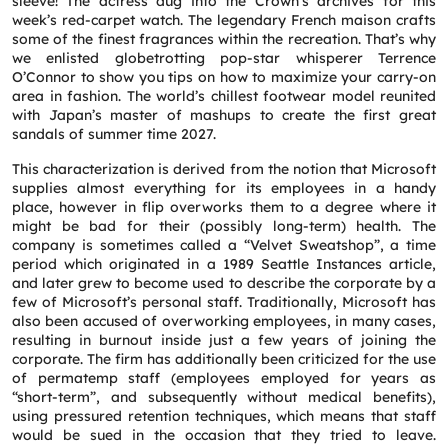
sleeve! The actress dug into the Crown’s archives for this
week’s red-carpet watch. The legendary French maison crafts
some of the finest fragrances within the recreation. That’s why
we enlisted globetrotting pop-star whisperer Terrence
O’Connor to show you tips on how to maximize your carry-on
area in fashion. The world’s chillest footwear model reunited
with Japan’s master of mashups to create the first great
sandals of summer time 2027.
This characterization is derived from the notion that Microsoft
supplies almost everything for its employees in a handy
place, however in flip overworks them to a degree where it
might be bad for their (possibly long-term) health. The
company is sometimes called a “Velvet Sweatshop”, a time
period which originated in a 1989 Seattle Instances article,
and later grew to become used to describe the corporate by a
few of Microsoft’s personal staff. Traditionally, Microsoft has
also been accused of overworking employees, in many cases,
resulting in burnout inside just a few years of joining the
corporate. The firm has additionally been criticized for the use
of permatemp staff (employees employed for years as
“short-term”, and subsequently without medical benefits),
using pressured retention techniques, which means that staff
would be sued in the occasion that they tried to leave.