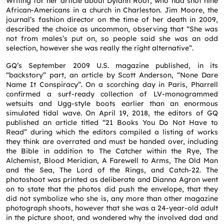
Writing for her article about Dylann Roof, who had shot nine
African-Americans in a church in Charleston. Jim Moore, the
journal’s fashion director on the time of her death in 2009,
described the choice as uncommon, observing that “She was
not from males’s put on, so people said she was an odd
selection, however she was really the right alternative”.
GQ’s September 2009 U.S. magazine published, in its
“backstory” part, an article by Scott Anderson, “None Dare
Name It Conspiracy”. On a scorching day in Paris, Pharrell
confirmed a surf-ready collection of LV-monogrammed
wetsuits and Ugg-style boots earlier than an enormous
simulated tidal wave. On April 19, 2018, the editors of GQ
published an article titled “21 Books You Do Not Have to
Read” during which the editors compiled a listing of works
they think are overrated and must be handed over, including
the Bible in addition to The Catcher within the Rye, The
Alchemist, Blood Meridian, A Farewell to Arms, The Old Man
and the Sea, The Lord of the Rings, and Catch-22. The
photoshoot was printed as deliberate and Dianna Agron went
on to state that the photos did push the envelope, that they
did not symbolize who she is, any more than other magazine
photograph shoots, however that she was a 24-year-old adult
in the picture shoot, and wondered why the involved dad and