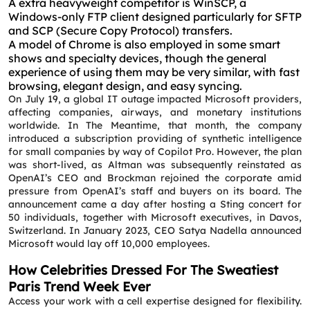
A extra heavyweight competitor is WinSCP, a
Windows-only FTP client designed particularly for SFTP
Request a CallBack
and SCP (Secure Copy Protocol) transfers.
Name
*
A model of Chrome is also employed in some smart
shows and specialty devices, though the general
experience of using them may be very similar, with fast
Email
*
browsing, elegant design, and easy syncing.
On July 19, a global IT outage impacted Microsoft providers,
affecting companies, airways, and monetary institutions
worldwide. In The Meantime, that month, the company
Phone
*
introduced a subscription providing of synthetic intelligence
for small companies by way of Copilot Pro. However, the plan
was short-lived, as Altman was subsequently reinstated as
Service
*
OpenAI’s CEO and Brockman rejoined the corporate amid
pressure from OpenAI’s staff and buyers on its board. The
announcement came a day after hosting a Sting concert for
50 individuals, together with Microsoft executives, in Davos,
Message
*
Switzerland. In January 2023, CEO Satya Nadella announced
Microsoft would lay off 10,000 employees.
How Celebrities Dressed For The Sweatiest
Paris Trend Week Ever
Access your work with a cell expertise designed for flexibility.