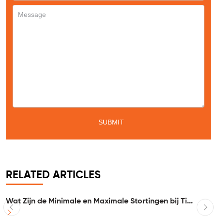
RELATED ARTICLES
Wat Zijn de Minimale en Maximale Stortingen bij Ti...
I