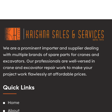
We are a prominent importer and supplier dealing
with multiple brands of spare parts for cranes and
excavators. Our professionals are well-versed in
crane and excavator repair work to make your
project work flawlessly at affordable prices.
Quick Links
Home
About