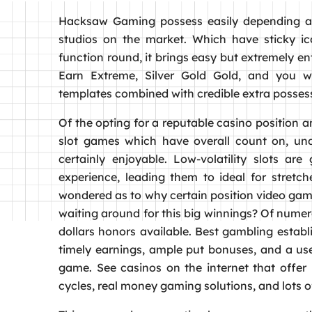
Hacksaw Gaming possess easily depending a r
studios on the market. Which have sticky ic
function round, it brings easy but extremely e
Earn Extreme, Silver Gold Gold, and you
templates combined with credible extra posses
Of the opting for a reputable casino position 
slot games which have overall count on, und
certainly enjoyable. Low-volatility slots ar
experience, leading them to ideal for stret
wondered as to why certain position video ga
waiting around for this big winnings? Of numer
dollars honors available. Best gambling establ
timely earnings, ample put bonuses, and a us
game. See casinos on the internet that offe
cycles, real money gaming solutions, and lots 