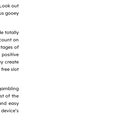
 Look out
Back
lus gooey
e totally
 count on
ntages of
 positive
ay create
free slot
 gambling
st of the
and easy
device’s