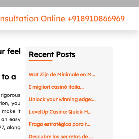
nsultation Online
+918910866969
r feel
Recent Posts
Wat Zijn de Minimale en M...
 to a
I migliori casinò italia...
 rigorous
Unlock your winning edge:...
tion, you
o make it
LevelUp Casino: Quick‑H...
d an easy
Fraga estratégica para t...
77, along
Descubre los secretos de ...