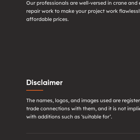
Our professionals are well-versed in crane and
repair work to make your project work flawlessl
affordable prices.
Disclaimer
The names, logos, and images used are register
trade connections with them, and it is not imp
with additions such as ‘suitable for’.