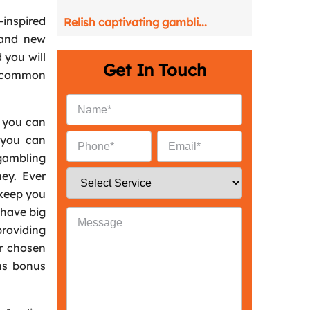
inspired
Relish captivating gambli...
rand new
 you will
Get In Touch
e common
d you can
 you can
 gambling
ey. Ever
 keep you
 have big
providing
ur chosen
ns bonus