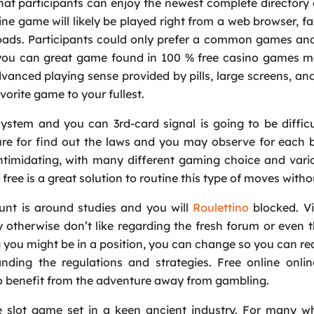
at participants can enjoy the newest complete directory 
e game will likely be played right from a web browser, fac
ads. Participants could only prefer a common games and
 you can great game found in 100 % free casino games m
dvanced playing sense provided by pills, large screens, and
orite game to your fullest.
ystem and you can 3rd-card signal is going to be difficu
cure for find out the laws and you may observe for each b
intimidating, with many different gaming choice and var
free is a great solution to routine this type of moves withou
unt is around studies and you will
Roulettino
blocked. V
ly otherwise don’t like regarding the fresh forum or even t
g you might be in a position, you can change so you can r
anding the regulations and strategies. Free online onli
 to benefit from the adventure away from gambling.
le slot game set in a keen ancient industry. For many 