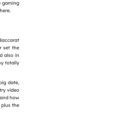
he gaming
here.
 Baccarat
r set the
d also in
 totally
big date,
try video
stand how
 plus the