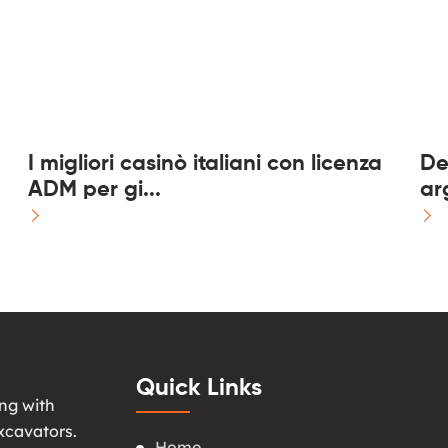
I migliori casinò italiani con licenza
De
ADM per gi...
ar
Quick Links
ng with
xcavators.
Home