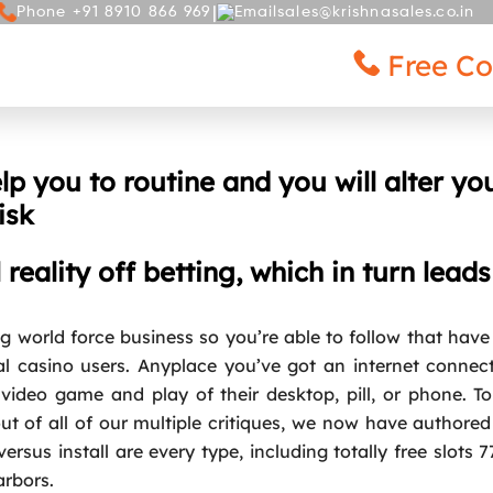
|
Phone +91 8910 866 969
sales@krishnasales.co.in
Free Co
ICES
GALLERY
BLOG
CONTACT
elp you to routine and you will alter you
isk
eality off betting, which in turn leads
g world force business so you’re able to follow that have
al casino users. Anyplace you’ve got an internet connec
video game and play of their desktop, pill, or phone. T
t of all of our multiple critiques, we now have authore
ersus install are every type, including totally free slots 7
arbors.