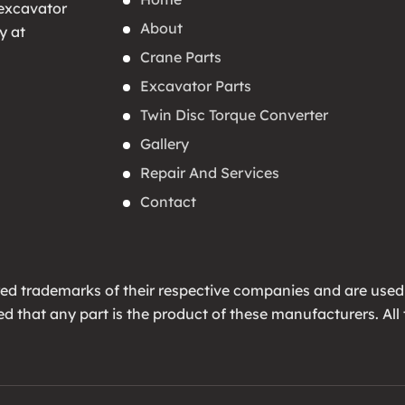
 excavator
About
y at
Crane Parts
Excavator Parts
Twin Disc Torque Converter
Gallery
Repair And Services
Contact
ed trademarks of their respective companies and are used
lied that any part is the product of these manufacturers. 