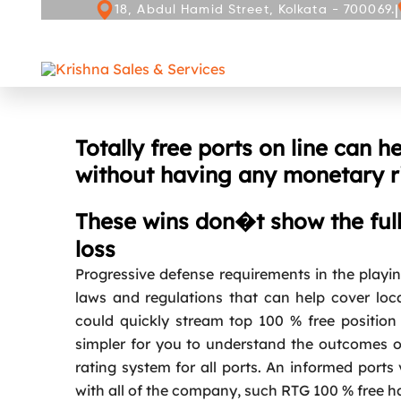
|
18, Abdul Hamid Street, Kolkata - 700069.
ABOUT
PRODUCT
REPAIR AND SERV
Totally free ports on line can h
without having any monetary r
These wins don�t show the full r
loss
Progressive defense requirements in the playin
laws and regulations that can help cover loc
could quickly stream top 100 % free position 
simpler for you to understand the outcomes ou
rating system for all ports. An informed ports v
with all of the company, such RTG 100 % free h