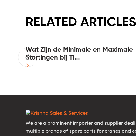
RELATED ARTICLES
lots and
Wat Zijn de Minimale en Maximale
Stortingen bij Ti...
We are a prominent importer and supplier deali
multiple brands of spare parts for cranes and e