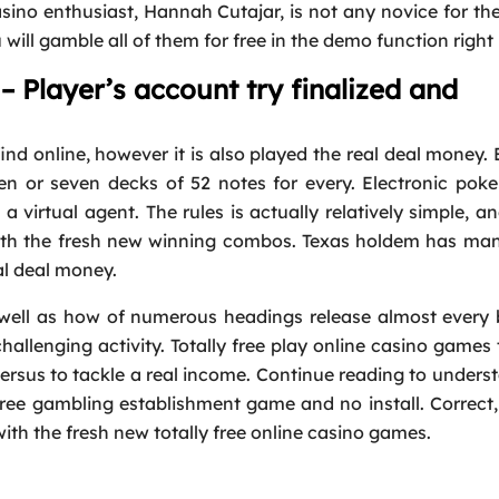
casino enthusiast, Hannah Cutajar, is not any novice for t
ll gamble all of them for free in the demo function right 
– Player’s account try finalized and
ind online, however it is also played the real deal money.
n or seven decks of 52 notes for every. Electronic poke
a virtual agent. The rules is actually relatively simple, an
ith the fresh new winning combos. Texas holdem has many
eal deal money.
s well as how of numerous headings release almost every 
hallenging activity. Totally free play online casino games 
ersus to tackle a real income. Continue reading to under
ee gambling establishment game and no install. Correct,
th the fresh new totally free online casino games.