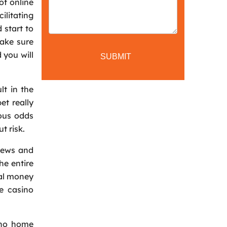
of online
ilitating
 start to
ake sure
 you will
lt in the
et really
ious odds
t risk.
iews and
he entire
eal money
ne casino
who home