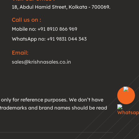
18, Abdul Hamid Street, Kolkata - 700069.
Call us on :
Mobile no:
+91 8910 866 969
WhatsApp no:
+91 9831 044 343
Email:
sales@krishnasales.co.in
 only for reference purposes. We don’t have
All trademarks and brand names should be read