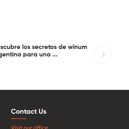
scubre los secretos de winum
Relish c
gentina para una ...
underst
Contact Us
Visit our office :