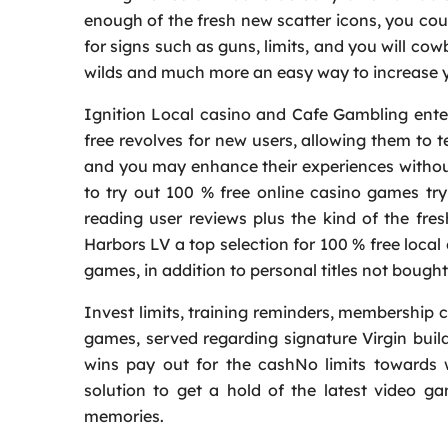
enough of the fresh new scatter icons, you cou
for signs such as guns, limits, and you will cow
wilds and much more an easy way to increase y
Ignition Local casino and Cafe Gambling enterp
free revolves for new users, allowing them to 
and you may enhance their experiences withou
to try out 100 % free online casino games try
reading user reviews plus the kind of the fre
Harbors LV a top selection for 100 % free local 
games, in addition to personal titles not bought
Invest limits, training reminders, membership 
games, served regarding signature Virgin buil
wins pay out for the cashNo limits towards
solution to get a hold of the latest video 
memories.