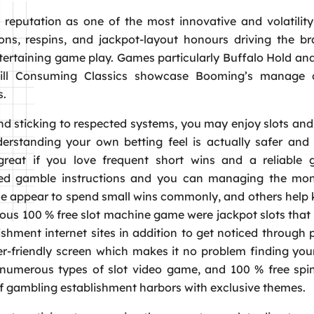
eputation as one of the most innovative and volatility-
ons, respins, and jackpot-layout honours driving the b
ntertaining game play. Games particularly Buffalo Hold and
 will Consuming Classics showcase Booming’s manag
s.
and sticking to respected systems, you may enjoy slots an
erstanding your own betting feel is actually safer and
e great if you love frequent short wins and a reliable
ched gamble instructions and you can managing the mon
me appear to spend small wins commonly, and others help
ous 100 % free slot machine game were jackpot slots that
ishment internet sites in addition to get noticed through 
er-friendly screen which makes it no problem finding yo
r numerous types of slot video game, and 100 % free spi
of gambling establishment harbors with exclusive themes.