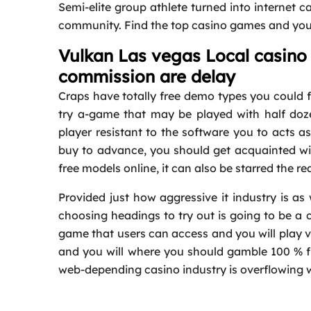
Semi-elite group athlete turned into internet 
community. Find the top casino games and you wi
Vulkan Las vegas Local casino 
commission are delay
Craps have totally free demo types you could f
try a-game that may be played with half doze
player resistant to the software you to acts as 
buy to advance, you should get acquainted w
free models online, it can also be starred the r
Provided just how aggressive it industry is a
choosing headings to try out is going to be a c
game that users can access and you will play v
and you will where you should gamble 100 % fr
web-depending casino industry is overflowing wi