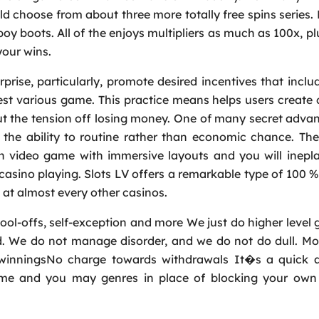
ld choose from about three more totally free spins series.
Request a Call
boy boots. All of the enjoys multipliers as much as 100x, p
Name
*
our wins.
rise, particularly, promote desired incentives that includ
Email
*
test various game. This practice means helps users create
t the tension off losing money. One of many secret adva
 the ability to routine rather than economic chance. The
Phone
*
sh video game with immersive layouts and you will inepl
casino playing. Slots LV offers a remarkable type of 100 % 
Service
*
 at almost every other casinos.
cool-offs, self-exception and more We just do higher level
Message
*
d. We do not manage disorder, and we do not do dull. Mo
 winningsNo charge towards withdrawals It�s a quick 
game and you may genres in place of blocking your own 