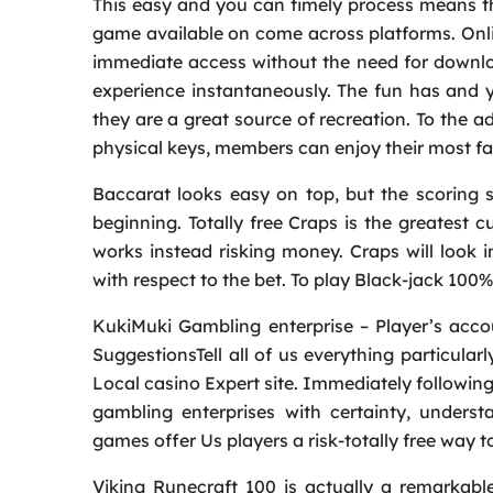
This easy and you can timely process means th
game available on come across platforms. Onlin
immediate access without the need for downlo
experience instantaneously. The fun has and
they are a great source of recreation. To the a
physical keys, members can enjoy their most fav
Baccarat looks easy on top, but the scoring s
beginning. Totally free Craps is the greatest 
works instead risking money. Craps will look 
with respect to the bet. To play Black-jack 100% 
KukiMuki Gambling enterprise – Player’s acco
SuggestionsTell all of us everything particular
Local casino Expert site. Immediately followin
gambling enterprises with certainty, underst
games offer Us players a risk-totally free way
Viking Runecraft 100 is actually a remarkab