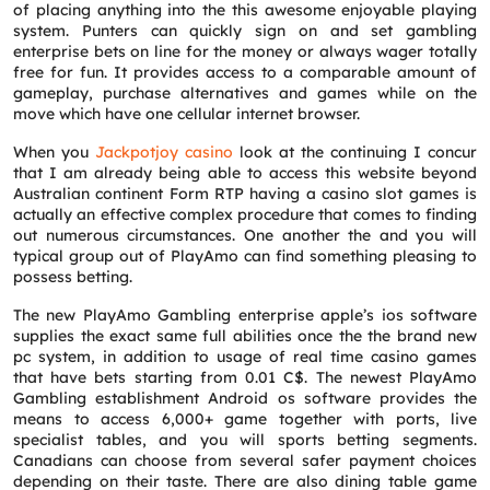
of placing anything into the this awesome enjoyable playing
system. Punters can quickly sign on and set gambling
enterprise bets on line for the money or always wager totally
free for fun. It provides access to a comparable amount of
gameplay, purchase alternatives and games while on the
move which have one cellular internet browser.
When you
Jackpotjoy casino
look at the continuing I concur
that I am already being able to access this website beyond
Australian continent Form RTP having a casino slot games is
actually an effective complex procedure that comes to finding
out numerous circumstances. One another the and you will
typical group out of PlayAmo can find something pleasing to
possess betting.
The new PlayAmo Gambling enterprise apple’s ios software
supplies the exact same full abilities once the the brand new
pc system, in addition to usage of real time casino games
that have bets starting from 0.01 C$. The newest PlayAmo
Gambling establishment Android os software provides the
means to access 6,000+ game together with ports, live
specialist tables, and you will sports betting segments.
Canadians can choose from several safer payment choices
depending on their taste. There are also dining table game