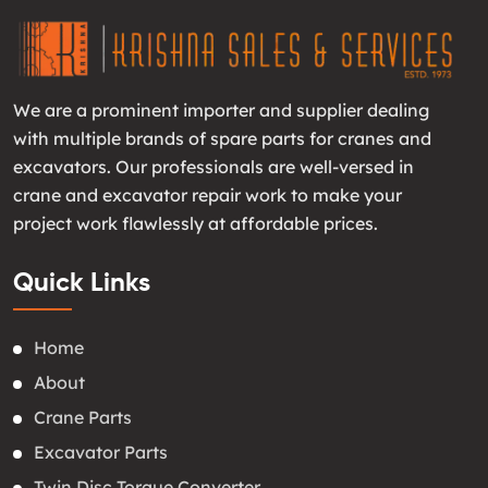
We are a prominent importer and supplier dealing
with multiple brands of spare parts for cranes and
excavators. Our professionals are well-versed in
crane and excavator repair work to make your
project work flawlessly at affordable prices.
Quick Links
Home
About
Crane Parts
Excavator Parts
Twin Disc Torque Converter