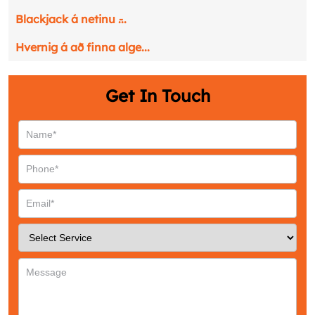
Blackjack á netinu ̵...
Hvernig á að finna alge...
Get In Touch