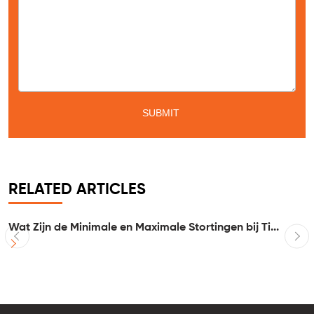
RELATED ARTICLES
Wat Zijn de Minimale en Maximale Stortingen bij Ti...
I