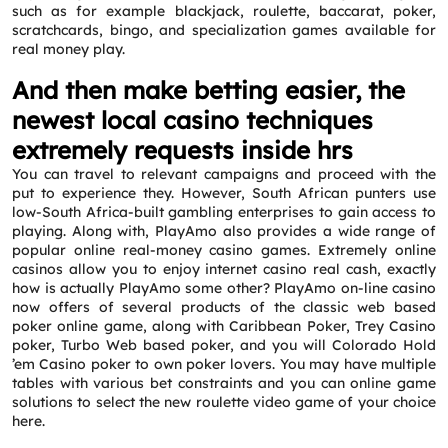
such as for example blackjack, roulette, baccarat, poker,
scratchcards, bingo, and specialization games available for
real money play.
And then make betting easier, the
newest local casino techniques
extremely requests inside hrs
You can travel to relevant campaigns and proceed with the
put to experience they. However, South African punters use
low-South Africa-built gambling enterprises to gain access to
playing. Along with, PlayAmo also provides a wide range of
popular online real-money casino games. Extremely online
casinos allow you to enjoy internet casino real cash, exactly
how is actually PlayAmo some other? PlayAmo on-line casino
now offers of several products of the classic web based
poker online game, along with Caribbean Poker, Trey Casino
poker, Turbo Web based poker, and you will Colorado Hold
’em Casino poker to own poker lovers. You may have multiple
tables with various bet constraints and you can online game
solutions to select the new roulette video game of your choice
here.