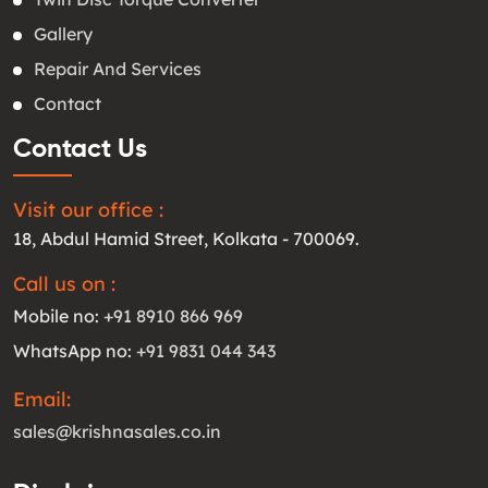
Gallery
Repair And Services
Contact
Contact Us
Visit our office :
18, Abdul Hamid Street, Kolkata - 700069.
Call us on :
Mobile no:
+91 8910 866 969
WhatsApp no:
+91 9831 044 343
Email:
sales@krishnasales.co.in