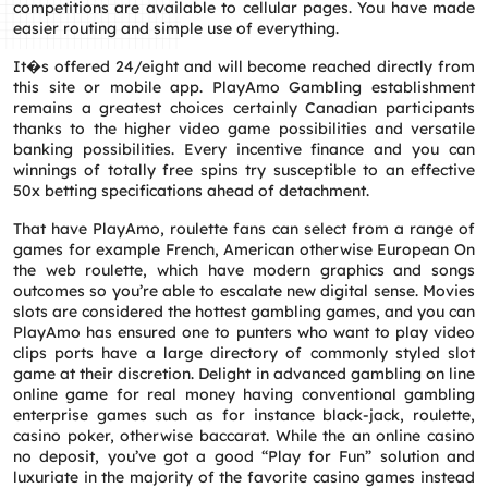
competitions are available to cellular pages. You have made
easier routing and simple use of everything.
It�s offered 24/eight and will become reached directly from
this site or mobile app. PlayAmo Gambling establishment
remains a greatest choices certainly Canadian participants
thanks to the higher video game possibilities and versatile
banking possibilities. Every incentive finance and you can
winnings of totally free spins try susceptible to an effective
50x betting specifications ahead of detachment.
That have PlayAmo, roulette fans can select from a range of
games for example French, American otherwise European On
the web roulette, which have modern graphics and songs
outcomes so you’re able to escalate new digital sense. Movies
slots are considered the hottest gambling games, and you can
PlayAmo has ensured one to punters who want to play video
clips ports have a large directory of commonly styled slot
game at their discretion. Delight in advanced gambling on line
online game for real money having conventional gambling
enterprise games such as for instance black-jack, roulette,
casino poker, otherwise baccarat. While the an online casino
no deposit, you’ve got a good “Play for Fun” solution and
luxuriate in the majority of the favorite casino games instead