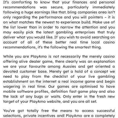
It’s comforting to know that your finances and personal
recommendations was secure, particularly immediately
following a huge earnings like that. bling companies area isn’t
only regarding the performance and you will pointers – it is
on what matches the newest to experience build. Make use of
the list lower than in order to narrow the attention and you
may easily pick the latest gambling enterprises that truly
deliver what you would like. If you wish to avoid searching on
account of all of these better real time local casino
recommendations, it’s the following the smartest thing.
While you are PlayAmo is not necessarily the merely casino
offering alive dealer game, there clearly was an explanation
we are your favourite among Aussies and get oriented a
devoted customer base. Merely get a hold of a concept we
need to play from the checklist of your live gambling
establishment on the internet a real income game and begin
wagering in real time. Our games are optimised to have
mobile software profiles, definition fast game play and also
the lack of any bugs or waits. Only enter in the fresh new
target of your PlayAmo website, and you are all set.
You’ve got totally free the means to access successful
Request a CallBack
selections, private incentives and! PlayAmo are a completely