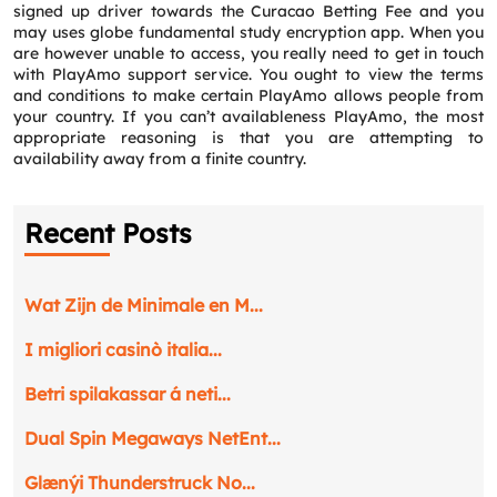
Name
*
signed up driver towards the Curacao Betting Fee and you
may uses globe fundamental study encryption app. When you
are however unable to access, you really need to get in touch
with PlayAmo support service. You ought to view the terms
Email
*
and conditions to make certain PlayAmo allows people from
your country. If you can’t availableness PlayAmo, the most
appropriate reasoning is that you are attempting to
Phone
*
availability away from a finite country.
Recent Posts
Service
*
Wat Zijn de Minimale en M...
Message
*
I migliori casinò italia...
Betri spilakassar á neti...
Dual Spin Megaways NetEnt...
Glænýi Thunderstruck No...