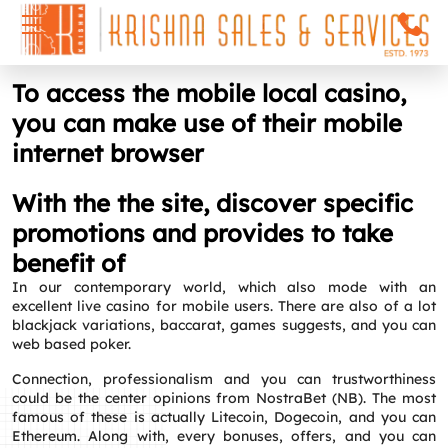
To access the mobile local casino,
you can make use of their mobile
internet browser
With the the site, discover specific
promotions and provides to take
benefit of
In our contemporary world, which also mode with an
excellent live casino for mobile users. There are also of a lot
blackjack variations, baccarat, games suggests, and you can
web based poker.
Connection, professionalism and you can trustworthiness
could be the center opinions from NostraBet (NB). The most
famous of these is actually Litecoin, Dogecoin, and you can
Ethereum. Along with, every bonuses, offers, and you can