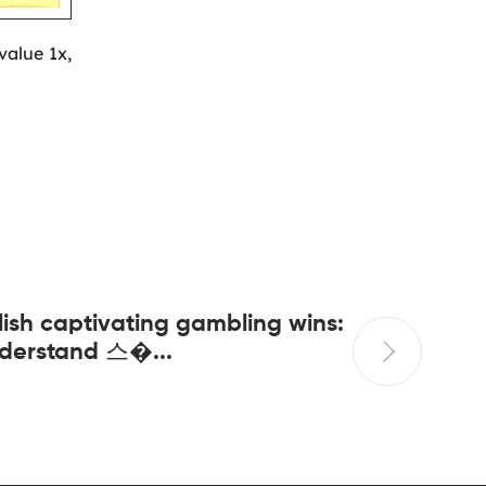
value 1x,
lish captivating gambling wins:
favorite 
derstand 스�...