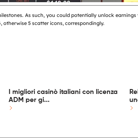
ilestones. As such, you could potentially unlock earnings 
 4, otherwise 5 scatter icons, correspondingly.
I migliori casinò italiani con licenza
Re
ADM per gi...
un