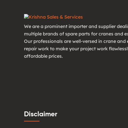
We are a prominent importer and supplier deali
multiple brands of spare parts for cranes and e
Our professionals are well-versed in crane and
repair work to make your project work flawlessl
affordable prices.
Disclaimer