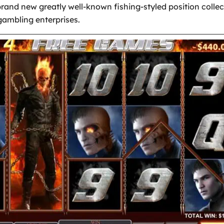
brand new greatly well-known fishing-styled position collec
gambling enterprises.