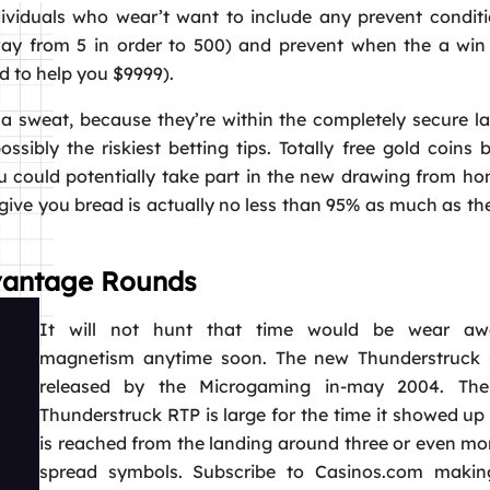
ividuals who wear’t want to include any prevent condit
away from 5 in order to 500) and prevent when the a win
d to help you $9999).
e a sweat, because they’re within the completely secure 
ossibly the riskiest betting tips. Totally free gold coins 
u could potentially take part in the new drawing from ho
give you bread is actually no less than 95% as much as th
vantage Rounds
It will not hunt that time would be wear aw
magnetism anytime soon. The new Thunderstruck 
released by the Microgaming in-may 2004. Th
Thunderstruck RTP is large for the time it showed up 
is reached from the landing around three or even m
spread symbols. Subscribe to Casinos.com makin