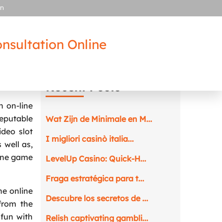
in
nsultation Online
Recent Posts
n on-line
reputable
Wat Zijn de Minimale en M...
ideo slot
I migliori casinò italia...
 well as,
line game
LevelUp Casino: Quick‑H...
Fraga estratégica para t...
he online
Descubre los secretos de ...
from the
 fun with
Relish captivating gambli...