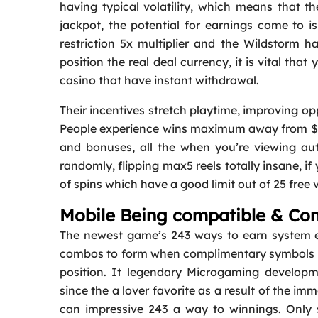
having typical volatility, which means that th
jackpot, the potential for earnings come to i
restriction 5x multiplier and the Wildstorm 
position the real deal currency, it is vital tha
casino that have instant withdrawal.
Their incentives stretch playtime, improving opp
People experience wins maximum away from $120
and bonuses, all the when you’re viewing au
randomly, flipping max5 reels totally insane, i
of spins which have a good limit out of 25 free
Mobile Being compatible & Co
The newest game’s 243 ways to earn system eli
combos to form when complimentary symbols app
position. It legendary Microgaming developme
since the a lover favorite as a result of the 
can impressive 243 a way to winnings. Only s