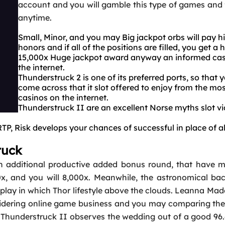
account and you will gamble this type of games and
anytime.
Small, Minor, and you may Big jackpot orbs will pay h
honors and if all of the positions are filled, you get a
15,000x Huge jackpot award anyway an informed cas
the internet.
Thunderstruck 2 is one of its preferred ports, so that y
come across that it slot offered to enjoy from the mos
casinos on the internet.
Thunderstruck II are an excellent Norse myths slot v
P, Risk develops your chances of successful in place of 
ruck
n additional productive added bonus round, that have mu
0x, and you will 8,000x. Meanwhile, the astronomical b
to play in which Thor lifestyle above the clouds. Leanna Mad
onsidering online game business and you may comparing th
. Thunderstruck II observes the wedding out of a good 9