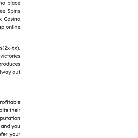
 no place
ree Spins
ck Casino
up online
Back
s(2x-6x).
victories
produces
llway out
rofitable
ite their
eputation
, and you
efer your