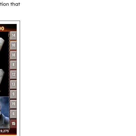
tion that