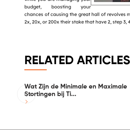
budget, boosting your
chances of causing the great hall of revolves m
2x, 20x, or 200x their stake that have 2, step 3,
RELATED ARTICLES
Wat Zijn de Minimale en Maximale
Stortingen bij Ti...