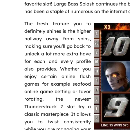
favorite slot! Large Bass Splash continues the 
has been a staple of numerous on the internet 
The fresh feature you to
definitely shines is the higher
hallway away from spins,
making sure you’ll go back to
unlock a lot more extra have
for each and every profile
also provides. Whether you
enjoy certain online flash
games for example seafood
online game betting or favor
rotating, the newest
Thunderstruck 2 slot try a
classic masterpiece. It allows
you to twist consistently
while you are managing your