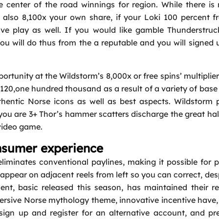
e center of the road winnings for region. While there is
s also 8,100x your own share, if your Loki 100 percent f
have play as well. If you would like gamble Thunderstru
t you will do thus from the a reputable and you will signed 
Request a Call
Name
*
ortunity at the Wildstorm’s 8,000x or free spins’ multiplier
,one hundred thousand as a result of a variety of base 
Email
*
thentic Norse icons as well as best aspects. Wildstorm 
f you are 3+ Thor’s hammer scatters discharge the great ha
 video game.
Phone
*
nsumer experience
minates conventional paylines, making it possible for p
Service
*
ear on adjacent reels from left so you can correct, desp
nt, basic released this season, has maintained their r
Message
*
immersive Norse mythology theme, innovative incentive have
ign up and register for an alternative account, and pr