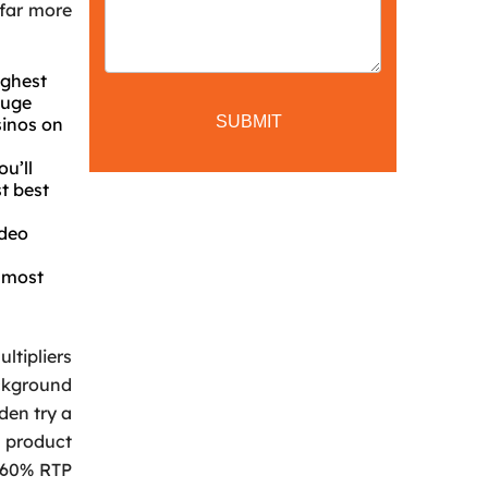
 far more
ighest
 huge
inos on
ou’ll
t best
ideo
almost
ltipliers
ackground
den try a
e product
6.60% RTP