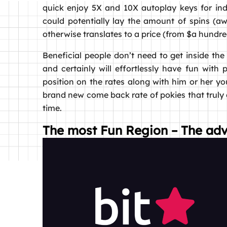
quick enjoy 5X and 10X autoplay keys for ind
could potentially lay the amount of spins (
otherwise translates to a price (from $a hundre
Beneficial people don’t need to get inside th
and certainly will effortlessly have fun with p
position on the rates along with him or her yo
brand new come back rate of pokies that truly 
time.
The most Fun Region – The ad