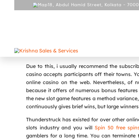
18, Abdul Hamid Street, Kolkata - 7000
ABOUT
PRODUCT
REPAIR AND SERVICES
GALLE
CONTACT
Thunderstruck dos Position R
Due to this, i usually recommend the subscrib
casino accepts participants off their towns. Y
online casino on the web. Nevertheless, of n
because it offers of numerous bonus features an
the new slot game features a method variance, 
continuously gives brief wins, but large winners
Thunderstruck has existed for over other onlin
slots industry and you will
Spin 50 free spin
gamblers for a long time. You can terminate 