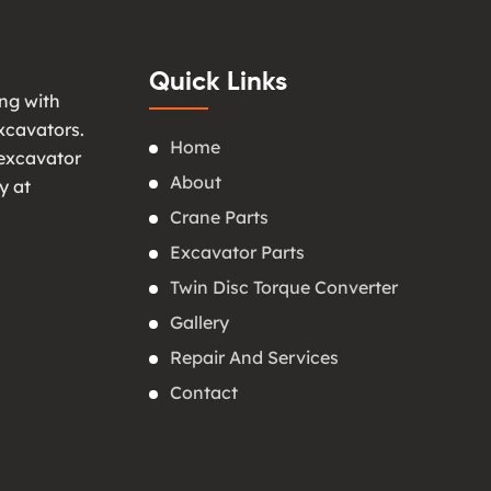
Quick Links
ng with
xcavators.
Home
 excavator
About
y at
Crane Parts
Excavator Parts
Twin Disc Torque Converter
Gallery
Repair And Services
Contact