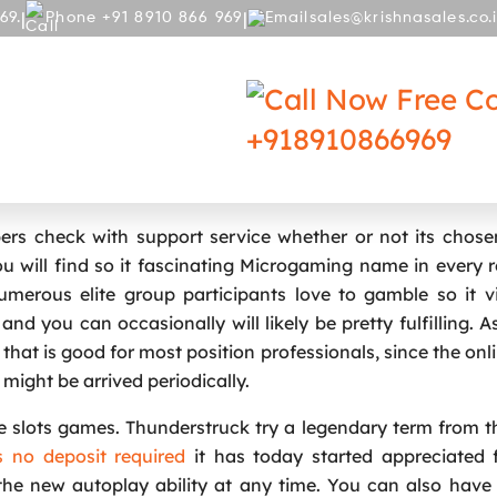
|
|
69.
Phone +91 8910 866 969
sales@krishnasales.co.
RY
BLOG
Free Co
+918910866969
emark & Added bonus Requirements
ers check with support service whether or not its chose
ou will find so it fascinating Microgaming name in every 
umerous elite group participants love to gamble so it v
d you can occasionally will likely be pretty fulfilling.
As
that is good for most position professionals, since the on
 might be arrived periodically.
e slots games. Thunderstruck try a legendary term from t
s no deposit required
it has today started appreciated 
the new autoplay ability at any time. You can also have