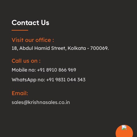
Contact Us
Visit our office :
18, Abdul Hamid Street, Kolkata - 700069.
Call us on :
Mobile no:
+91 8910 866 969
WhatsApp no:
+91 9831 044 343
Email:
sales@krishnasales.co.in