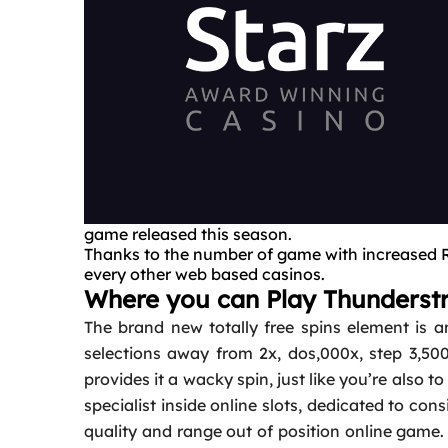
game released this season.
Thanks to the number of game with increased RT
every other web based casinos.
Where you can Play Thunderst
The brand new totally free spins element is a
selections away from 2x, dos,000x, step 3,50
provides it a wacky spin, just like you’re also 
specialist inside online slots, dedicated to c
quality and range out of position online game