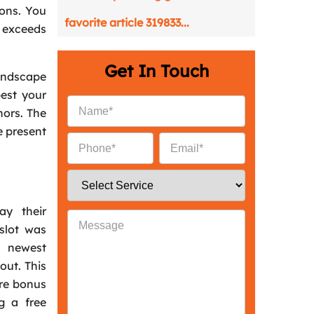
ions. You
favorite article 319833...
 exceeds
Get In Touch
landscape
best your
nors. The
e present
ay their
slot was
e newest
out. This
ore bonus
g a free