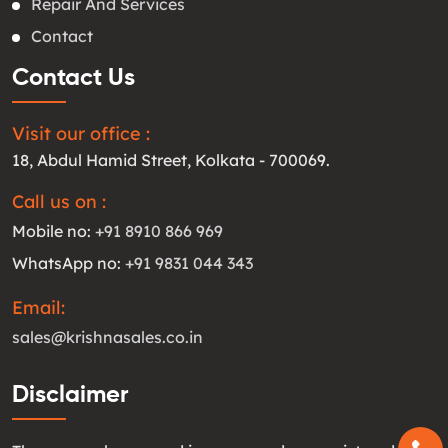
Repair And Services
Contact
Contact Us
Visit our office :
18, Abdul Hamid Street, Kolkata - 700069.
Call us on :
Mobile no:
+91 8910 866 969
WhatsApp no:
+91 9831 044 343
Email:
sales@krishnasales.co.in
Disclaimer