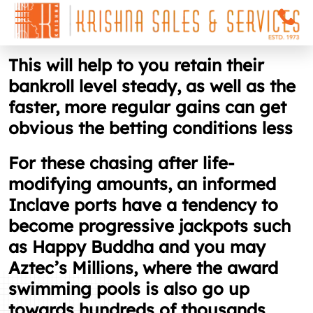
This will help to you retain their
bankroll level steady, as well as the
faster, more regular gains can get
obvious the betting conditions less
For these chasing after life-
modifying amounts, an informed
Inclave ports have a tendency to
become progressive jackpots such
as Happy Buddha and you may
Aztec’s Millions, where the award
swimming pools is also go up
towards hundreds of thousands