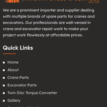
We are a prominent importer and supplier dealing
with multiple brands of spare parts for cranes and
excavators. Our professionals are well-versed in
crane and excavator repair work to make your
project work flawlessly at affordable prices.
Quick Links
Home
About
Crane Parts
Excavator Parts
Twin Disc Torque Converter
Gallery