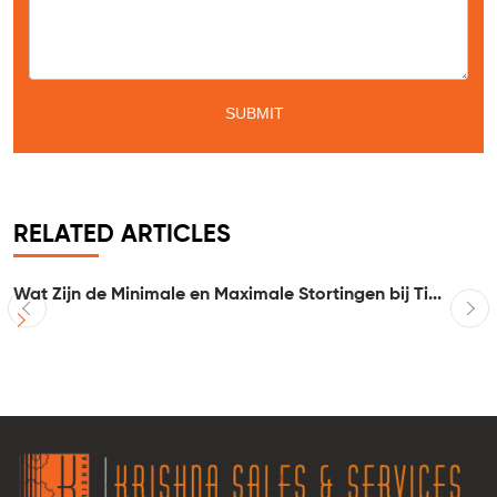
RELATED ARTICLES
Wat Zijn de Minimale en Maximale Stortingen bij Ti...
I