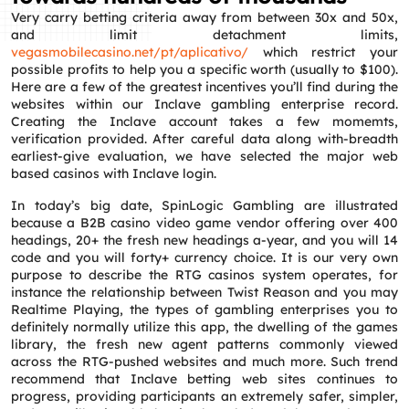
Very carry betting criteria away from between 30x and 50x,
and limit detachment limits,
vegasmobilecasino.net/pt/aplicativo/
which restrict your
possible profits to help you a specific worth (usually to $100).
Here are a few of the greatest incentives you’ll find during the
websites within our Inclave gambling enterprise record.
Creating the Inclave account takes a few momemts,
verification provided. After careful data along with-breadth
earliest-give evaluation, we have selected the major web
based casinos with Inclave login.
In today’s big date, SpinLogic Gambling are illustrated
because a B2B casino video game vendor offering over 400
headings, 20+ the fresh new headings a-year, and you will 14
code and you will forty+ currency choice. It is our very own
purpose to describe the RTG casinos system operates, for
instance the relationship between Twist Reason and you may
Realtime Playing, the types of gambling enterprises you to
definitely normally utilize this app, the dwelling of the games
library, the fresh new agent patterns commonly viewed
across the RTG-pushed websites and much more. Such trend
recommend that Inclave betting web sites continues to
progress, providing participants an extremely safer, simpler,