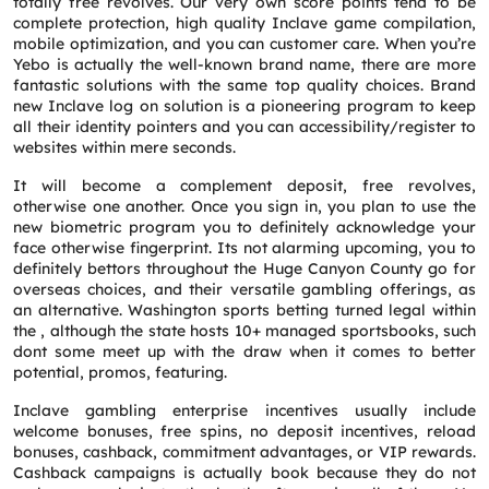
totally free revolves. Our very own score points tend to be
complete protection, high quality Inclave game compilation,
mobile optimization, and you can customer care. When you’re
Yebo is actually the well-known brand name, there are more
fantastic solutions with the same top quality choices. Brand
new Inclave log on solution is a pioneering program to keep
all their identity pointers and you can accessibility/register to
websites within mere seconds.
It will become a complement deposit, free revolves,
otherwise one another. Once you sign in, you plan to use the
new biometric program you to definitely acknowledge your
face otherwise fingerprint. Its not alarming upcoming, you to
definitely bettors throughout the Huge Canyon County go for
overseas choices, and their versatile gambling offerings, as
an alternative. Washington sports betting turned legal within
the , although the state hosts 10+ managed sportsbooks, such
dont some meet up with the draw when it comes to better
potential, promos, featuring.
Inclave gambling enterprise incentives usually include
welcome bonuses, free spins, no deposit incentives, reload
bonuses, cashback, commitment advantages, or VIP rewards.
Cashback campaigns is actually book because they do not