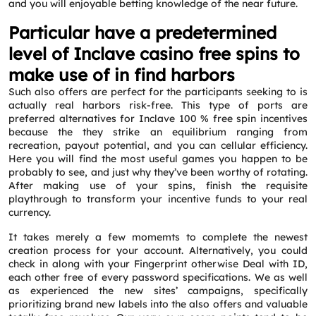
and you will enjoyable betting knowledge of the near future.
Particular have a predetermined
level of Inclave casino free spins to
make use of in find harbors
Such also offers are perfect for the participants seeking to is
actually real harbors risk-free. This type of ports are
preferred alternatives for Inclave 100 % free spin incentives
because the they strike an equilibrium ranging from
recreation, payout potential, and you can cellular efficiency.
Here you will find the most useful games you happen to be
probably to see, and just why they’ve been worthy of rotating.
After making use of your spins, finish the requisite
playthrough to transform your incentive funds to your real
currency.
It takes merely a few momemts to complete the newest
creation process for your account. Alternatively, you could
check in along with your Fingerprint otherwise Deal with ID,
each other free of every password specifications. We as well
as experienced the new sites’ campaigns, specifically
prioritizing brand new labels into the also offers and valuable