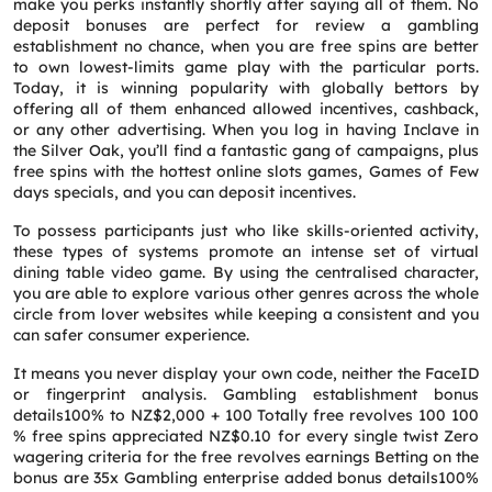
make you perks instantly shortly after saying all of them. No
deposit bonuses are perfect for review a gambling
establishment no chance, when you are free spins are better
to own lowest-limits game play with the particular ports.
Today, it is winning popularity with globally bettors by
offering all of them enhanced allowed incentives, cashback,
or any other advertising. When you log in having Inclave in
the Silver Oak, you’ll find a fantastic gang of campaigns, plus
free spins with the hottest online slots games, Games of Few
days specials, and you can deposit incentives.
To possess participants just who like skills-oriented activity,
these types of systems promote an intense set of virtual
dining table video game. By using the centralised character,
you are able to explore various other genres across the whole
circle from lover websites while keeping a consistent and you
can safer consumer experience.
It means you never display your own code, neither the FaceID
or fingerprint analysis. Gambling establishment bonus
details100% to NZ$2,000 + 100 Totally free revolves 100 100
% free spins appreciated NZ$0.10 for every single twist Zero
wagering criteria for the free revolves earnings Betting on the
bonus are 35x Gambling enterprise added bonus details100%