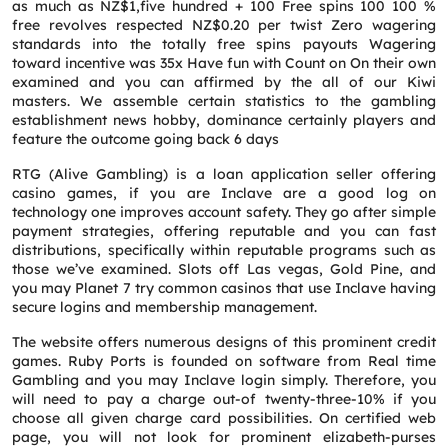
as much as NZ$1,five hundred + 100 Free spins 100 100 %
free revolves respected NZ$0.20 per twist Zero wagering
standards into the totally free spins payouts Wagering
toward incentive was 35x Have fun with Count on On their own
examined and you can affirmed by the all of our Kiwi
masters. We assemble certain statistics to the gambling
establishment news hobby, dominance certainly players and
feature the outcome going back 6 days
RTG (Alive Gambling) is a loan application seller offering
Request a CallBack
casino games, if you are Inclave are a good log on
Name
*
technology one improves account safety. They go after simple
payment strategies, offering reputable and you can fast
distributions, specifically within reputable programs such as
those we’ve examined. Slots off Las vegas, Gold Pine, and
Email
*
you may Planet 7 try common casinos that use Inclave having
secure logins and membership management.
Phone
*
The website offers numerous designs of this prominent credit
games. Ruby Ports is founded on software from Real time
Gambling and you may Inclave login simply. Therefore, you
will need to pay a charge out-of twenty-three-10% if you
Service
*
choose all given charge card possibilities. On certified web
page, you will not look for prominent elizabeth-purses