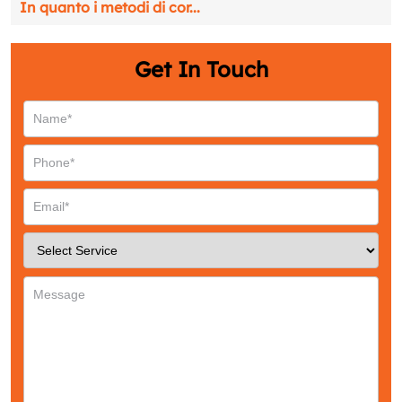
In quanto i metodi di cor...
Get In Touch