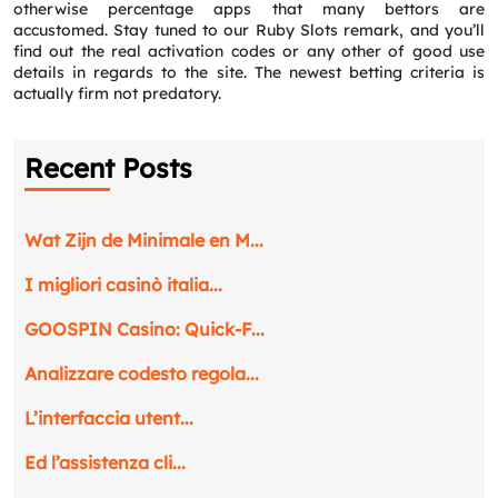
otherwise percentage apps that many bettors are
Message
*
accustomed. Stay tuned to our Ruby Slots remark, and you’ll
find out the real activation codes or any other of good use
details in regards to the site. The newest betting criteria is
actually firm not predatory.
Recent Posts
Wat Zijn de Minimale en M...
I migliori casinò italia...
GOOSPIN Casino: Quick‑F...
Analizzare codesto regola...
L’interfaccia utent...
Ed l’assistenza cli...