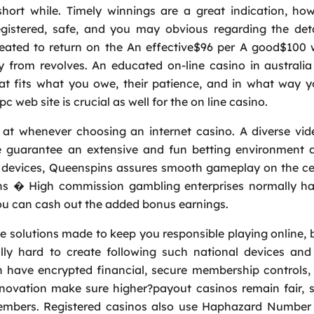
short while. Timely winnings are a great indication, ho
 registered, safe, and you may obvious regarding the de
reated to return on the An effective$96 per A good$100 
 from revolves. An educated on-line casino in australi
at fits what you owe, their patience, and in what way y
c web site is crucial as well for the on line casino.
k at whenever choosing an internet casino. A diverse vi
ce guarantee an extensive and fun betting environment 
e devices, Queenspins assures smooth gameplay on the ce
ons � High commission gambling enterprises normally h
u can cash out the added bonus earnings.
se solutions made to keep you responsible playing online,
lly hard to create following such national devices and 
h have encrypted financial, secure membership controls,
novation make sure higher?payout casinos remain fair, 
embers. Registered casinos also use Haphazard Number 