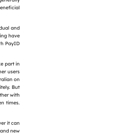
neficial
idual and
sing have
Back
ith PayID
e part in
her users
ralian on
tely. But
ther with
en times.
er it can
brand new