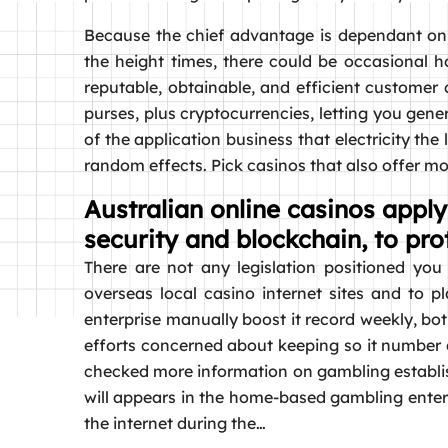
Because the chief advantage is dependant on 
the height times, there could be occasional h
reputable, obtainable, and efficient customer 
purses, plus cryptocurrencies, letting you gen
of the application business that electricity th
random effects. Pick casinos that also offer mod
Australian online casinos apply
security and blockchain, to pr
There are not any legislation positioned you 
overseas local casino internet sites and to 
enterprise manually boost it record weekly, bo
efforts concerned about keeping so it number d
checked more information on gambling establi
will appears in the home-based gambling enterp
the internet during the…