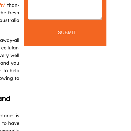
fr/
than-
the fresh
ustralia
.
 away-all
cellular-
very well
f and you
 to help
 owing to
and
tories is
 to have
enerally