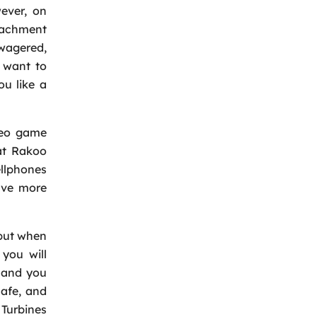
wever, on
tachment
wagered,
a want to
ou like a
deo game
at Rakoo
llphones
ave more
 but when
you will
 and you
safe, and
Turbines