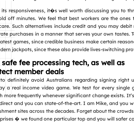
its responsiveness, it�s well worth discussing you to t
old off minutes. We feel that best workers are the ones 
care. Such alternatives include credit and you may debit 
erate purchases in a manner that serves your own tastes. 
e latest games, since credible business make certain reaso
ern jackpots, since these also provide lives-switching prof
 safe fee processing tech, as well as
otect member deals
to definitely avoid Australians regarding signing right 
play a real income video game. We test for every single
th more frequently whenever significant change exists. It’
irect and you can state-of-the-art. I am Mike, and you wi
shment sites across the decades. Forget about the crowd
rises � we found one particular top and you will safer c