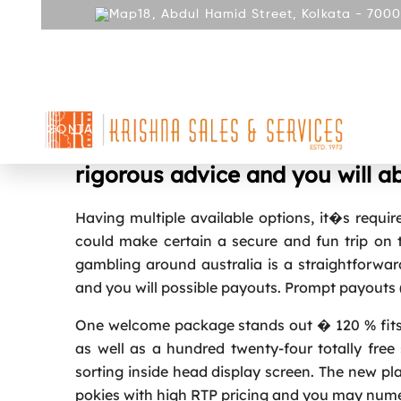
18, Abdul Hamid Street, Kolkata - 7000
ABOUT
PRODUCT
REPAIR AND SERVICES
GALLE
CONTACT
These certificates ensure that
rigorous advice and you will a
Having multiple available options, it�s requir
could make certain a secure and fun trip on t
gambling around australia is a straightforwar
and you will possible payouts. Prompt payouts (
One welcome package stands out � 120 % fits 
as well as a hundred twenty-four totally fre
sorting inside head display screen. The new pl
pokies with high RTP pricing and you may num