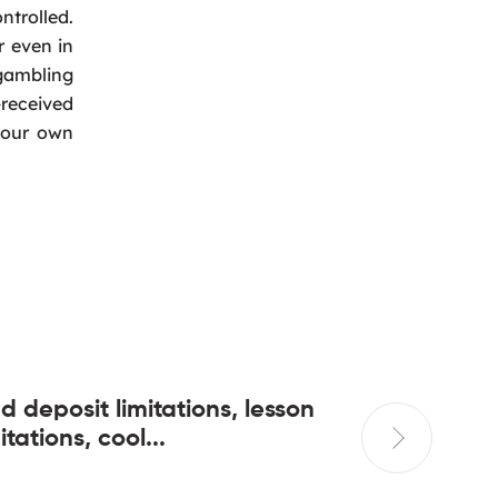
ntrolled.
 even in
 gambling
received
your own
nd deposit limitations, lesson
I test B
itations, cool...
several 