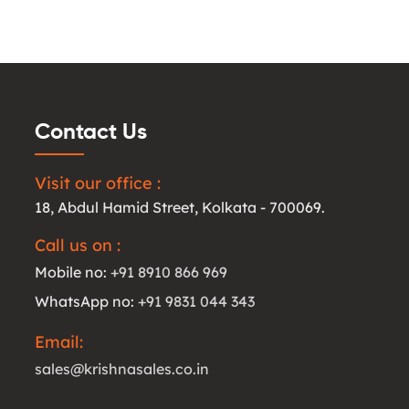
Contact Us
Visit our office :
18, Abdul Hamid Street, Kolkata - 700069.
Call us on :
Mobile no:
+91 8910 866 969
WhatsApp no:
+91 9831 044 343
Email:
sales@krishnasales.co.in