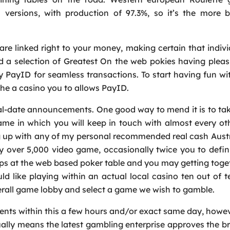
versions, with production of 97.3%, so it’s the more be
are linked right to your money, making certain that indiv
 a selection of Greatest On the web pokies having plea
Request a Call
y PayID for seamless transactions. To start having fun w
Name
*
the a casino you to allows PayID.
al-date announcements. One good way to mend it is to tak
Email
*
ame in which you will keep in touch with almost every ot
ng up with any of my personal recommended real cash Aust
y over 5,000 video game, occasionally twice you to defini
Phone
*
hips at the web based poker table and you may getting toge
 like playing within an actual local casino ten out of t
Service
*
rall game lobby and select a game we wish to gamble.
nts within this a few hours and/or exact same day, howev
sually means the latest gambling enterprise approves the 
Message
*