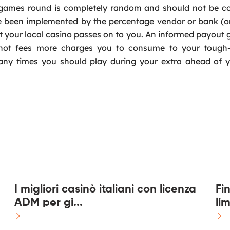
 games round is completely random and should not be co
 been implemented by the percentage vendor or bank (or
t your local casino passes on to you. An informed payout
do not fees more charges you to consume to your tough-
any times you should play during your extra ahead of 
I migliori casinò italiani con licenza
Fi
ADM per gi...
lim