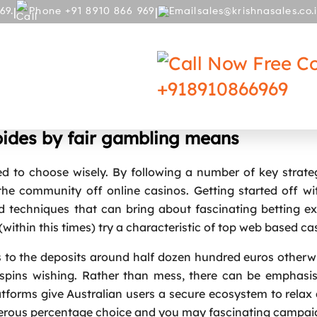
|
|
69.
Phone +91 8910 866 969
sales@krishnasales.co.
RY
BLOG
Free Co
+918910866969
 the gambling enterprise operates arou
bides by fair gambling means
ed to choose wisely. By following a number of key strate
he community off online casinos. Getting started off wi
d techniques that can bring about fascinating betting e
within this times) try a characteristic of top web based ca
to the deposits around half dozen hundred euros otherw
e spins wishing. Rather than mess, there can be emphasi
atforms give Australian users a secure ecosystem to relax
erous percentage choice and you may fascinating campai