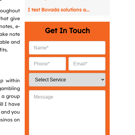
I test Bovada solutions a...
hroughout
that give
notes, e-
Get In Touch
Take note
nable and
its.
up within
 gambling
s a group
ll I have
s and you
asinos on