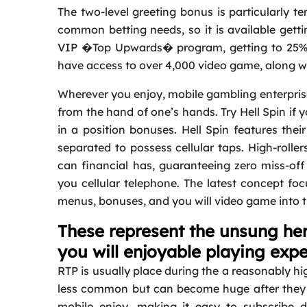
The two-level greeting bonus is particularly t
common betting needs, so it is available getti
VIP �Top Upwards� program, getting to 25% c
have access to over 4,000 video game, along with 
Wherever you enjoy, mobile gambling enterprise
from the hand of one’s hands. Try Hell Spin if y
in a position bonuses. Hell Spin features th
separated to possess cellular taps. High-rolle
can financial has, guaranteeing zero miss-o
you cellular telephone. The latest concept foc
menus, bonuses, and you will video game into th
These represent the unsung he
you will enjoyable playing exp
RTP is usually place during the a reasonably hig
less common but can become huge after they 
mobile enjoy, making it easy to subscribe d