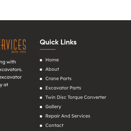
Quick Links
Home
ng with
About
xcavators.
 excavator
Crane Parts
y at
Excavator Parts
Twin Disc Torque Converter
Gallery
Repair And Services
Contact