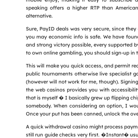
speaking offers a higher RTP than American 
alternative.
Sure, PayID deals was very secure, since they 
you may economic info is safe. We have found
and strong victory possible, every supported b
to own online gambling, you should sign-up in 
This will make you quick access, and permit re
public tournaments otherwise live specialist g
(however will not work for me, though). Signi
the web casinos provides you with accessibilit
that is myself � I basically grew up flipping c
somebody. When considering an option, I would
Once your put has been canned, unlock the ove
A quick withdrawal casino might process payme
still run guide checks very first. �Instant� u