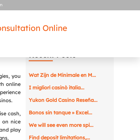
in
nsultation Online
nd
Recent Posts
Wat Zijn de Minimale en M...
gies, you
th online
I migliori casinò italia...
xperience
Yukon Gold Casino Reseña...
sinos.
Bonos sin tanque » Excel...
ise cash,
s on nice
We will see even more spi...
 and play
Find deposit limitations,...
gns.