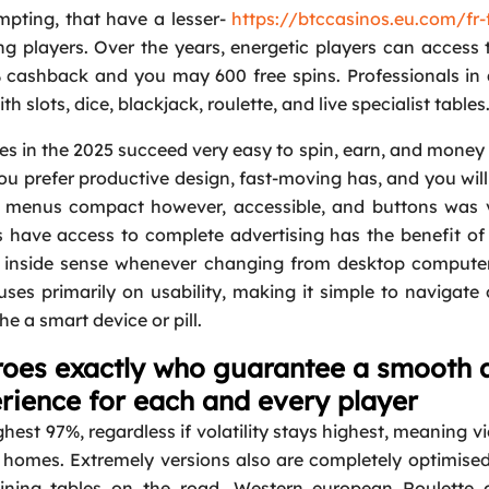
empting, that have a lesser-
https://btccasinos.eu.com/fr-
ng players. Over the years, energetic players can access 
ashback and you may 600 free spins. Professionals in a
slots, dice, blackjack, roulette, and live specialist tables
s in the 2025 succeed very easy to spin, earn, and money
ou prefer productive design, fast-moving has, and you will 
eir menus compact however, accessible, and buttons was 
rs have access to complete advertising has the benefit o
ff inside sense whenever changing from desktop computer
uses primarily on usability, making it simple to navigate
e a smart device or pill.
roes exactly who guarantee a smooth 
erience for each and every player
hest 97%, regardless if volatility stays highest, meaning vic
homes. Extremely versions also are completely optimised
ining tables on the road. Western european Roulette g