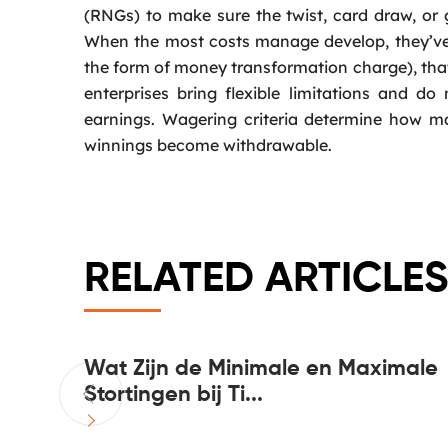
(RNGs) to make sure the twist, card draw, or
When the most costs manage develop, they’ve
the form of money transformation charge), tha
enterprises bring flexible limitations and 
earnings. Wagering criteria determine how m
winnings become withdrawable.
RELATED ARTICLES
sites
Wat Zijn de Minimale en Maximale
Stortingen bij Ti...