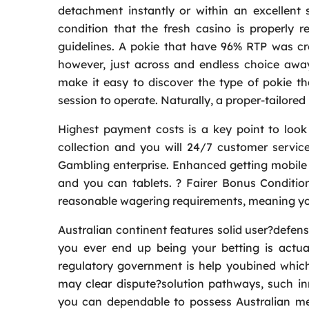
detachment instantly or within an excellent 
condition that the fresh casino is properly
guidelines. A pokie that have 96% RTP was c
however, just across and endless choice away
make it easy to discover the type of pokie th
session to operate. Naturally, a proper-tailored p
Highest payment costs is a key point to loo
collection and you will 24/7 customer servi
Gambling enterprise. Enhanced getting mobil
and you can tablets. ? Fairer Bonus Conditi
reasonable wagering requirements, meaning yo
Australian continent features solid user?defen
you ever end up being your betting is actua
regulatory government is help youbined whic
may clear dispute?solution pathways, such in
you can dependable to possess Australian m