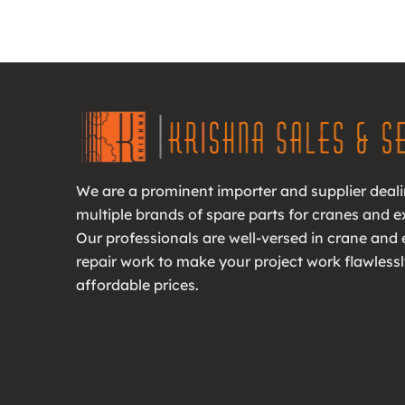
We are a prominent importer and supplier deali
multiple brands of spare parts for cranes and e
Our professionals are well-versed in crane and
repair work to make your project work flawlessl
affordable prices.