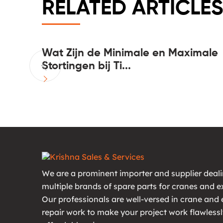
RELATED ARTICLES
antas
Wat Zijn de Minimale en Maximale
Stortingen bij Ti...
We are a prominent importer and supplier deali
multiple brands of spare parts for cranes and e
Our professionals are well-versed in crane and
repair work to make your project work flawlessl