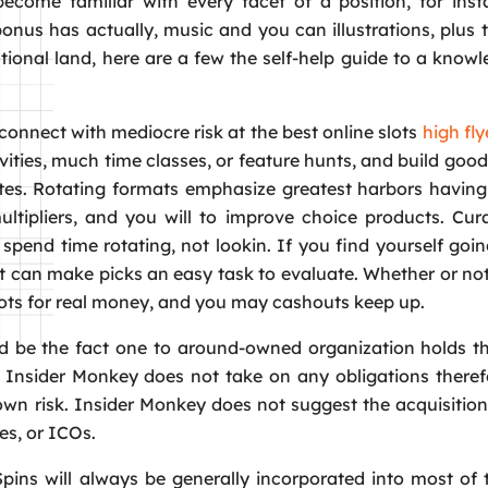
become familiar with every facet of a position, for ins
 bonus has actually, music and you can illustrations, plus 
tional land, here are a few the self-help guide to a know
 connect with mediocre risk at the best online slots
high fly
vities, much time classes, or feature hunts, and build good 
ites. Rotating formats emphasize greatest harbors havin
ultipliers, and you will to improve choice products. Cura
spend time rotating, not lookin. If you find yourself goin
 can make picks an easy task to evaluate. Whether or not
slots for real money, and you may cashouts keep up.
 be the fact one to around-owned organization holds th
e Insider Monkey does not take on any obligations theref
own risk. Insider Monkey does not suggest the acquisiti
es, or ICOs.
e Spins will always be generally incorporated into most of