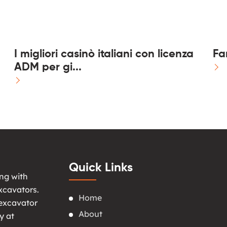
I migliori casinò italiani con licenza
Fa
ADM per gi...
Quick Links
ng with
xcavators.
Home
 excavator
About
y at