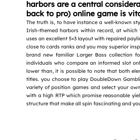
harbors are a central consider
back to pro) online game is vit
The truth is, to have instance a well-known st
Irish-themed harbors within record, at whic
uses an excellent 5×3 layout with repaired pay
close to cards ranks and you may superior insp
brand new familiar Larger Bass collection 
individuals who compare an informed slot on
lower than, it is possible to note that both ele
titles. you choose to play DoubleDown Gamblin
variety of position games and select your own 
with a high RTP which promise reasonable yiel
structure that make all spin fascinating and yo