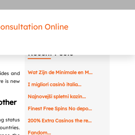
onsultation Online
he
Recent Posts
Wat Zijn de Minimale en M...
vides and
re is new
I migliori casinò italia...
Najnovejši spletni kazin...
other
Finest Free Spins No depo...
ng status
200% Extra Casinos the re...
ountries.
Fandom...