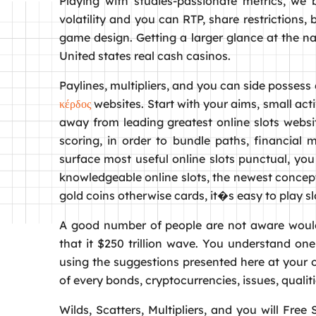
Playing with studies-passionate metrics, we 
volatility and you can RTP, share restrictions,
game design. Getting a larger glance at the na
United states real cash casinos.
Paylines, multipliers, and you can side possess
κέρδος
websites. Start with your aims, small acti
away from leading greatest online slots webs
scoring, in order to bundle paths, financial m
surface most useful online slots punctual, you 
knowledgeable online slots, the newest concept
gold coins otherwise cards, it�s easy to play 
A good number of people are not aware would
that it $250 trillion wave. You understand on
using the suggestions presented here at your 
of every bonds, cryptocurrencies, issues, qualiti
Wilds, Scatters, Multipliers, and you will Fre