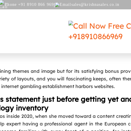
|
Phone +91 8910 866 969
sales@krishnasales.co.in
LERY
BLOG
Free C
+918910866969
atives and you will themes to fulfill t
ining themes and image but for its satisfying bonus pro
iety of layouts, and you will fascinating keeps, often the
e internet gambling establishment harbors websites.
s statement just before getting yet an
logy inventory
nos inside 2020, when she moved toward a content creati
elp expert having a professional agent in the European c