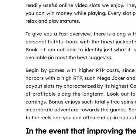
readily useful online video slots we enjoy. T
you can win money while playing. Every slot po
relax and play statutes.
To give you a fast overview, there is along wi
personal faithful book with the finest jackpot s
Book – I am not able to identify just what it is
available (in most the best suggests).
Begin by games with higher RTP costs, since t
harbors with a high RTP, such Mega Joker and
payout slots try characterized by its highest 
of profitable along the longterm. Look out f
earnings. Bonus enjoys such totally free spins 
incorporate adventure towards the games. Spr
to the reels and you can often end up in bonus h
In the event that improving th