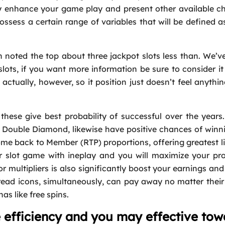
hey enhance your game play and present other available c
ssess a certain range of variables that will be defined as
th noted the top about three jackpot slots less than. We’v
lots, if you want more information be sure to consider it o
 actually, however, so it position just doesn’t feel anythin
Request a Call
hese give best probability of successful over the years
Name
*
 Double Diamond, likewise have positive chances of winn
Come back to Member (RTP) proportions, offering greatest l
or slot game with ineplay and you will maximize your pr
Email
*
or multipliers is also significantly boost your earnings an
ead icons, simultaneously, can pay away no matter thei
as like free spins.
Phone
*
e efficiency and you may effective tow