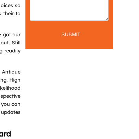
hoices so
 their to
e got our
ut. Still
g readily
Back
. Antique
ing. High
ikelihood
ospective
d you can
r updates
ard