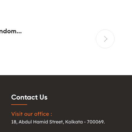
ndom...
Survivor
Contact Us
Visit our office :
18, Abdul Hamid Street, Kolkata - 700069.