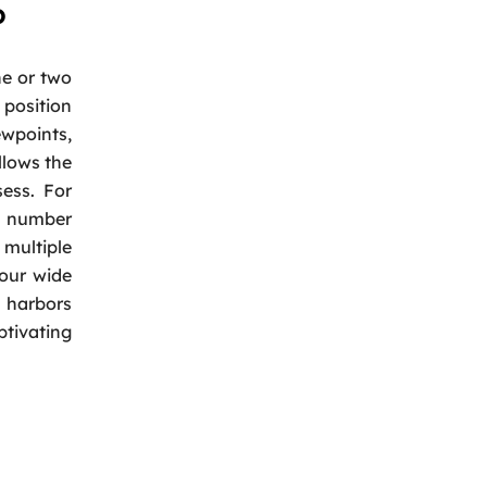
o
ne or two
position
ewpoints,
llows the
ess. For
t number
 multiple
 our wide
e harbors
ptivating