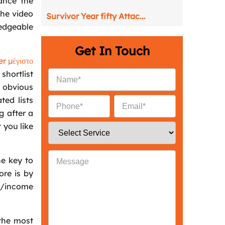
tance the
the video
Survivor Year fifty Attac...
ledgeable
Get In Touch
er μέγιστο
shortlist
g obvious
ted lists
g after a
 you like
e key to
ore is by
on/income
 the most