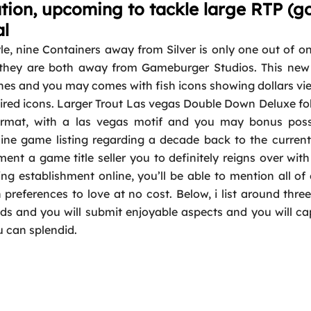
ation, upcoming to tackle large RTP (g
Service
*
al
yle, nine Containers away from Silver is only one out of o
Message
*
h they are both away from Gameburger Studios. This new 
lines and you may comes with fish icons showing dollars vi
ired icons. Larger Trout Las vegas Double Down Deluxe fo
format, with a las vegas motif and you may bonus poss
line game listing regarding a decade back to the curren
ment a game title seller you to definitely reigns over with
g establishment online, you’ll be able to mention all of
preferences to love at no cost. Below, i list around thre
ds and you will submit enjoyable aspects and you will ca
u can splendid.