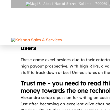
|
18, Abdul Hamid Street, Kolkata - 700069.
ABOUT
PRODUCT
REPAIR AND SERVICES
GAL
CONTACT
There needs to be several altern
users
These game excel besides due to their enterta
high payout prospective. With high RTPs, a var
stuff to track down at best United states on th
Trust me – you need to read thi
money towards the one techno
Alexandra setup a passion for writing on casi
just after becoming an excellent alive chat h