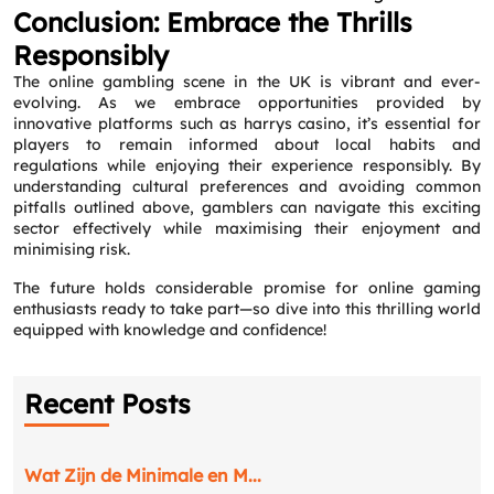
Conclusion: Embrace the Thrills
Responsibly
Service
*
The online gambling scene in the UK is vibrant and ever-
evolving. As we embrace opportunities provided by
innovative platforms such as harrys casino, it’s essential for
Message
*
players to remain informed about local habits and
regulations while enjoying their experience responsibly. By
understanding cultural preferences and avoiding common
pitfalls outlined above, gamblers can navigate this exciting
sector effectively while maximising their enjoyment and
minimising risk.
The future holds considerable promise for online gaming
enthusiasts ready to take part—so dive into this thrilling world
equipped with knowledge and confidence!
Recent Posts
Wat Zijn de Minimale en M...