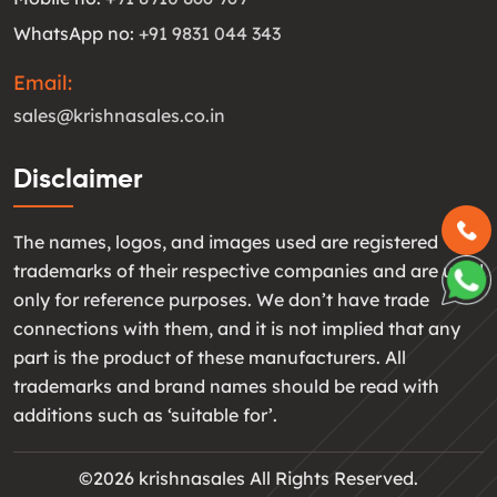
WhatsApp no:
+91 9831 044 343
Email:
sales@krishnasales.co.in
Disclaimer
The names, logos, and images used are registered
trademarks of their respective companies and are used
only for reference purposes. We don’t have trade
connections with them, and it is not implied that any
part is the product of these manufacturers. All
trademarks and brand names should be read with
additions such as ‘suitable for’.
©2026 krishnasales All Rights Reserved.