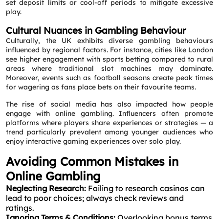
set deposit limits or cool-off periods to mitigate excessive
play.
Cultural Nuances in Gambling Behaviour
Culturally, the UK exhibits diverse gambling behaviours
influenced by regional factors. For instance, cities like London
see higher engagement with sports betting compared to rural
areas where traditional slot machines may dominate.
Moreover, events such as football seasons create peak times
for wagering as fans place bets on their favourite teams.
The rise of social media has also impacted how people
engage with online gambling. Influencers often promote
platforms where players share experiences or strategies — a
trend particularly prevalent among younger audiences who
enjoy interactive gaming experiences over solo play.
Avoiding Common Mistakes in
Online Gambling
Neglecting Research:
Failing to research casinos can
lead to poor choices; always check reviews and
ratings.
Ignoring Terms & Conditions:
Overlooking bonus terms