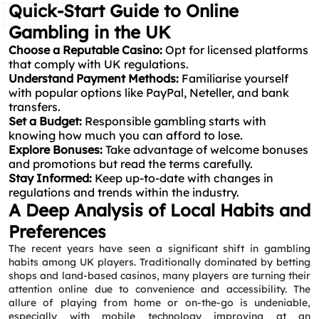
Quick-Start Guide to Online
Gambling in the UK
Choose a Reputable Casino:
Opt for licensed platforms
that comply with UK regulations.
Understand Payment Methods:
Familiarise yourself
with popular options like PayPal, Neteller, and bank
transfers.
Set a Budget:
Responsible gambling starts with
knowing how much you can afford to lose.
Explore Bonuses:
Take advantage of welcome bonuses
and promotions but read the terms carefully.
Stay Informed:
Keep up-to-date with changes in
regulations and trends within the industry.
A Deep Analysis of Local Habits and
Preferences
The recent years have seen a significant shift in gambling
habits among UK players. Traditionally dominated by betting
shops and land-based casinos, many players are turning their
attention online due to convenience and accessibility. The
allure of playing from home or on-the-go is undeniable,
especially with mobile technology improving at an