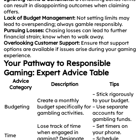
can result in disappointing outcomes when claiming
offers.
Lack of Budget Management:
Not setting limits may
lead to overspending; always gamble responsibly.
Pursuing Losses:
Chasing losses can lead to further
financial strain; know when to walk away.
Overlooking Customer Support:
Ensure that support
options are available if issues arise during your gaming
experience.
Your Pathway to Responsible
Gaming: Expert Advice Table
Advice
Description
Tips
Category
– Stick rigorously
Create a monthly
to your budget.
Budgeting
budget specifically for
– Use separate
gambling activities.
accounts for
gambling funds.
Lose track of time
– Set timers on
when engaged in
your phone.
Time
gaming? Designate
– Schedule