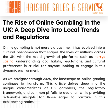
The Rise of Online Gambling in the
UK: A Deep Dive into Local Trends
and Regulations
Online gambling is not merely a pastime; it has evolved into a
cultural phenomenon that shapes the lives of millions across
the UK. With the rapid growth of platforms such as
harrys
casino
, understanding local habits, regulations, and cultural
preferences is crucial for anyone looking to engage in this
dynamic environment.
As we navigate through 2026, the landscape of online gaming
continues to transform. This article delves deep into the
unique characteristics of UK gamblers, the regulatory
framework, and common pitfalls to avoid, all while providing
actionable insights for those eager to partake in this
exhilarating realm.