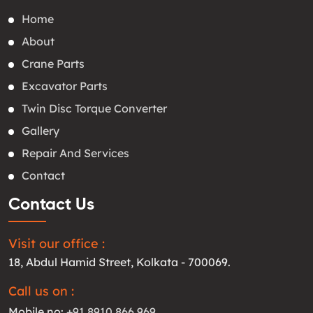
Home
About
Crane Parts
Excavator Parts
Twin Disc Torque Converter
Gallery
Repair And Services
Contact
Contact Us
Visit our office :
18, Abdul Hamid Street, Kolkata - 700069.
Call us on :
Mobile no:
+91 8910 866 969