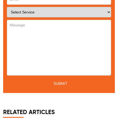
RELATED ARTICLES