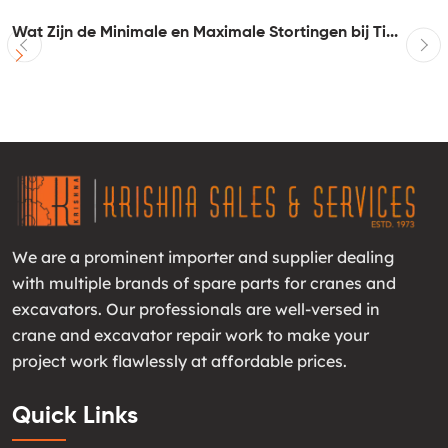
Wat Zijn de Minimale en Maximale Stortingen bij Ti...
I
We are a prominent importer and supplier dealing
with multiple brands of spare parts for cranes and
excavators. Our professionals are well-versed in
crane and excavator repair work to make your
project work flawlessly at affordable prices.
Quick Links