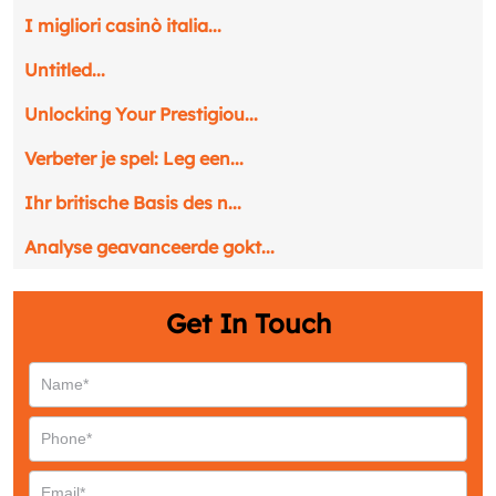
I migliori casinò italia...
Untitled...
Unlocking Your Prestigiou...
Verbeter je spel: Leg een...
Ihr britische Basis des n...
Analyse geavanceerde gokt...
Get In Touch