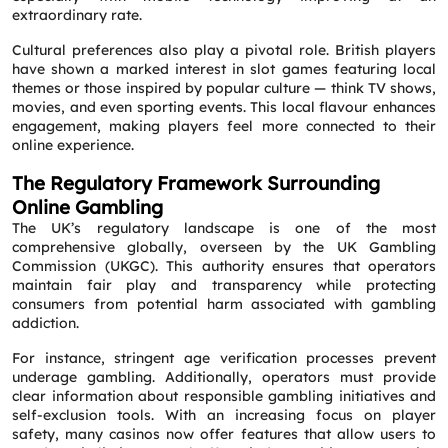
extraordinary rate.
Cultural preferences also play a pivotal role. British players
have shown a marked interest in slot games featuring local
themes or those inspired by popular culture — think TV shows,
movies, and even sporting events. This local flavour enhances
engagement, making players feel more connected to their
online experience.
The Regulatory Framework Surrounding
Online Gambling
The UK’s regulatory landscape is one of the most
comprehensive globally, overseen by the UK Gambling
Commission (UKGC). This authority ensures that operators
maintain fair play and transparency while protecting
consumers from potential harm associated with gambling
addiction.
For instance, stringent age verification processes prevent
underage gambling. Additionally, operators must provide
clear information about responsible gambling initiatives and
self-exclusion tools. With an increasing focus on player
safety, many casinos now offer features that allow users to