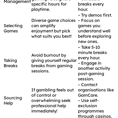
Management
specific hours for
breaks every
playtime.
hour.
– Try demos first.
Diverse game choices
– Focus on
Selecting
can amplify
games you
Games
enjoyment but pick
understand well
what suits you best!
before exploring
new ones.
– Take 5-10
minute breaks
Avoid burnout by
every hour.
Taking
giving yourself regular
– Engage in
Breaks
breaks from gaming
another activity
sessions.
post-gaming
Request a CallBack
session.
Name
*
– Contact
If gambling feels out
organisations like
of control or
GamCare.
Sourcing
Email
*
overwhelming seek
– Use self-
Help
professional help
exclusion
immediately!
programmes
through casinos.
Phone
*