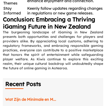
enhance enjoyment and connection.
Themes
Stay
Keenly follow updates regarding changes
Informed
in regulations or new game releases.
Conclusion: Embracing a Thriving
iGaming Future in New Zealand
The burgeoning landscape of iGaming in New Zealand
presents both opportunities and challenges for players and
providers alike. By appreciating local customs, adhering to
regulatory frameworks, and embracing responsible gaming
practices, everyone can contribute to a positive marketplace
that honors the spirit of entertainment while safeguarding
player welfare. As Kiwis continue to explore this exciting
realm, their unique cultural backdrop will undoubtedly shape
Request a CallBack
the future of online gaming in Aotearoa.
Name
*
Recent Posts
Email
*
Wat Zijn de Minimale en M...
Phone
*