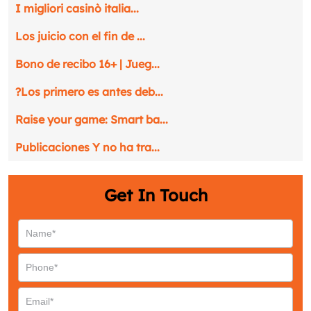
I migliori casinò italia...
Los juicio con el fin de ...
Service
*
Bono de recibo 16+ | Jueg...
Message
*
?Los primero es antes deb...
Raise your game: Smart ba...
Publicaciones Y no ha tra...
Get In Touch