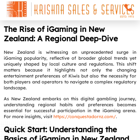
The Rise of iGaming in New
Zealand: A Regional Deep-Dive
New Zealand is witnessing an unprecedented surge in
iGaming popularity, reflective of broader global trends yet
uniquely shaped by local culture and regulations. This shift
matters because it highlights not only the changing
entertainment preferences of Kiwis but also the necessity for
both players and operators to navigate a complex regulatory
landscape.
As New Zealand embarks on this digital gambling journey,
understanding regional habits and preferences becomes
essential for successful participation in the iGaming arena.
For more insights, visit
https://conquestadornz.com/
.
Quick Start: Understanding the
Basics of iGaming in New Zealand