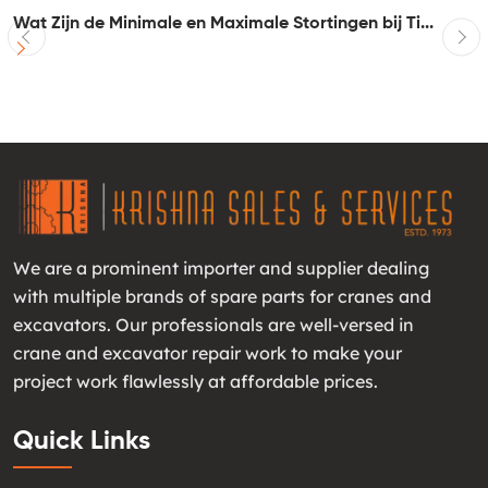
Wat Zijn de Minimale en Maximale Stortingen bij Ti...
I
We are a prominent importer and supplier dealing
with multiple brands of spare parts for cranes and
excavators. Our professionals are well-versed in
crane and excavator repair work to make your
project work flawlessly at affordable prices.
Quick Links