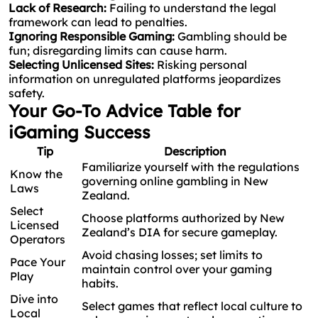
Lack of Research:
Failing to understand the legal
framework can lead to penalties.
Ignoring Responsible Gaming:
Gambling should be
fun; disregarding limits can cause harm.
Selecting Unlicensed Sites:
Risking personal
information on unregulated platforms jeopardizes
safety.
Your Go-To Advice Table for
iGaming Success
Tip
Description
Familiarize yourself with the regulations
Know the
governing online gambling in New
Laws
Zealand.
Select
Choose platforms authorized by New
Licensed
Zealand’s DIA for secure gameplay.
Operators
Avoid chasing losses; set limits to
Pace Your
maintain control over your gaming
Play
habits.
Dive into
Select games that reflect local culture to
Local