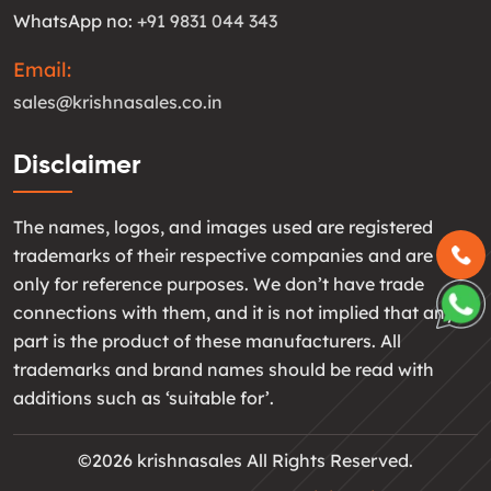
WhatsApp no:
+91 9831 044 343
Email:
sales@krishnasales.co.in
Disclaimer
The names, logos, and images used are registered
trademarks of their respective companies and are used
only for reference purposes. We don’t have trade
connections with them, and it is not implied that any
part is the product of these manufacturers. All
trademarks and brand names should be read with
additions such as ‘suitable for’.
©2026 krishnasales All Rights Reserved.