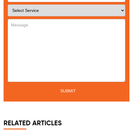
RELATED ARTICLES