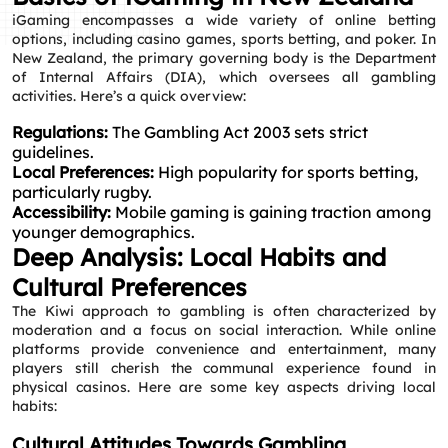
iGaming encompasses a wide variety of online betting
options, including casino games, sports betting, and poker. In
New Zealand, the primary governing body is the Department
of Internal Affairs (DIA), which oversees all gambling
activities. Here’s a quick overview:
Regulations:
The Gambling Act 2003 sets strict
guidelines.
Local Preferences:
High popularity for sports betting,
particularly rugby.
Accessibility:
Mobile gaming is gaining traction among
younger demographics.
Deep Analysis: Local Habits and
Cultural Preferences
The Kiwi approach to gambling is often characterized by
moderation and a focus on social interaction. While online
platforms provide convenience and entertainment, many
players still cherish the communal experience found in
physical casinos. Here are some key aspects driving local
habits:
Cultural Attitudes Towards Gambling