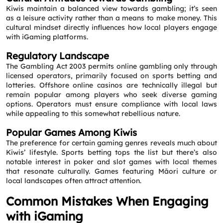
Kiwis maintain a balanced view towards gambling; it’s seen
as a leisure activity rather than a means to make money. This
cultural mindset directly influences how local players engage
with iGaming platforms.
Regulatory Landscape
The Gambling Act 2003 permits online gambling only through
licensed operators, primarily focused on sports betting and
lotteries. Offshore online casinos are technically illegal but
remain popular among players who seek diverse gaming
options. Operators must ensure compliance with local laws
while appealing to this somewhat rebellious nature.
Popular Games Among Kiwis
The preference for certain gaming genres reveals much about
Kiwis’ lifestyle. Sports betting tops the list but there’s also
notable interest in poker and slot games with local themes
that resonate culturally. Games featuring Māori culture or
local landscapes often attract attention.
Common Mistakes When Engaging
with iGaming