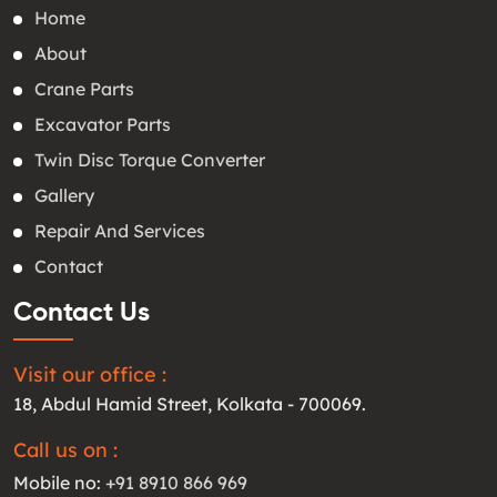
Home
About
Crane Parts
Excavator Parts
Twin Disc Torque Converter
Gallery
Repair And Services
Contact
Contact Us
Visit our office :
18, Abdul Hamid Street, Kolkata - 700069.
Call us on :
Mobile no:
+91 8910 866 969