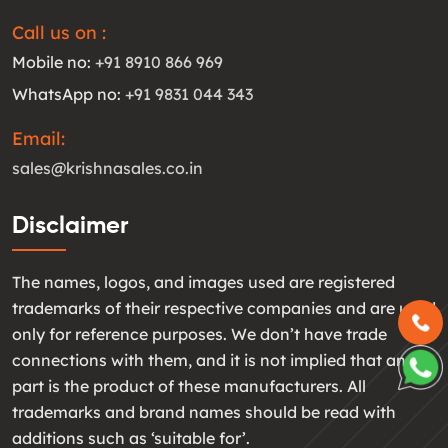
Call us on :
Mobile no:
+91 8910 866 969
WhatsApp no:
+91 9831 044 343
Email:
sales@krishnasales.co.in
Disclaimer
The names, logos, and images used are registered
trademarks of their respective companies and are used
only for reference purposes. We don’t have trade
connections with them, and it is not implied that any
part is the product of these manufacturers. All
trademarks and brand names should be read with
additions such as ‘suitable for’.