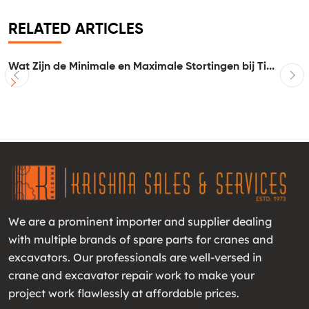
RELATED ARTICLES
Wat Zijn de Minimale en Maximale Stortingen bij Ti...
I
We are a prominent importer and supplier dealing
with multiple brands of spare parts for cranes and
excavators. Our professionals are well-versed in
crane and excavator repair work to make your
project work flawlessly at affordable prices.