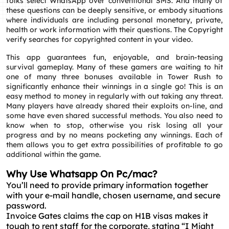
folks select WhatsApp over conventional SMS. And many of
these questions can be deeply sensitive, or embody situations
where individuals are including personal monetary, private,
health or work information with their questions. The Copyright
verify searches for copyrighted content in your video.
This app guarantees fun, enjoyable, and brain-teasing
survival gameplay. Many of these gamers are waiting to hit
one of many three bonuses available in Tower Rush to
significantly enhance their winnings in a single go! This is an
easy method to money in regularly with out taking any threat.
Many players have already shared their exploits on-line, and
some have even shared successful methods. You also need to
know when to stop, otherwise you risk losing all your
progress and by no means pocketing any winnings. Each of
them allows you to get extra possibilities of profitable to go
additional within the game.
Why Use Whatsapp On Pc/mac?
You’ll need to provide primary information together
with your e-mail handle, chosen username, and secure
password.
Invoice Gates claims the cap on H1B visas makes it
tough to rent staff for the corporate, stating “I Might