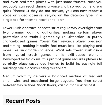
and even real-time places with just some faucets. Now you
probably can react during a voice chat, so you can share a
quick ‘cheers! If they do not answer, you can now report a
voice or video observe, relying on the decision type, in a
single tap for them to hearken to later.
Tower Rush operates beneath strict regulatory oversight from
two premier gaming authorities, making certain player
protection and truthful gameplay. In Distinction To purely
chance-based games, Tower Rush rewards player precision
and timing, making it really feel much less like playing and
more like an arcade challenge. What sets Tower Rush aside
from typical crash games is its skill-based element.
Developed by Galaxsys, this prompt game requires players to
carefully place suspended homes to build increasingly tall
buildings while accumulating multipliers.
Medium volatility delivers a balanced mixture of frequent
small wins and occasional large payouts. You then select
between two actions. Stack floors, cash out or risk all of it.
Recent Posts