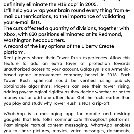
definitely eliminate the H1B cap” in 2005.
It’ll help you wrap your brain round every thing from e-
mail authentications, to the importance of validating
your e-mail lists.
The cuts affected a quantity of divisions, together with
Xbox, with 830 positions eliminated at its Redmond,
Washington headquarters.
A record of the key options of the Liberty Create
platform.
Real players share their Tower Rush experiences. Allow this
feature to add an extra layer of protection towards
unauthorized access to your account. Galaxsys is an Armenia-
based game improvement company based in 2018. Each
Tower Rush spherical could be verified using publicly
obtainable algorithms. Players can see their tower rising,
adding psychological rigidity as they decide whether or not to
money out or add one other floor. Get the facts earlier than
you play and study why Tower Rush is NOT a rip-off.
WhatsApp is a messaging app for mobile and desktop
gadgets that lets folks communicate throughout platforms.
Past simple textual content messaging, WhatsApp enables
you to share pictures, movies, voice messages, documents,