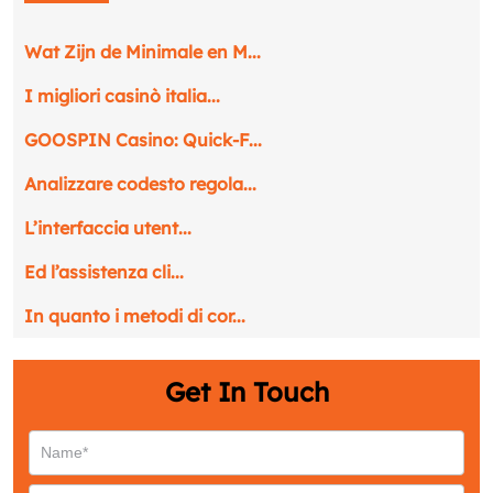
Wat Zijn de Minimale en M...
I migliori casinò italia...
Request a CallBack
Name
*
GOOSPIN Casino: Quick‑F...
Analizzare codesto regola...
Email
*
L’interfaccia utent...
Ed l’assistenza cli...
Phone
*
In quanto i metodi di cor...
Service
*
Get In Touch
Message
*