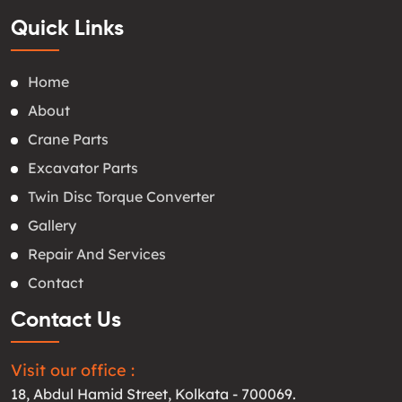
Quick Links
Home
About
Crane Parts
Excavator Parts
Twin Disc Torque Converter
Gallery
Repair And Services
Contact
Contact Us
Visit our office :
18, Abdul Hamid Street, Kolkata - 700069.