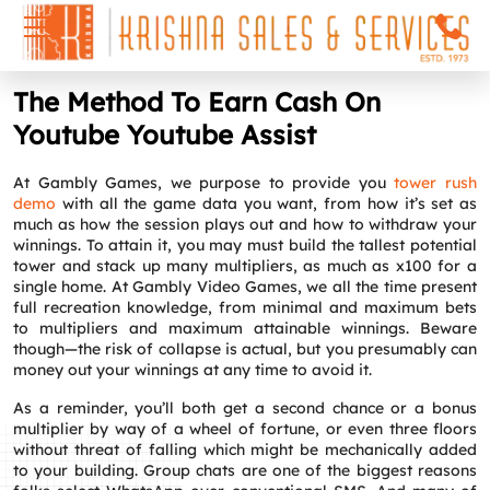
The Method To Earn Cash On
Youtube Youtube Assist
At Gambly Games, we purpose to provide you
tower rush
demo
with all the game data you want, from how it’s set as
much as how the session plays out and how to withdraw your
winnings. To attain it, you may must build the tallest potential
tower and stack up many multipliers, as much as x100 for a
single home. At Gambly Video Games, we all the time present
full recreation knowledge, from minimal and maximum bets
to multipliers and maximum attainable winnings. Beware
though—the risk of collapse is actual, but you presumably can
money out your winnings at any time to avoid it.
As a reminder, you’ll both get a second chance or a bonus
multiplier by way of a wheel of fortune, or even three floors
without threat of falling which might be mechanically added
to your building. Group chats are one of the biggest reasons