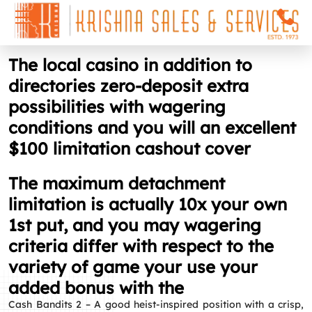
The local casino in addition to
directories zero-deposit extra
possibilities with wagering
conditions and you will an excellent
$100 limitation cashout cover
The maximum detachment
limitation is actually 10x your own
1st put, and you may wagering
criteria differ with respect to the
variety of game your use your
added bonus with the
Cash Bandits 2 – A good heist-inspired position with a crisp,