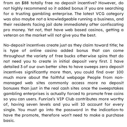
from an $88 totally free no deposit incentive? However, do
not highly recommend so it added bonus if you are searching
for a trusting gambling enterprise. The latest VCG category
was also maybe not a knowledgeable running a business, and
their residents facing jail date immediately after confiscating
pro money. Yet not, that have web based casinos, getting a
veteran on the market will not give you the best.
No-deposit incentives create just as they claim toward title; he
is type of online casino added bonus that can come
throughout the variety of free bucks otherwise spins that do
not need you to create in initial deposit very first. I have
detailed 3 of our own better sites to have sweeps zero deposit
incentives significantly more than, you could find over 100
much more about the faithful webpage People from non-
managed web sites commonly access more no deposit
bonuses than just in the real cash sites once the sweepstakes
gambling enterprises is actually forced to promote free coins
so you can users. Funrize’s VIP Club contributes more worthy
of, having seven levels and you will 10 account for every
single. You must go into the password in the indication-to
have the promote, therefore won’t need to make a purchase
basic.