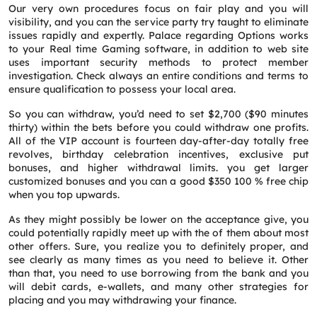
Our very own procedures focus on fair play and you will
visibility, and you can the service party try taught to eliminate
issues rapidly and expertly. Palace regarding Options works
to your Real time Gaming software, in addition to web site
uses important security methods to protect member
investigation. Check always an entire conditions and terms to
ensure qualification to possess your local area.
So you can withdraw, you’d need to set $2,700 ($90 minutes
thirty) within the bets before you could withdraw one profits.
All of the VIP account is fourteen day-after-day totally free
revolves, birthday celebration incentives, exclusive put
bonuses, and higher withdrawal limits. you get larger
customized bonuses and you can a good $350 100 % free chip
when you top upwards.
As they might possibly be lower on the acceptance give, you
could potentially rapidly meet up with the of them about most
other offers. Sure, you realize you to definitely proper, and
see clearly as many times as you need to believe it. Other
than that, you need to use borrowing from the bank and you
will debit cards, e-wallets, and many other strategies for
placing and you may withdrawing your finance.