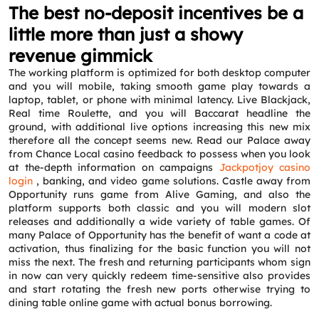
The best no-deposit incentives be a
little more than just a showy
revenue gimmick
The working platform is optimized for both desktop computer
and you will mobile, taking smooth game play towards a
laptop, tablet, or phone with minimal latency. Live Blackjack,
Real time Roulette, and you will Baccarat headline the
ground, with additional live options increasing this new mix
therefore all the concept seems new. Read our Palace away
from Chance Local casino feedback to possess when you look
at the-depth information on campaigns
Jackpotjoy casino
login
, banking, and video game solutions. Castle away from
Opportunity runs game from Alive Gaming, and also the
platform supports both classic and you will modern slot
releases and additionally a wide variety of table games. Of
many Palace of Opportunity has the benefit of want a code at
activation, thus finalizing for the basic function you will not
miss the next. The fresh and returning participants whom sign
in now can very quickly redeem time-sensitive also provides
and start rotating the fresh new ports otherwise trying to
dining table online game with actual bonus borrowing.