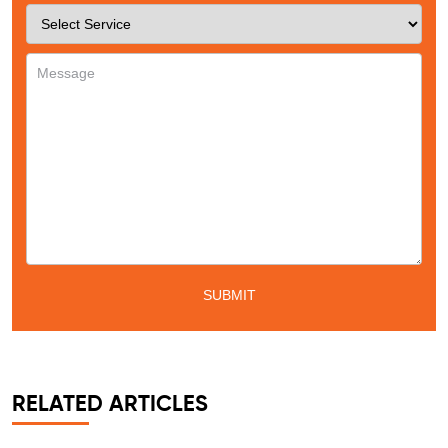
RELATED ARTICLES