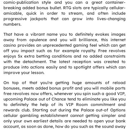
comic-publication style and you can a great container-
breaking added bonus bullet. RTG slots are typically cellular-
amicable, quick in order to stream, and often include
progressive jackpots that can grow into lives-changing
numbers.
That have a vibrant name you to definitely evokes images
away from opulence and you will brilliance, this internet
casino provides an unprecedented gaming feel which can get
off you impact such as for example royalty. Free revolves
enjoys 5x extra betting conditions and no added constraints
with the detachment. The latest reception was created to
produce into actions easily and to spotlight offers which can
improve your lesson.
On top of that you’re getting huge amounts of reload
bonuses, meets added bonus profit and you will mobile ports
free revolves now offers, whenever you spin such a good VIP,
upcoming Palace out of Chance tend to eliminate you like you
to definitely the help of its VIP Room commitment and
rewards club. Starting out during the Palace out-of Options
cellular gambling establishment cannot getting simpler and
only your own earliest details are needed to open your bank
account, as soon as done, how do you such as the sound away