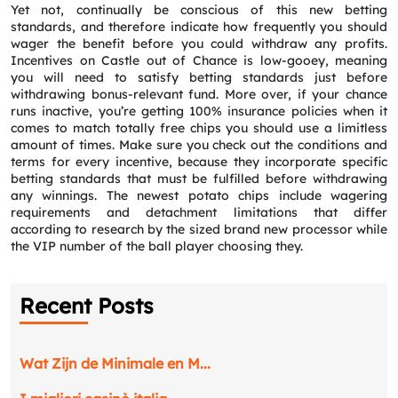
Yet not, continually be conscious of this new betting
standards, and therefore indicate how frequently you should
wager the benefit before you could withdraw any profits.
Request a CallBack
Incentives on Castle out of Chance is low-gooey, meaning
Name
*
you will need to satisfy betting standards just before
withdrawing bonus-relevant fund. More over, if your chance
runs inactive, you’re getting 100% insurance policies when it
Email
*
comes to match totally free chips you should use a limitless
amount of times. Make sure you check out the conditions and
terms for every incentive, because they incorporate specific
betting standards that must be fulfilled before withdrawing
Phone
*
any winnings. The newest potato chips include wagering
requirements and detachment limitations that differ
according to research by the sized brand new processor while
Service
*
the VIP number of the ball player choosing they.
Recent Posts
Message
*
Wat Zijn de Minimale en M...