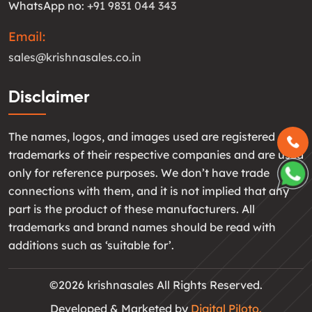
WhatsApp no:
+91 9831 044 343
Email:
sales@krishnasales.co.in
Disclaimer
The names, logos, and images used are registered
trademarks of their respective companies and are used
only for reference purposes. We don’t have trade
connections with them, and it is not implied that any
part is the product of these manufacturers. All
trademarks and brand names should be read with
additions such as ‘suitable for’.
©2026 krishnasales All Rights Reserved.
Developed & Marketed by
Digital Piloto.