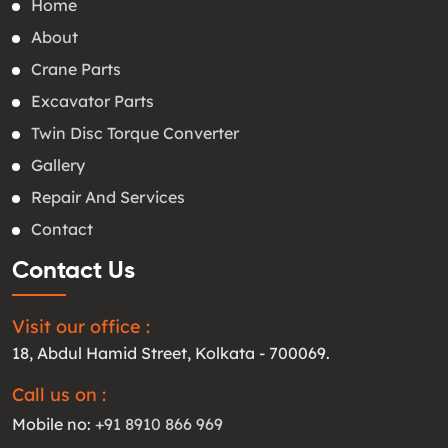
Home
About
Crane Parts
Excavator Parts
Twin Disc Torque Converter
Gallery
Repair And Services
Contact
Contact Us
Visit our office :
18, Abdul Hamid Street, Kolkata - 700069.
Call us on :
Mobile no:
+91 8910 866 969