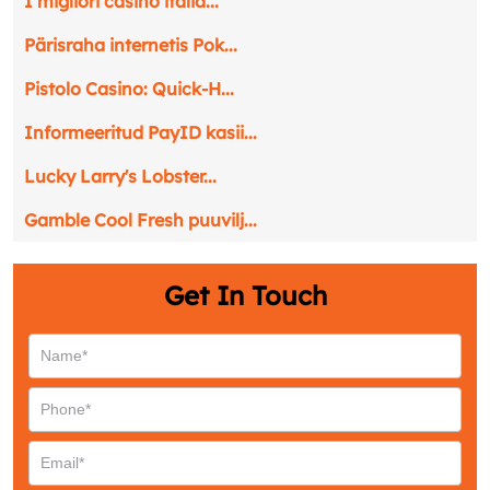
I migliori casinò italia...
Pärisraha internetis Pok...
Pistolo Casino: Quick‑H...
Informeeritud PayID kasii...
Lucky Larry's Lobster...
Gamble Cool Fresh puuvilj...
Get In Touch