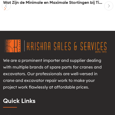
Wat Zijn de Minimale en Maximale Stortingen bij Ti...
I
We are a prominent importer and supplier dealing
with multiple brands of spare parts for cranes and
excavators. Our professionals are well-versed in
crane and excavator repair work to make your
project work flawlessly at affordable prices.
Quick Links