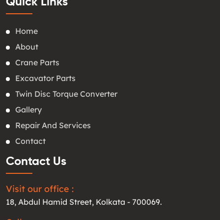
Quick Links
Home
About
Crane Parts
Excavator Parts
Twin Disc Torque Converter
Gallery
Repair And Services
Contact
Contact Us
Visit our office :
18, Abdul Hamid Street, Kolkata - 700069.