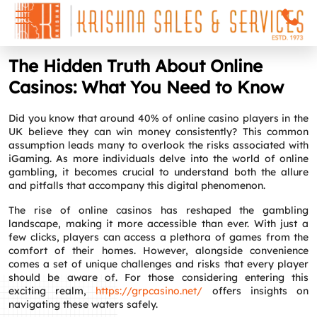
The Hidden Truth About Online
Casinos: What You Need to Know
Did you know that around 40% of online casino players in the
UK believe they can win money consistently? This common
assumption leads many to overlook the risks associated with
iGaming. As more individuals delve into the world of online
gambling, it becomes crucial to understand both the allure
and pitfalls that accompany this digital phenomenon.
The rise of online casinos has reshaped the gambling
landscape, making it more accessible than ever. With just a
few clicks, players can access a plethora of games from the
comfort of their homes. However, alongside convenience
comes a set of unique challenges and risks that every player
should be aware of. For those considering entering this
exciting realm,
https://grpcasino.net/
offers insights on
navigating these waters safely.