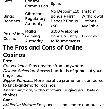
Slots
Control
Spins
Commission
No Deposit £10
Instant
Gibraltar
Bingo
Bonus + First
Withdrawal
Regulatory
Bonanza
Deposit Bonus
Options
Authority
£50
Available
Malta
$100 Welcome
PokerStars
Gaming
Bonus & Entry
1-3 days
Casino
Authority
to Tournaments
The Pros and Cons of Online
Casinos
Pros:
Convenience:
Play anytime from anywhere.
Diverse Selection:
Access hundreds of games at your
fingertips.
Bigger Bonuses:
More lucrative promotions compared
to brick-and-mortar casinos.
Anonymity:
Play without others judging your bets or
choices.
Cons:
Addictive Nature:
Easy access can lead to compulsive