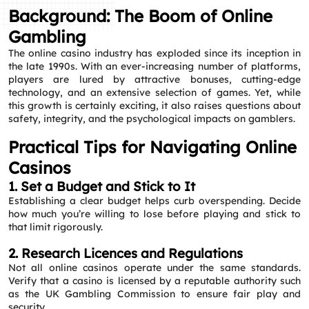
Background: The Boom of Online
Gambling
The online casino industry has exploded since its inception in
the late 1990s. With an ever-increasing number of platforms,
players are lured by attractive bonuses, cutting-edge
technology, and an extensive selection of games. Yet, while
this growth is certainly exciting, it also raises questions about
safety, integrity, and the psychological impacts on gamblers.
Practical Tips for Navigating Online
Casinos
1. Set a Budget and Stick to It
Establishing a clear budget helps curb overspending. Decide
how much you’re willing to lose before playing and stick to
that limit rigorously.
2. Research Licences and Regulations
Not all online casinos operate under the same standards.
Verify that a casino is licensed by a reputable authority such
as the UK Gambling Commission to ensure fair play and
security.