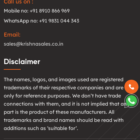
Call us on :
Mobile no:
+91 8910 866 969
WhatsApp no:
+91 9831 044 343
Email:
sales@krishnasales.co.in
Disclaimer
The names, logos, and images used are registered
trademarks of their respective companies and are used
only for reference purposes. We don’t have trade
connections with them, and it is not implied that any
part is the product of these manufacturers. All
trademarks and brand names should be read with
additions such as ‘suitable for’.