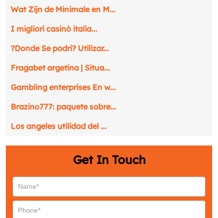
Phone
*
Wat Zijn de Minimale en M...
I migliori casinò italia...
Service
*
?Donde Se podri? Utilizar...
Fragabet argetina | Situa...
Message
*
Gambling enterprises En w...
Brazino777: paquete sobre...
Los angeles utilidad del ...
Get In Touch