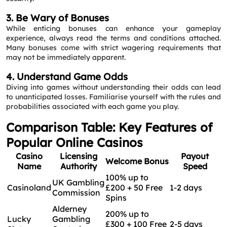
3. Be Wary of Bonuses
While enticing bonuses can enhance your gameplay
experience, always read the terms and conditions attached.
Many bonuses come with strict wagering requirements that
may not be immediately apparent.
4. Understand Game Odds
Diving into games without understanding their odds can lead
to unanticipated losses. Familiarise yourself with the rules and
probabilities associated with each game you play.
Comparison Table: Key Features of
Popular Online Casinos
Casino
Licensing
Payout
Welcome Bonus
Name
Authority
Speed
100% up to
UK Gambling
Casinoland
£200 + 50 Free
1-2 days
Commission
Spins
Alderney
200% up to
Lucky
Gambling
£300 + 100 Free
2-5 days