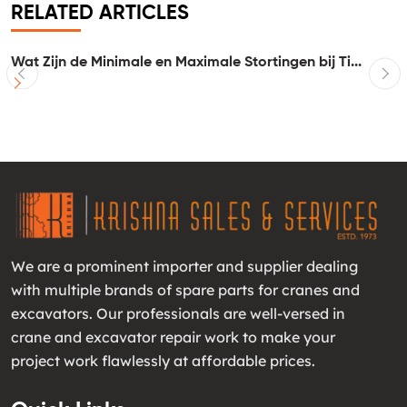
RELATED ARTICLES
Wat Zijn de Minimale en Maximale Stortingen bij Ti...
I
We are a prominent importer and supplier dealing
with multiple brands of spare parts for cranes and
excavators. Our professionals are well-versed in
crane and excavator repair work to make your
project work flawlessly at affordable prices.