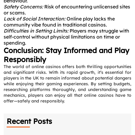
behaviour.
Safety Concerns:
Risk of encountering unlicensed sites
or scams.
Lack of Social Interaction:
Online play lacks the
community vibe found in traditional casinos.
Difficulties in Setting Limits:
Players may struggle with
self-control without physical limitations on time or
spending.
Conclusion: Stay Informed and Play
Responsibly
The world of online casinos offers both thrilling opportunities
and significant risks. With its rapid growth, it’s essential for
players in the UK to remain informed about potential dangers
while enjoying their gaming experiences. By setting budgets,
researching platforms thoroughly, and understanding game
Request a CallBack
mechanics, players can enjoy all that online casinos have to
Name
*
offer—safely and responsibly.
Email
*
Recent Posts