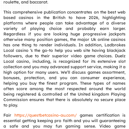
roulette, and baccarat.
This comprehensive publication concentrates on the best web
based casinos in the British to have 2026, highlighting
platforms where people can take advantage of a diverse
variety of playing choice and probably earn larger.
Regardless if you are looking huge progressive jackpots
otherwise many position games, the major Uk online casinos
has one thing to render individuals. In addition, Ladbrokes
Local casino ‘s the go-to help you web site having blackjack
followers, due to their superior video game choices. Duelz
Local casino, including, is recognized for its extensive slot
collection and you may advanced support service, making it a
high option for many users. We’ll discuss games assortment,
bonuses, protection, and you can consumer experience,
helping you buy the finest program. These types of names
often score among the most respected around the world
being registered & controlled of the United kingdom Playing
Commission ensures that there is absolutely no secure place
to play.
Fair
https://questbetcasino-au.com/
games certification is
essential getting keeping pro faith and you will guaranteeing
a safe and you may fun gaming sense. Video game