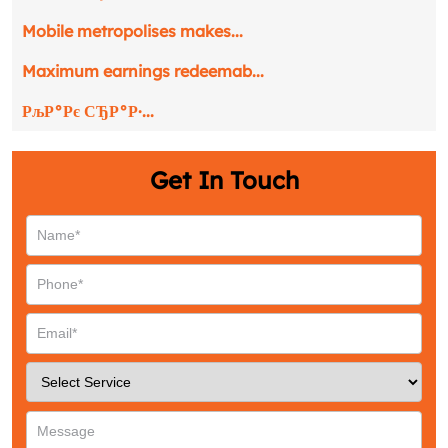
Mobile metropolises makes...
Maximum earnings redeemab...
РљР°Рє СЂР°Р·...
Get In Touch