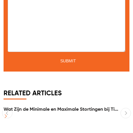
RELATED ARTICLES
Wat Zijn de Minimale en Maximale Stortingen bij Ti...
I