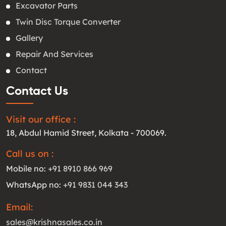
Excavator Parts
Twin Disc Torque Converter
Gallery
Repair And Services
Contact
Contact Us
Visit our office :
18, Abdul Hamid Street, Kolkata - 700069.
Call us on :
Mobile no:
+91 8910 866 969
WhatsApp no:
+91 9831 044 343
Email:
sales@krishnasales.co.in