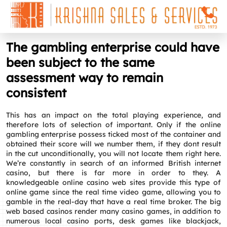
The gambling enterprise could have
been subject to the same
assessment way to remain
consistent
This has an impact on the total playing experience, and
therefore lots of selection of important. Only if the online
gambling enterprise possess ticked most of the container and
obtained their score will we number them, if they dont result
in the cut unconditionally, you will not locate them right here.
We’re constantly in search of an informed British internet
casino, but there is far more in order to they. A
knowledgeable online casino web sites provide this type of
online game since the real time video game, allowing you to
gamble in the real-day that have a real time broker. The big
web based casinos render many casino games, in addition to
numerous local casino ports, desk games like blackjack,