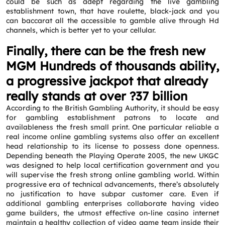
could be such as adept regarding the live gambling
establishment town, that have roulette, black-jack and you
can baccarat all the accessible to gamble alive through Hd
channels, which is better yet to your cellular.
Finally, there can be the fresh new
MGM Hundreds of thousands ability,
a progressive jackpot that already
really stands at over ?37 billion
According to the British Gambling Authority, it should be easy
for gambling establishment patrons to locate and
availableness the fresh small print. One particular reliable a
real income online gambling systems also offer an excellent
head relationship to its license to possess done openness.
Depending beneath the Playing Operate 2005, the new UKGC
was designed to help local certification government and you
will supervise the fresh strong online gambling world. Within
progressive era of technical advancements, there’s absolutely
no justification to have subpar customer care. Even if
additional gambling enterprises collaborate having video
game builders, the utmost effective on-line casino internet
maintain a healthy collection of video game team inside their