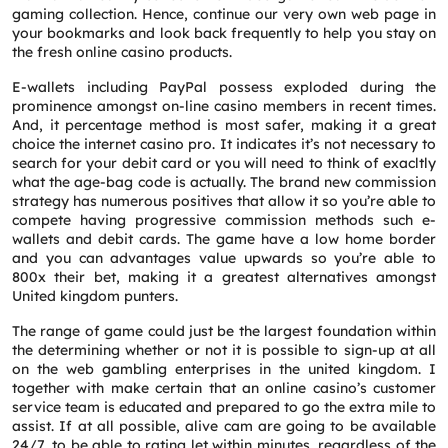
gaming collection. Hence, continue our very own web page in
your bookmarks and look back frequently to help you stay on
the fresh online casino products.
E-wallets including PayPal possess exploded during the
prominence amongst on-line casino members in recent times.
And, it percentage method is most safer, making it a great
choice the internet casino pro. It indicates it’s not necessary to
search for your debit card or you will need to think of exacltly
what the age-bag code is actually. The brand new commission
strategy has numerous positives that allow it so you’re able to
compete having progressive commission methods such e-
Request a CallBack
wallets and debit cards. The game have a low home border
Name
*
and you can advantages value upwards so you’re able to
800x their bet, making it a greatest alternatives amongst
United kingdom punters.
Email
*
The range of game could just be the largest foundation within
the determining whether or not it is possible to sign-up at all
on the web gambling enterprises in the united kingdom. I
Phone
*
together with make certain that an online casino’s customer
service team is educated and prepared to go the extra mile to
assist. If at all possible, alive cam are going to be available
24/7, to be able to rating let within minutes, regardless of the