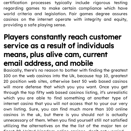
certification processes typically include rigorous testing
regarding games to make certain compliance which have
world criteria and legislation. Fair games degree assures
casinos on the internet operate with integrity and equity,
providing a safe playing sense.
Players constantly reach customer
service as a result of individuals
means, plus alive cam, current
email address, and mobile
Basically, there’s no reason to bother with finding the greatest
100 on the web casinos into the Uk, because top 10, greatest
20 position web sites, otherwise best 50 web based casinos
will more defense that which you you want. Once you get
through the top fifty web based casinos listing, it’s unrealistic
which you are able to find something at another type of
internet casino that you will not access that to your our very
own listing. Sure, you can find much more than 100 online
casinos in the uk, but there is you should not is actually
unnecessary of them. When you find yourself still not satisfied
utilizing the alternatives on the the list of the major ten or