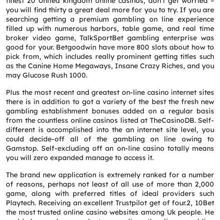
finest 20 United kingdom online casinos, don’t get worried –
you will find thirty a great deal more for you to try. If you are
searching getting a premium gambling on line experience
filled up with numerous harbors, table game, and real time
broker video game, TalkSportBet gambling enterprise was
good for your. Betgoodwin have more 800 slots about how to
pick from, which includes really prominent getting titles such
as the Canine Home Megaways, Insane Crazy Riches, and you
may Glucose Rush 1000.
Plus the most recent and greatest on-line casino internet sites
there is in addition to got a variety of the best the fresh new
gambling establishment bonuses added on a regular basis
from the countless online casinos listed at TheCasinoDB. Self-
different is accomplished into the an internet site level, you
could decide-off all of the gambling on line owing to
Gamstop. Self-excluding off an on-line casino totally means
you will zero expanded manage to access it.
The brand new application is extremely ranked for a number
of reasons, perhaps not least of all use of more than 2,000
game, along with preferred titles of ideal providers such
Playtech. Receiving an excellent Trustpilot get of four.2, 10Bet
the most trusted online casino websites among Uk people. He