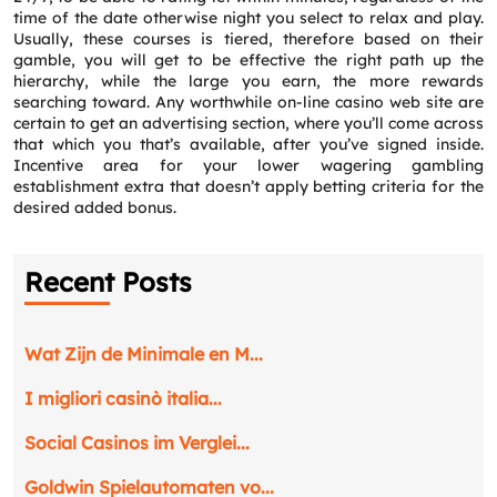
Service
*
time of the date otherwise night you select to relax and play.
Usually, these courses is tiered, therefore based on their
gamble, you will get to be effective the right path up the
Message
*
hierarchy, while the large you earn, the more rewards
searching toward. Any worthwhile on-line casino web site are
certain to get an advertising section, where you’ll come across
that which you that’s available, after you’ve signed inside.
Incentive area for your lower wagering gambling
establishment extra that doesn’t apply betting criteria for the
desired added bonus.
Recent Posts
Wat Zijn de Minimale en M...
I migliori casinò italia...
Social Casinos im Verglei...
Goldwin Spielautomaten vo...