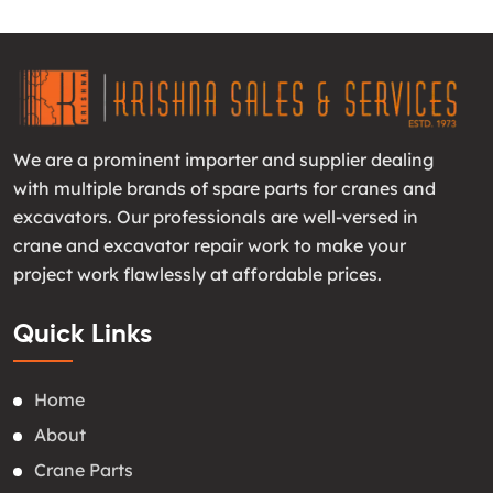
We are a prominent importer and supplier dealing
with multiple brands of spare parts for cranes and
excavators. Our professionals are well-versed in
crane and excavator repair work to make your
project work flawlessly at affordable prices.
Quick Links
Home
About
Crane Parts