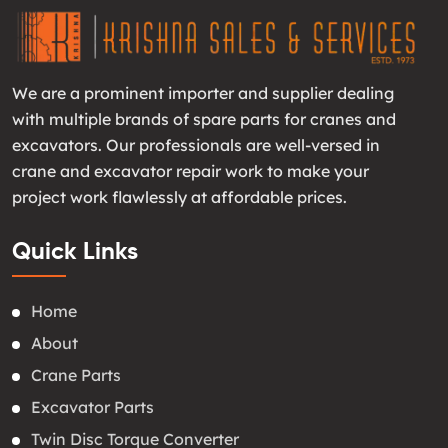
We are a prominent importer and supplier dealing
with multiple brands of spare parts for cranes and
excavators. Our professionals are well-versed in
crane and excavator repair work to make your
project work flawlessly at affordable prices.
Quick Links
Home
About
Crane Parts
Excavator Parts
Twin Disc Torque Converter