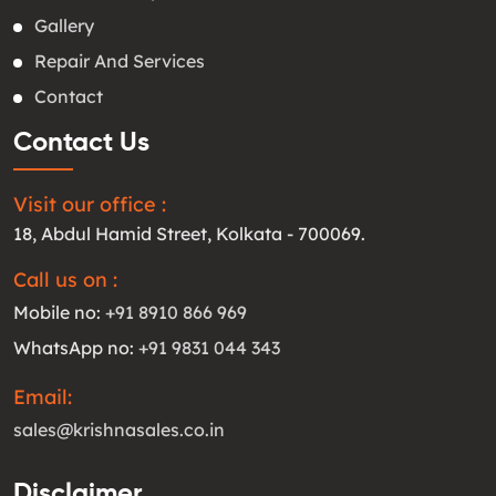
Gallery
Repair And Services
Contact
Contact Us
Visit our office :
18, Abdul Hamid Street, Kolkata - 700069.
Call us on :
Mobile no:
+91 8910 866 969
WhatsApp no:
+91 9831 044 343
Email:
sales@krishnasales.co.in
Disclaimer