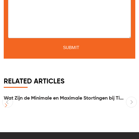
RELATED ARTICLES
Wat Zijn de Minimale en Maximale Stortingen bij Ti...
I