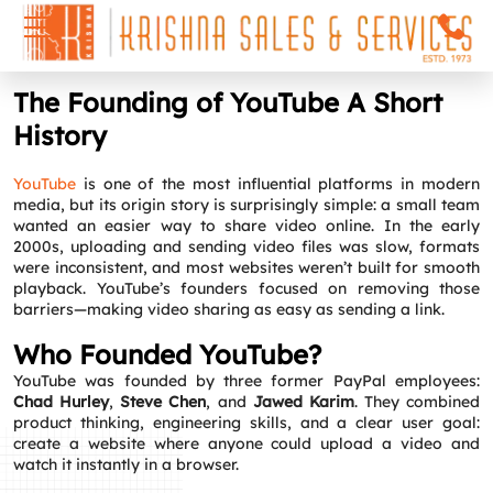
The Founding of YouTube A Short
History
YouTube
is one of the most influential platforms in modern
media, but its origin story is surprisingly simple: a small team
wanted an easier way to share video online. In the early
2000s, uploading and sending video files was slow, formats
were inconsistent, and most websites weren’t built for smooth
playback. YouTube’s founders focused on removing those
barriers—making video sharing as easy as sending a link.
Who Founded YouTube?
YouTube was founded by three former PayPal employees:
Chad Hurley
,
Steve Chen
, and
Jawed Karim
. They combined
product thinking, engineering skills, and a clear user goal:
create a website where anyone could upload a video and
watch it instantly in a browser.