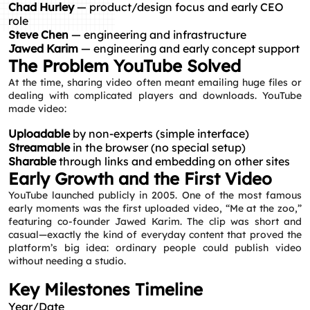
Chad Hurley
— product/design focus and early CEO
role
Steve Chen
— engineering and infrastructure
Jawed Karim
— engineering and early concept support
The Problem YouTube Solved
At the time, sharing video often meant emailing huge files or
dealing with complicated players and downloads. YouTube
made video:
Uploadable
by non-experts (simple interface)
Streamable
in the browser (no special setup)
Sharable
through links and embedding on other sites
Early Growth and the First Video
YouTube launched publicly in 2005. One of the most famous
early moments was the first uploaded video, “Me at the zoo,”
featuring co-founder Jawed Karim. The clip was short and
casual—exactly the kind of everyday content that proved the
platform’s big idea: ordinary people could publish video
without needing a studio.
Key Milestones Timeline
Year/Date