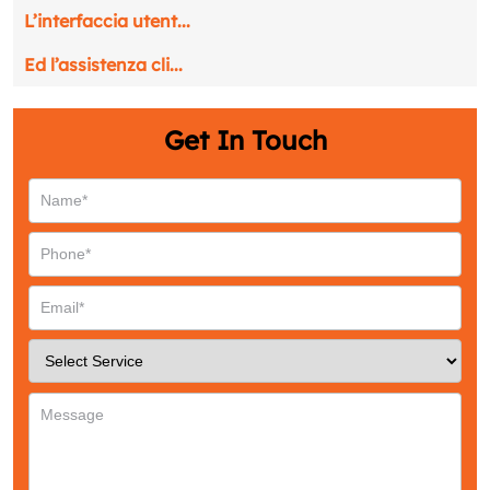
Name
*
L’interfaccia utent...
Ed l’assistenza cli...
Email
*
Get In Touch
Phone
*
Service
*
Message
*