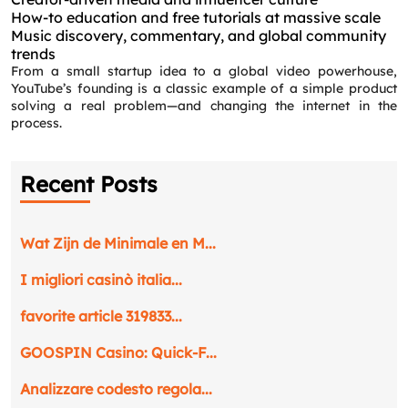
How-to education and free tutorials at massive scale
Music discovery, commentary, and global community
trends
From a small startup idea to a global video powerhouse,
YouTube’s founding is a classic example of a simple product
solving a real problem—and changing the internet in the
process.
Recent Posts
Wat Zijn de Minimale en M...
I migliori casinò italia...
favorite article 319833...
GOOSPIN Casino: Quick‑F...
Analizzare codesto regola...
Request a CallBack