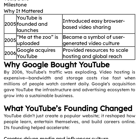
Milestone
Why It Mattered
YouTube is
Introduced easy browser-
2005
founded and
based video sharing
launches
“Me at the zoo” is
Became a symbol of user-
2005
uploaded
generated video culture
Google acquires
Provided resources to scale
2006
YouTube
hosting and global reach
Why Google Bought YouTube
By 2006, YouTube’s traffic was exploding. Video hosting is
expensive—bandwidth and storage costs rise fast when
millions of people watch content daily. Google’s acquisition
gave YouTube the infrastructure and advertising ecosystem to
grow into a sustainable business.
What YouTube’s Founding Changed
YouTube didn’t just create a popular website; it reshaped how
people learn, entertain themselves, and build careers online.
Its founding helped accelerate:
Creator-driven media and influencer culture