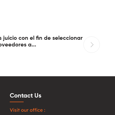
s juicio con el fin de seleccionar
Bono de 
oveedores a...
Obligaci
Contact Us
Visit our office :