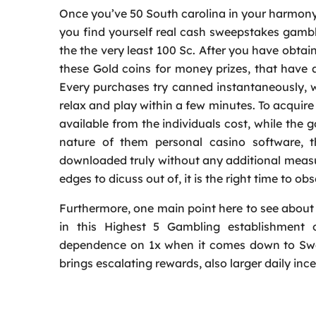
Once you’ve 50 South carolina in your harmony,
you find yourself real cash sweepstakes gamb
the the very least 100 Sc. After you have obta
these Gold coins for money prizes, that have 
Every purchases try canned instantaneously,
relax and play within a few minutes. To acquir
available from the individuals cost, while the 
nature of them personal casino software, 
downloaded truly without any additional measu
edges to dicuss out of, it is the right time to
Furthermore, one main point here to see about
in this Highest 5 Gambling establishment 
dependence on 1x when it comes down to Swee
brings escalating rewards, also larger daily inc