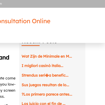
in
nsultation Online
st
Recent Posts
 and
Wat Zijn de Minimale en M...
I migliori casinò italia...
Strendus seri�a benefic...
eate come
 you low-
Sus juegos resultan de lo...
ay screen
?Los primero parece antes...
ss.
Los juicio con el fin de ...