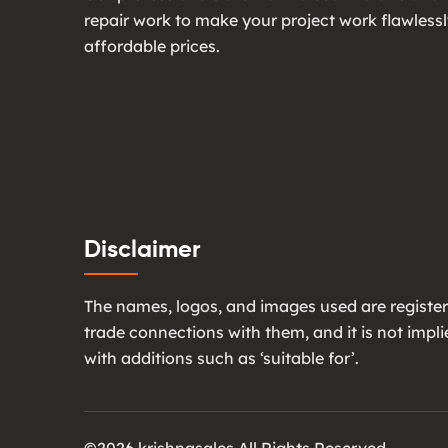
repair work to make your project work flawlessl
affordable prices.
Disclaimer
The names, logos, and images used are register
trade connections with them, and it is not imp
with additions such as ‘suitable for’.