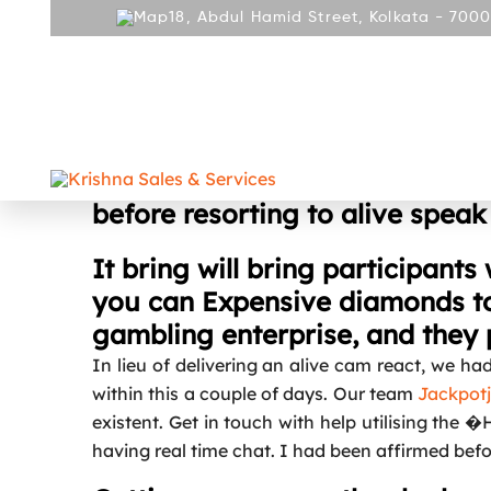
18, Abdul Hamid Street, Kolkata - 7000
ABOUT
PRODUCT
REPAIR AND SERVICES
GALLE
CONTACT
Thanks to this, we advice by usin
before resorting to alive speak
It bring will bring participan
you can Expensive diamonds to
gambling enterprise, and they
In lieu of delivering an alive cam react, we h
within this a couple of days. Our team
Jackpot
existent. Get in touch with help utilising the
having real time chat. I had been affirmed befo