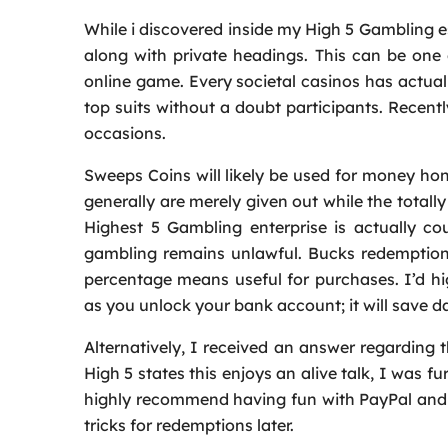
While i discovered inside my High 5 Gambling e
along with private headings. This can be one 
online game. Every societal casinos has actual
top suits without a doubt participants. Recent
occasions.
Sweeps Coins will likely be used for money ho
generally are merely given out while the totally
Highest 5 Gambling enterprise is actually cou
gambling remains unlawful. Bucks redemption
percentage means useful for purchases. I’d 
as you unlock your bank account; it will save 
Alternatively, I received an answer regarding 
High 5 states this enjoys an alive talk, I was f
highly recommend having fun with PayPal and yo
tricks for redemptions later.