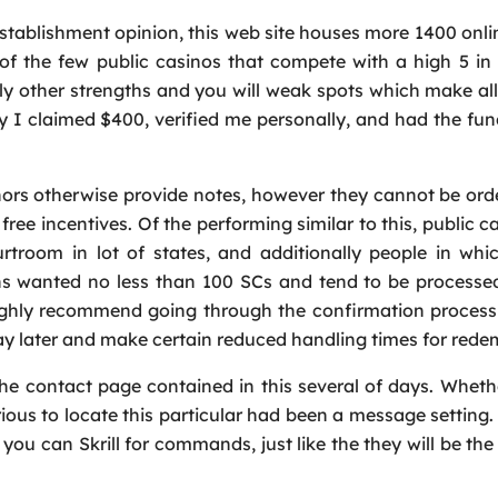
stablishment opinion, this web site houses more 1400 onl
of the few public casinos that compete with a high 5 in
ly other strengths and you will weak spots which make al
ly I claimed $400, verified me personally, and had the fun
nors otherwise provide notes, however they cannot be or
 free incentives. Of the performing similar to this, public c
rtroom in lot of states, and additionally people in whi
Request a Call
s wanted no less than 100 SCs and tend to be processe
Name
*
highly recommend going through the confirmation process
day later and make certain reduced handling times for rede
Email
*
the contact page contained in this several of days. Wheth
urious to locate this particular had been a message setting. 
u can Skrill for commands, just like the they will be the
Phone
*