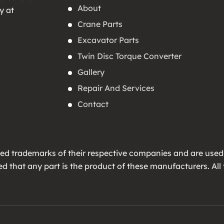
About
y at
Crane Parts
Excavator Parts
Twin Disc Torque Converter
Gallery
Repair And Services
Contact
ed trademarks of their respective companies and are used
lied that any part is the product of these manufacturers. 