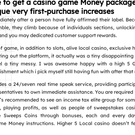
e to get a casino game Money package
ue very first-purchase increases
ately after a person have fully affirmed their label. Be
e, they climb because of individuals sections, unlockin
and you may dedicated customer support rewards.
 game, in addition to slots, alive local casino, exclusive 
ing out the platform, it actually was a tiny disappointing
feel a tiny messy. I was awesome happy with a high 5 
ishment which i pick myself still having fun with after that
es a 24/seven real time speak service, providing partici
esentatives to own immediate assistance. You are required 
t’s recommended to see an income tax elite group for som
a, playing profits, as well as people of sweepstakes cas
e Sweeps Coins through bonuses, each and every day
e Money instructions. Higher 5 Local casino doesn’t f