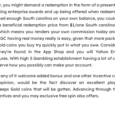
 you might demand a redemption in the form of a present 
Service
*
ling enterprise awards end up being offered when redee
ined enough South carolina on your own balance, you coul
a beneficial redemption price from $1/one South carolina
Message
*
 which means you renders your own commission today and
e GC having real money really is easy, given that more pac
gold coins you buy try quickly put in what you owe. Consid
they’re found in the App Shop and you will Yahoo E
res. With high 5 Gambling establishment having a lot of 
 observe how you possibly can make your account.
 any of it welcome added bonus and one other incentive 
opinion, would be the fact discover an excellent pla
ps Gold coins that will be gotten. Advancing through th
entives and you may exclusive free spin also offers.