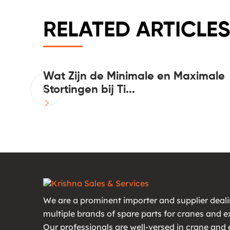
RELATED ARTICLES
irado
Wat Zijn de Minimale en Maximale
Stortingen bij Ti...
We are a prominent importer and supplier deali
multiple brands of spare parts for cranes and e
Our professionals are well-versed in crane and