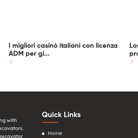
I migliori casinò italiani con licenza
Lo
ADM per gi...
pr
Quick Links
ng with
xcavators.
Home
 excavator