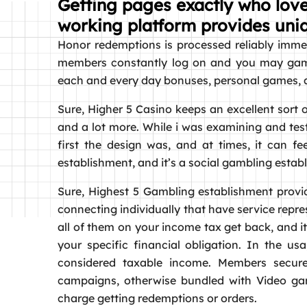
Getting pages exactly who lov
working platform provides uniq
Honor redemptions is processed reliably immedi
members constantly log on and you may gambl
each and every day bonuses, personal games, 
Sure, Higher 5 Casino keeps an excellent sort of
and a lot more. While i was examining and test
first the design was, and at times, it can 
establishment, and it’s a social gambling establ
Sure, Highest 5 Gambling establishment provid
connecting individually that have service repr
all of them on your income tax get back, and i
your specific financial obligation. In the us
considered taxable income. Members secur
campaigns, otherwise bundled with Video gam
charge getting redemptions or orders.