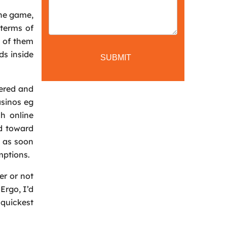
ine game,
 terms of
l of them
ds inside
dered and
asinos eg
ch online
Back
d toward
 as soon
mptions.
er or not
Ergo, I’d
 quickest