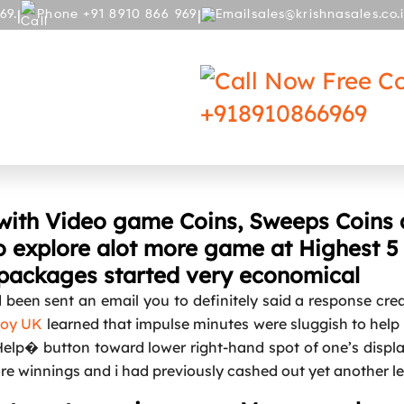
|
|
69.
Phone +91 8910 866 969
sales@krishnasales.co.
RY
BLOG
Free Co
+918910866969
g the small print on their site first ju
ts with Video game Coins, Sweeps Coins
 explore alot more game at Highest 5
 packages started very economical
ad been sent an email you to definitely said a response cr
joy UK
learned that impulse minutes were sluggish to help
 �Help� button toward lower right-hand spot of one’s displ
re winnings and i had previously cashed out yet another le