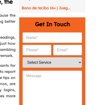
, the
Bono de recibo 16+ | Jueg...
cause the
g better
Get In Touch
headings,
 just how
Gambling
 remark.
pants for
to report
e tips on
inos, are
 logins,
ees more