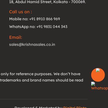
18, Abdul Hamid Street, Kolkata - 700069.
Call us on :
Mobile no:
+91 8910 866 969
WhatsApp no:
+91 9831 044 343
Email:
sales@krishnasales.co.in
 only for reference purposes. We don’t have
All trademarks and brand names should be read