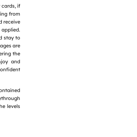
cards, if
ming from
d receive
 applied.
 stay to
kages are
ering the
njoy and
confident
contained
ythrough
e levels