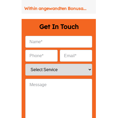
Within angewandten Bonusa...
Get In Touch
Back