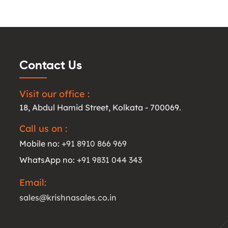
Contact Us
Visit our office :
18, Abdul Hamid Street, Kolkata - 700069.
Call us on :
Mobile no:
+91 8910 866 969
WhatsApp no:
+91 9831 044 343
Email:
sales@krishnasales.co.in