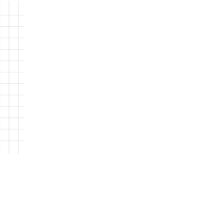
Request a Call
Name
*
Email
*