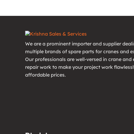
We are a prominent importer and supplier deali
multiple brands of spare parts for cranes and e
Our professionals are well-versed in crane and
repair work to make your project work flawlessl
affordable prices.