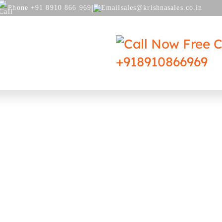
|
Phone +91 8910 866 969
sales@krishnasales.co.in
LERY
BLOG
Free C
+918910866969