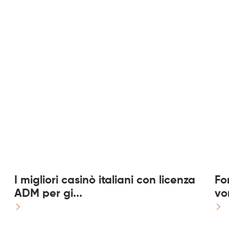
Phone
*
Service
*
Message
*
I migliori casinò italiani con licenza
Fo
ADM per gi...
vo