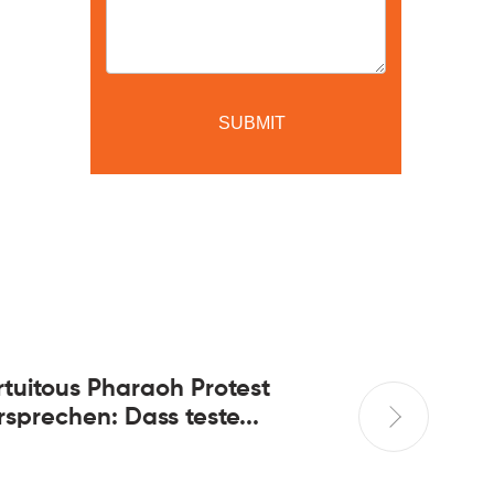
rtuitous Pharaoh Protest
Within
rsprechen: Dass teste...
Bonusan