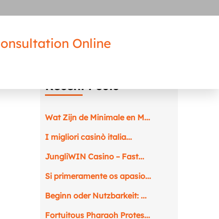
onsultation Online
Recent Posts
Wat Zijn de Minimale en M...
I migliori casinò italia...
JungliWIN Casino – Fast...
Si primeramente os apasio...
Beginn oder Nutzbarkeit: ...
Fortuitous Pharaoh Protes...