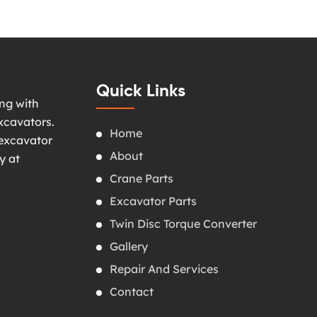
Quick Links
ng with
xcavators.
Home
 excavator
About
y at
Crane Parts
Excavator Parts
Twin Disc Torque Converter
Gallery
Repair And Services
Contact