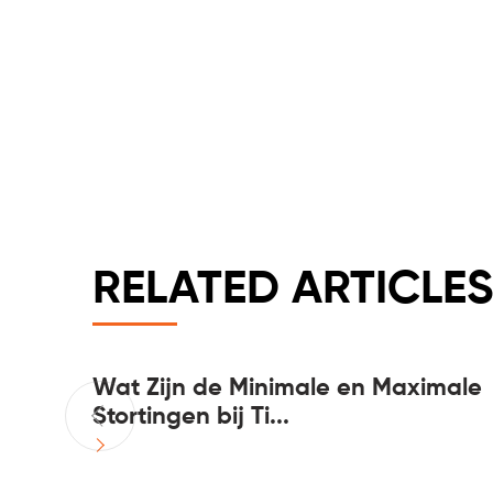
RELATED ARTICLES
Wat Zijn de Minimale en Maximale
.
Stortingen bij Ti...