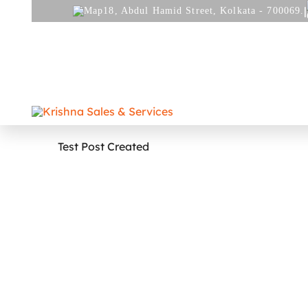
|
18, Abdul Hamid Street, Kolkata - 700069.
ABOUT
PRODUCT
REPAIR AND SERVICES
GAL
CONTACT
Test Post Created
Test Post Created