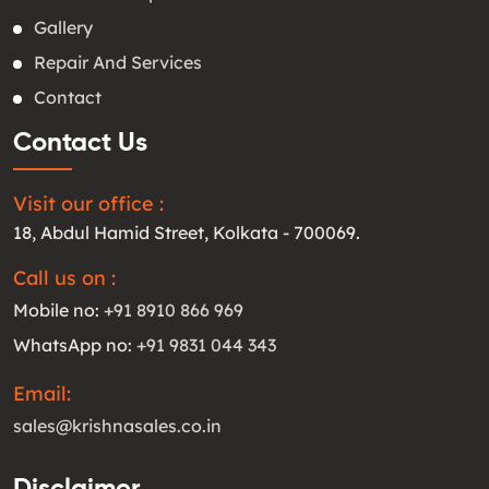
Gallery
Repair And Services
Contact
Contact Us
Visit our office :
18, Abdul Hamid Street, Kolkata - 700069.
Call us on :
Mobile no:
+91 8910 866 969
WhatsApp no:
+91 9831 044 343
Email:
sales@krishnasales.co.in
Disclaimer