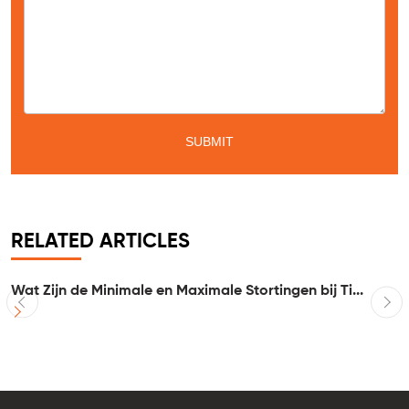
Request a CallBack
Name
*
RELATED ARTICLES
Email
*
Wat Zijn de Minimale en Maximale Stortingen bij Ti...
I
Phone
*
Service
*