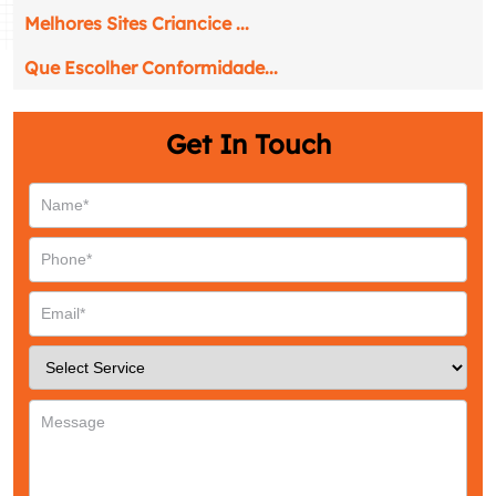
Melhores Sites Criancice ...
Que Escolher Conformidade...
Get In Touch