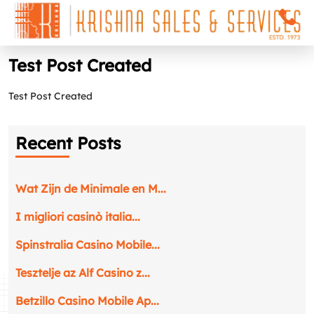
Test Post Created
Test Post Created
Recent Posts
Wat Zijn de Minimale en M...
I migliori casinò italia...
Spinstralia Casino Mobile...
Tesztelje az Alf Casino z...
Betzillo Casino Mobile Ap...