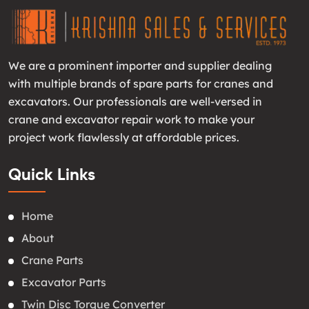
Message
*
We are a prominent importer and supplier dealing
with multiple brands of spare parts for cranes and
excavators. Our professionals are well-versed in
crane and excavator repair work to make your
project work flawlessly at affordable prices.
Quick Links
Home
About
Crane Parts
Excavator Parts
Twin Disc Torque Converter