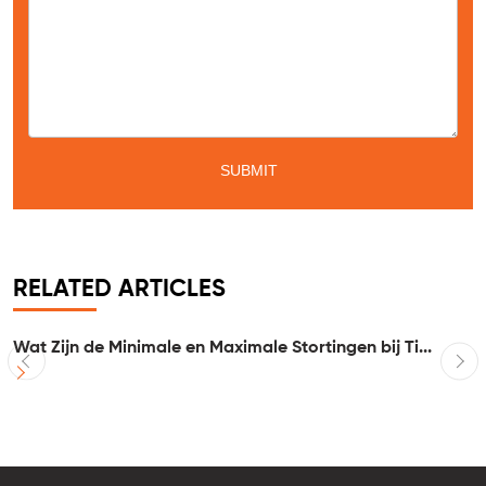
Request a CallBack
Name
*
RELATED ARTICLES
Email
*
Wat Zijn de Minimale en Maximale Stortingen bij Ti...
I
Phone
*
Service
*