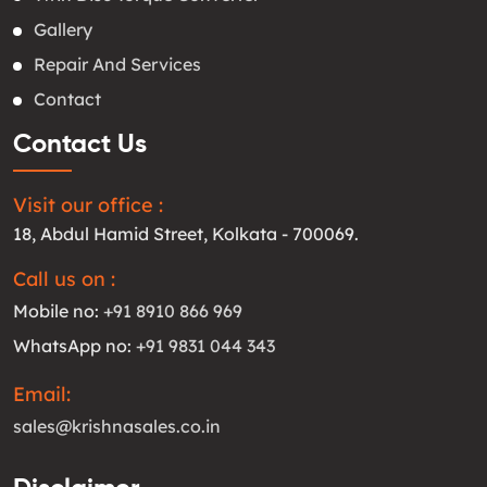
Gallery
Repair And Services
Contact
Contact Us
Visit our office :
18, Abdul Hamid Street, Kolkata - 700069.
Call us on :
Mobile no:
+91 8910 866 969
WhatsApp no:
+91 9831 044 343
Email:
sales@krishnasales.co.in