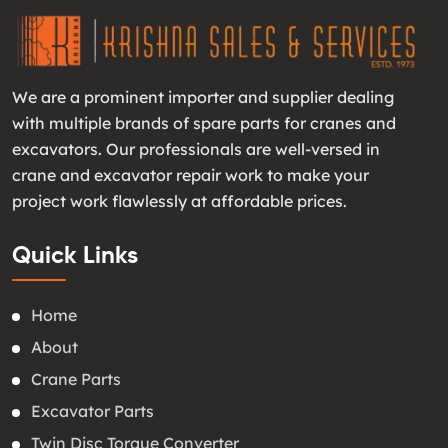
Message
*
We are a prominent importer and supplier dealing
with multiple brands of spare parts for cranes and
excavators. Our professionals are well-versed in
crane and excavator repair work to make your
project work flawlessly at affordable prices.
Quick Links
Home
About
Crane Parts
Excavator Parts
Twin Disc Torque Converter