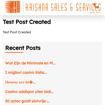
Test Post Created
Test Post Created
Recent Posts
Wat Zijn de Minimale en M...
I migliori casinò italia...
Почему все бо�...
Casino addisjon uten bidr...
50 aztec goldt slotvrije ...