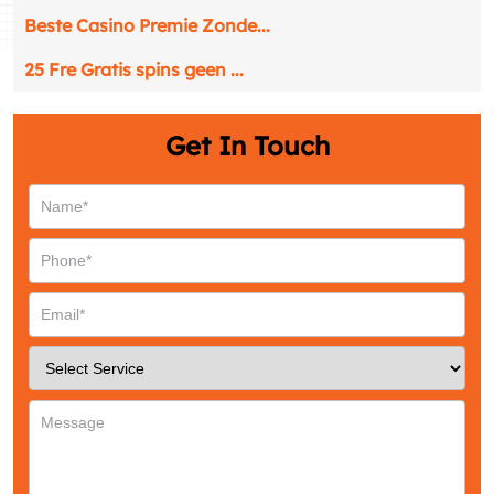
Beste Casino Premie Zonde...
25 Fre Gratis spins geen ...
Get In Touch