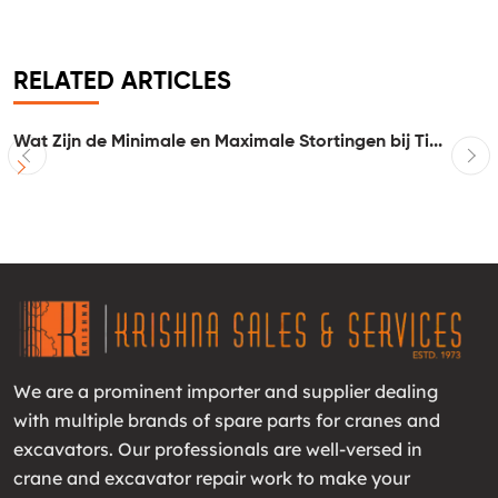
RELATED ARTICLES
Wat Zijn de Minimale en Maximale Stortingen bij Ti...
I
We are a prominent importer and supplier dealing
with multiple brands of spare parts for cranes and
excavators. Our professionals are well-versed in
crane and excavator repair work to make your