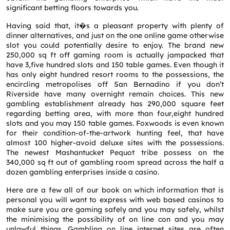
significant betting floors towards you.
Having said that, it�s a pleasant property with plenty of
dinner alternatives, and just on the one online game otherwise
slot you could potentially desire to enjoy. The brand new
250,000 sq ft off gaming room is actually jampacked that
have 3,five hundred slots and 150 table games. Even though it
has only eight hundred resort rooms to the possessions, the
encircling metropolises off San Bernadino if you don’t
Riverside have many overnight remain choices. This new
gambling establishment already has 290,000 square feet
regarding betting area, with more than four,eight hundred
slots and you may 150 table games. Foxwoods is even known
for their condition-of-the-artwork hunting feel, that have
almost 100 higher-avoid deluxe sites with the possessions.
The newest Mashantucket Pequot tribe possess on the
340,000 sq ft out of gambling room spread across the half a
dozen gambling enterprises inside a casino.
Here are a few all of our book on which information that is
personal you will want to express with web based casinos to
make sure you are gaming safely and you may safely, whilst
the minimising the possibility of on line con and you may
unlawful things. Gambling on line internet sites are often