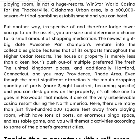
playing room, is not a huge-resorts. WinStar World Casino
for the Thackerville, Oklahoma Urban area, is a 600,000-
square-ft tribal gambling establishment and you can hotel.
Put another way, irrespective of and therefore lodge tower
you go to on the assets, you are sure and determine a chance
for a small amount of shopping medication. The newest eight-
big date Awesome Pan champion’s venture into the
collectibles globe features that of its outposts throughout the
Higher Cedar Resorts. The house or property is merely less
than a keen hour’s push out-of multiple preferred The fresh
The united kingdomt places, and additionally Hartford,
Connecticut, and you may Providence, Rhode Area. Even
though the most significant attraction ‘s the mouth-dropping
quantity of ports (more 3,eight hundred, becoming specific)
and you can desk games on the property, it’s all else one to
goes in Foxwoods that makes it one of the very unbelievable
casino resort during the North america. Here, there are many
than just five-hundred,000 square feet away from playing
room, which have tons of ports, an enormous bingo space,
endless table game, and you will thematic activities according
to some of the planet’s greatest cities.