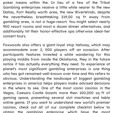
poker means within the. In lieu of a few of the Tribal
Gambling enterprises receive a little while nearer to the new
Dallas, Fort Really worth area, the new RiverWinds, despite
the nevertheless breathtaking 219,00 sq ft away from
gambling area, is not a huge-resort. You might select nearly
900 resort rooms and most a dozen dinner alternatives, and
additionally hit their honor-effective spa otherwise ideal-tier
concert tours.
Foxwoods also offers a giant loyal stop hallway, which may
accommodate over 2, 000 players off an occasion. After
participants features invested a while wandering for this
playing middle from inside the Oklahoma, they in the future
notice it has actually everything they need. To experience at
planet’s most significant gambling enterprises is one thing
who has got remained well-known over time and this refers to
obvious. Understanding the landscape of biggest gambling
enterprises in america helps players make advised decisions
in the where to see. One of the most iconic casinos in the
Vegas, Caesars Castle boasts more than 100,000 sq ft of
gaming space, presenting several slot machines and table
online game. If you want to understand new world’s premier
casinos, check out all of our complete checklist below to
obtain the gambling enterprise which have the most