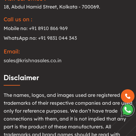
18, Abdul Hamid Street, Kolkata - 700069.
Call us on :
Mobile no:
+91 8910 866 969
WhatsApp no:
+91 9831 044 343
Email:
sales@krishnasales.co.in
Disclaimer
The names, logos, and images used are registered
trademarks of their respective companies and are used
only for reference purposes. We don’t have trade
connections with them, and it is not implied that any
part is the product of these manufacturers. All
trademarks and brand names should be read with