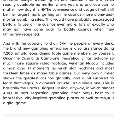
readily available no matter where you are, and you can no
matter how day it is. �The convenience and usage of will still
be the largest mark getting online casinos more stone-and-
mortar gambling sites. This would have probably encouraged
bettors to use online casinos even more, lots of exactly who
Request a CallBack
may not have gone back to bodily casinos when they
ultimately reopened.
Name
*
And with the capacity to chair 6�nine people at every desk,
the brand new gambling enterprise is also assistance doing
Email
*
7,200 simultaneous dining table game members by yourself.
Once the Casino di Campione theoretically has actually so
much more square video footage, Venetian Macau includes
almost over 17 moments as much slot machines and most
Phone
*
fourteen times as many table games. Our very own number
shows the greatest casinos globally, and a bit surpised to
learn that Vegas, NV doesn’t include just a single one. This is
Service
*
basically the Earth’s Biggest Casino, anyway, in which almost
400,000 sqft regarding gambling floor plays host to 9
impressive, city-inspired gambling plazas as well as ten,000
digital game.
Message
*