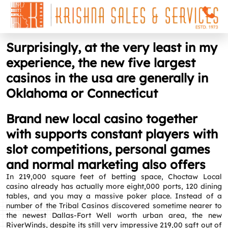
Surprisingly, at the very least in my
experience, the new five largest
casinos in the usa are generally in
Oklahoma or Connecticut
Brand new local casino together
with supports constant players with
slot competitions, personal games
and normal marketing also offers
In 219,000 square feet of betting space, Choctaw Local
casino already has actually more eight,000 ports, 120 dining
tables, and you may a massive poker place. Instead of a
number of the Tribal Casinos discovered sometime nearer to
the newest Dallas-Fort Well worth urban area, the new
RiverWinds, despite its still very impressive 219,00 sqft out of