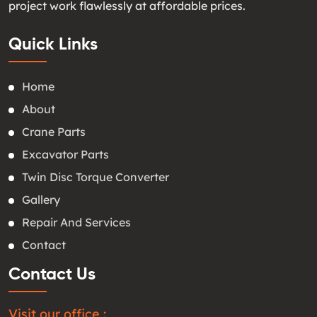
project work flawlessly at affordable prices.
Quick Links
Home
About
Crane Parts
Excavator Parts
Twin Disc Torque Converter
Gallery
Repair And Services
Contact
Contact Us
Visit our office :