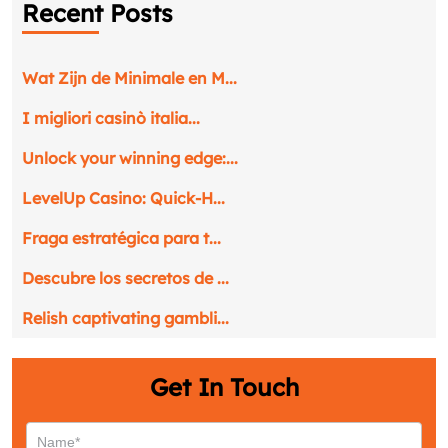
Recent Posts
Wat Zijn de Minimale en M...
I migliori casinò italia...
Unlock your winning edge:...
LevelUp Casino: Quick‑H...
Fraga estratégica para t...
Descubre los secretos de ...
Relish captivating gambli...
Get In Touch