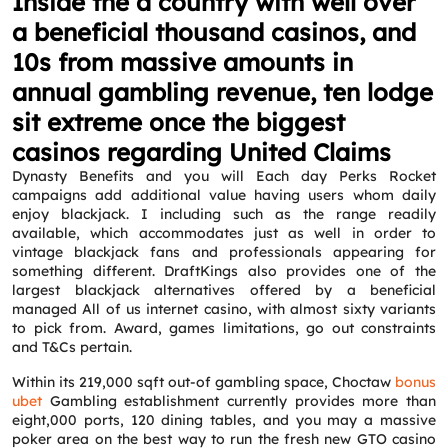
Inside the a country with well over
a beneficial thousand casinos, and
10s from massive amounts in
annual gambling revenue, ten lodge
sit extreme once the biggest
casinos regarding United Claims
Dynasty Benefits and you will Each day Perks Rocket
campaigns add additional value having users whom daily
enjoy blackjack. I including such as the range readily
available, which accommodates just as well in order to
vintage blackjack fans and professionals appearing for
something different. DraftKings also provides one of the
largest blackjack alternatives offered by a beneficial
managed All of us internet casino, with almost sixty variants
to pick from. Award, games limitations, go out constraints
and T&Cs pertain.
Within its 219,000 sqft out-of gambling space, Choctaw
bonus
ubet
Gambling establishment currently provides more than
eight,000 ports, 120 dining tables, and you may a massive
poker area on the best way to run the fresh new GTO casino