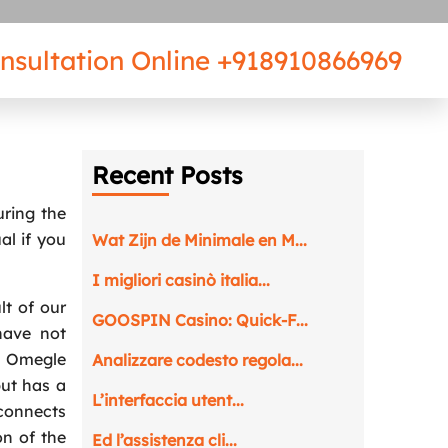
nsultation Online
+918910866969
Recent Posts
uring the
al if you
Wat Zijn de Minimale en M...
I migliori casinò italia...
lt of our
GOOSPIN Casino: Quick‑F...
have not
. Omegle
Analizzare codesto regola...
but has a
L’interfaccia utent...
connects
on of the
Ed l’assistenza cli...