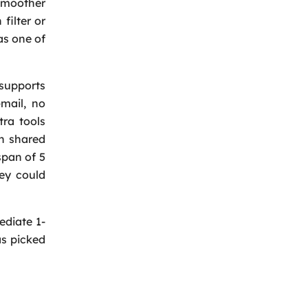
 smoother
filter or
as one of
 supports
mail, no
tra tools
on shared
span of 5
hey could
ediate 1-
as picked