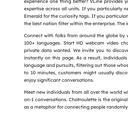
experience one thing better? VLine provides y
expertise across all units. If you particularly 
Emerald for the curiosity tags. If you particul
the best nation filter within the enterprise. The 
Connect with folks from around the globe by wa
100+ languages. Start HD webcam video chatt
private data wanted. We invite you to discov
instantly on this page. As a result, individu
language and pursuits, filtering out those who
to 10 minutes, customers might usually disco
enjoy significant conversations.
Meet new individuals from all over the world w
on-1 conversations. Chatroulette is the origin
as a metaphor for connecting people randomly 