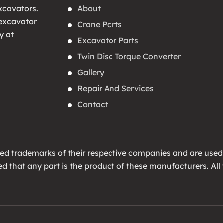
About
xcavators.
 excavator
Crane Parts
y at
Excavator Parts
Twin Disc Torque Converter
Gallery
Repair And Services
Contact
ed trademarks of their respective companies and are used
lied that any part is the product of these manufacturers. 