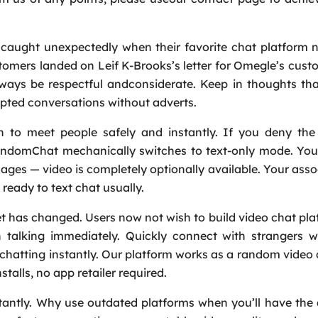
Service
*
aught unexpectedly when their favorite chat platform n
omers landed on Leif K-Brooks’s letter for Omegle’s cust
Message
*
lways be respectful andconsiderate. Keep in thoughts th
rrupted conversations without adverts.
to meet people safely and instantly. If you deny the
andomChat mechanically switches to text-only mode. You 
es — video is completely optionally available. Your assoc
ready to text chat usually.
net has changed. Users now not wish to build video chat pl
n talking immediately. Quickly connect with strangers w
rt chatting instantly. Our platform works as a random video
talls, no app retailer required.
antly. Why use outdated platforms when you’ll have the a