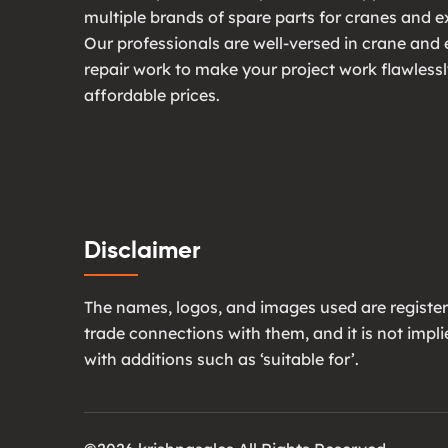
multiple brands of spare parts for cranes and e
Our professionals are well-versed in crane and
repair work to make your project work flawlessl
affordable prices.
Disclaimer
The names, logos, and images used are register
trade connections with them, and it is not imp
with additions such as ‘suitable for’.