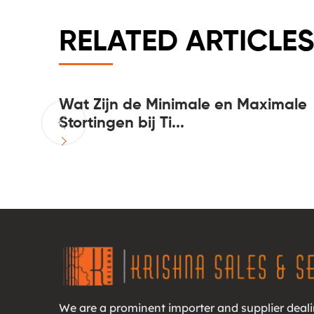
RELATED ARTICLES
 casinos
Wat Zijn de Minimale en Maximale
Stortingen bij Ti...
We are a prominent importer and supplier deali