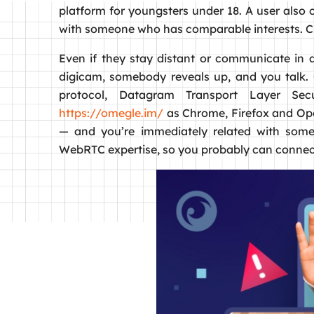
platform for youngsters under 18. A user also c
with someone who has comparable interests. Ch
Even if they stay distant or communicate in a
digicam, somebody reveals up, and you talk
protocol, Datagram Transport Layer Sec
https://omegle.im/
as Chrome, Firefox and Oper
— and you’re immediately related with someo
WebRTC expertise, so you probably can connect 