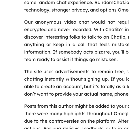
same random chat experience. RandomChat.io 
technology, stronger privacy, and options Ome
Our anonymous video chat would not require 
encrypted and never recorded. With Chatib’s int
discover interesting folks to talk to on Chatib
anything or keep in a call that feels mista
information. If somebody acts bizarre, you’ll b
team ready to assist if things go mistaken.
The site uses advertisements to remain free, 
chatting instantly without signing up. If you l
able to create an account, but it’s totally as a 
don’t want to provide your actual name, phone q
Posts from this author might be added to your 
there were many highlights throughout Omegle’s
due to the controversies on the platform. Alte
actions. For bug reviews, feedback, or to info