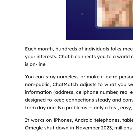
Each month, hundreds of individuals folks meet
your interests. Chatib connects you to a world
is on-line.
You can stay nameless or make it extra person
non-public, ChatMatch adjusts to what you wa
information (address, cellphone number, real 
designed to keep connections steady and con
from day one. No problems — only a fast, easy, 
It works on iPhones, Android telephones, table
Omegle shut down in November 2023, millions of