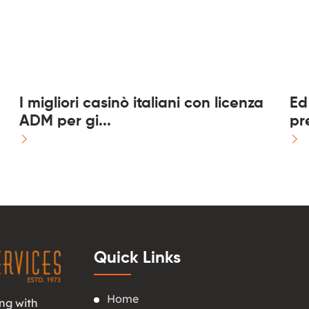
I migliori casinò italiani con licenza
Ed
ADM per gi...
pre
Quick Links
Home
ng with