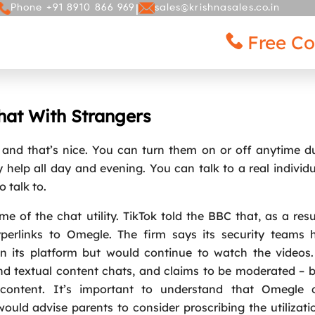
|
Phone +91 8910 866 969
sales@krishnasales.co.in
Free Co
ICES
GALLERY
BLOG
CONTACT
at With Strangers
, and that’s nice. You can turn them on or off anytime d
 help all day and evening. You can talk to a real individu
 talk to.
e of the chat utility. TikTok told the BBC that, as a resu
perlinks to Omegle. The firm says its security teams 
 its platform but would continue to watch the videos
and textual content chats, and claims to be moderated – 
 content. It’s important to understand that Omegle 
uld advise parents to consider proscribing the utilizati