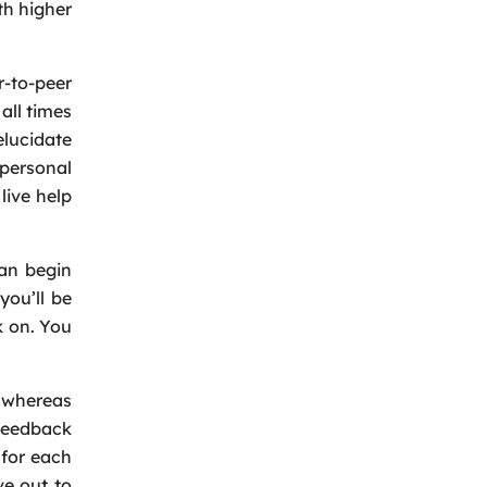
h higher
-to-peer
all times
elucidate
personal
live help
can begin
Back
you’ll be
ck on. You
t whereas
 feedback
 for each
ve out to