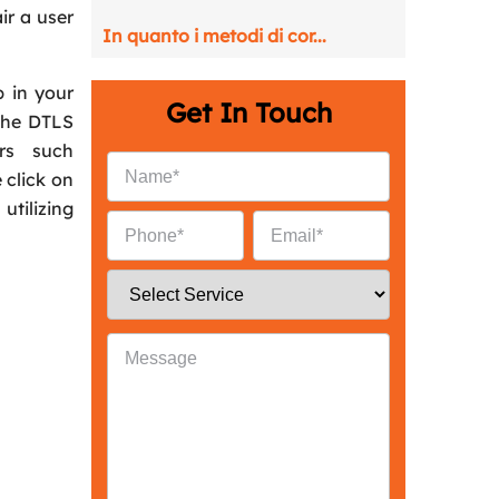
ir a user
In quanto i metodi di cor...
p in your
Get In Touch
The DTLS
rs such
 click on
tilizing