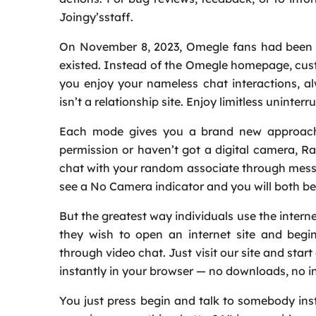
Joingy’sstaff.
On November 8, 2023, Omegle fans had been c
existed. Instead of the Omegle homepage, cust
you enjoy your nameless chat interactions, a
isn’t a relationship site. Enjoy limitless uninte
Each mode gives you a brand new approach 
permission or haven’t got a digital camera, R
chat with your random associate through messag
see a No Camera indicator and you will both be 
But the greatest way individuals use the inter
they wish to open an internet site and begi
through video chat. Just visit our site and sta
instantly in your browser — no downloads, no ins
You just press begin and talk to somebody inst