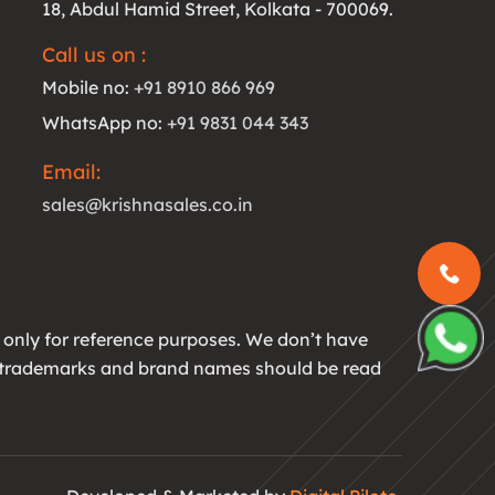
18, Abdul Hamid Street, Kolkata - 700069.
Call us on :
Mobile no:
+91 8910 866 969
WhatsApp no:
+91 9831 044 343
Email:
sales@krishnasales.co.in
 only for reference purposes. We don’t have
All trademarks and brand names should be read