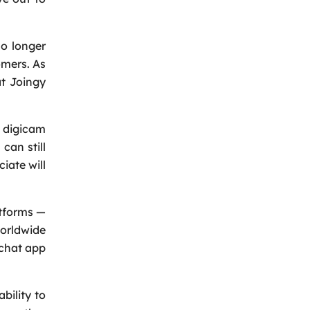
o longer
omers. As
at Joingy
 digicam
can still
iate will
atforms —
orldwide
 chat app
bility to