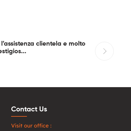
 l’assistenza clientela e molto
In quant
stigios...
casa da 
Contact Us
Visit our office :