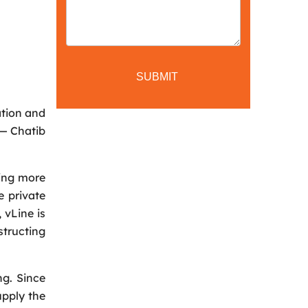
ation and
 — Chatib
hing more
e private
 vLine is
tructing
ng. Since
upply the