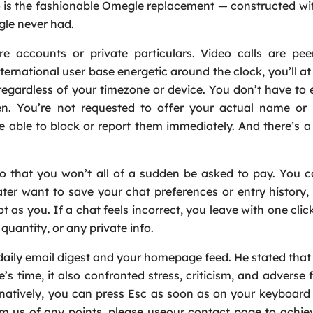
is the fashionable Omegle replacement — constructed wit
gle never had.
accounts or private particulars. Video calls are peer
ernational user base energetic around the clock, you’ll at 
, regardless of your timezone or device. You don’t have to 
ken. You’re not requested to offer your actual name or 
e able to block or report them immediately. And there’s a 
so that you won’t all of a sudden be asked to pay. You 
Request a Call
ater want to save your chat preferences or entry history, 
Name
*
lot as you. If a chat feels incorrect, you leave with one cli
uantity, or any private info.
Email
*
daily email digest and your homepage feed. He stated tha
 time, it also confronted stress, criticism, and adverse
Phone
*
rnatively, you can press Esc as soon as on your keyboard
rm us of any points, please useour contact page to achie