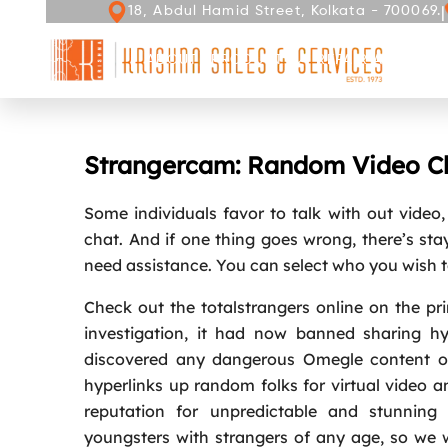
|
18, Abdul Hamid Street, Kolkata - 700069.
ABOUT
PRODUCT
REPAIR AND SERV
Strangercam: Random Video Ch
Some individuals favor to talk with out video
chat. And if one thing goes wrong, there’s stay
need assistance. You can select who you wish to
Check out the totalstrangers online on the prim
investigation, it had now banned sharing hy
discovered any dangerous Omegle content on
hyperlinks up random folks for virtual video 
reputation for unpredictable and stunning
youngsters with strangers of any age, so we wo