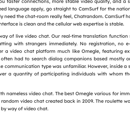
ou faster connections, more stable video quality, and a
need language apply, go straight to CamSurf for the nation 
arly need the chat-room really feel, Chatrandom. CamSurf h
interface is clean and the cellular web expertise is stable.
y of live video chat. Our real-time translation function
ing with strangers immediately. No registration, no e-
er a video chat platform much like Omegle, featuring ex
als often had to search dialog companions based mostly 
se communication type was unfamiliar. However, inside a 
ver a quantity of participating individuals with whom t
ith nameless video chat. The best Omegle various for imm
al random video chat created back in 2009. The roulette w
by way of video chat.