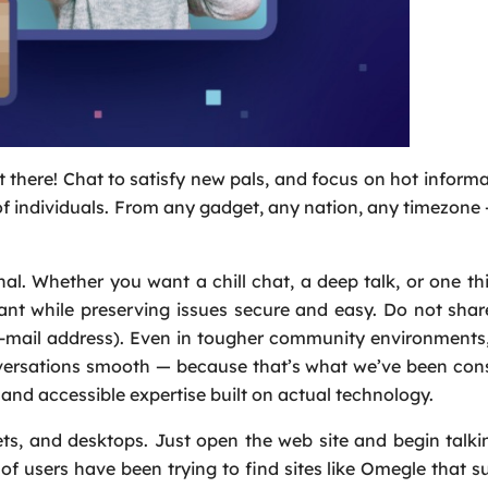
 there! Chat to satisfy new pals, and focus on hot inform
 of individuals. From any gadget, any nation, any timezone
al. Whether you want a chill chat, a deep talk, or one t
nt while preserving issues secure and easy. Do not shar
e-mail address). Even in tougher community environments,
versations smooth — because that’s what we’ve been cons
and accessible expertise built on actual technology.
ts, and desktops. Just open the web site and begin talki
 users have been trying to find sites like Omegle that s