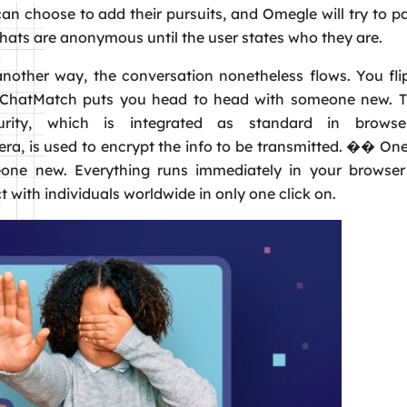
an choose to add their pursuits, and Omegle will try to pa
ats are anonymous until the user states who they are.
nother way, the conversation nonetheless flows. You fli
. ChatMatch puts you head to head with someone new. 
urity, which is integrated as standard in browse
a, is used to encrypt the info to be transmitted. �� One
ne new. Everything runs immediately in your browser u
with individuals worldwide in only one click on.