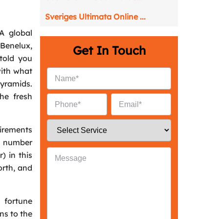
Sveriges Ultimata Online ...
A global
 Benelux,
Get In Touch
 told you
with what
pyramids.
he fresh
uirements
ts number
) in this
orth, and
 fortune
ns to the