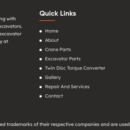
Quick Links
ng with
xcavators.
Home
 excavator
About
y at
Crane Parts
Excavator Parts
Twin Disc Torque Converter
Gallery
Repair And Services
Contact
ed trademarks of their respective companies and are used