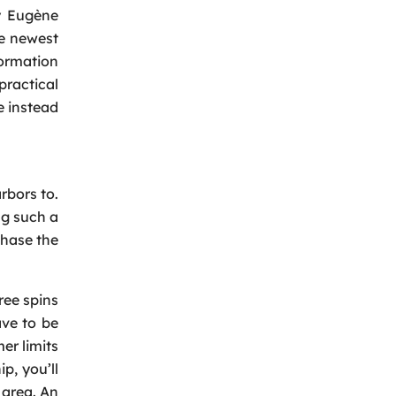
y Eugène
he newest
formation
practical
e instead
rbors to.
ng such a
chase the
ave to be
er limits
p, you’ll
 area. An