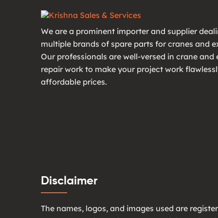
We are a prominent importer and supplier deali
multiple brands of spare parts for cranes and e
Our professionals are well-versed in crane and
repair work to make your project work flawlessl
affordable prices.
Disclaimer
The names, logos, and images used are register