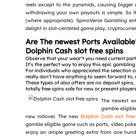
reels except to the pyramids, causing bigger a
withdrawing your own payouts is simple. So i
(where appropriate). SpinoVerse Gambling ent
delight in slot-centered game play, cryptocurr
Are The newest Ports Availabl
Dolphin Cash slot free spins
Observe that your wear’t you need current parti
It’s the perfect way to enjoy this epic gambling
For individuals who appreciated the selection 
really don’t have anything to seem forward to
These types of also offers are no deposit spins,
totally free spins sale for new or present players
The newest wa
gamble eligibl
new rollover. The new
Dolphin Cash slot free
gamble eligible game such as ports, video poke
enjoy an ample greeting extra from one hun