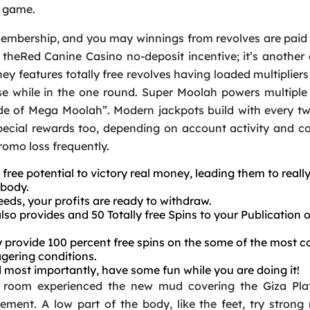
t game.
membership, and you may winnings from revolves are pai
theRed Canine Casino no-deposit incentive; it’s another 
Request a Call
ey features totally free revolves having loaded multiplier
Name
*
e while in the one round. Super Moolah powers multiple 
de of Mega Moolah”. Modern jackpots build with every tw
Email
*
special rewards too, depending on account activity and c
romo loss frequently.
free potential to victory real money, leading them to reall
Phone
*
ebody.
eeds, your profits are ready to withdraw.
so provides and 50 Totally free Spins to your Publication o
Service
*
y provide 100 percent free spins on the some of the most
gering conditions.
Message
*
nd most importantly, have some fun while you are doing it!
he room experienced the new mud covering the Giza Pla
ment. A low part of the body, like the feet, try strong 