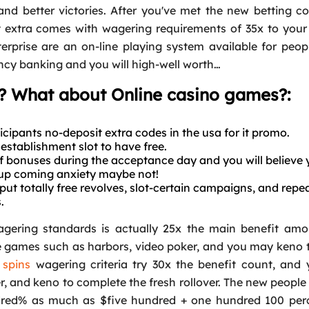
nd better victories. After you've met the new betting co
t extra comes with wagering requirements of 35x to you
erprise are an on-line playing system available for pe
ency banking and you will high-well worth…
e? What about Online casino games?:
cipants no-deposit extra codes in the usa for it promo.
 establishment slot to have free.
of bonuses during the acceptance day and you will believe
, up coming anxiety maybe not!
 put totally free revolves, slot-certain campaigns, and repe
.
gering standards is actually 25x the main benefit amo
e games such as harbors, video poker, and you may keno 
 spins
wagering criteria try 30x the benefit count, and
r, and keno to complete the fresh rollover. The new people
dred% as much as $five hundred + one hundred 100 perc