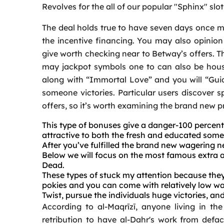
Revolves for the all of our popular "Sphinx" slo
The deal holds true to have seven days once 
the incentive financing. You may also opinion 
give worth checking near to Betway’s offers. Th
may jackpot symbols one to can also be hous
along with “Immortal Love” and you will “Gui
someone victories. Particular users discover 
offers, so it’s worth examining the brand new p
This type of bonuses give a danger-100 percent 
attractive to both the fresh and educated som
After you’ve fulfilled the brand new wagering n
Below we will focus on the most famous extra al
Dead.
These types of stuck my attention because the
pokies and you can come with relatively low wa
Twist, pursue the individuals huge victories, a
According to al-Maqrīzī, anyone living in t
retribution to have al-Dahr's work from deface