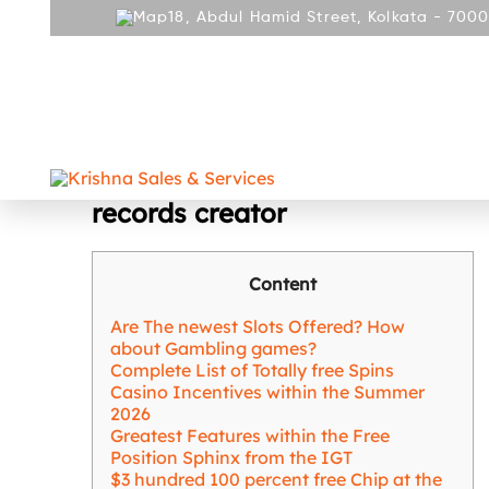
18, Abdul Hamid Street, Kolkata - 7000
ABOUT
PRODUCT
REPAIR AND SERVICES
GALLE
CONTACT
sphinx-doctor sphinx: The newe
records creator
Content
Are The newest Slots Offered? How
about Gambling games?
Complete List of Totally free Spins
Casino Incentives within the Summer
2026
Greatest Features within the Free
Position Sphinx from the IGT
$3 hundred 100 percent free Chip at the