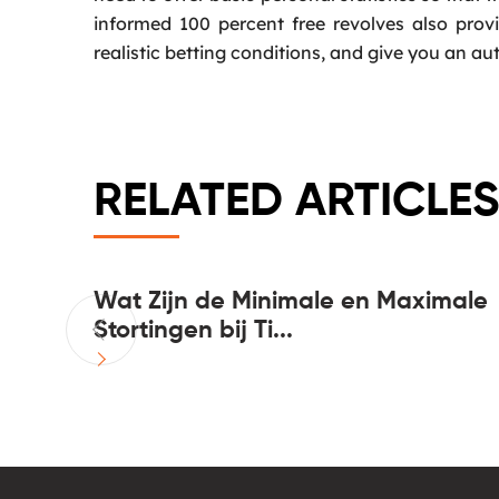
informed 100 percent free revolves also prov
realistic betting conditions, and give you an a
RELATED ARTICLES
26
Wat Zijn de Minimale en Maximale
Stortingen bij Ti...