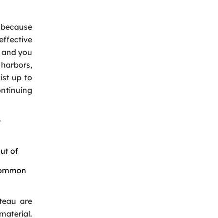
d because
effective
Back
s and you
harbors,
ist up to
ontinuing
y
ut of
 common
teau are
material.