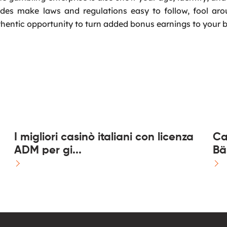
ides make laws and regulations easy to follow, fool ar
uthentic opportunity to turn added bonus earnings to your 
I migliori casinò italiani con licenza
Ca
ADM per gi...
Bä