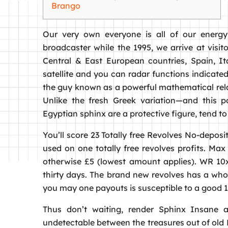
Brango
Our very own everyone is all of our energy,
broadcaster while the 1995, we arrive at visit
Central & East European countries, Spain, It
satellite and you can radar functions indicate
the guy known as a powerful mathematical rela
Unlike the fresh Greek variation—and this 
Egyptian sphinx are a protective figure, tend to
You’ll score 23 Totally free Revolves No-depos
used on one totally free revolves profits. Max
otherwise £5 (lowest amount applies). WR 10x 
thirty days. The brand new revolves has a whol
you may one payouts is susceptible to a good 10
Thus don’t waiting, render Sphinx Insane a
undetectable between the treasures out of old 