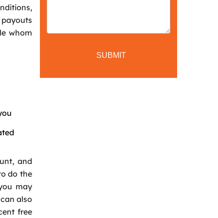
nditions,
r payouts
ople whom
 you
ated
unt, and
to do the
 you may
 can also
ent free