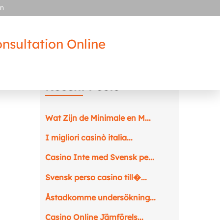
in
nsultation Online
Recent Posts
Wat Zijn de Minimale en M...
I migliori casinò italia...
Casino Inte med Svensk pe...
Svensk perso casino till�...
Åstadkomme undersökning...
Casino Online Jämförels...