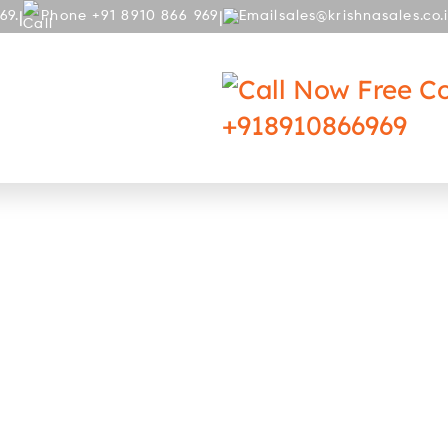
|
|
69.
Phone +91 8910 866 969
sales@krishnasales.co.
RY
BLOG
Free Co
+918910866969
st Sphinx Dolphin Cash slot free spins