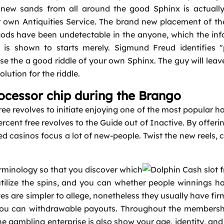
new sands from all around the good Sphinx is actuall
r own Antiquities Service. The brand new placement of t
gods have been undetectable in the anyone, which the in
 is shown to starts merely. Sigmund Freud identifies "
e the a good riddle of your own Sphinx. The guy will leav
lution for the riddle.
ocessor chip during the Brango
free revolves to initiate enjoying one of the most popular ha
percent free revolves to the Guide out of Inactive. By offeri
d casinos focus a lot of new-people. Twist the new reels, 
erminology so that you discover which
tilize the spins, and you can whether people winnings h
s are simpler to allege, nonetheless they usually have firm
d you can withdrawable payouts. Throughout the membershi
the gambling enterprise is also show your age, identity, and