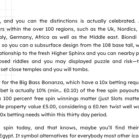
 and you can the distinctions is actually celebrated. 
ors within the over 100 regions, such as the Uk, Nordics,
aly, Germany, Africa as well as the Middle east.
Biondi
d so you can a subsurface design from the 108 base tall, 
tionship to the fresh Higher Sphinx and you can nearby 
posed riddles and you may displayed puzzle and risk—t
 set close temples and you will tombs.
it for the Big Bass Bonanza, which have a 10x betting req
 bet is actually 10% (min… £0.10) of the free spin payou
100 percent free spin winnings matter (just Slots matter
e property value £5.00, considering a £0.ten twist well w
x betting needs within this thirty day period.
 spin today, and that knows, maybe you’ll find their
Egypt. It symbol alternatives for everybody most other ico