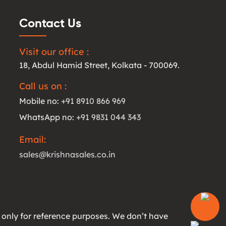
Contact Us
Visit our office :
18, Abdul Hamid Street, Kolkata - 700069.
Call us on :
Mobile no:
+91 8910 866 969
WhatsApp no:
+91 9831 044 343
Email:
sales@krishnasales.co.in
 only for reference purposes. We don’t have