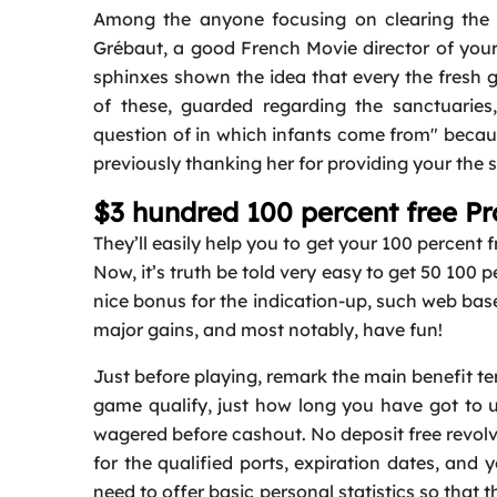
Among the anyone focusing on clearing the 
Grébaut, a good French Movie director of you
sphinxes shown the idea that every the fresh 
of these, guarded regarding the sanctuaries,
question of in which infants come from" becaus
previously thanking her for providing your the so
$3 hundred 100 percent free Pr
They’ll easily help you to get your 100 percent 
Now, it’s truth be told very easy to get 50 100 
nice bonus for the indication-up, such web base
major gains, and most notably, have fun!
Just before playing, remark the main benefit t
game qualify, just how long you have got to u
wagered before cashout. No deposit free revolve
for the qualified ports, expiration dates, an
need to offer basic personal statistics so that 