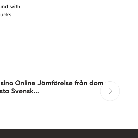
ound with
bucks.
sino Online Jämförelse från dom
Sverige
sta Svensk...
Samtliga