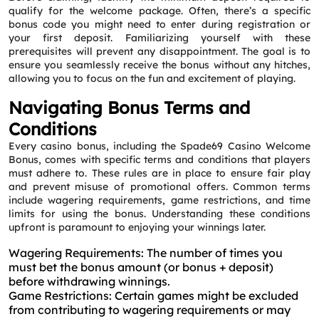
qualify for the welcome package. Often, there’s a specific
bonus code you might need to enter during registration or
your first deposit. Familiarizing yourself with these
prerequisites will prevent any disappointment. The goal is to
ensure you seamlessly receive the bonus without any hitches,
allowing you to focus on the fun and excitement of playing.
Navigating Bonus Terms and
Conditions
Every casino bonus, including the Spade69 Casino Welcome
Bonus, comes with specific terms and conditions that players
must adhere to. These rules are in place to ensure fair play
and prevent misuse of promotional offers. Common terms
include wagering requirements, game restrictions, and time
limits for using the bonus. Understanding these conditions
upfront is paramount to enjoying your winnings later.
Wagering Requirements: The number of times you
must bet the bonus amount (or bonus + deposit)
before withdrawing winnings.
Game Restrictions: Certain games might be excluded
from contributing to wagering requirements or may