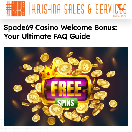
Spade69 Casino Welcome Bonus:
Your Ultimate FAQ Guide