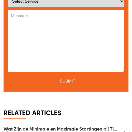
RELATED ARTICLES
Wat Zijn de Minimale en Maximale Stortingen bij Ti...
I