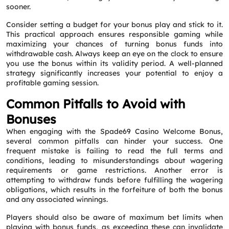
sooner.
Request a CallBack
Consider setting a budget for your bonus play and stick to it.
Name
*
This practical approach ensures responsible gaming while
maximizing your chances of turning bonus funds into
withdrawable cash. Always keep an eye on the clock to ensure
you use the bonus within its validity period. A well-planned
Email
*
strategy significantly increases your potential to enjoy a
profitable gaming session.
Common Pitfalls to Avoid with
Phone
*
Bonuses
When engaging with the Spade69 Casino Welcome Bonus,
Service
*
several common pitfalls can hinder your success. One
frequent mistake is failing to read the full terms and
conditions, leading to misunderstandings about wagering
Message
*
requirements or game restrictions. Another error is
attempting to withdraw funds before fulfilling the wagering
obligations, which results in the forfeiture of both the bonus
and any associated winnings.
Players should also be aware of maximum bet limits when
playing with bonus funds, as exceeding these can invalidate