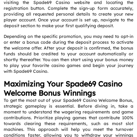
visiting the Spade69 Casino website and locating the
registration button. Complete the sign-up form accurately,
providing all requested personal details to create your new
player account. Once your account is set up, navigate to the
deposit section to make your first qualifying deposit.
Depending on the specific promotion, you may need to opt-in
or enter a bonus code during the deposit process to activate
the welcome offer. After your deposit is confirmed, the bonus
funds should be credited to your account automatically or
shortly thereafter. You can then start using your bonus money
to play your favorite casino games and begin your journey
with Spade69 Casino.
Maximizing Your Spade69 Casino
Welcome Bonus Winnings
To get the most out of your Spade69 Casino Welcome Bonus,
strategic gameplay is essential. Before diving in, take a
moment to understand the wagering requirements and game
contributions. Prioritize playing games that contribute 100%
towards clearing these requirements, such as most slot
machines. This approach will help you meet the turnover
conditions faster, allowing you to withdraw your winnings