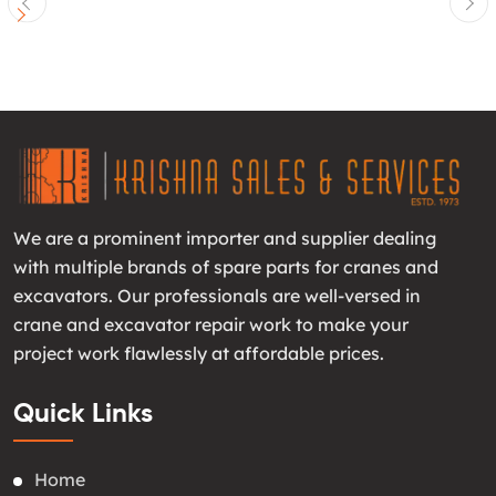
We are a prominent importer and supplier dealing
with multiple brands of spare parts for cranes and
excavators. Our professionals are well-versed in
crane and excavator repair work to make your
project work flawlessly at affordable prices.
Quick Links
Home