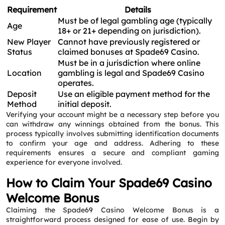
Requirement
Details
Must be of legal gambling age (typically
Age
18+ or 21+ depending on jurisdiction).
New Player
Cannot have previously registered or
Status
claimed bonuses at Spade69 Casino.
Must be in a jurisdiction where online
Location
gambling is legal and Spade69 Casino
operates.
Deposit
Use an eligible payment method for the
Method
initial deposit.
Verifying your account might be a necessary step before you
can withdraw any winnings obtained from the bonus. This
process typically involves submitting identification documents
to confirm your age and address. Adhering to these
requirements ensures a secure and compliant gaming
experience for everyone involved.
How to Claim Your Spade69 Casino
Welcome Bonus
Claiming the Spade69 Casino Welcome Bonus is a
straightforward process designed for ease of use. Begin by