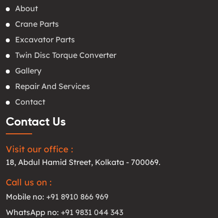
About
Crane Parts
Excavator Parts
Twin Disc Torque Converter
Gallery
Repair And Services
Contact
Contact Us
Visit our office :
18, Abdul Hamid Street, Kolkata - 700069.
Call us on :
Mobile no:
+91 8910 866 969
WhatsApp no:
+91 9831 044 343