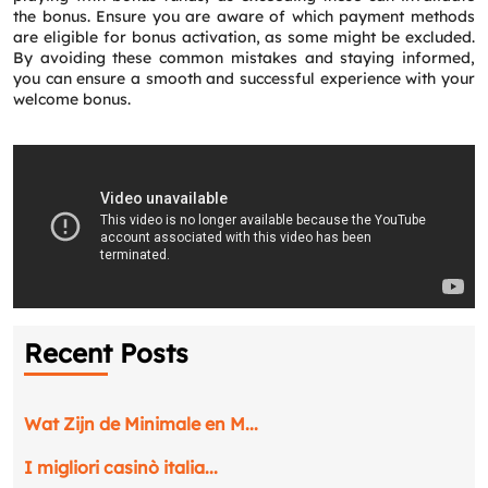
the bonus. Ensure you are aware of which payment methods
are eligible for bonus activation, as some might be excluded.
By avoiding these common mistakes and staying informed,
you can ensure a smooth and successful experience with your
welcome bonus.
Recent Posts
Wat Zijn de Minimale en M...
I migliori casinò italia...