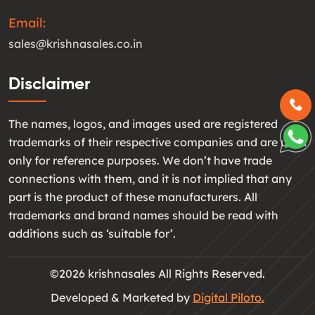
Email:
sales@krishnasales.co.in
Disclaimer
The names, logos, and images used are registered
trademarks of their respective companies and are used
only for reference purposes. We don’t have trade
connections with them, and it is not implied that any
part is the product of these manufacturers. All
trademarks and brand names should be read with
additions such as ‘suitable for’.
©2026 krishnasales All Rights Reserved.
Developed & Marketed by
Digital Piloto.