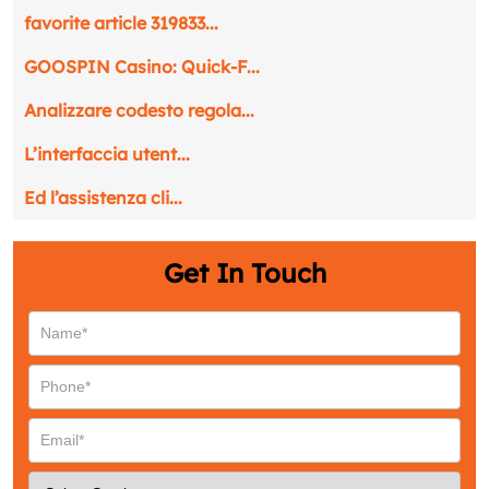
favorite article 319833...
GOOSPIN Casino: Quick‑F...
Analizzare codesto regola...
L’interfaccia utent...
Ed l’assistenza cli...
Get In Touch