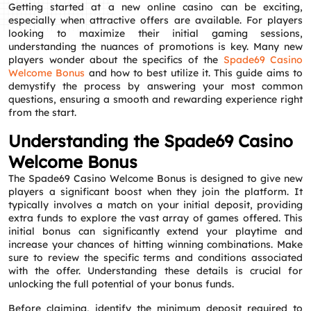
Getting started at a new online casino can be exciting,
especially when attractive offers are available. For players
looking to maximize their initial gaming sessions,
understanding the nuances of promotions is key. Many new
players wonder about the specifics of the
Spade69 Casino
Welcome Bonus
and how to best utilize it. This guide aims to
demystify the process by answering your most common
questions, ensuring a smooth and rewarding experience right
from the start.
Understanding the Spade69 Casino
Welcome Bonus
The Spade69 Casino Welcome Bonus is designed to give new
players a significant boost when they join the platform. It
typically involves a match on your initial deposit, providing
extra funds to explore the vast array of games offered. This
initial bonus can significantly extend your playtime and
increase your chances of hitting winning combinations. Make
sure to review the specific terms and conditions associated
with the offer. Understanding these details is crucial for
unlocking the full potential of your bonus funds.
Before claiming, identify the minimum deposit required to