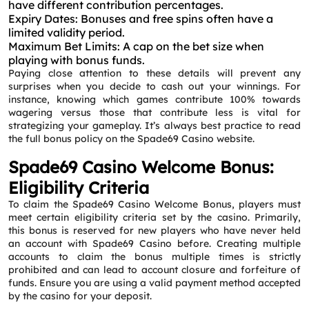
have different contribution percentages.
Expiry Dates: Bonuses and free spins often have a
limited validity period.
Maximum Bet Limits: A cap on the bet size when
playing with bonus funds.
Paying close attention to these details will prevent any
surprises when you decide to cash out your winnings. For
instance, knowing which games contribute 100% towards
wagering versus those that contribute less is vital for
strategizing your gameplay. It’s always best practice to read
the full bonus policy on the Spade69 Casino website.
Spade69 Casino Welcome Bonus:
Eligibility Criteria
To claim the Spade69 Casino Welcome Bonus, players must
meet certain eligibility criteria set by the casino. Primarily,
this bonus is reserved for new players who have never held
an account with Spade69 Casino before. Creating multiple
accounts to claim the bonus multiple times is strictly
prohibited and can lead to account closure and forfeiture of
funds. Ensure you are using a valid payment method accepted
by the casino for your deposit.