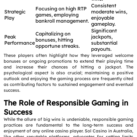
Consistent
Focusing on high RTP
Strategic
moderate wins,
games, employing
Play
enjoyable
bankroll management.
gameplay.
Significant
Capitalizing on
Peak
jackpots,
bonuses, hitting
Performance
substantial
opportune streaks.
payouts.
These players often highlight how they leveraged welcome
bonuses or ongoing promotions to extend their playing time
and increase their chances of hitting a jackpot. The
psychological aspect is also crucial; maintaining a positive
outlook and enjoying the gaming process are frequently cited
as contributing factors to sustained engagement and eventual
success.
The Role of Responsible Gaming in
Request a CallBack
Name
*
Success
While the allure of big wins is undeniable, responsible gaming
practices are fundamental to the long-term success and
Email
*
enjoyment of any online casino player. Sol Casino in Australia,
like other reputable platforms, advocates for setting limits