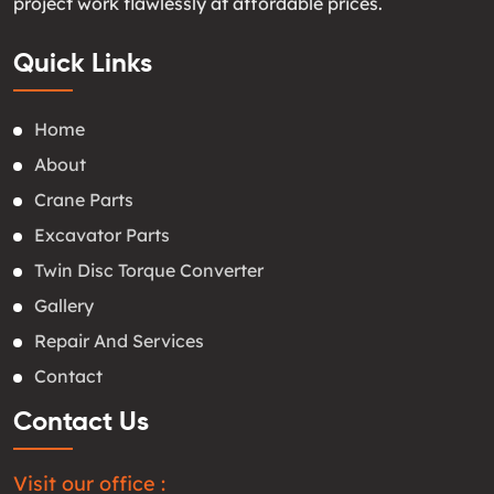
project work flawlessly at affordable prices.
Quick Links
Home
About
Crane Parts
Excavator Parts
Twin Disc Torque Converter
Gallery
Repair And Services
Contact
Contact Us
Visit our office :