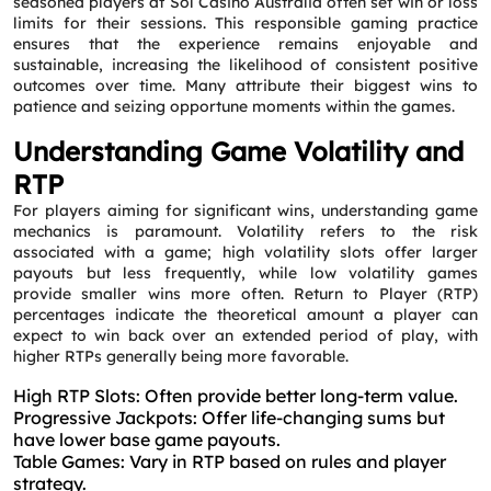
seasoned players at Sol Casino Australia often set win or loss
limits for their sessions. This responsible gaming practice
ensures that the experience remains enjoyable and
sustainable, increasing the likelihood of consistent positive
outcomes over time. Many attribute their biggest wins to
patience and seizing opportune moments within the games.
Understanding Game Volatility and
RTP
For players aiming for significant wins, understanding game
mechanics is paramount. Volatility refers to the risk
associated with a game; high volatility slots offer larger
payouts but less frequently, while low volatility games
provide smaller wins more often. Return to Player (RTP)
percentages indicate the theoretical amount a player can
expect to win back over an extended period of play, with
higher RTPs generally being more favorable.
High RTP Slots: Often provide better long-term value.
Progressive Jackpots: Offer life-changing sums but
have lower base game payouts.
Table Games: Vary in RTP based on rules and player
strategy.