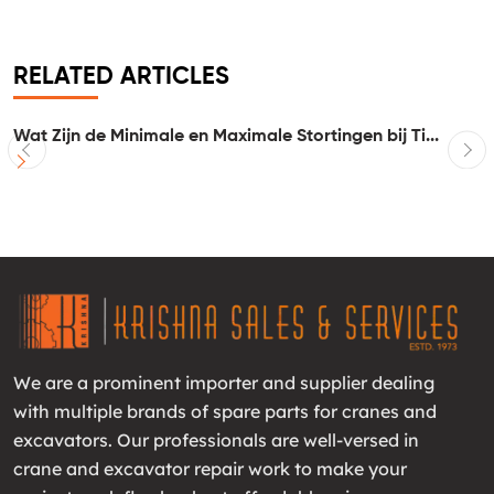
RELATED ARTICLES
Wat Zijn de Minimale en Maximale Stortingen bij Ti...
I
We are a prominent importer and supplier dealing
with multiple brands of spare parts for cranes and
excavators. Our professionals are well-versed in
crane and excavator repair work to make your