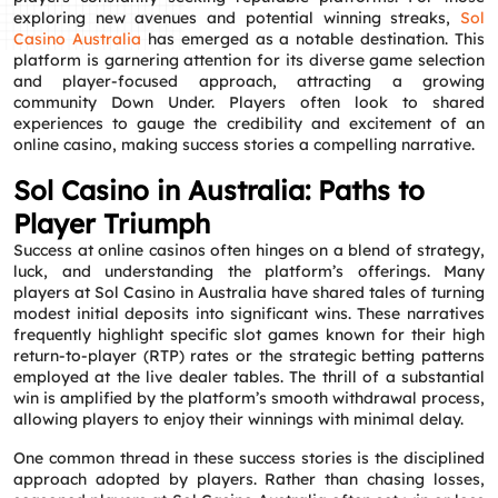
exploring new avenues and potential winning streaks,
Sol
Casino Australia
has emerged as a notable destination. This
platform is garnering attention for its diverse game selection
and player-focused approach, attracting a growing
community Down Under. Players often look to shared
experiences to gauge the credibility and excitement of an
online casino, making success stories a compelling narrative.
Sol Casino in Australia: Paths to
Player Triumph
Success at online casinos often hinges on a blend of strategy,
luck, and understanding the platform’s offerings. Many
players at Sol Casino in Australia have shared tales of turning
modest initial deposits into significant wins. These narratives
frequently highlight specific slot games known for their high
return-to-player (RTP) rates or the strategic betting patterns
employed at the live dealer tables. The thrill of a substantial
win is amplified by the platform’s smooth withdrawal process,
allowing players to enjoy their winnings with minimal delay.
One common thread in these success stories is the disciplined
approach adopted by players. Rather than chasing losses,