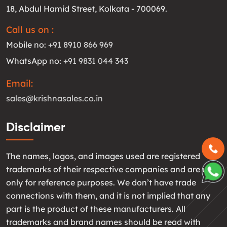
18, Abdul Hamid Street, Kolkata - 700069.
Call us on :
Mobile no:
+91 8910 866 969
WhatsApp no:
+91 9831 044 343
Email:
sales@krishnasales.co.in
Disclaimer
The names, logos, and images used are registered
trademarks of their respective companies and are used
only for reference purposes. We don’t have trade
connections with them, and it is not implied that any
part is the product of these manufacturers. All
trademarks and brand names should be read with