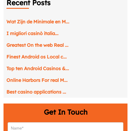
Recent Posts
Wat Zijn de Minimale en M...
I migliori casinò italia...
Greatest On the web Real ...
Finest Android os Local c...
Top ten Android Casinos &...
Online Harbors For real M...
Best casino applications ...
Get In Touch