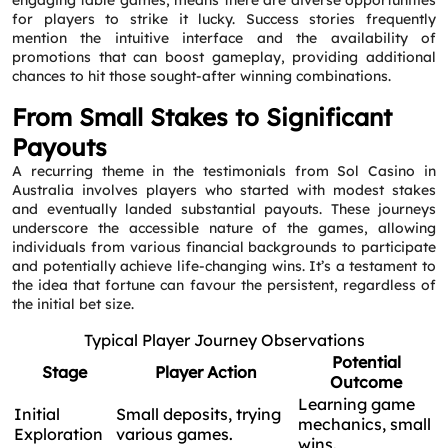
for players to strike it lucky. Success stories frequently
mention the intuitive interface and the availability of
promotions that can boost gameplay, providing additional
chances to hit those sought-after winning combinations.
From Small Stakes to Significant
Payouts
A recurring theme in the testimonials from Sol Casino in
Australia involves players who started with modest stakes
and eventually landed substantial payouts. These journeys
underscore the accessible nature of the games, allowing
individuals from various financial backgrounds to participate
and potentially achieve life-changing wins. It’s a testament to
the idea that fortune can favour the persistent, regardless of
the initial bet size.
Typical Player Journey Observations
Potential
Stage
Player Action
Outcome
Learning game
Initial
Small deposits, trying
mechanics, small
Exploration
various games.
wins.