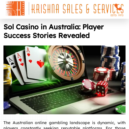
Sol Casino in Australia: Player
Success Stories Revealed
The Australian online gambling landscape is dynamic, with
players constantly seeking reputable platforms. For those