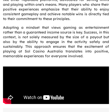
and playing within one’s means. Many players who share their
positive experiences emphasize that their ability to enjoy
Phone
*
consistent gameplay and achieve notable wins is directly tied
to their commitment to these principles.
Service
*
Adopting a mindset that views gaming as entertainment
rather than a guaranteed income source is key. Success, in this
context, is not solely measured by the size of a payout but
also by the ability to engage in the activity safely and
Message
*
sustainably. This approach ensures that the excitement of
playing at Sol Casino Australia translates into positive,
memorable experiences for everyone involved.