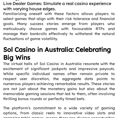
Live Dealer Games: Simulate a real casino experience
with varying house edges.
Familiarizing oneself with these factors allows players to
select games that align with their risk tolerance and financial
goals. Many success stories emerge from players who
meticulously choose games with favourable RTPs and
manage their bankrolls effectively to withstand the natural
fluctuations of game volatility.
Sol Casino in Australia: Celebrating
Big Wins
The virtual halls of Sol Casino in Australia resonate with the
excitement of significant jackpots and impressive payouts.
While specific individual names often remain private to
respect user discretion, the aggregate data points to
numerous players achieving remarkable results. These stories
are not just about the monetary gains but also about the
memorable gaming sessions that led to them, often involving
thrilling bonus rounds or perfectly timed bets.
The platform’s commitment to a wide variety of gaming
options, from classic reels to innovative video slots and
engaging table games, means there are diverse opportunities