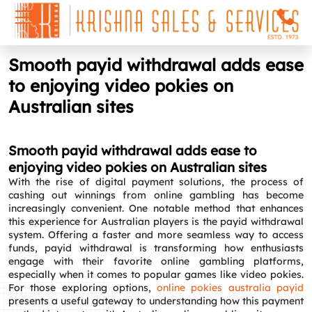
Smooth payid withdrawal adds ease
to enjoying video pokies on
Australian sites
Smooth payid withdrawal adds ease to
enjoying video pokies on Australian sites
With the rise of digital payment solutions, the process of
cashing out winnings from online gambling has become
increasingly convenient. One notable method that enhances
this experience for Australian players is the payid withdrawal
system. Offering a faster and more seamless way to access
funds, payid withdrawal is transforming how enthusiasts
engage with their favorite online gambling platforms,
especially when it comes to popular games like video pokies.
For those exploring options,
online pokies australia payid
presents a useful gateway to understanding how this payment