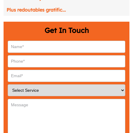
Plus redoutables gratific...
Get In Touch