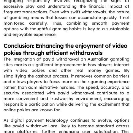
Engaging responsibly involves recognizing the signs of
excessive play and understanding the financial impact of
frequent transactions. Even with swift withdrawals, the nature
of gambling means that losses can accumulate quickly if not
monitored carefully. Thus, combining smooth payment
options with thoughtful gaming habits is key to a sustainable
and enjoyable experience.
Conclusion: Enhancing the enjoyment of video
pokies through efficient withdrawals
The integration of payid withdrawal on Australian gambling
sites marks a significant improvement in how players interact
with video pokies and other real money games. By
simplifying the cashout process, it removes common barriers
and allows players to focus more on their gaming experience
rather than administrative hurdles. The speed, accuracy, and
security associated with payid withdrawal contribute to a
more convenient and trustworthy environment, encouraging
responsible participation while delivering the excitement that
online pokies are known for.
As digital payment technology continues to evolve, options
Request a CallBack
like payid withdrawal are likely to become standard across
Name
*
more platforms, further enhancing user satisfaction. This