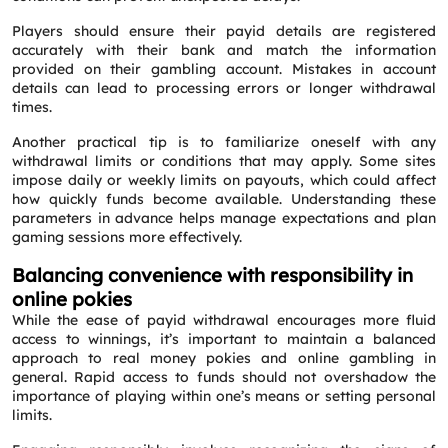
Players should ensure their payid details are registered
accurately with their bank and match the information
provided on their gambling account. Mistakes in account
details can lead to processing errors or longer withdrawal
times.
Another practical tip is to familiarize oneself with any
withdrawal limits or conditions that may apply. Some sites
impose daily or weekly limits on payouts, which could affect
how quickly funds become available. Understanding these
parameters in advance helps manage expectations and plan
gaming sessions more effectively.
Balancing convenience with responsibility in
online pokies
While the ease of payid withdrawal encourages more fluid
access to winnings, it’s important to maintain a balanced
approach to real money pokies and online gambling in
general. Rapid access to funds should not overshadow the
importance of playing within one’s means or setting personal
limits.