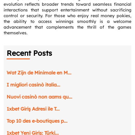
evolution reflects broader trends toward seamless financial
interactions that support entertainment without sacrificing
control or security. For those who enjoy real money pokies,
Email
*
the ability to access winnings smoothly is a welcome
advancement that complements the thrill of the games
themselves.
Phone
*
Recent Posts
Service
*
Wat Zijn de Minimale en M...
Message
*
I migliori casinò italia...
Nuovi casinò non aams qu...
1xbet Giriş Adresi ile T...
Top 10 des e-boutiques p...
1xbet Yeni Giriş: Türki...