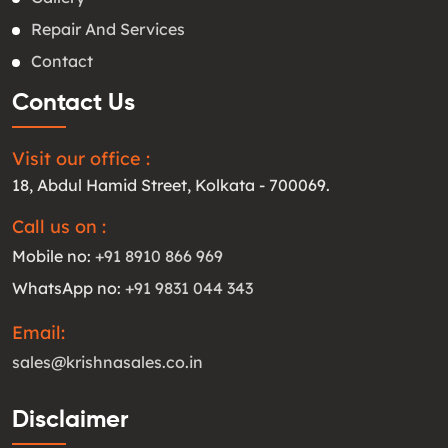
Repair And Services
Contact
Contact Us
Visit our office :
18, Abdul Hamid Street, Kolkata - 700069.
Call us on :
Mobile no:
+91 8910 866 969
WhatsApp no:
+91 9831 044 343
Email:
sales@krishnasales.co.in
Disclaimer