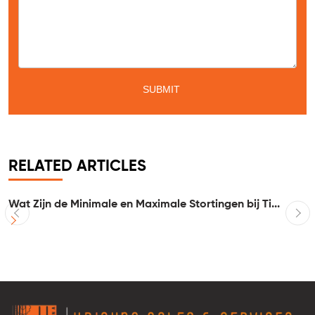
RELATED ARTICLES
Wat Zijn de Minimale en Maximale Stortingen bij Ti...
I