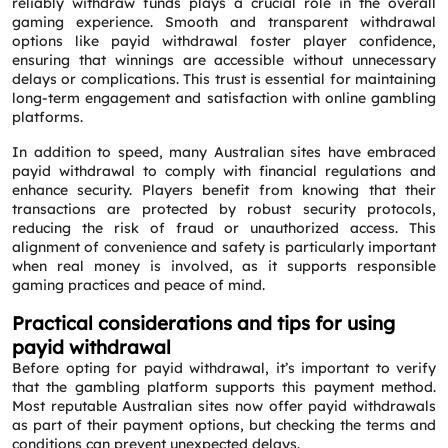
reliably withdraw funds plays a crucial role in the overall
gaming experience. Smooth and transparent withdrawal
options like payid withdrawal foster player confidence,
ensuring that winnings are accessible without unnecessary
delays or complications. This trust is essential for maintaining
long-term engagement and satisfaction with online gambling
platforms.
In addition to speed, many Australian sites have embraced
payid withdrawal to comply with financial regulations and
enhance security. Players benefit from knowing that their
transactions are protected by robust security protocols,
reducing the risk of fraud or unauthorized access. This
alignment of convenience and safety is particularly important
when real money is involved, as it supports responsible
gaming practices and peace of mind.
Practical considerations and tips for using
payid withdrawal
Before opting for payid withdrawal, it’s important to verify
that the gambling platform supports this payment method.
Most reputable Australian sites now offer payid withdrawals
as part of their payment options, but checking the terms and
conditions can prevent unexpected delays.