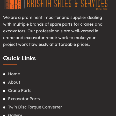
We are a prominent importer and supplier dealing
with multiple brands of spare parts for cranes and
excavators. Our professionals are well-versed in
crane and excavator repair work to make your
project work flawlessly at affordable prices.
Quick Links
Home
About
Crane Parts
Excavator Parts
Twin Disc Torque Converter
Gallery