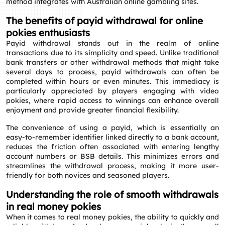
method integrates with Australian online gambling sites.
The benefits of payid withdrawal for online
pokies enthusiasts
Payid withdrawal stands out in the realm of online
transactions due to its simplicity and speed. Unlike traditional
bank transfers or other withdrawal methods that might take
several days to process, payid withdrawals can often be
completed within hours or even minutes. This immediacy is
particularly appreciated by players engaging with video
pokies, where rapid access to winnings can enhance overall
enjoyment and provide greater financial flexibility.
The convenience of using a payid, which is essentially an
easy-to-remember identifier linked directly to a bank account,
reduces the friction often associated with entering lengthy
account numbers or BSB details. This minimizes errors and
streamlines the withdrawal process, making it more user-
friendly for both novices and seasoned players.
Understanding the role of smooth withdrawals
in real money pokies
When it comes to real money pokies, the ability to quickly and